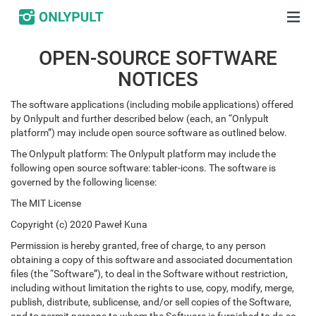
OPEN-SOURCE SOFTWARE
NOTICES
The software applications (including mobile applications) offered
by Onlypult and further described below (each, an “Onlypult
platform”) may include open source software as outlined below.
The Onlypult platform: The Onlypult platform may include the
following open source software: tabler-icons. The software is
governed by the following license:
The MIT License
Copyright (c) 2020 Paweł Kuna
Permission is hereby granted, free of charge, to any person
obtaining a copy of this software and associated documentation
files (the “Software”), to deal in the Software without restriction,
including without limitation the rights to use, copy, modify, merge,
publish, distribute, sublicense, and/or sell copies of the Software,