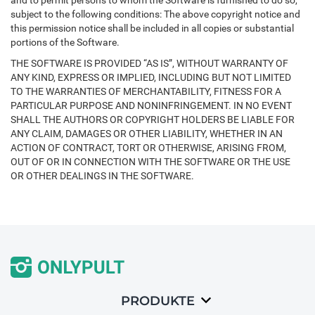
and to permit persons to whom the Software is furnished to do so,
subject to the following conditions: The above copyright notice and
this permission notice shall be included in all copies or substantial
portions of the Software.
THE SOFTWARE IS PROVIDED “AS IS”, WITHOUT WARRANTY OF
ANY KIND, EXPRESS OR IMPLIED, INCLUDING BUT NOT LIMITED
TO THE WARRANTIES OF MERCHANTABILITY, FITNESS FOR A
PARTICULAR PURPOSE AND NONINFRINGEMENT. IN NO EVENT
SHALL THE AUTHORS OR COPYRIGHT HOLDERS BE LIABLE FOR
ANY CLAIM, DAMAGES OR OTHER LIABILITY, WHETHER IN AN
ACTION OF CONTRACT, TORT OR OTHERWISE, ARISING FROM,
OUT OF OR IN CONNECTION WITH THE SOFTWARE OR THE USE
OR OTHER DEALINGS IN THE SOFTWARE.
PRODUKTE