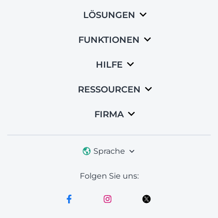
LÖSUNGEN
FUNKTIONEN
HILFE
RESSOURCEN
FIRMA
Sprache
Folgen Sie uns: