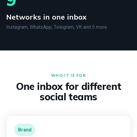
Networks in one inbox
Instagram, WhatsApp, Telegram, VK and 5 more
WHO IT IS FOR
One inbox for different
social teams
Brand