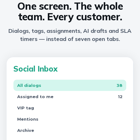
One screen. The whole
team. Every customer.
Dialogs, tags, assignments, AI drafts and SLA
timers — instead of seven open tabs.
Social Inbox
All dialogs
38
Assigned to me
12
VIP tag
Mentions
Archive