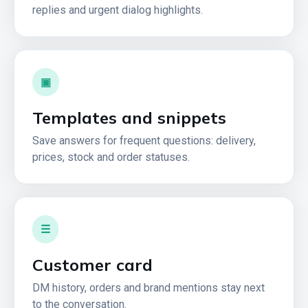
replies and urgent dialog highlights.
▣
Templates and snippets
Save answers for frequent questions: delivery,
prices, stock and order statuses.
☰
Customer card
DM history, orders and brand mentions stay next
to the conversation.