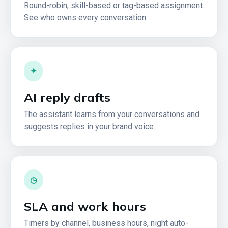
Round-robin, skill-based or tag-based assignment.
See who owns every conversation.
✦
AI reply drafts
The assistant learns from your conversations and
suggests replies in your brand voice.
◷
SLA and work hours
Timers by channel, business hours, night auto-