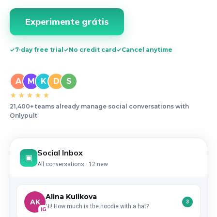
Experimente grátis
✓
7-day free trial
✓
No credit card
✓
Cancel anytime
A
M
K
D
S
★★★★★
21,400+ teams already manage social conversations with
Onlypult
Social Inbox
▣
All conversations · 12 new
Alina Kulikova
AK
3
Hi! How much is the hoodie with a hat?
IG