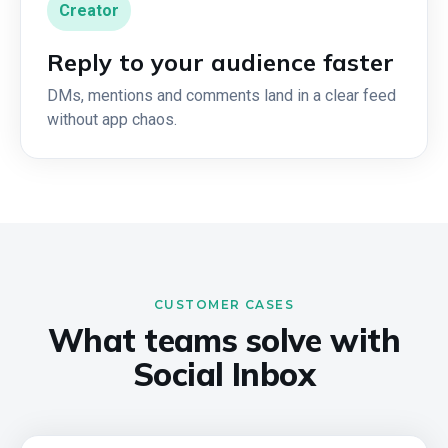
Creator
Reply to your audience faster
DMs, mentions and comments land in a clear feed
without app chaos.
CUSTOMER CASES
What teams solve with
Social Inbox