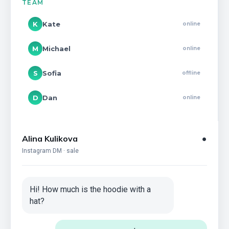
TEAM
K
Kate
online
M
Michael
online
S
Sofia
offline
D
Dan
online
Alina Kulikova
●
Instagram DM · sale
Hi! How much is the hoodie with a
hat?