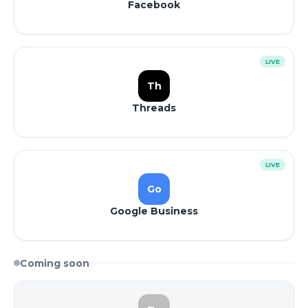
Facebook
LIVE
Th
Threads
LIVE
Go
Google Business
Coming soon