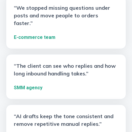
“We stopped missing questions under
posts and move people to orders
faster.”
E-commerce team
“The client can see who replies and how
long inbound handling takes.”
SMM agency
“AI drafts keep the tone consistent and
remove repetitive manual replies.”