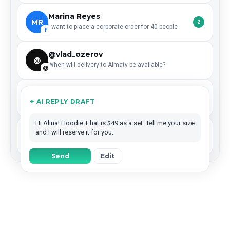
Marina Reyes
MR
2
I want to place a corporate order for 40 people
f
@vlad_ozerov
@
When will delivery to Almaty be available?
@
Dima Efimov
DE
✦ AI REPLY DRAFT
Left a ★★★★★ review — what are your working hours?
G
Hi Alina! Hoodie + hat is $49 as a set. Tell me your size
Coffee Lab
and I will reserve it for you.
CL
Reposted your story — could we collaborate next month?
IG
Send
Edit