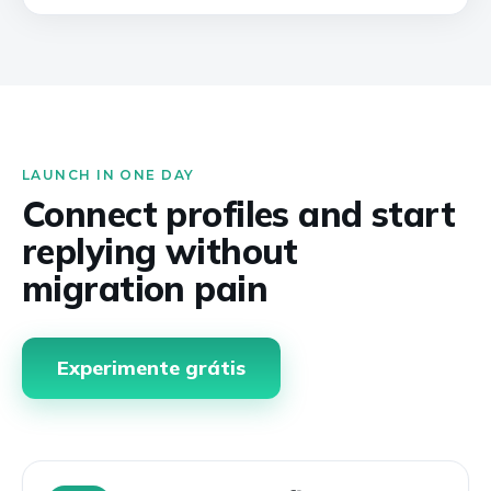
LAUNCH IN ONE DAY
Connect profiles and start
replying without
migration pain
Experimente grátis