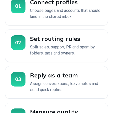
Connect profiles
01
Choose pages and accounts that should
land in the shared inbox.
Set routing rules
02
Split sales, support, PR and spam by
folders, tags and owners.
Reply as a team
03
Assign conversations, leave notes and
send quick replies.
Measure quality