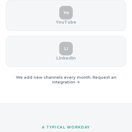
Yo
YouTube
Li
LinkedIn
We add new channels every month. Request an
integration →
A TYPICAL WORKDAY