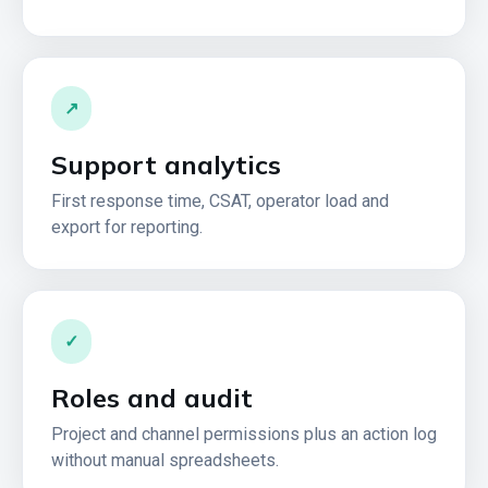
↗
Support analytics
First response time, CSAT, operator load and
export for reporting.
✓
Roles and audit
Project and channel permissions plus an action log
without manual spreadsheets.