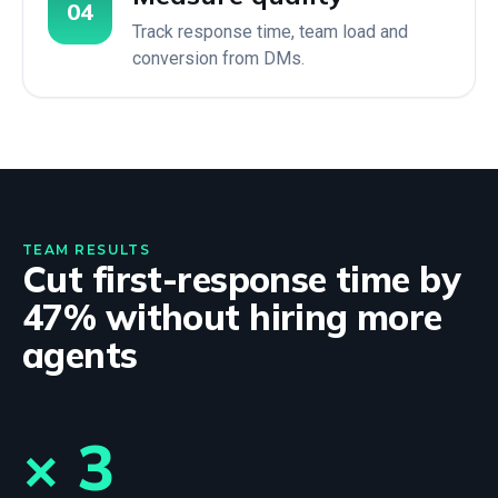
04
Track response time, team load and
conversion from DMs.
TEAM RESULTS
Cut first-response time by
47% without hiring more
agents
× 3