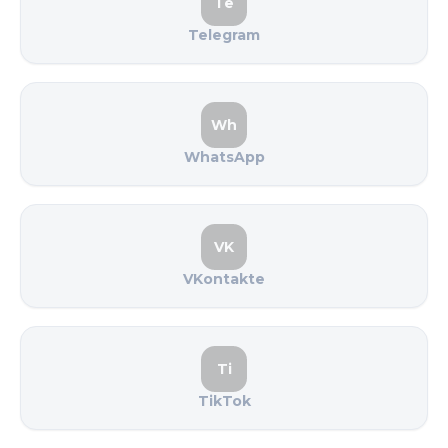
Te
Telegram
Wh
WhatsApp
VK
VKontakte
Ti
TikTok