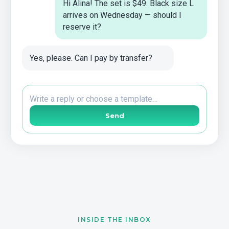
Hi Alina! The set is $49. Black size L
arrives on Wednesday — should I
reserve it?
Yes, please. Can I pay by transfer?
Write a reply or choose a template…
Send
INSIDE THE INBOX