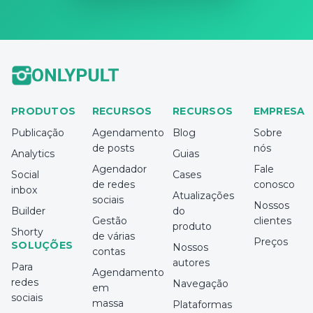
PRODUTOS
RECURSOS
RECURSOS
EMPRESA
Publicação
Agendamento
Blog
Sobre
de posts
nós
Analytics
Guias
Agendador
Fale
Social
Cases
de redes
conosco
inbox
Atualizações
sociais
Nossos
Builder
do
Gestão
clientes
produto
Shorty
de várias
Preços
SOLUÇÕES
Nossos
contas
autores
Para
Agendamento
redes
Navegação
em
sociais
massa
Plataformas