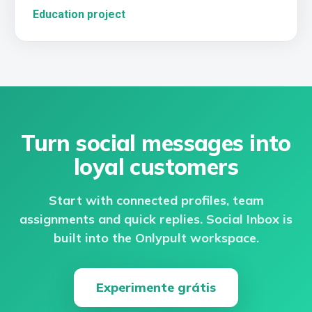
Education project
Turn social messages into
loyal customers
Start with connected profiles, team
assignments and quick replies. Social Inbox is
built into the Onlypult workspace.
Experimente grátis