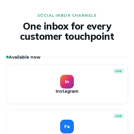
SOCIAL INBOX CHANNELS
One inbox for every
customer touchpoint
Available now
LIVE
In
Instagram
LIVE
Fa