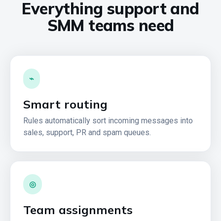
Everything support and
SMM teams need
⌁
Smart routing
Rules automatically sort incoming messages into
sales, support, PR and spam queues.
◎
Team assignments