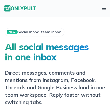
Social Inbox · team inbox
NEW
All social messages
in one inbox
Direct messages, comments and
mentions from Instagram, Facebook,
Threads and Google Business land in one
team workspace. Reply faster without
switching tabs.