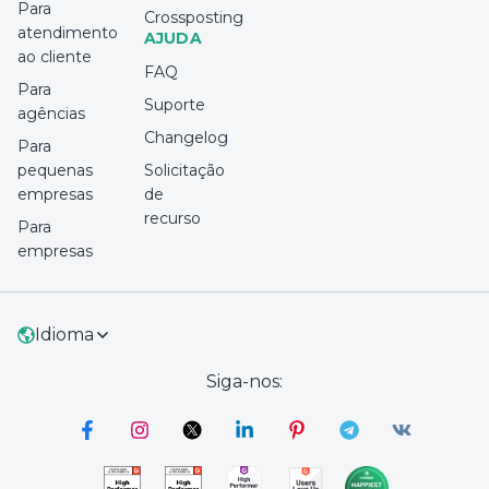
Para
Crossposting
atendimento
AJUDA
ao cliente
FAQ
Para
Suporte
agências
Changelog
Para
pequenas
Solicitação
empresas
de
recurso
Para
empresas
Idioma
Siga-nos: