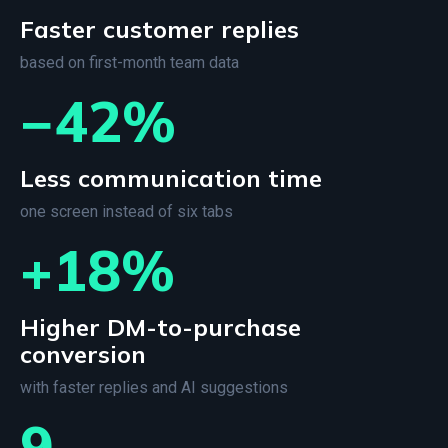
Faster customer replies
based on first-month team data
−42%
Less communication time
one screen instead of six tabs
+18%
Higher DM-to-purchase
conversion
with faster replies and AI suggestions
9