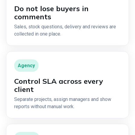
Do not lose buyers in
comments
Sales, stock questions, delivery and reviews are
collected in one place.
Agency
Control SLA across every
client
Separate projects, assign managers and show
reports without manual work.