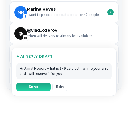
Marina Reyes
MR
2
I want to place a corporate order for 40 people
f
@vlad_ozerov
@
When will delivery to Almaty be available?
@
Dima Efimov
DE
✦ AI REPLY DRAFT
Left a ★★★★★ review — what are your working hours?
G
Hi Alina! Hoodie + hat is $49 as a set. Tell me your size
Coffee Lab
and I will reserve it for you.
CL
Reposted your story — could we collaborate next month?
IG
Send
Edit