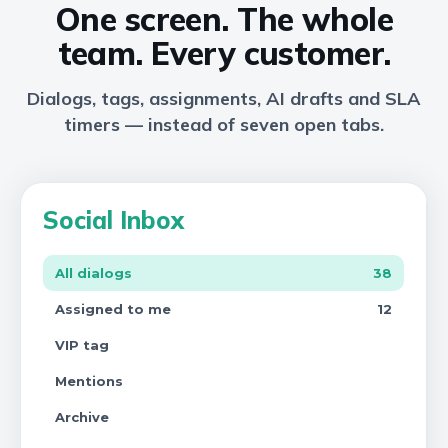
One screen. The whole
team. Every customer.
Dialogs, tags, assignments, AI drafts and SLA
timers — instead of seven open tabs.
Social Inbox
All dialogs
38
Assigned to me
12
VIP tag
Mentions
Archive