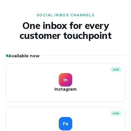
SOCIAL INBOX CHANNELS
One inbox for every
customer touchpoint
Available now
LIVE
In
Instagram
LIVE
Fa