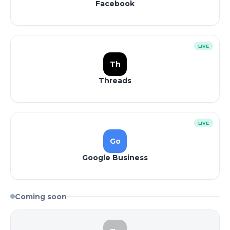
Facebook
LIVE
Th
Threads
LIVE
Go
Google Business
Coming soon