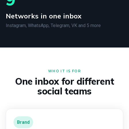
Networks in one inbox
Instagram, WhatsApp, Telegram, VK and 5 more
WHO IT IS FOR
One inbox for different
social teams
Brand