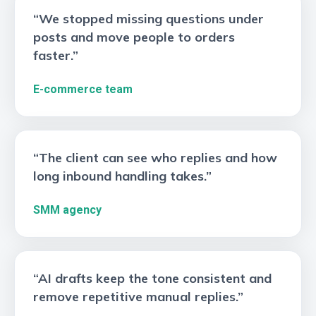
“We stopped missing questions under
posts and move people to orders
faster.”
E-commerce team
“The client can see who replies and how
long inbound handling takes.”
SMM agency
“AI drafts keep the tone consistent and
remove repetitive manual replies.”