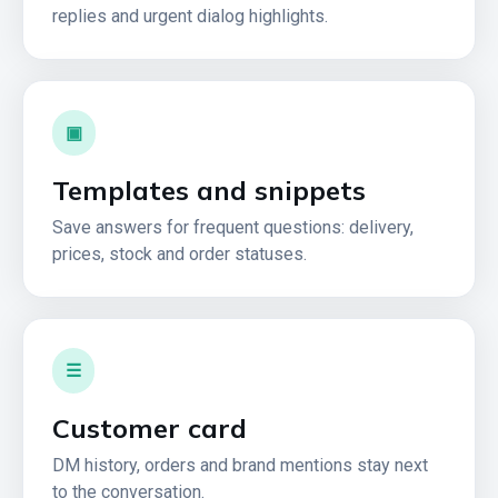
replies and urgent dialog highlights.
▣
Templates and snippets
Save answers for frequent questions: delivery,
prices, stock and order statuses.
☰
Customer card
DM history, orders and brand mentions stay next
to the conversation.