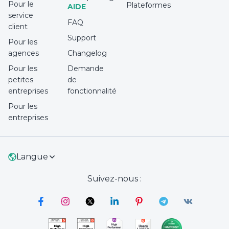
Pour le
Plateformes
AIDE
service
FAQ
client
Support
Pour les
agences
Changelog
Pour les
Demande
petites
de
entreprises
fonctionnalité
Pour les
entreprises
Langue
Suivez-nous :