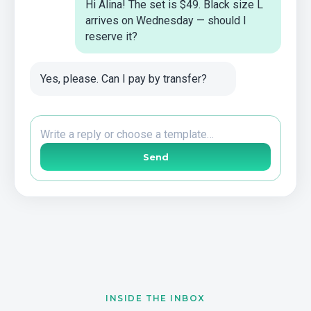
Hi Alina! The set is $49. Black size L
arrives on Wednesday — should I
reserve it?
Yes, please. Can I pay by transfer?
Write a reply or choose a template…
Send
INSIDE THE INBOX