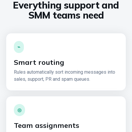
Everything support and
SMM teams need
⌁
Smart routing
Rules automatically sort incoming messages into
sales, support, PR and spam queues.
◎
Team assignments