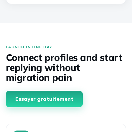
LAUNCH IN ONE DAY
Connect profiles and start
replying without
migration pain
Essayer gratuitement