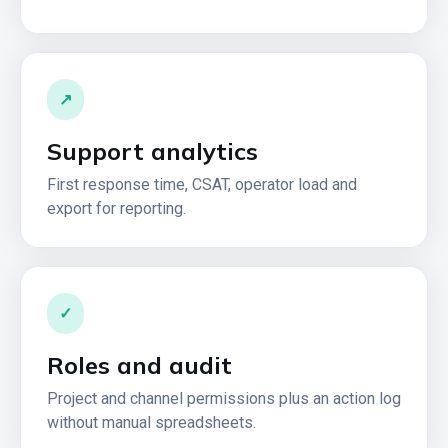
↗
Support analytics
First response time, CSAT, operator load and
export for reporting.
✓
Roles and audit
Project and channel permissions plus an action log
without manual spreadsheets.