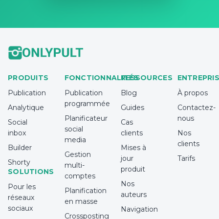
PRODUITS
FONCTIONNALITÉS
RESSOURCES
ENTREPRI
Publication
Publication
Blog
À propos
programmée
Analytique
Guides
Contactez-
Planificateur
nous
Social
Cas
social
inbox
clients
Nos
media
clients
Builder
Mises à
Gestion
jour
Tarifs
Shorty
multi-
produit
SOLUTIONS
comptes
Nos
Pour les
Planification
auteurs
réseaux
en masse
sociaux
Navigation
Crossposting