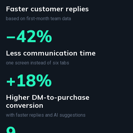
Faster customer replies
based on first-month team data
−42%
Less communication time
one screen instead of six tabs
+18%
Higher DM-to-purchase
conversion
with faster replies and AI suggestions
9