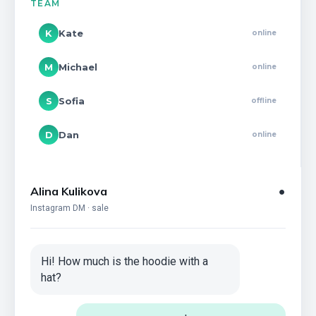
TEAM
K
Kate
online
M
Michael
online
S
Sofia
offline
D
Dan
online
Alina Kulikova
●
Instagram DM · sale
Hi! How much is the hoodie with a
hat?