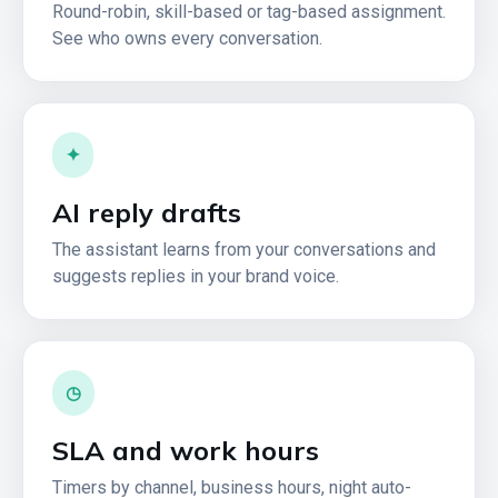
Round-robin, skill-based or tag-based assignment.
See who owns every conversation.
✦
AI reply drafts
The assistant learns from your conversations and
suggests replies in your brand voice.
◷
SLA and work hours
Timers by channel, business hours, night auto-