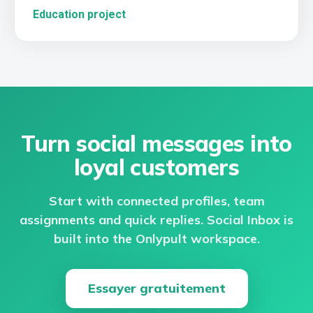
Education project
Turn social messages into
loyal customers
Start with connected profiles, team
assignments and quick replies. Social Inbox is
built into the Onlypult workspace.
Essayer gratuitement