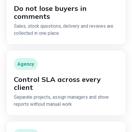
Do not lose buyers in
comments
Sales, stock questions, delivery and reviews are
collected in one place.
Agency
Control SLA across every
client
Separate projects, assign managers and show
reports without manual work.