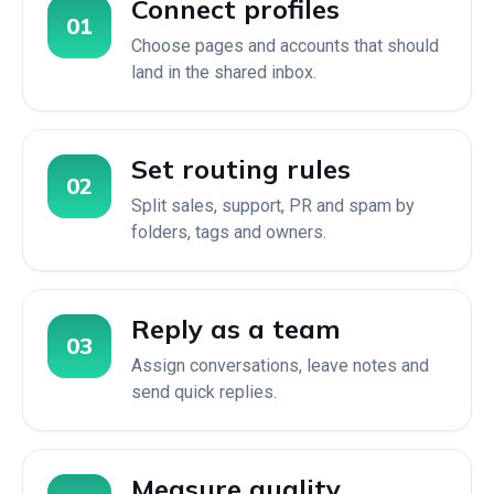
Connect profiles
01
Choose pages and accounts that should
land in the shared inbox.
Set routing rules
02
Split sales, support, PR and spam by
folders, tags and owners.
Reply as a team
03
Assign conversations, leave notes and
send quick replies.
Measure quality