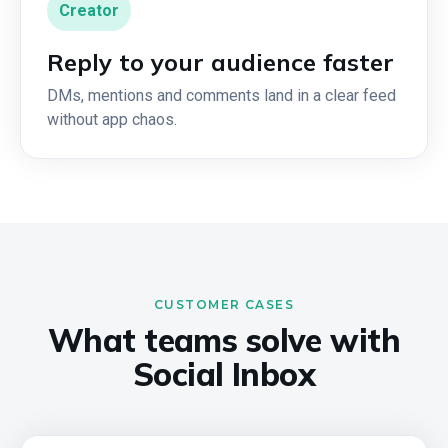
Creator
Reply to your audience faster
DMs, mentions and comments land in a clear feed
without app chaos.
CUSTOMER CASES
What teams solve with
Social Inbox