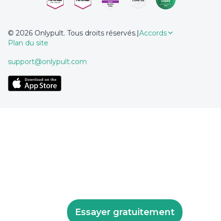
© 2026 Onlypult. Tous droits réservés.
|
Accords
Plan du site
support@onlypult.com
Essayer gratuitement