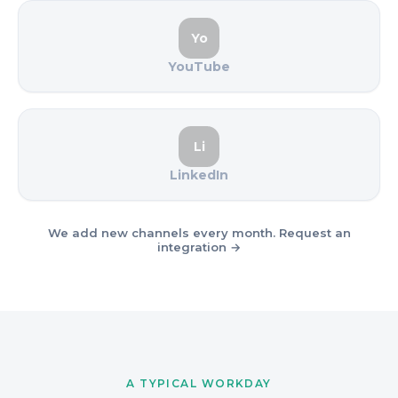
Yo
YouTube
Li
LinkedIn
We add new channels every month. Request an
integration →
A TYPICAL WORKDAY