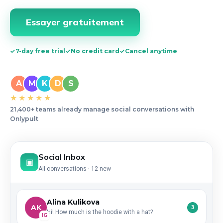
Essayer gratuitement
✓
7-day free trial
✓
No credit card
✓
Cancel anytime
A
M
K
D
S
★★★★★
21,400+ teams already manage social conversations with
Onlypult
Social Inbox
▣
All conversations · 12 new
Alina Kulikova
AK
3
Hi! How much is the hoodie with a hat?
IG