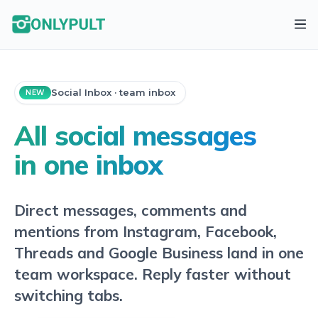
Social Inbox · team inbox
NEW
All social messages
in one inbox
Direct messages, comments and
mentions from Instagram, Facebook,
Threads and Google Business land in one
team workspace. Reply faster without
switching tabs.