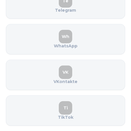
Te
Telegram
Wh
WhatsApp
VK
VKontakte
Ti
TikTok