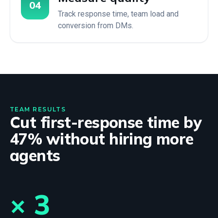
04
Track response time, team load and
conversion from DMs.
TEAM RESULTS
Cut first-response time by
47% without hiring more
agents
× 3