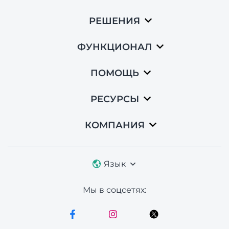
РЕШЕНИЯ
ФУНКЦИОНАЛ
ПОМОЩЬ
РЕСУРСЫ
КОМПАНИЯ
Язык
Мы в соцсетях: