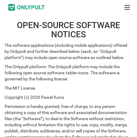
OPEN-SOURCE SOFTWARE
NOTICES
The software applications (including mobile applications) offered
by Onlypult and further described below (each, an “Onlypult
platform”) may include open source software as outlined below.
The Onlypult platform: The Onlypult platform may include the
following open source software: tabler-icons. The software is
governed by the following license:
The MIT License
Copyright (c) 2020 Paweł Kuna
Permission is hereby granted, free of charge, to any person
obtaining a copy of this software and associated documentation
files (the “Software”), to deal in the Software without restriction,
including without limitation the rights to use, copy, modify, merge,
publish, distribute, sublicense, and/or sell copies of the Software,