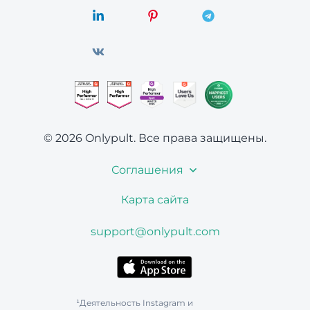
© 2026 Onlypult.
Все права защищены.
Соглашения
Карта сайта
support@onlypult.com
¹Деятельность Instagram и