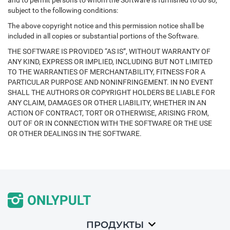
and to permit persons to whom the Software is furnished to do so,
subject to the following conditions:
The above copyright notice and this permission notice shall be
included in all copies or substantial portions of the Software.
THE SOFTWARE IS PROVIDED “AS IS”, WITHOUT WARRANTY OF
ANY KIND, EXPRESS OR IMPLIED, INCLUDING BUT NOT LIMITED
TO THE WARRANTIES OF MERCHANTABILITY, FITNESS FOR A
PARTICULAR PURPOSE AND NONINFRINGEMENT. IN NO EVENT
SHALL THE AUTHORS OR COPYRIGHT HOLDERS BE LIABLE FOR
ANY CLAIM, DAMAGES OR OTHER LIABILITY, WHETHER IN AN
ACTION OF CONTRACT, TORT OR OTHERWISE, ARISING FROM,
OUT OF OR IN CONNECTION WITH THE SOFTWARE OR THE USE
OR OTHER DEALINGS IN THE SOFTWARE.
ПРОДУКТЫ