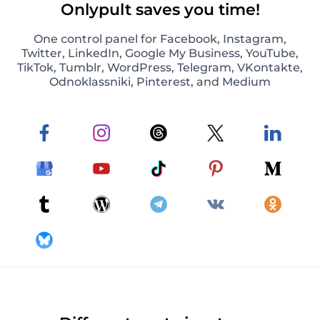
Onlypult saves you time!
One control panel for Facebook, Instagram,
Twitter, LinkedIn, Google My Business, YouTube,
TikTok, Tumblr, WordPress, Telegram, VKontakte,
Odnoklassniki, Pinterest, and Medium
Photos and video posts on Instagram
Schedule and automatically publish photos and
video posts on Instagram