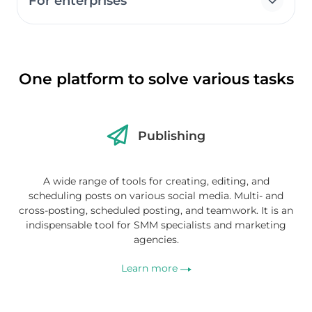
For enterprises
One platform to solve various tasks
Publishing
A wide range of tools for creating, editing, and
scheduling posts on various social media. Multi- and
cross-posting, scheduled posting, and teamwork. It is an
indispensable tool for SMM specialists and marketing
agencies.
Learn more