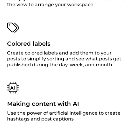
the view to arrange your workspace
Colored labels
Create colored labels and add them to your
posts to simplify sorting and see what posts get
published during the day, week, and month
Making content with AI
Use the power of artificial intelligence to create
hashtags and post captions