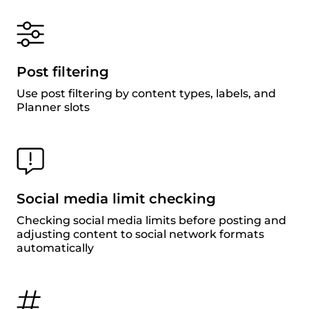
Post filtering
Use post filtering by content types, labels, and
Planner slots
Social media limit checking
Checking social media limits before posting and
adjusting content to social network formats
automatically