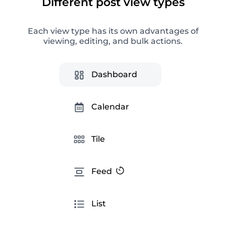
Different post view types
Each view type has its own advantages of
Instagram Analytics
viewing, editing, and bulk actions.
Advanced social media analytics for getting
helpful information, optimizing an SMM strategy,
and creating ready-made reports.
Dashboard
Calendar
Tile
Feed
Instagram tips
List
Smart tips to improve your interaction with