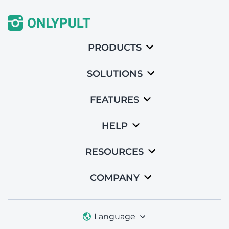
PRODUCTS
SOLUTIONS
FEATURES
HELP
RESOURCES
COMPANY
Language