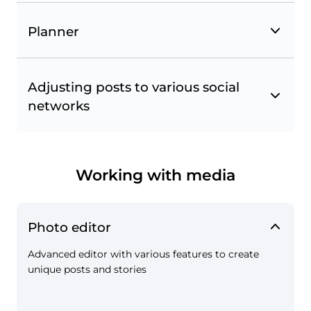
Planner
Adjusting posts to various social
networks
Favorites from Instagram
Follow accounts and hashtags and use them to
track publications to repost. Monitor your
competitors and get inspired by selected
Working with media
accounts.
Photo editor
Advanced editor with various features to create
unique posts and stories