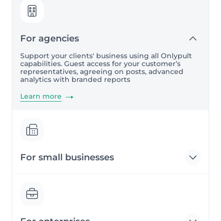
For agencies
Support your clients' business using all Onlypult
capabilities. Guest access for your customer’s
representatives, agreeing on posts, advanced
analytics with branded reports
Learn more
For small businesses