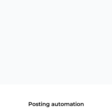
Instagram tags
Tag users in photos and videos when creating
Instagram posts
Posting automation