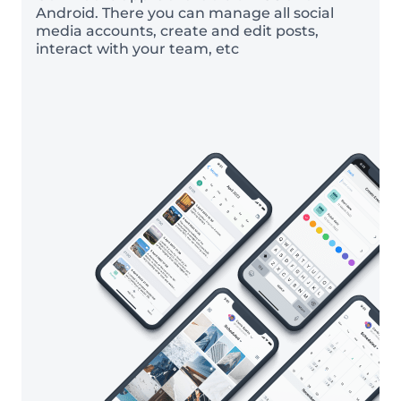
Android. There you can manage all social
media accounts, create and edit posts,
interact with your team, etc