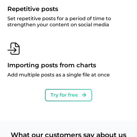
Repetitive posts
Set repetitive posts for a period of time to
strengthen your content on social media
Importing posts from charts
Add multiple posts as a single file at once
Try for free
What our customers say about us