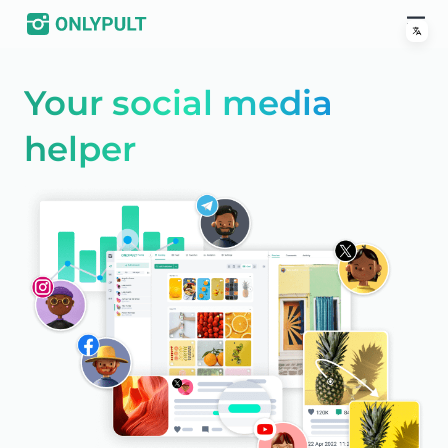
Your social media
helper