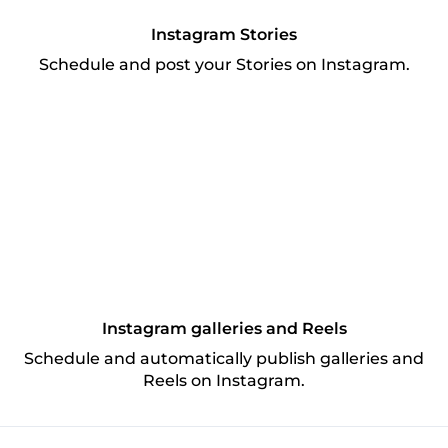
Instagram Stories
Schedule and post your Stories on Instagram.
Instagram galleries and Reels
Schedule and automatically publish galleries and
Reels on Instagram.