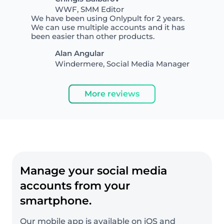
WWF, SMM Editor
We have been using Onlypult for 2 years.
We can use multiple accounts and it has
been easier than other products.
Alan Angular
Windermere, Social Media Manager
More reviews
Manage your social media
accounts from your
smartphone.
Our mobile app is available on iOS and