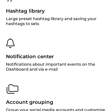
Hashtag library
Large preset hashtag library and saving your
hashtags to sets
Notification center
Notifications about important events on the
Dashboard and via e-mail
Account grouping
Group your social media accounts and customize