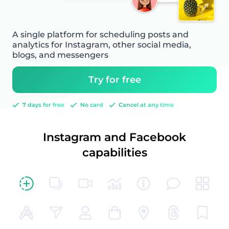
A single platform for scheduling posts and
analytics for Instagram, other social media,
blogs, and messengers
Try for free
7 days for free
No card
Cancel at any time
Instagram and Facebook
capabilities