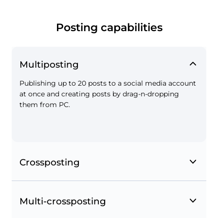
Tag places on the map when creating posts on
Instagram and Facebook and save geotags to
Favorites.
Posting capabilities
Multiposting
Publishing up to 20 posts to a social media account
at once and creating posts by drag-n-dropping
them from PC.
Page mentions on Instagram and Facebook
Crossposting
Mention other Facebook pages in your posts.
Multi-crossposting