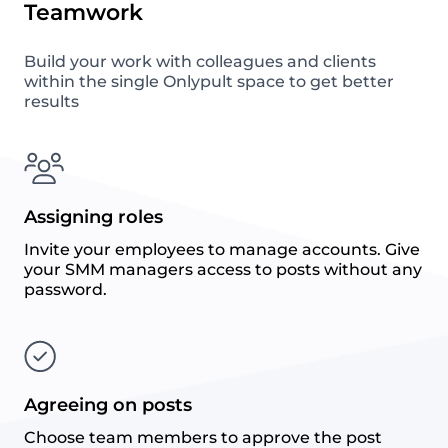
Teamwork
Build your work with colleagues and clients
within the single Onlypult space to get better
results
Assigning roles
Invite your employees to manage accounts. Give
your SMM managers access to posts without any
password.
Agreeing on posts
Choose team members to approve the post