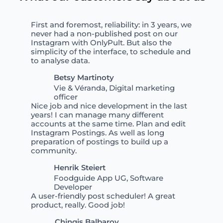
First and foremost, reliability: in 3 years, we
never had a non-published post on our
Instagram with OnlyPult. But also the
simplicity of the interface, to schedule and
to analyse data.
Betsy Martinoty
Vie & Véranda, Digital marketing
officer
Nice job and nice development in the last
years! I can manage many different
accounts at the same time. Plan and edit
Instagram Postings. As well as long
preparation of postings to build up a
community.
Henrik Steiert
Foodguide App UG, Software
Developer
A user-friendly post scheduler! A great
product, really. Good job!
Chingis Balbarov