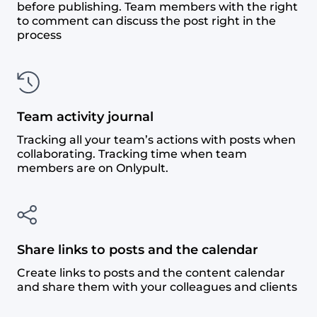
before publishing. Team members with the right
to comment can discuss the post right in the
process
Team activity journal
Tracking all your team’s actions with posts when
collaborating. Tracking time when team
members are on Onlypult.
Share links to posts and the calendar
Create links to posts and the content calendar
and share them with your colleagues and clients