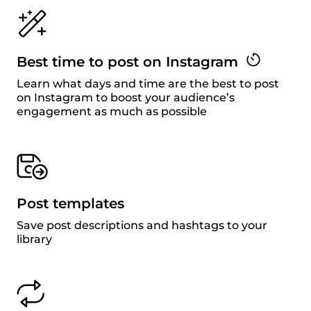
Best time to post on Instagram
Learn what days and time are the best to post
on Instagram to boost your audience’s
engagement as much as possible
Post templates
Save post descriptions and hashtags to your
library