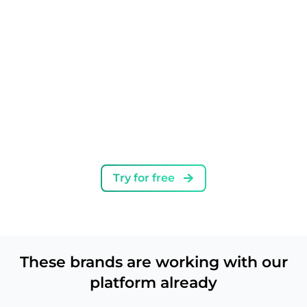
Instagram, including monitoring offensive
language and very popular or banned hashtags
and phrases
Try for free
First Instagram comment
Adding the first comment when creating a Reel
or a post
These brands are working with our
platform already