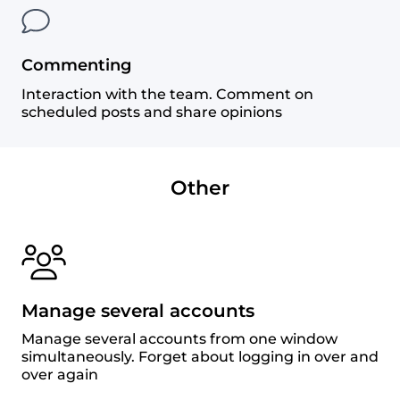
Commenting
Interaction with the team. Comment on
scheduled posts and share opinions
Other
Manage several accounts
Manage several accounts from one window
simultaneously. Forget about logging in over and
over again