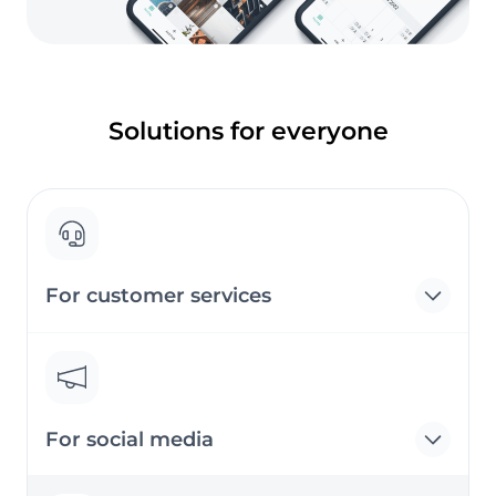
Solutions for everyone
For customer services
For social media