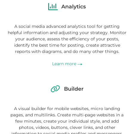
Analytics
A social media advanced analytics tool for getting
helpful information and adjusting your strategy. Monitor
your audience, assess the efficiency of your posts,
identify the best time for posting, create attractive
reports with diagrams, and do many other things.
Learn more
Builder
A visual builder for mobile websites, micro landing
pages, and multilinks. Create multi-page websites in a
few minutes, create your individual style, and add
photos, videos, buttons, clever links, and other
information to social media profiles and messengers.