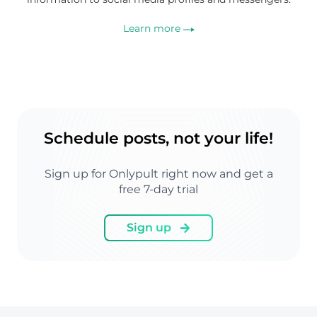
Learn more
Schedule posts, not your life!
Sign up for Onlypult right now and get a
free 7-day trial
Sign up