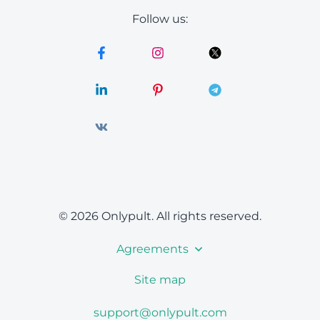
Follow us:
© 2026 Onlypult.
All rights reserved.
Agreements
Site map
support@onlypult.com