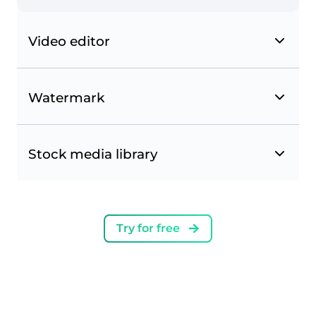
Video editor
Watermark
Stock media library
Try for free