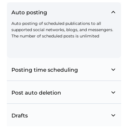
Auto posting
Auto posting of scheduled publications to all
Instagram shopping tags
supported social networks, blogs, and messengers.
The number of scheduled posts is unlimited
Tag your products in posts to turn your
Instagram account into an online shop.
Posting time scheduling
Post auto deletion
Drafts
Instagram and Facebook geotags