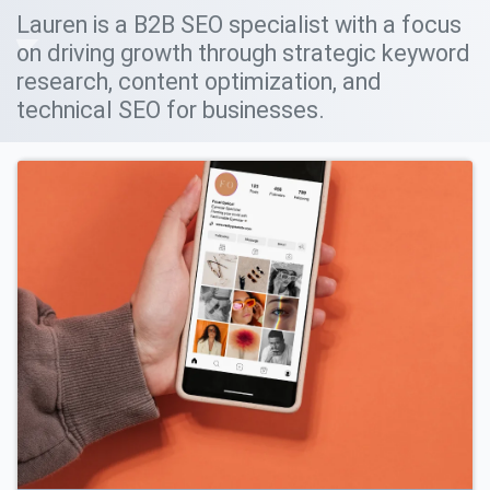
Lauren is a B2B SEO specialist with a focus
on driving growth through strategic keyword
research, content optimization, and
technical SEO for businesses.