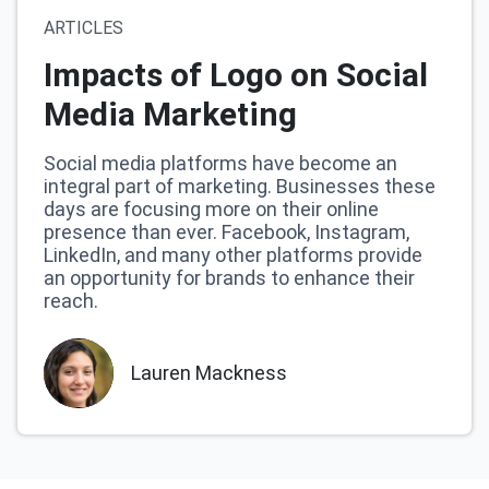
ARTICLES
Impacts of Logo on Social
Media Marketing
Social media platforms have become an
integral part of marketing. Businesses these
days are focusing more on their online
presence than ever. Facebook, Instagram,
LinkedIn, and many other platforms provide
an opportunity for brands to enhance their
reach.
Lauren Mackness