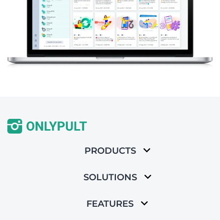
PRODUCTS
SOLUTIONS
FEATURES