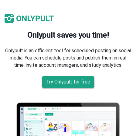
Onlypult saves you time!
Onlypult is an efficient tool for scheduled posting on social
media. You can schedule posts and publish them in real
time, invite account managers, and study analytics.
Try Onlypult for free