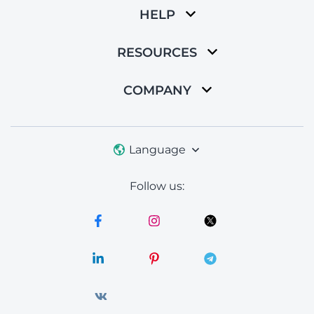
HELP
RESOURCES
COMPANY
Language
Follow us: