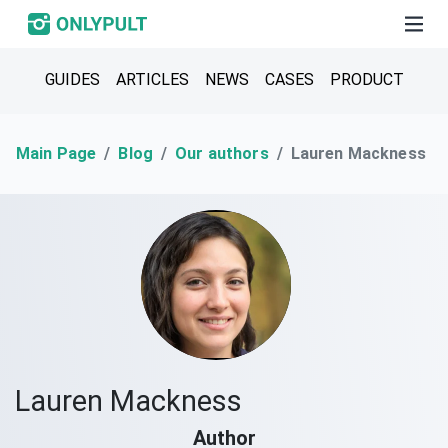
GUIDES
ARTICLES
NEWS
CASES
PRODUCT
Main Page
Blog
Our authors
Lauren Mackness
Lauren Mackness
Author