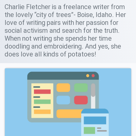
Charlie Fletcher is a freelance writer from
the lovely “city of trees”- Boise, Idaho. Her
love of writing pairs with her passion for
social activism and search for the truth.
When not writing she spends her time
doodling and embroidering. And yes, she
does love all kinds of potatoes!