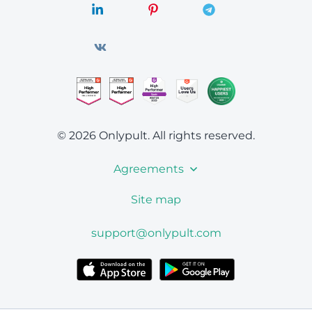
© 2026 Onlypult.
All rights reserved.
Agreements
Site map
support@onlypult.com