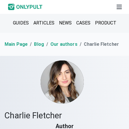
GUIDES
ARTICLES
NEWS
CASES
PRODUCT
Main Page
Blog
Our authors
Charlie Fletcher
Charlie Fletcher
Author