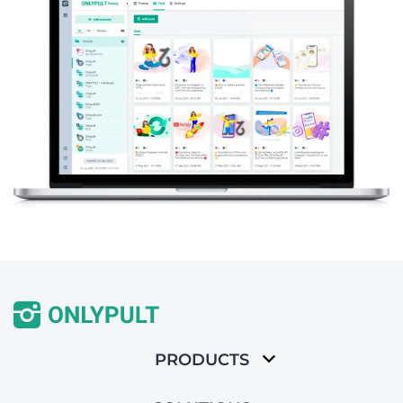
PRODUCTS