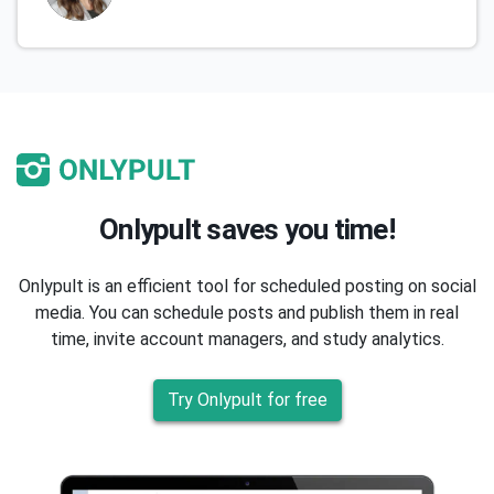
Onlypult saves you time!
Onlypult is an efficient tool for scheduled posting on social
media. You can schedule posts and publish them in real
time, invite account managers, and study analytics.
Try Onlypult for free