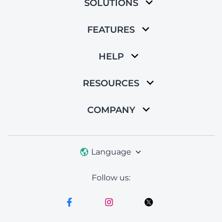
SOLUTIONS
FEATURES
HELP
RESOURCES
COMPANY
Language
Follow us: