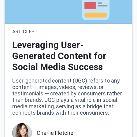
ARTICLES
Leveraging User-
Generated Content for
Social Media Success
User-generated content (UGC) refers to any
content — images, videos, reviews, or
testimonials — created by consumers rather
than brands. UGC plays a vital role in social
media marketing, serving as a bridge that
connects brands with their consumers.
Charlie Fletcher