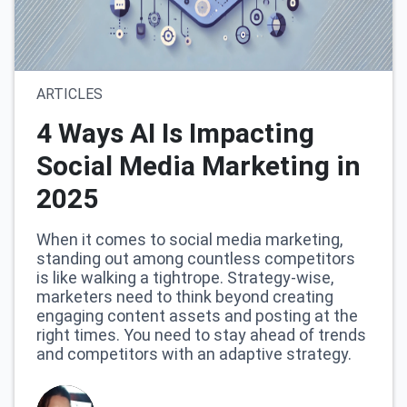
ARTICLES
4 Ways AI Is Impacting
Social Media Marketing in
2025
When it comes to social media marketing,
standing out among countless competitors
is like walking a tightrope. Strategy-wise,
marketers need to think beyond creating
engaging content assets and posting at the
right times. You need to stay ahead of trends
and competitors with an adaptive strategy.