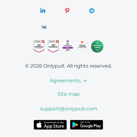
© 2026 Onlypult.
All rights reserved.
Agreements
Site map
support@onlypult.com