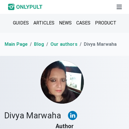
GUIDES
ARTICLES
NEWS
CASES
PRODUCT
Main Page
Blog
Our authors
Divya Marwaha
Divya Marwaha
Author