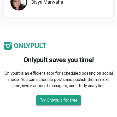
Divya Marwaha
Onlypult saves you time!
Onlypult is an efficient tool for scheduled posting on social
media. You can schedule posts and publish them in real
time, invite account managers, and study analytics.
Try Onlypult for free