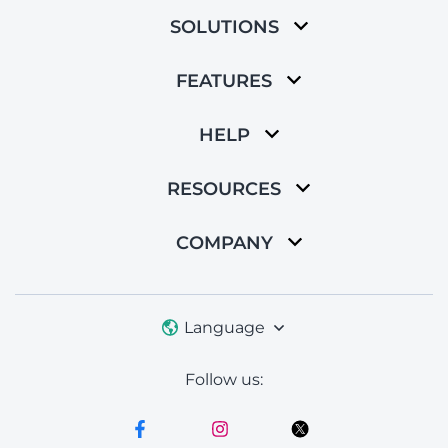
SOLUTIONS
FEATURES
HELP
RESOURCES
COMPANY
Language
Follow us: