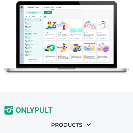
PRODUCTS