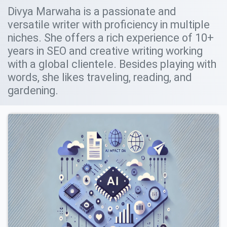
Divya Marwaha is a passionate and
versatile writer with proficiency in multiple
niches. She offers a rich experience of 10+
years in SEO and creative writing working
with a global clientele. Besides playing with
words, she likes traveling, reading, and
gardening.