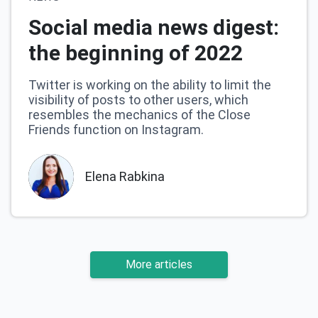
Social media news digest:
the beginning of 2022
Twitter is working on the ability to limit the
visibility of posts to other users, which
resembles the mechanics of the Close
Friends function on Instagram.
Elena Rabkina
More articles