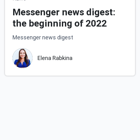
Messenger news digest:
the beginning of 2022
Messenger news digest
Elena Rabkina