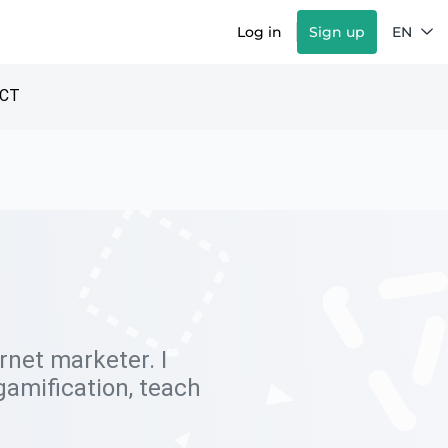
Log in
Sign up
EN
CT
ernet marketer. I
gamification, teach