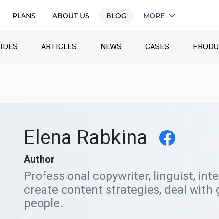
PLANS
ABOUT US
BLOG
MORE
IDES
ARTICLES
NEWS
CASES
PRODU
Elena Rabkina
Author
Professional copywriter, linguist, int
create content strategies, deal with 
people.