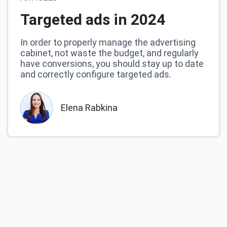
Targeted ads in 2024
In order to properly manage the advertising
cabinet, not waste the budget, and regularly
have conversions, you should stay up to date
and correctly configure targeted ads.
Elena Rabkina