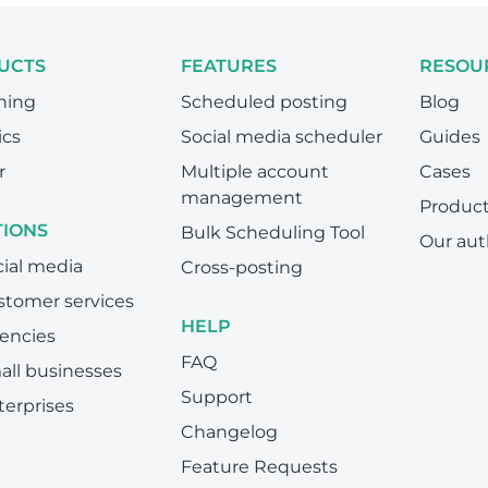
UCTS
FEATURES
RESOU
hing
Scheduled posting
Blog
ics
Social media scheduler
Guides
r
Multiple account
Cases
management
Produc
TIONS
Bulk Scheduling Tool
Our aut
cial media
Cross-posting
stomer services
HELP
encies
FAQ
all businesses
Support
terprises
Changelog
Feature Requests