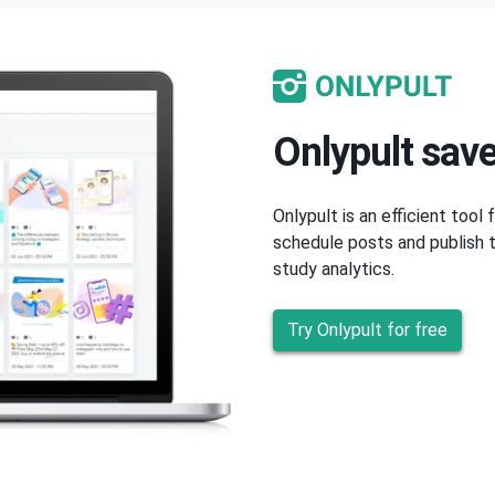
Onlypult save
Onlypult is an efficient tool
schedule posts and publish t
study analytics.
Try Onlypult for free