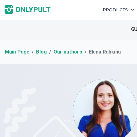
PRODUCTS
GU
Main Page
Blog
Our authors
Elena Rabkina