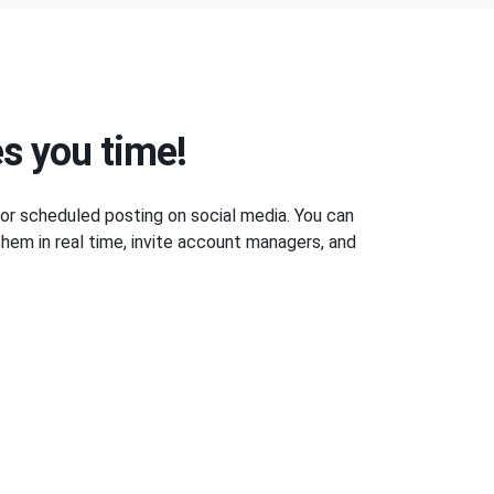
s you time!
 for scheduled posting on social media. You can
hem in real time, invite account managers, and