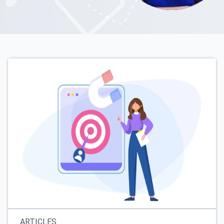
ARTICLES