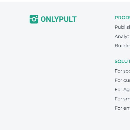
PROD
Publis
Analyt
Builde
SOLU
For so
For cu
For Ag
For sm
For en