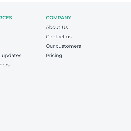
RCES
COMPANY
About Us
Contact us
Our customers
t updates
Pricing
hors