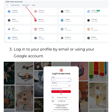
Log in to your profile by email or using your
Google account.