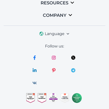
RESOURCES
COMPANY
Language
Follow us: