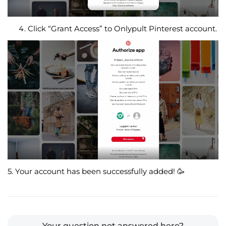
Click “Grant Access” to Onlypult Pinterest account.
5. Your account has been successfully added!
🥳
Your question not answered here?