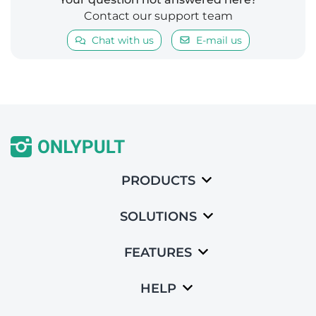
Contact our support team
Chat with us
E-mail us
PRODUCTS
SOLUTIONS
FEATURES
HELP