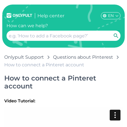
EN
Help center
How can we help?
Onlypult Support
Questions about Pinterest
How to connect a Pinteret account
How to connect a Pinteret
account
Video Tutorial: