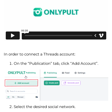
In order to connect a Threads account:
On the “Publication” tab, click “Add Account”.
Select the desired social network.