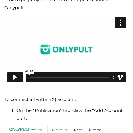
Onlypult.
To connect a Twitter (X) account:
On the “Publication” tab, click the “Add Account”
button.