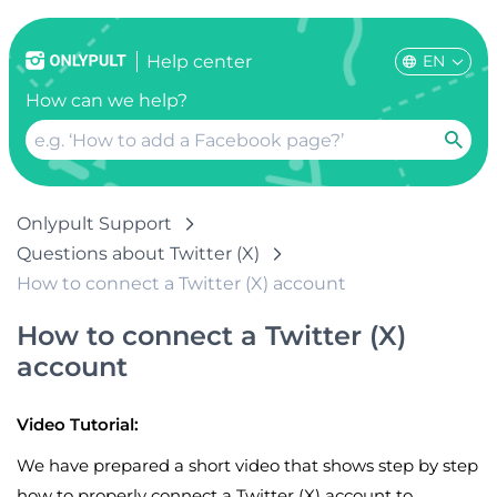
EN
Help center
How can we help?
Onlypult Support
Questions about Twitter (X)
How to connect a Twitter (X) account
How to connect a Twitter (X)
account
Video Tutorial:
We have prepared a short video that shows step by step
how to properly connect a Twitter (X) account to