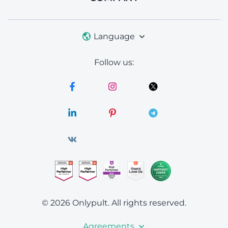
Language
Follow us:
© 2026 Onlypult.
All rights reserved.
Agreements