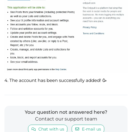
4. The account has been successfully added!
🥳
Your question not answered here?
Contact our support team
Chat with us
E-mail us