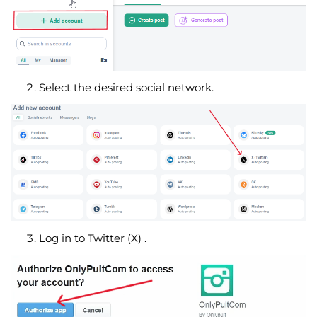
Select the desired social network.
Log in to Twitter (X) .