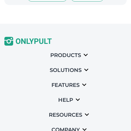
PRODUCTS
SOLUTIONS
FEATURES
HELP
RESOURCES
COMPANY