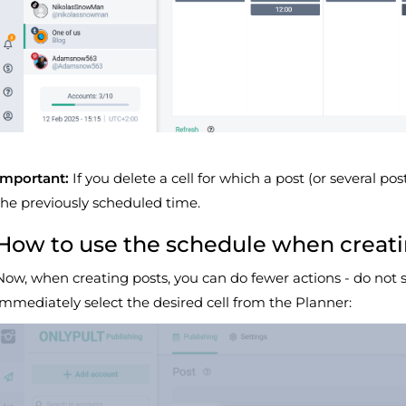
Important:
If you delete a cell for which a post (or several pos
the previously scheduled time.
How to use the schedule when creati
Now, when creating posts, you can do fewer actions - do not 
immediately select the desired cell from the Planner: