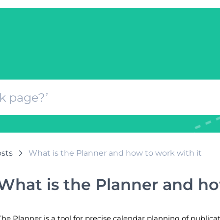
osts
What is the Planner and how to work with it
What is the Planner and ho
The Planner is a tool for precise calendar planning of publica