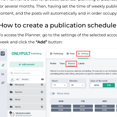
for several months. Then, having set the time of weekly publi
content, and the posts will automatically and in order occupy 
How to create a publication schedule
To access the Planner, go to the settings of the selected acco
week and click the
“Add”
button: