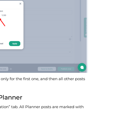
only for the first one, and then all other posts
Planner
ation” tab. All Planner posts are marked with