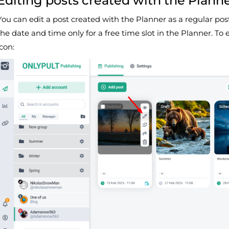
Editing posts created with the Plann
You can edit a post created with the Planner as a regular pos
the date and time only for a free time slot in the Planner. To 
icon: