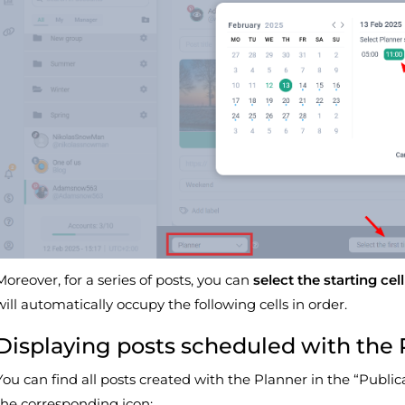
Moreover, for a series of posts, you can
select the starting cell
will automatically occupy the following cells in order.
Displaying posts scheduled with the 
You can find all posts created with the Planner in the “Public
the corresponding icon: