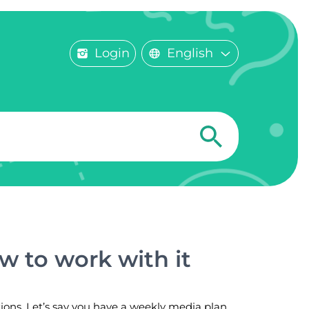
Login
English
w to work with it
tions. Let’s say you have a weekly media plan