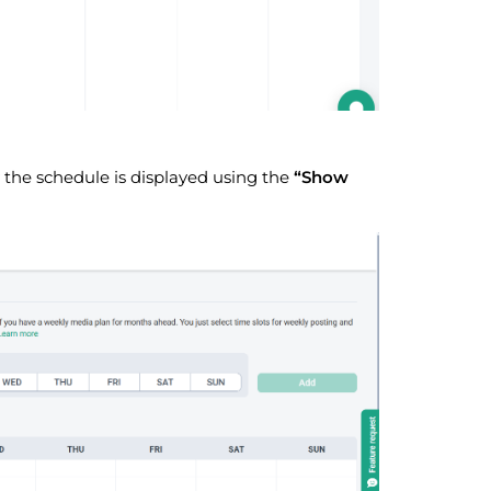
the schedule is displayed using the
“Show