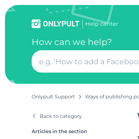
Help center
How can we help?
Onlypult Support
Ways of publishing p
Back to category
Articles in the section