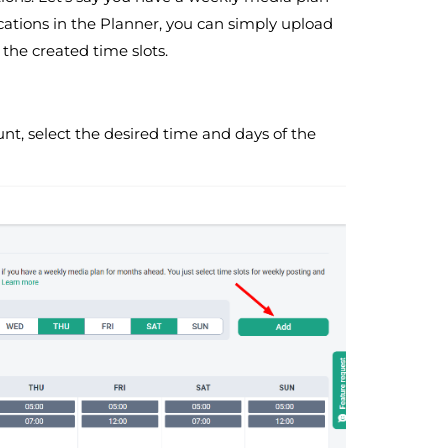
cations in the Planner, you can simply upload
the created time slots.
unt, select the desired time and days of the