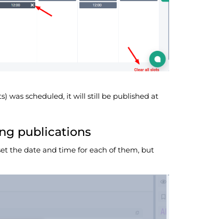
ts) was scheduled, it will still be published at
ng publications
set the date and time for each of them, but