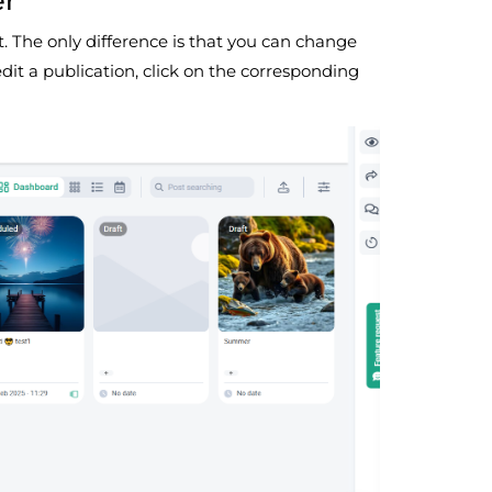
er
t. The only difference is that you can change
edit a publication, click on the corresponding