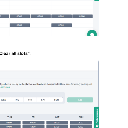
Clear all slots”
: