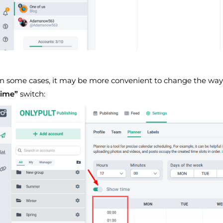
In some cases, it may be more convenient to change the way 
time”
switch: