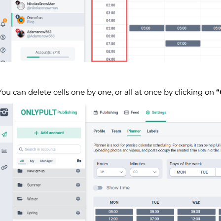
You can delete cells one by one, or all at once by clicking on
“