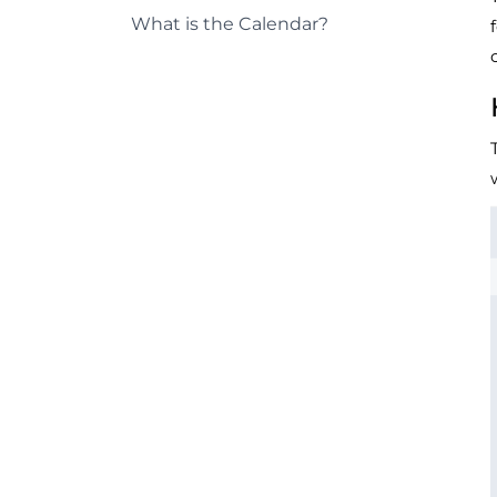
What is the Calendar?