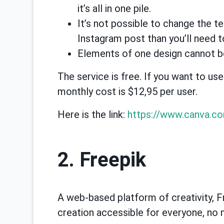
it’s all in one pile.
It’s not possible to change the t
Instagram post than you’ll need t
Elements of one design cannot b
The service is free. If you want to us
monthly cost is $12,95 per user.
Here is the link:
https://www.canva.c
2. Freepik
A web-based platform of creativity, 
creation accessible for everyone, no m