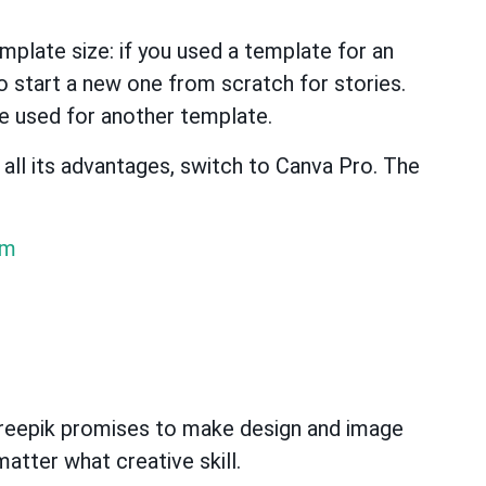
emplate size: if you used a template for an
o start a new one from scratch for stories.
e used for another template.
e all its advantages, switch to Canva Pro. The
om
Freepik promises to make design and image
atter what creative skill.