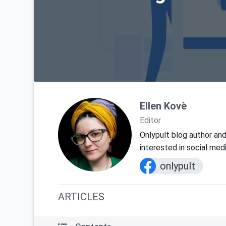
Ellen Kovè
Editor
Onlypult blog author and
interested in social med
onlypult
ARTICLES