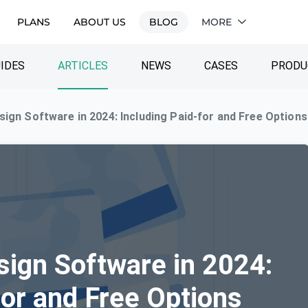
PLANS
ABOUT US
BLOG
MORE
IDES
ARTICLES
NEWS
CASES
PRODU
sign Software in 2024: Including Paid-for and Free Options
sign Software in 2024:
for and Free Options