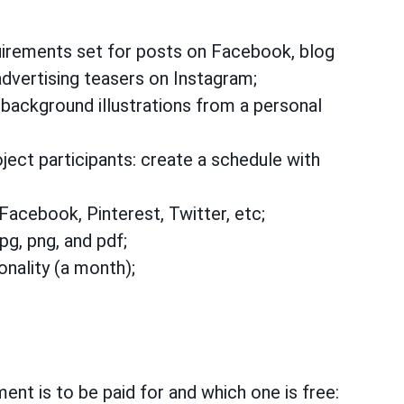
irements set for posts on Facebook, blog
advertising teasers on Instagram;
 background illustrations from a personal
ect participants: create a schedule with
 Facebook, Pinterest, Twitter, etc;
pg, png, and pdf;
onality (a month);
ent is to be paid for and which one is free: