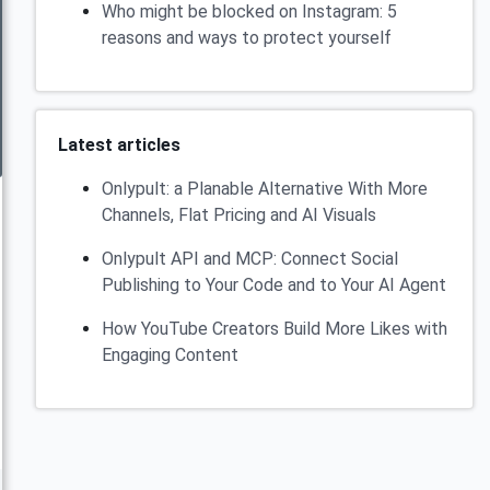
Who might be blocked on Instagram: 5
reasons and ways to protect yourself
Latest articles
Onlypult: a Planable Alternative With More
Channels, Flat Pricing and AI Visuals
Onlypult API and MCP: Connect Social
Publishing to Your Code and to Your AI Agent
How YouTube Creators Build More Likes with
Engaging Content