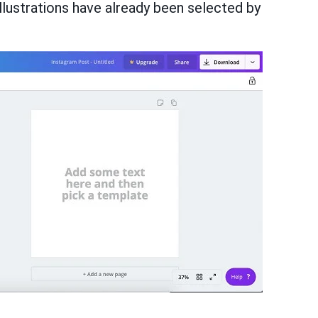
illustrations have already been selected by