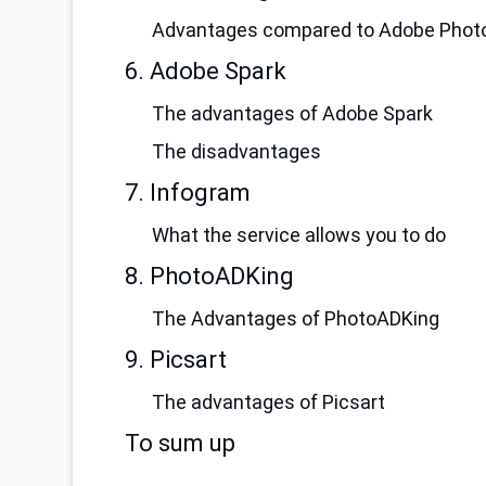
Advantages compared to Adobe Phot
6. Adobe Spark
The advantages of Adobe Spark
The disadvantages
7. Infogram
What the service allows you to do
8. PhotoADKing
The Advantages of PhotoADKing
9. Picsart
The advantages of Picsart
To sum up