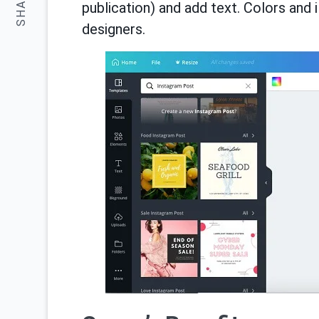
SHARE:
publication) and add text. Colors and 
designers.