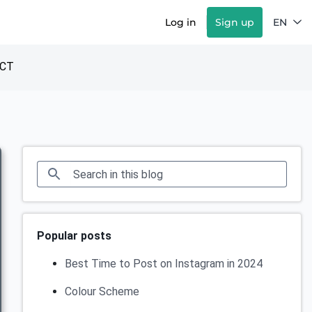
Log in
Sign up
EN
CT
Popular posts
Best Time to Post on Instagram in 2024
Colour Scheme