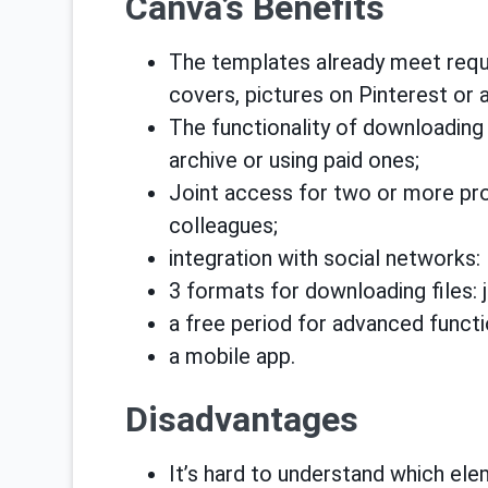
Canva’s Benefits
The templates already meet requ
covers, pictures on Pinterest or 
The functionality of downloading
archive or using paid ones;
Joint access for two or more proj
colleagues;
integration with social networks:
3 formats for downloading files: j
a free period for advanced functi
a mobile app.
Disadvantages
It’s hard to understand which elem