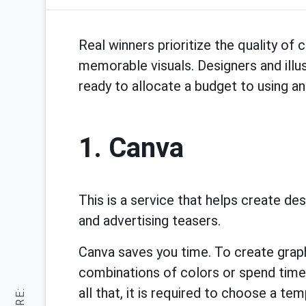
Real winners prioritize the quality of
memorable visuals. Designers and illus
ready to allocate a budget to using an 
1. Сanva
This is a service that helps create de
and advertising teasers.
Canva saves you time. To create grap
combinations of colors or spend time 
all that, it is required to choose a t