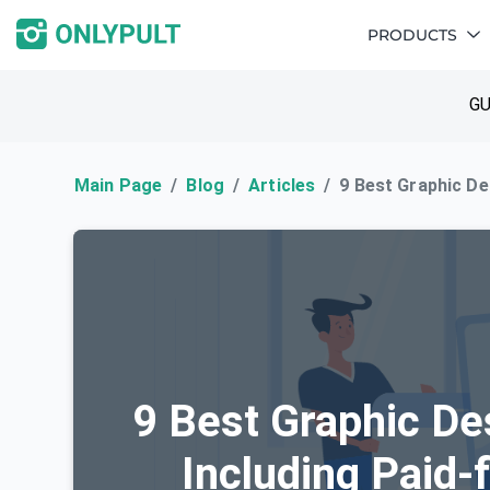
PRODUCTS
GU
Main Page
Blog
Articles
9 Best Graphic De
9 Best Graphic De
Including Paid-