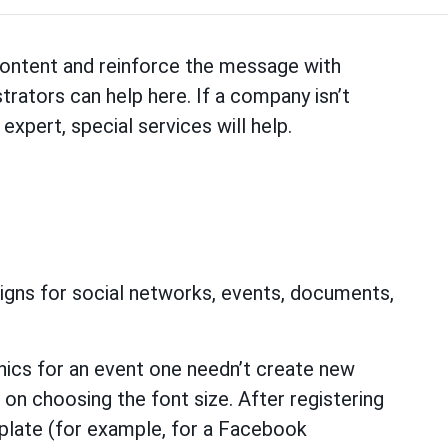
 content and reinforce the message with
trators can help here. If a company isn’t
expert, special services will help.
signs for social networks, events, documents,
hics for an event one needn’t create new
on choosing the font size. After registering
emplate (for example, for a Facebook