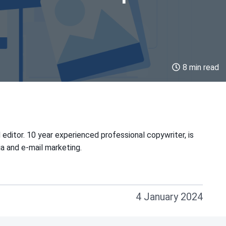
8 min read
 editor. 10 year experienced professional copywriter, is
ia and e-mail marketing.
4 January 2024