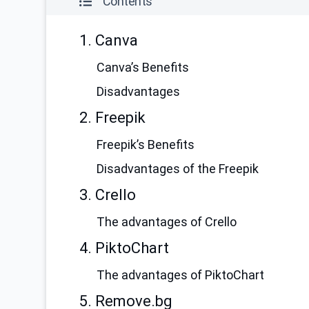
Contents
1. Сanva
Canva’s Benefits
Disadvantages
2. Freepik
Freepik’s Benefits
Disadvantages of the Freepik
3. Crello
The advantages of Crello
4. PiktoChart
The advantages of PiktoChart
5. Remove.bg