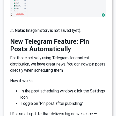
⚠️
Note:
Image history is not saved (yet).
New Telegram Feature: Pin
Posts Automatically
For those actively using Telegram for content
distribution, we have great news. You can now pin posts
directly when scheduling them.
How it works:
In the post scheduling window, click the Settings
icon
Toggle on “Pin post after publishing”
It’s a small update that delivers big convenience —