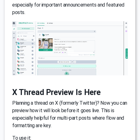
especially for important announcements and featured
posts.
X Thread Preview Is Here
Planning a thread on X (formerly Twitter)? Now you can
preview how it will look before it goes live. This is
especially helpful for multi-part posts where flow and
formatting are key.
To use it: