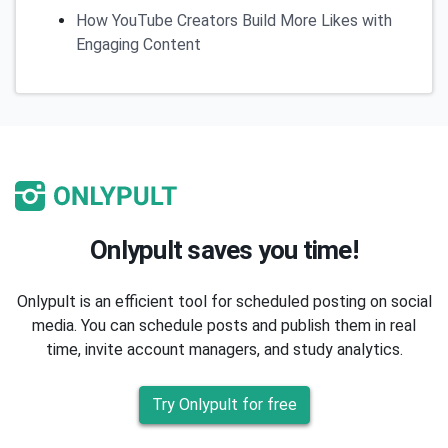
How YouTube Creators Build More Likes with
Engaging Content
Onlypult saves you time!
Onlypult is an efficient tool for scheduled posting on social
media. You can schedule posts and publish them in real
time, invite account managers, and study analytics.
Try Onlypult for free