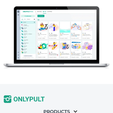
PRODUCTS