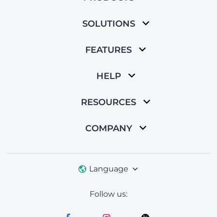
SOLUTIONS
FEATURES
HELP
RESOURCES
COMPANY
Language
Follow us: