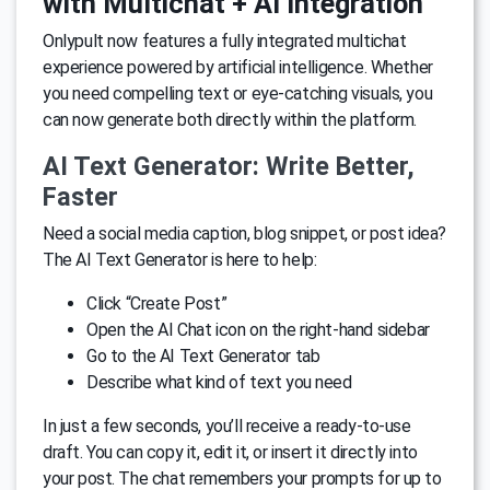
with Multichat + AI Integration
Onlypult now features a fully integrated multichat
experience powered by artificial intelligence. Whether
you need compelling text or eye-catching visuals, you
can now generate both directly within the platform.
AI Text Generator: Write Better,
Faster
Need a social media caption, blog snippet, or post idea?
The AI Text Generator is here to help:
Click “Create Post”
Open the AI Chat icon on the right-hand sidebar
Go to the AI Text Generator tab
Describe what kind of text you need
In just a few seconds, you’ll receive a ready-to-use
draft. You can copy it, edit it, or insert it directly into
your post. The chat remembers your prompts for up to