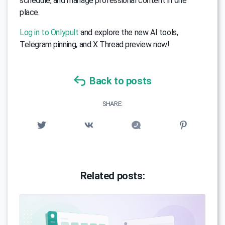
schedule, and manage professional content in one
place.
Log in to Onlypult
and explore the new AI tools,
Telegram pinning, and X Thread preview now!
Back to posts
SHARE:
Related posts: