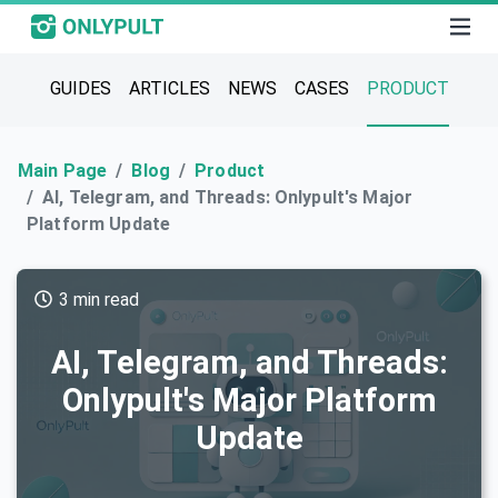
GUIDES
ARTICLES
NEWS
CASES
PRODUCT
Main Page
Blog
Product
AI, Telegram, and Threads: Onlypult's Major
Platform Update
3 min read
AI, Telegram, and Threads:
Onlypult's Major Platform
Update