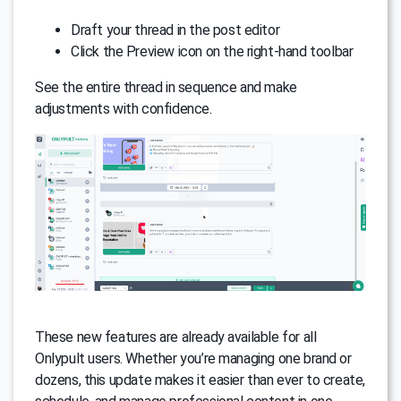
Draft your thread in the post editor
Click the Preview icon on the right-hand toolbar
See the entire thread in sequence and make
adjustments with confidence.
These new features are already available for all
Onlypult users. Whether you’re managing one brand or
dozens, this update makes it easier than ever to create,