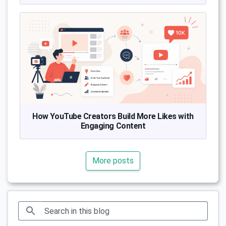
How YouTube Creators Build More Likes with
Engaging Content
More posts