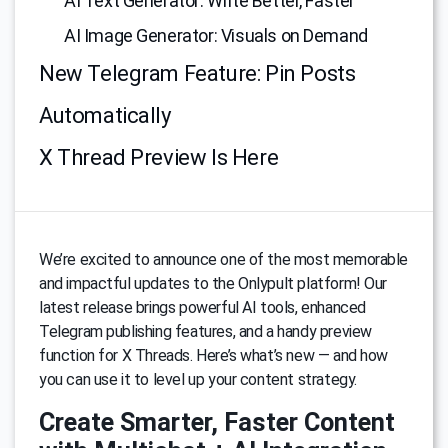
AI Text Generator: Write Better, Faster
AI Image Generator: Visuals on Demand
New Telegram Feature: Pin Posts
Automatically
X Thread Preview Is Here
We’re excited to announce one of the most memorable
and impactful updates to the Onlypult platform! Our
latest release brings powerful AI tools, enhanced
Telegram publishing features, and a handy preview
function for X Threads. Here’s what’s new — and how
you can use it to level up your content strategy.
Create Smarter, Faster Content