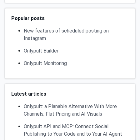
Popular posts
New features of scheduled posting on
Instagram
Onlypult Builder
Onlypult Monitoring
Latest articles
Onlypult: a Planable Alternative With More
Channels, Flat Pricing and AI Visuals
Onlypult API and MCP: Connect Social
Publishing to Your Code and to Your AI Agent