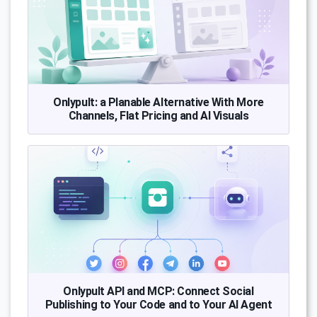
Onlypult: a Planable Alternative With More
Channels, Flat Pricing and AI Visuals
Onlypult API and MCP: Connect Social
Publishing to Your Code and to Your AI Agent