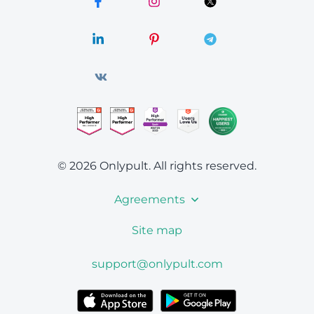
© 2026 Onlypult.
All rights reserved.
Agreements
Site map
support@onlypult.com