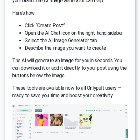
your brand, the AI Image Generator can help.
Here’s how:
Click “Create Post”
Open the AI Chat icon on the right-hand sidebar
Select the AI Image Generator tab
Describe the image you want to create
The AI will generate an image for you in seconds. You
can download it or add it directly to your post using the
buttons below the image.
These tools are available now to all Onlypult users —
ready to save you time and boost your creativity.