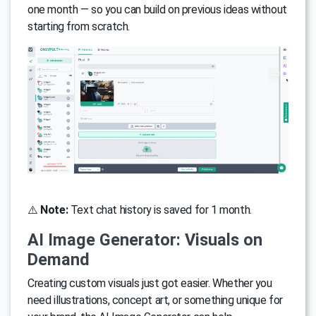
one month — so you can build on previous ideas without
starting from scratch.
⚠️
Note:
Text chat history is saved for 1 month.
AI Image Generator: Visuals on
Demand
Creating custom visuals just got easier. Whether you
need illustrations, concept art, or something unique for