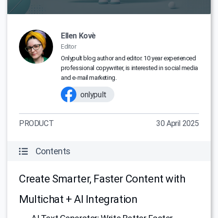
Ellen Kovè
Editor
Onlypult blog author and editor. 10 year experienced
professional copywriter, is interested in social media
and e-mail marketing.
onlypult
PRODUCT
30 April 2025
Contents
Create Smarter, Faster Content with
Multichat + AI Integration