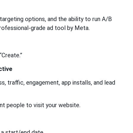
targeting options, and the ability to run A/B
ofessional-grade ad tool by Meta.
“Create.”
ctive
, traffic, engagement, app installs, and lead
t people to visit your website.
 a start/end date.