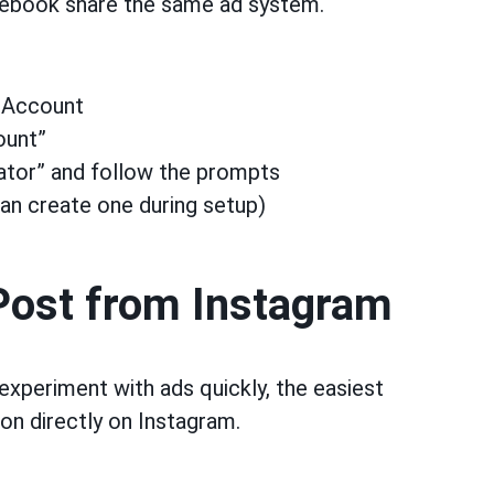
cebook share the same ad system.
→ Account
ount”
ator” and follow the prompts
n create one during setup)
 Post from Instagram
 experiment with ads quickly, the easiest
on directly on Instagram.