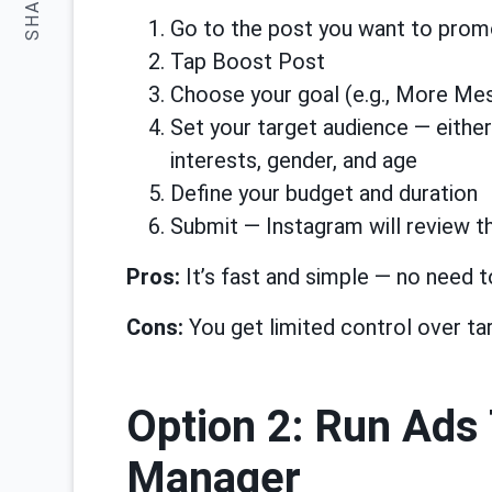
SHARE:
Go to the post you want to pro
Tap Boost Post
Choose your goal (e.g., More Mes
Set your target audience — either
interests, gender, and age
Define your budget and duration
Submit — Instagram will review th
Pros:
It’s fast and simple — no need t
Cons:
You get limited control over ta
Option 2: Run Ads
Manager