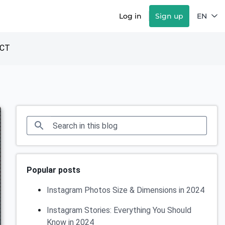
Log in
Sign up
EN
CT
Popular posts
Instagram Photos Size & Dimensions in 2024
Instagram Stories: Everything You Should
Know in 2024