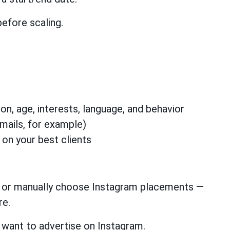
before scaling.
n, age, interests, language, and behavior
mails, for example)
 on your best clients
, or manually choose Instagram placements —
re.
 want to advertise on Instagram.