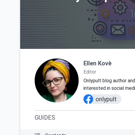
Ellen Kovè
Editor
Onlypult blog author and
interested in social med
onlypult
GUIDES