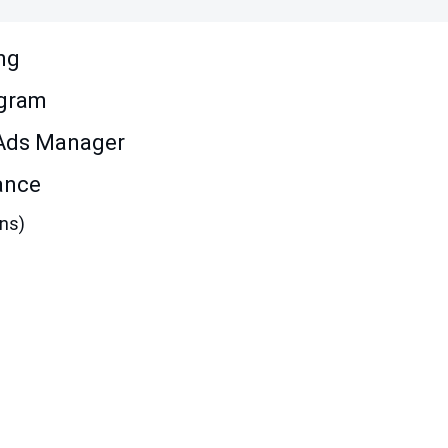
ng
agram
 Ads Manager
ance
ons)