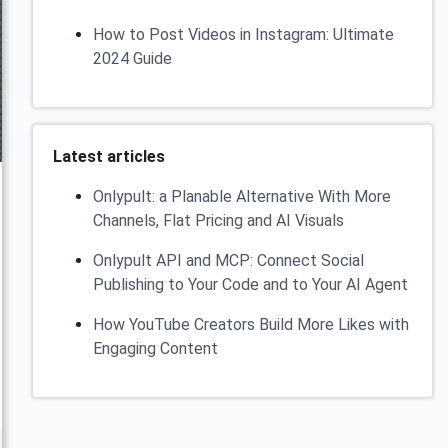
How to Post Videos in Instagram: Ultimate
2024 Guide
Latest articles
Onlypult: a Planable Alternative With More
Channels, Flat Pricing and AI Visuals
Onlypult API and MCP: Connect Social
Publishing to Your Code and to Your AI Agent
How YouTube Creators Build More Likes with
Engaging Content