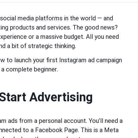
social media platforms in the world — and
ting products and services. The good news?
experience or a massive budget. All you need
d a bit of strategic thinking.
how to launch your first Instagram ad campaign
 a complete beginner.
Start Advertising
gram ads from a personal account. You’ll need a
onnected to a Facebook Page. This is a Meta