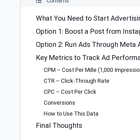
Contents
What You Need to Start Advertisi
Option 1: Boost a Post from Inst
Option 2: Run Ads Through Meta
Key Metrics to Track Ad Perform
CPM – Cost Per Mille (1,000 Impressi
CTR – Click-Through Rate
CPC – Cost Per Click
Conversions
How to Use This Data
Final Thoughts