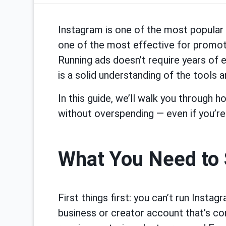
Instagram is one of the most popular 
one of the most effective for promo
Running ads doesn’t require years of 
is a solid understanding of the tools an
In this guide, we’ll walk you through 
without overspending — even if you’re
What You Need to 
First things first: you can’t run Insta
business or creator account that’s c