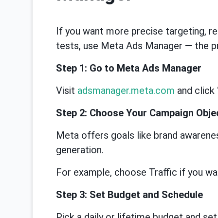
If you want more precise targeting, re
tests, use Meta Ads Manager — the pr
Step 1: Go to Meta Ads Manager
Visit
adsmanager.meta.com
and click 
Step 2: Choose Your Campaign Obje
Meta offers goals like brand awareness
generation.
For example, choose Traffic if you wan
Step 3: Set Budget and Schedule
Pick a daily or lifetime budget and set