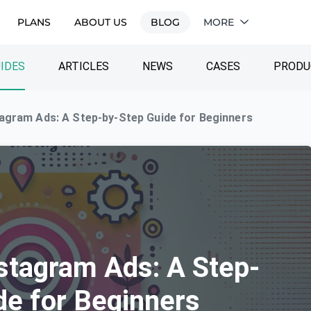
PLANS
ABOUT US
BLOG
MORE
IDES
ARTICLES
NEWS
CASES
PRODU
agram Ads: A Step-by-Step Guide for Beginners
stagram Ads: A Step-
de for Beginners