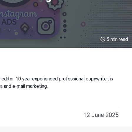
5 min read
 editor. 10 year experienced professional copywriter, is
ia and e-mail marketing.
12 June 2025