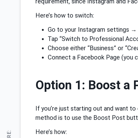
requirement, since Instagram and Fa
Here’s how to switch:
Go to your Instagram settings 
Tap “Switch to Professional Acc
Choose either “Business” or “Cre
Connect a Facebook Page (you ca
Option 1: Boost a
If you’re just starting out and want to
method is to use the Boost Post butt
Here’s how: