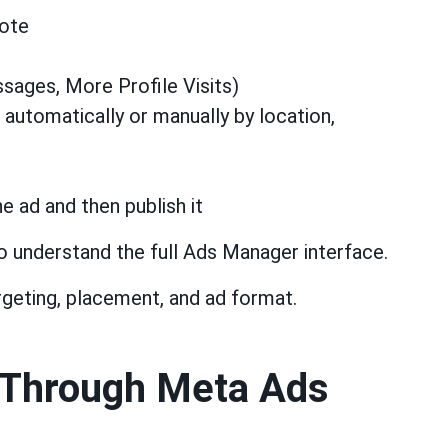
mote
sages, More Profile Visits)
 automatically or manually by location,
e ad and then publish it
o understand the full Ads Manager interface.
rgeting, placement, and ad format.
 Through Meta Ads