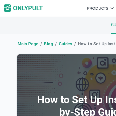
PRODUCTS
GU
Main Page
Blog
Guides
How to Set Up Inst
How to Set Up In
by-Step Gui