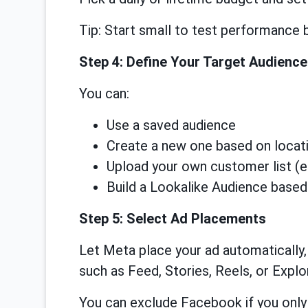
Tip: Start small to test performance 
Step 4: Define Your Target Audience
You can:
Use a saved audience
Create a new one based on locatio
Upload your own customer list (e
Build a Lookalike Audience based
Step 5: Select Ad Placements
Let Meta place your ad automatically
such as Feed, Stories, Reels, or Explo
You can exclude Facebook if you only