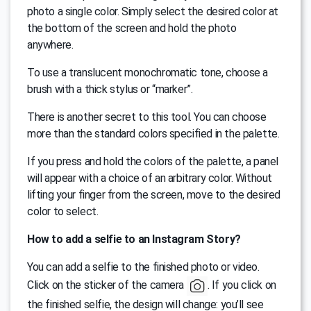
photo a single color. Simply select the desired color at
the bottom of the screen and hold the photo
anywhere.
To use a translucent monochromatic tone, choose a
brush with a thick stylus or “marker”.
There is another secret to this tool. You can choose
more than the standard colors specified in the palette.
If you press and hold the colors of the palette, a panel
will appear with a choice of an arbitrary color. Without
lifting your finger from the screen, move to the desired
color to select.
How to add a selfie to an Instagram Story?
You can add a selfie to the finished photo or video.
Click on the sticker of the camera
. If you click on
the finished selfie, the design will change: you’ll see