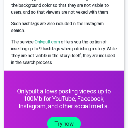
the background color so that they are not visible to
users, and so that viewers are not vexed with them.
Such hashtags are also included in the Instagram
search.
The service
Onlypult.com
offers you the option of
inserting up to 9 hashtags when publishing a story. While
they are not visible in the story itself, they are included
in the search process.
Onlypult allows posting videos up to
100Mb for YouTube, Facebook,
Instagram, and other social media.
Try now