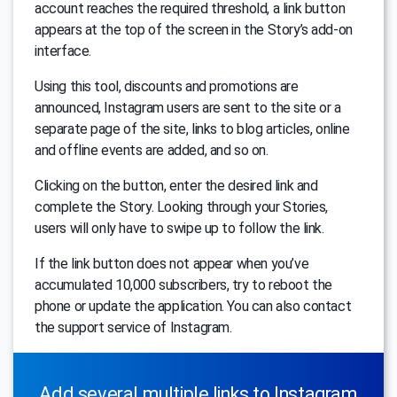
account reaches the required threshold, a link button
appears at the top of the screen in the Story’s add-on
interface.
Using this tool, discounts and promotions are
announced, Instagram users are sent to the site or a
separate page of the site, links to blog articles, online
and offline events are added, and so on.
Clicking on the button, enter the desired link and
complete the Story. Looking through your Stories,
users will only have to swipe up to follow the link.
If the link button does not appear when you’ve
accumulated 10,000 subscribers, try to reboot the
phone or update the application. You can also contact
the support service of Instagram.
Add several multiple links to Instagram