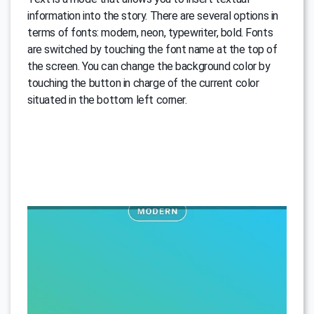
information into the story. There are several options in
terms of fonts: modern, neon, typewriter, bold. Fonts
are switched by touching the font name at the top of
the screen. You can change the background color by
touching the button in charge of the current color
situated in the bottom left corner.