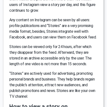
users of Instagram view a story per day, and this figure
continues to grow.
Any content on Instagram can be seen by all users:
profile publications and “Stories” are a very promising
media format, besides, Stories integrate well with
Facebook, and users can view them on Facebook feed.
Stories can be viewed only for 24 hours, after which
they disappear from the feed. Afterward, they are
stored in an archive accessible only by the user. The
length of one video is not more than 15 seconds.
“Stories” are actively used for advertising, promoting
personal brands and business. They help brands regain
the public’s attention, attract new audiences, and
publish promotions and news. Stories are like your own
TV channel.
How to view a story on