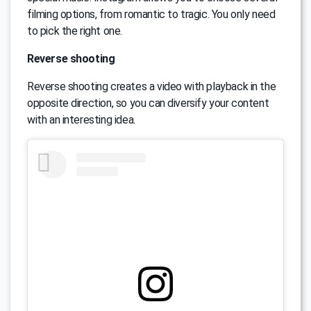
filming options, from romantic to tragic. You only need
to pick the right one.
Reverse shooting
Reverse shooting creates a video with playback in the
opposite direction, so you can diversify your content
with an interesting idea.