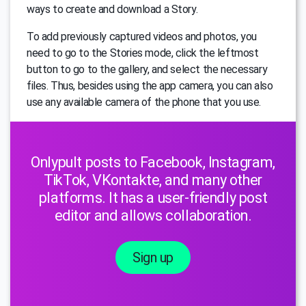
ways to create and download a Story.
To add previously captured videos and photos, you
need to go to the Stories mode, click the leftmost
button to go to the gallery, and select the necessary
files. Thus, besides using the app camera, you can also
use any available camera of the phone that you use.
Onlypult posts to Facebook, Instagram,
TikTok, VKontakte, and many other
platforms. It has a user-friendly post
editor and allows collaboration.
Sign up