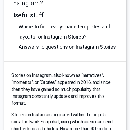
Instagram?
Useful stuff
Where to find ready-made templates and
layouts for Instagram Stories?
Answers to questions on Instagram Stories
Stories on Instagram, also known as “narratives”,
“moments”, or “Stories” appeared in 2016, and since
then they have gained so much popularity that
Instagram constantly updates and improves this
format.
Stories on Instagram originated within the popular
social network Snapchat, using which users can send
short videos and photos. Now more than 400 million