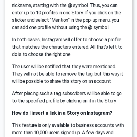
nickname, starting with the @ symbol. Thus, you can
enter up to 10 profiles in one Story. If you click on the
sticker and select “Mention” in the pop-up menu, you
can add one profile without using the @ symbol.
In both cases, Instagram will offer to choose a profile
that matches the characters entered. All that’s left to
do is to choose the right one.
The user will be notified that they were mentioned.
They will not be able to remove the tag, but this way it
will be possible to share this story on an account.
After placing such a tag, subscribers will be able to go
to the specified profile by clicking on it in the Story.
How do I insert a link in a Story on Instagram?
This feature is only available to business accounts with
more than 10,000 users signed up. A few days and