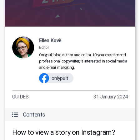
Ellen Kovè
Editor
Onlypult blog author and editor. 10 year experienced
professional copywriter, is interested in social media
and e-mail marketing.
onlypult
GUIDES
31 January 2024
Contents
How to view a story on Instagram?