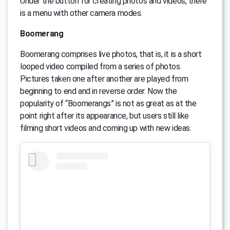
Under the button for creating photos and videos, there
is a menu with other camera modes.
Boomerang
Boomerang comprises live photos, that is, it is a short
looped video compiled from a series of photos.
Pictures taken one after another are played from
beginning to end and in reverse order. Now the
popularity of “Boomerangs” is not as great as at the
point right after its appearance, but users still like
filming short videos and coming up with new ideas.