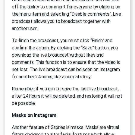
off the ability to comment for everyone by clicking on
the menu item and selecting “Disable comments”. Live
broadcast allows you to broadcast together with
another user.
To finish the broadcast, you must click “Finish” and
confirm the action. By clicking the “Save” button, you
download the live broadcast without likes and
comments. This function is to ensure that the video is
not lost. The live broadcast can be seen on Instagram
for another 24 hours, like a normal story.
Remember: if you do not save the last live broadcast,
after 24 hours it will be deleted, and restoring it will not
be possible.
Masks on Instagram
Another feature of Stories is masks. Masks are virtual
filters designed to alter facial features which allow