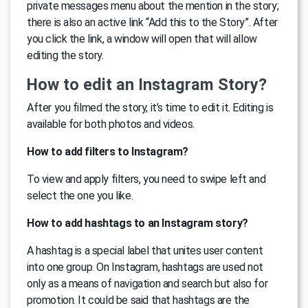
private messages menu about the mention in the story;
there is also an active link “Add this to the Story”. After
you click the link, a window will open that will allow
editing the story.
How to edit an Instagram Story?
After you filmed the story, it’s time to edit it. Editing is
available for both photos and videos.
How to add filters to Instagram?
To view and apply filters, you need to swipe left and
select the one you like.
How to add hashtags to an Instagram story?
A hashtag is a special label that unites user content
into one group. On Instagram, hashtags are used not
only as a means of navigation and search but also for
promotion. It could be said that hashtags are the