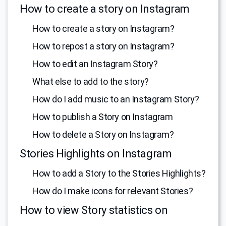
How to create a story on Instagram
How to create a story on Instagram?
How to repost a story on Instagram?
How to edit an Instagram Story?
What else to add to the story?
How do I add music to an Instagram Story?
How to publish a Story on Instagram
How to delete a Story on Instagram?
Stories Highlights on Instagram
How to add a Story to the Stories Highlights?
How do I make icons for relevant Stories?
How to view Story statistics on