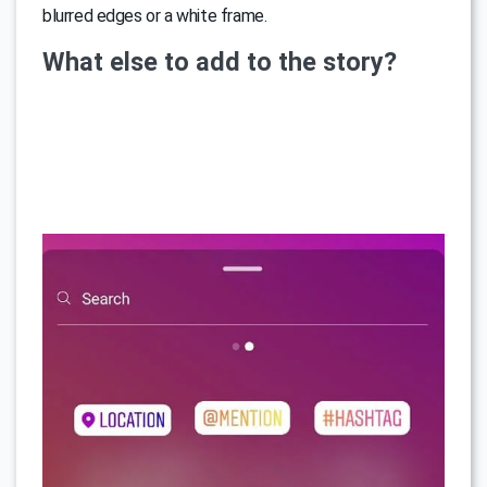
blurred edges or a white frame.
What else to add to the story?