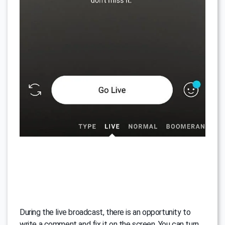
During the live broadcast, there is an opportunity to
write a comment and fix it on the screen. You can turn