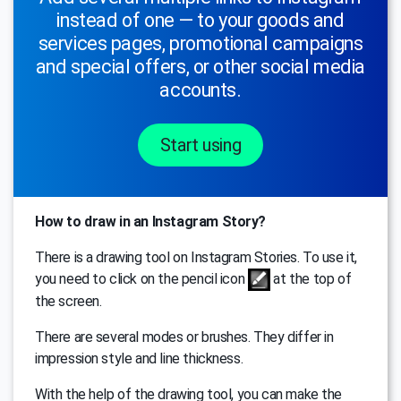
instead of one — to your goods and
services pages, promotional campaigns
and special offers, or other social media
accounts.
Start using
How to draw in an Instagram Story?
There is a drawing tool on Instagram Stories. To use it,
you need to click on the pencil icon
at the top of
the screen.
There are several modes or brushes. They differ in
impression style and line thickness.
With the help of the drawing tool, you can make the