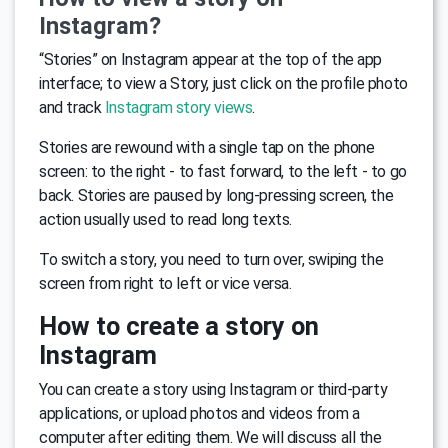
Instagram?
“Stories” on Instagram appear at the top of the app
interface; to view a Story, just click on the profile photo
and track
Instagram story views
.
Stories are rewound with a single tap on the phone
screen: to the right - to fast forward, to the left - to go
back. Stories are paused by long-pressing screen, the
action usually used to read long texts.
To switch a story, you need to turn over, swiping the
screen from right to left or vice versa.
How to create a story on
Instagram
You can create a story using Instagram or third-party
applications, or upload photos and videos from a
computer after editing them. We will discuss all the