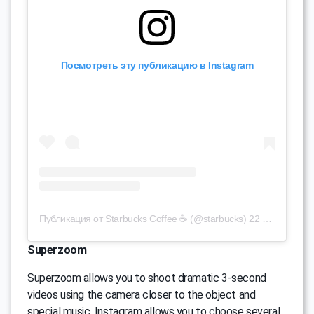
Посмотреть эту публикацию в Instagram
Публикация от Starbucks Coffee ☕ (@starbucks)
22 Авг 2016 в 11:28 PDT
Superzoom
Superzoom allows you to shoot dramatic 3-second
videos using the camera closer to the object and
special music. Instagram allows you to choose several