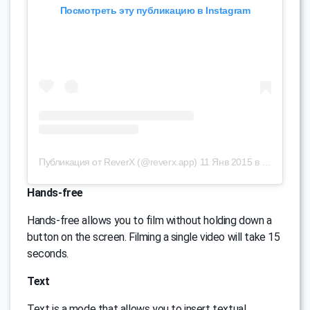
Посмотреть эту публикацию в Instagram
Публикация от ReverX (@reverx.app)
11 Янв 2015 в 8:39 PST
Hands-free
Hands-free allows you to film without holding down a
button on the screen. Filming a single video will take 15
seconds.
Text
Text is a mode that allows you to insert textual