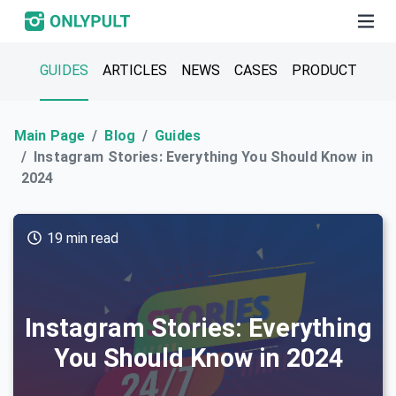
GUIDES
ARTICLES
NEWS
CASES
PRODUCT
Main Page
Blog
Guides
Instagram Stories: Everything You Should Know in
2024
19 min read
Instagram Stories: Everything
You Should Know in 2024