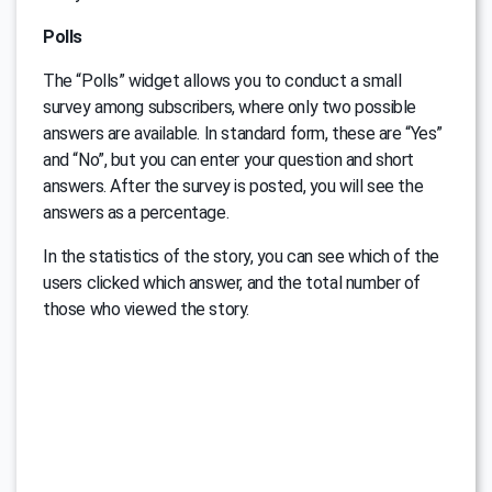
Polls
The “Polls” widget allows you to conduct a small
survey among subscribers, where only two possible
answers are available. In standard form, these are “Yes”
and “No”, but you can enter your question and short
answers. After the survey is posted, you will see the
answers as a percentage.
In the statistics of the story, you can see which of the
users clicked which answer, and the total number of
those who viewed the story.