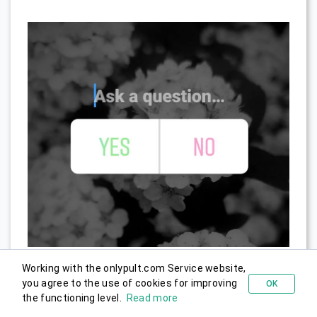
Working with the onlypult.com Service website,
you agree to the use of cookies for improving
OK
Try for free
the functioning level.
Read more