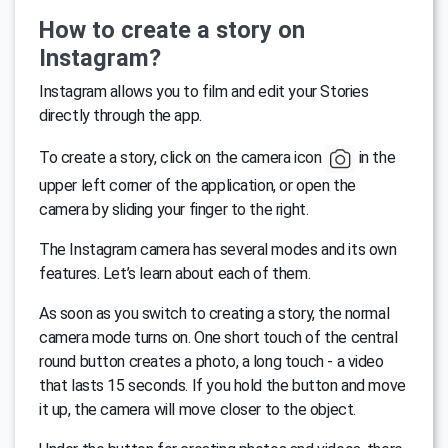
How to create a story on
Instagram?
Instagram allows you to film and edit your Stories
directly through the app.
To create a story, click on the camera icon
in the
upper left corner of the application, or open the
camera by sliding your finger to the right.
The Instagram camera has several modes and its own
features. Let’s learn about each of them.
As soon as you switch to creating a story, the normal
camera mode turns on. One short touch of the central
round button creates a photo, a long touch - a video
that lasts 15 seconds. If you hold the button and move
it up, the camera will move closer to the object.