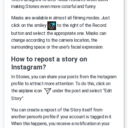
making Stories even more colorful and funny.
Masks are available in almost all filming modes. Just
click on the smiley
to the right of the Record
button and select the appropriate one. Masks can
change according to the camera location, the
surrounding space or the user’s facial expression.
How to repost a story on
Instagram?
In Stories, you can share your posts from the Instagram
profile to attract more attention. To do this, click on
the airplane icon
under the post and select “Edit
Story”.
You can create a repost of the Story itself from
another person’s profile if your account is tagged in it.
When this happens, you receive a notification in your