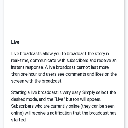
Live
Live broadcasts allow you to broadcast the story in
real-time, communicate with subscribers and receive an
instant response. A live broadcast cannot last more
than one hour, and users see comments and likes on the
screen with the broadcast.
Starting a live broadcast is very easy. Simply select the
desired mode, and the “Live” button will appear.
Subscribers who are currently online (they can be seen
online) will receive a notification that the broadcast has
started.