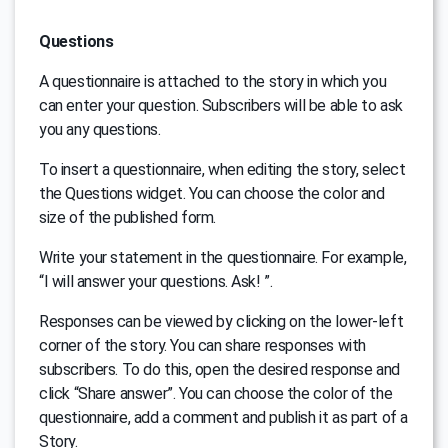
Questions
A questionnaire is attached to the story in which you
can enter your question. Subscribers will be able to ask
you any questions.
To insert a questionnaire, when editing the story, select
the Questions widget. You can choose the color and
size of the published form.
Write your statement in the questionnaire. For example,
“I will answer your questions. Ask! ”.
Responses can be viewed by clicking on the lower-left
corner of the story. You can share responses with
subscribers. To do this, open the desired response and
click “Share answer”. You can choose the color of the
questionnaire, add a comment and publish it as part of a
Story.