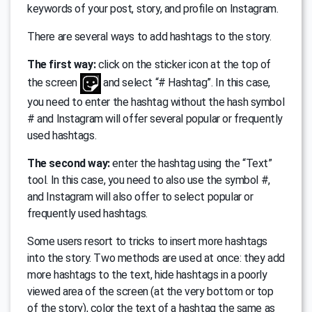
keywords of your post, story, and profile on Instagram.
There are several ways to add hashtags to the story.
The first way:
click on the sticker icon at the top of
the screen
and select “# Hashtag”. In this case,
you need to enter the hashtag without the hash symbol
# and Instagram will offer several popular or frequently
used hashtags.
The second way:
enter the hashtag using the “Text”
tool. In this case, you need to also use the symbol #,
and Instagram will also offer to select popular or
frequently used hashtags.
Some users resort to tricks to insert more hashtags
into the story. Two methods are used at once: they add
more hashtags to the text, hide hashtags in a poorly
viewed area of ​​the screen (at the very bottom or top
of the story), color the text of a hashtag the same as