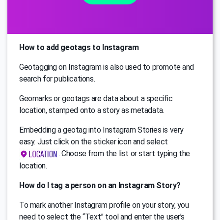
How to add geotags to Instagram
Geotagging on Instagram is also used to promote and
search for publications.
Geomarks or geotags are data about a specific
location, stamped onto a story as metadata.
Embedding a geotag into Instagram Stories is very
easy. Just click on the sticker icon and select
. Choose from the list or start typing the
location.
How do I tag a person on an Instagram Story?
To mark another Instagram profile on your story, you
need to select the “Text” tool and enter the user’s