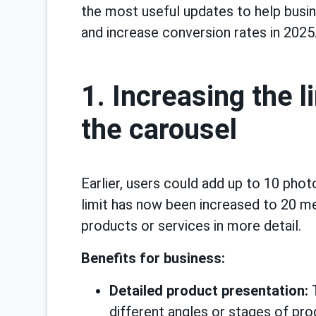
the most useful updates to help busi
and increase conversion rates in 2025
1. Increasing the l
the carousel
Earlier, users could add up to 10 phot
limit has now been increased to 20 me
products or services in more detail.
Benefits for business:
Detailed product presentation:
T
different angles or stages of pro