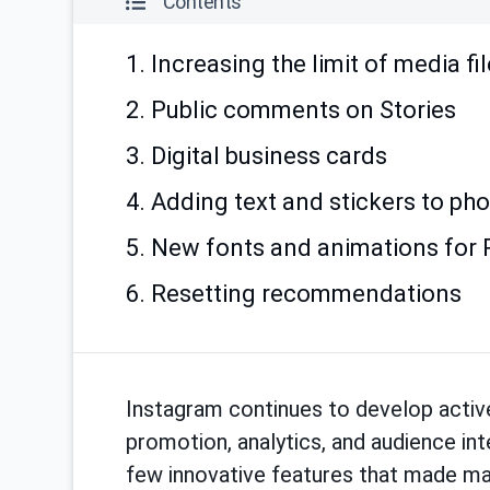
Contents
1. Increasing the limit of media fi
2. Public comments on Stories
3. Digital business cards
4. Adding text and stickers to ph
5. New fonts and animations for 
6. Resetting recommendations
Instagram continues to develop active
promotion, analytics, and audience int
few innovative features that made mar