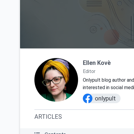
Ellen Kovè
Editor
Onlypult blog author and
interested in social med
onlypult
ARTICLES