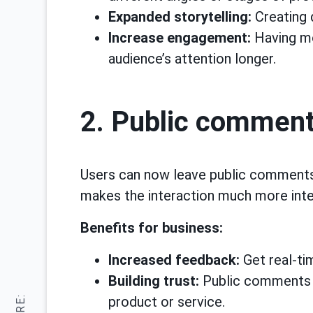
Expanded storytelling:
Creating 
Increase engagement:
Having mo
audience’s attention longer.
2. Public comment
Users can now leave public comments o
makes the interaction much more inte
Benefits for business:
Increased feedback:
Get real-ti
Building trust:
Public comments ca
product or service.