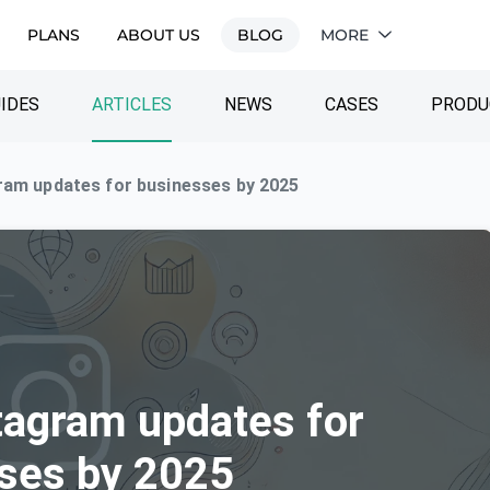
PLANS
ABOUT US
BLOG
MORE
IDES
ARTICLES
NEWS
CASES
PRODU
ram updates for businesses by 2025
tagram updates for
ses by 2025