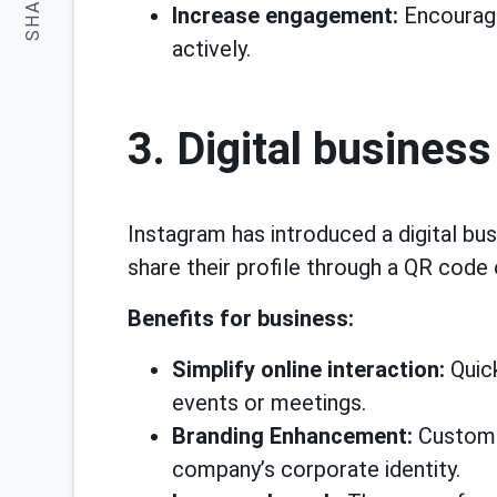
SHARE:
Increase engagement:
Encourage
actively.
3. Digital business
Instagram has introduced a digital bus
share their profile through a QR code 
Benefits for business:
Simplify online interaction:
Quick
events or meetings.
Branding Enhancement:
Customiz
company’s corporate identity.