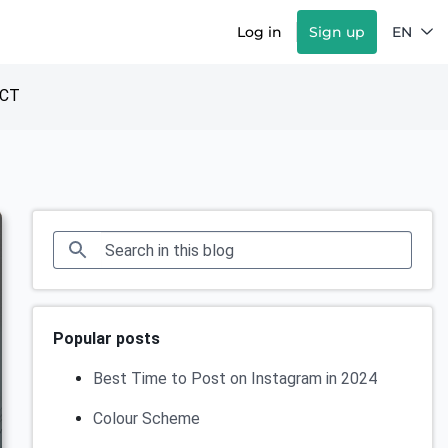
Log in
Sign up
EN
CT
Popular posts
Best Time to Post on Instagram in 2024
Colour Scheme