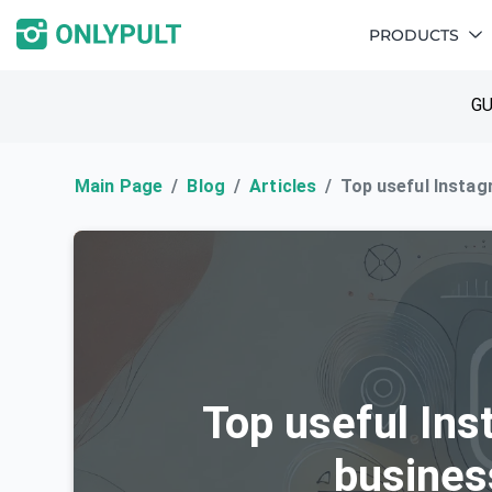
PRODUCTS
GU
Main Page
Blog
Articles
Top useful Instag
Top useful Ins
busines