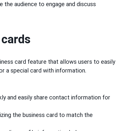
 the audience to engage and discuss
 cards
iness card feature that allows users to easily
or a special card with information.
ly and easily share contact information for
ing the business card to match the