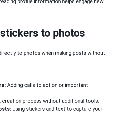
eading profile information helps engage new
 stickers to photos
directly to photos when making posts without
ns:
Adding calls to action or important
 creation process without additional tools.
osts:
Using stickers and text to capture your