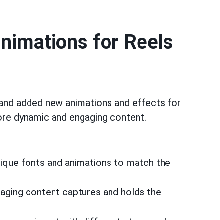
animations for Reels
and added new animations and effects for
more dynamic and engaging content.
ique fonts and animations to match the
ging content captures and holds the