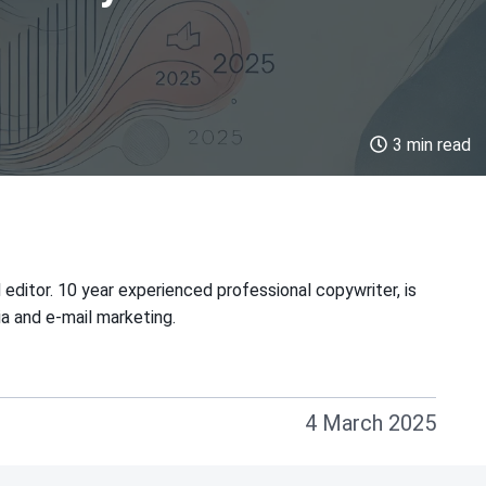
3 min read
 editor. 10 year experienced professional copywriter, is
ia and e-mail marketing.
4 March 2025