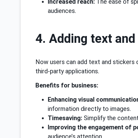
Increased reach:
The ease of spr
audiences.
4. Adding text and
Now users can add text and stickers 
third-party applications.
Benefits for business:
Enhancing visual communicatio
information directly to images.
Timesaving:
Simplify the content
Improving the engagement of p
audience’s attention.