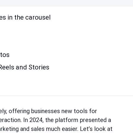
les in the carousel
otos
Reels and Stories
ly, offering businesses new tools for
eraction. In 2024, the platform presented a
keting and sales much easier. Let’s look at