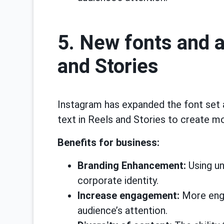
5. New fonts and 
and Stories
Instagram has expanded the font set 
text in Reels and Stories to create 
Benefits for business:
Branding Enhancement:
Using un
corporate identity.
Increase engagement:
More enga
audience’s attention.