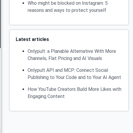
Who might be blocked on Instagram: 5
reasons and ways to protect yourself
Latest articles
Onlypult: a Planable Alternative With More
Channels, Flat Pricing and AI Visuals
Onlypult API and MCP: Connect Social
Publishing to Your Code and to Your AI Agent
How YouTube Creators Build More Likes with
Engaging Content