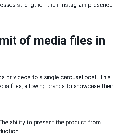
nesses strengthen their Instagram presence
.
imit of media files in
os or videos to a single carousel post. This
dia files, allowing brands to showcase their
he ability to present the product from
duction.