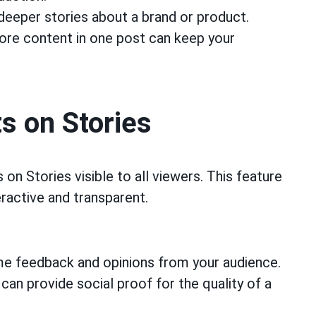
deeper stories about a brand or product.
re content in one post can keep your
s on Stories
n Stories visible to all viewers. This feature
ractive and transparent.
me feedback and opinions from your audience.
n provide social proof for the quality of a