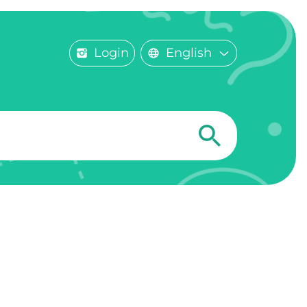
Login
English