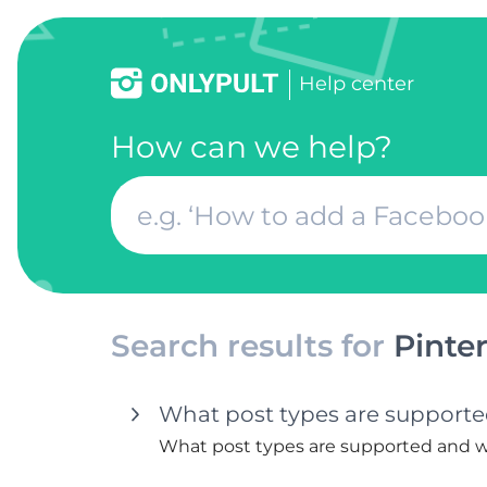
Help center
How can we help?
Search results for
Pinter
What post types are supported
What post types are supported and wh