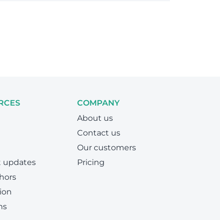
RCES
COMPANY
About us
Contact us
Our customers
t updates
Pricing
hors
ion
ms