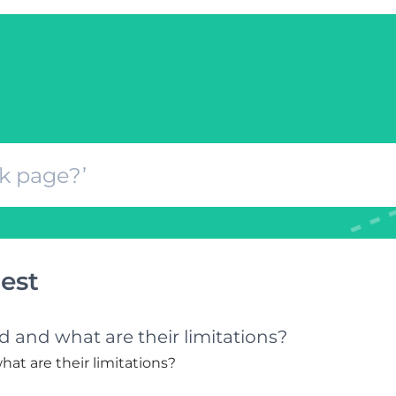
est
 and what are their limitations?
at are their limitations?