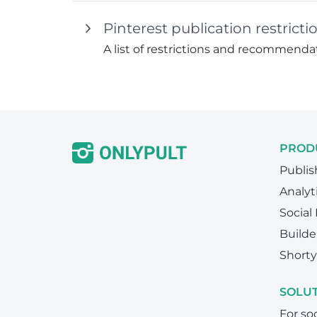
Pinterest publication restri
A list of restrictions and recommendat
PROD
Publis
Analyt
Social
Builde
Shorty
SOLU
For so