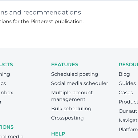
ctions and recommendations
ions for the Pinterest publication.
UCTS
FEATURES
RESOU
hing
Scheduled posting
Blog
ics
Social media scheduler
Guides
 Inbox
Multiple account
Cases
management
r
Produc
Bulk scheduling
Our aut
Crossposting
Navigat
TIONS
Platfor
HELP
cial media