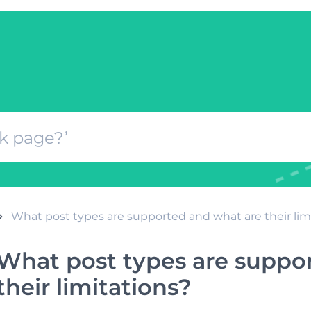
What post types are supported and what are their lim
What post types are suppo
their limitations?