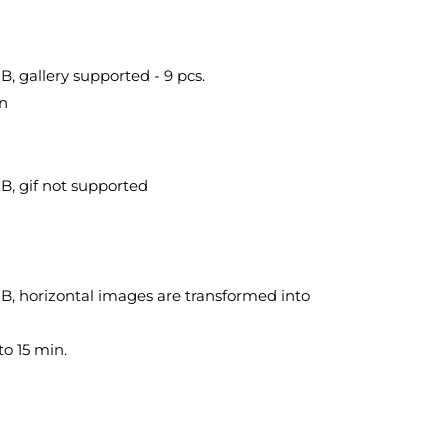
, gallery supported - 9 pcs.
in
B, gif not supported
B, horizontal images are transformed into
to 15 min.