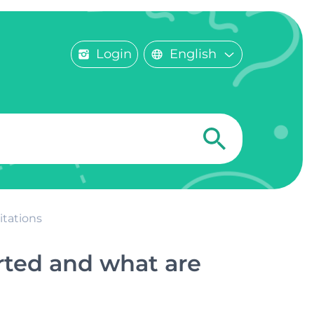
Login
English
itations
rted and what are