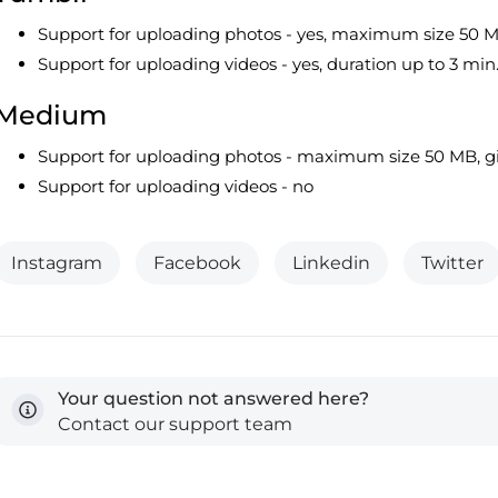
Support for uploading photos - yes, maximum size 50 
Support for uploading videos - yes, duration up to 3 min
Medium
Support for uploading photos - maximum size 50 MB, gi
Support for uploading videos - no
Instagram
Facebook
Linkedin
Twitter
Your question not answered here?
Contact our support team