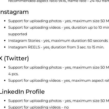
recommended aspect ratio 9x16, frame rate - 24–60 fra
Instagram
Support for uploading photos - yes, maximum size 50 M
Support for uploading videos - yes, duration up to 10 m
supported
Instagram Stories - yes, maximum duration 60 seconds
Instagram REELS - yes, duration from 3 sec. to 15 min.
X (Twitter)
Support for uploading photos - yes, maximum size 50 MB,
4 pcs.
Support for uploading videos - yes, maximum aspect ra
LinkedIn Profile
Support for uploading photos - yes, maximum size 50 MB,
Support for uploading videos - no