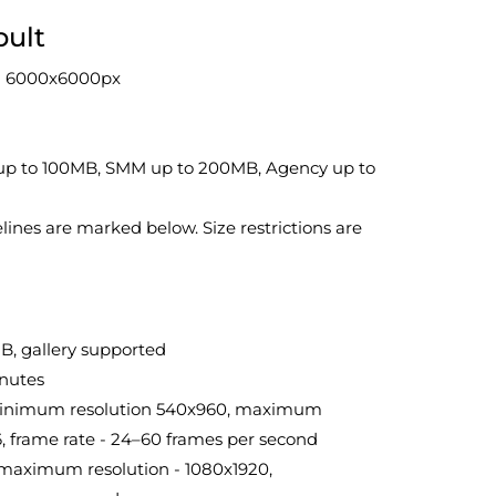
pult
on 6000x6000px
rt up to 100MB, SMM up to 200MB, Agency up to
lines are marked below. Size restrictions are
B, gallery supported
inutes
., minimum resolution 540x960, maximum
6, frame rate - 24–60 frames per second
maximum resolution - 1080x1920,