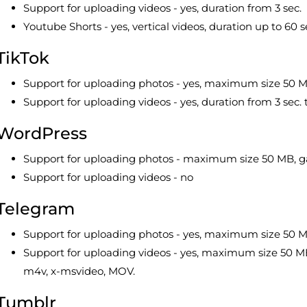
Support for uploading videos - yes, duration from 3 sec.
Youtube Shorts - yes, vertical videos, duration up to 60 
TikTok
Support for uploading photos - yes, maximum size 50 
Support for uploading videos - yes, duration from 3 sec
WordPress
Support for uploading photos - maximum size 50 MB, ga
Support for uploading videos - no
Telegram
Support for uploading photos - yes, maximum size 50 
Support for uploading videos - yes, maximum size 50 MB
m4v, x-msvideo, MOV.
Tumblr