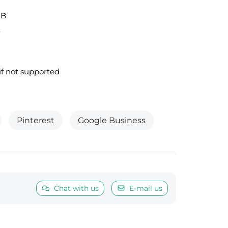
MB
.
f not supported
Pinterest
Google Business
Chat with us
E-mail us