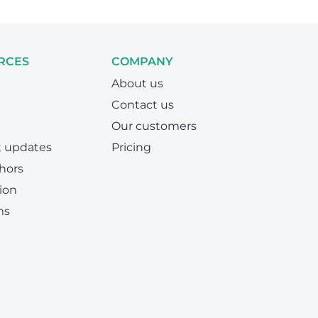
RCES
COMPANY
About us
Contact us
Our customers
t updates
Pricing
hors
ion
ms