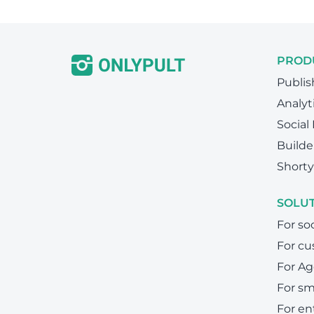
PROD
Publis
Analyt
Social
Builde
Shorty
SOLU
For so
For cu
For Ag
For sm
For en