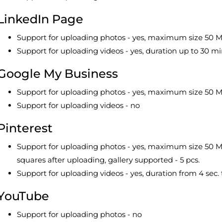
LinkedIn Page
Support for uploading photos - yes, maximum size 50 MB
Support for uploading videos - yes, duration up to 30 m
Google My Business
Support for uploading photos - yes, maximum size 50 M
Support for uploading videos - no
Pinterest
Support for uploading photos - yes, maximum size 50 M
squares after uploading, gallery supported - 5 pcs.
Support for uploading videos - yes, duration from 4 sec. 
YouTube
Support for uploading photos - no