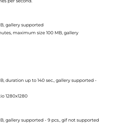
mes per second.
B, gallery supported
inutes, maximum size 100 MB, gallery
 duration up to 140 sec., gallery supported -
tio 1280x1280
 gallery supported - 9 pcs., gif not supported