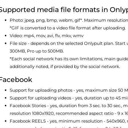
Supported media file formats in Only
Photo: jpeg, png, bmp, webm, gif*. Maximum resoluti
*GIF is converted to a video file format after uploading.
Video: mp4, mov, avi, flv, mkv, wmv
File size - depends on the selected Onlypult plan. Sta
300MB, Pro up to 500MB.
*Each social network has its own limitations, main guide
additionally noted, if provided by the social network.
Facebook
Support for uploading photos - yes, maximum size 50 M
Support for uploading videos - yes, duration up to 45 m
Facebook Stories - yes, duration from 3 sec. to 30 sec
resolution 1080x1920, recommended aspect ratio - 9 x 1
Facebook REELS - yes, minimum resolution - 540x960, 