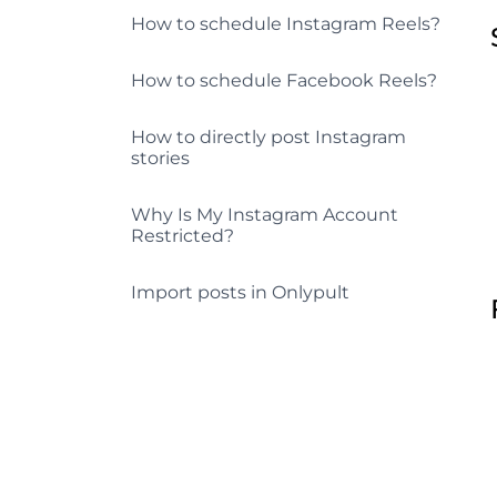
How to schedule Instagram Reels?
How to schedule Facebook Reels?
How to directly post Instagram
stories
Why Is My Instagram Account
Restricted?
Import posts in Onlypult