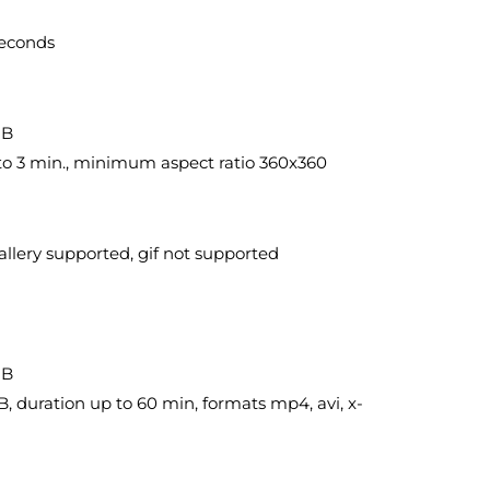
seconds
MB
. to 3 min., minimum aspect ratio 360x360
llery supported, gif not supported
MB
, duration up to 60 min, formats mp4, avi, x-