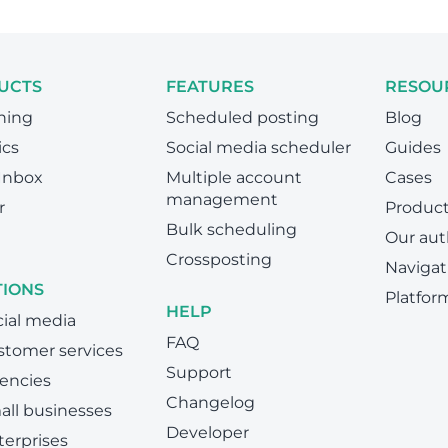
UCTS
FEATURES
RESOU
hing
Scheduled posting
Blog
ics
Social media scheduler
Guides
 Inbox
Multiple account
Cases
management
r
Produc
Bulk scheduling
Our aut
Crossposting
Navigat
TIONS
Platfor
HELP
cial media
FAQ
stomer services
Support
encies
Changelog
all businesses
Developer
terprises