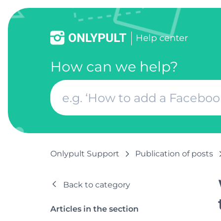
Help center
How can we help?
Onlypult Support
Publication of posts
Back to category
Articles in the section