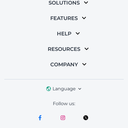
SOLUTIONS
FEATURES
HELP
RESOURCES
COMPANY
Language
Follow us: