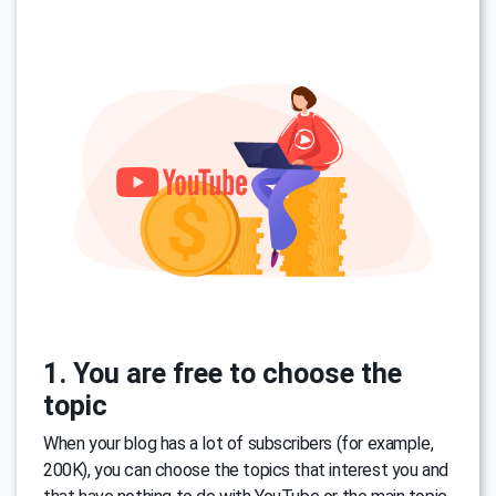
1. You are free to choose the
topic
When your blog has a lot of subscribers (for example,
200K), you can choose the topics that interest you and