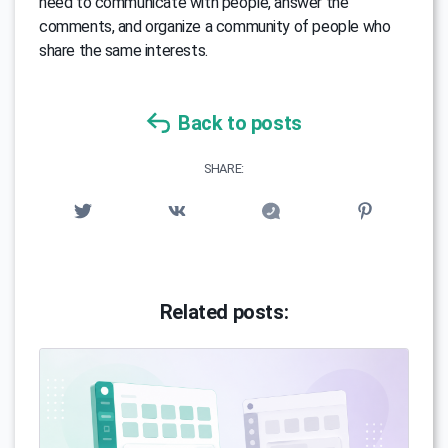
need to communicate with people, answer the
comments, and organize a community of people who
share the same interests.
Back to posts
SHARE:
Related posts: