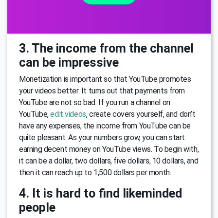
3. The income from the channel
can be impressive
Monetization is important so that YouTube promotes
your videos better. It turns out that payments from
YouTube are not so bad. If you run a channel on
YouTube,
edit videos
, create covers yourself, and don’t
have any expenses, the income from YouTube can be
quite pleasant. As your numbers grow, you can start
earning decent money on YouTube views. To begin with,
it can be a dollar, two dollars, five dollars, 10 dollars, and
then it can reach up to 1,500 dollars per month.
4. It is hard to find likeminded
people