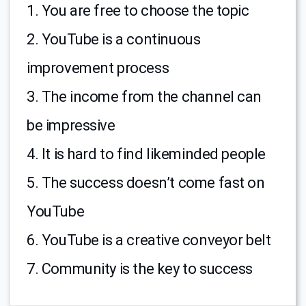
1. You are free to choose the topic
2. YouTube is a continuous
improvement process
3. The income from the channel can
be impressive
4. It is hard to find likeminded people
5. The success doesn’t come fast on
YouTube
6. YouTube is a creative conveyor belt
7. Community is the key to success