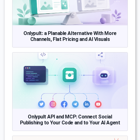
Onlypult: a Planable Alternative With More
Channels, Flat Pricing and AI Visuals
Onlypult API and MCP: Connect Social
Publishing to Your Code and to Your AI Agent