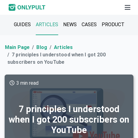
GUIDES
ARTICLES
NEWS
CASES
PRODUCT
Main Page
Blog
Articles
7 principles I understood when I got 200
subscribers on YouTube
3 min read
7 principles I understood
when I got 200 subscribers on
YouTube