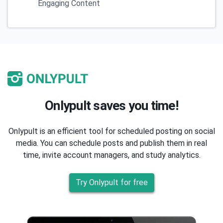
Engaging Content
Onlypult saves you time!
Onlypult is an efficient tool for scheduled posting on social
media. You can schedule posts and publish them in real
time, invite account managers, and study analytics.
Try Onlypult for free