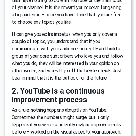
that have nothing to do with YouTube or the main topic
of your channel. It is the reward you receive for gaining
a big audience – once you have done that, you are free
to choose any topics you like.
It can give you extra impetus: when you only cover a
couple of topics, you understand that if you
communicate with your audience correctly and build a
group of your core subscribers who love you and follow
what you do, they will be interested in your opinion on
other issues, and you will go off the beaten track. Just
bear in mind that it is the outlook for the future.
2. YouTube is a continuous
improvement process
As a rule, nothing happens abruptly on YouTube.
Sometimes the numbers might surge, but it only
happens if you were constantly making improvements
before – worked on the visual aspects, your approach,