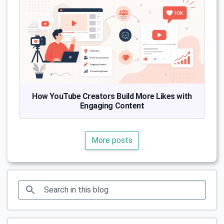
How YouTube Creators Build More Likes with
Engaging Content
More posts