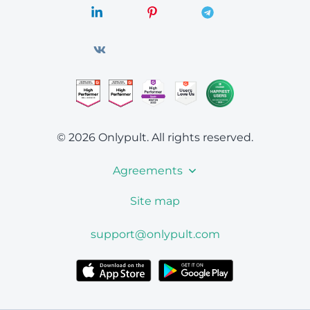
© 2026 Onlypult.
All rights reserved.
Agreements
Site map
support@onlypult.com