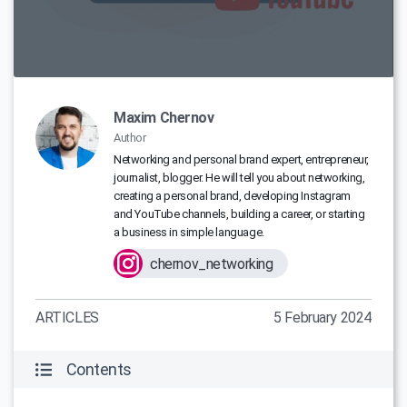
Maxim Chernov
Author
Networking and personal brand expert, entrepreneur,
journalist, blogger. He will tell you about networking,
creating a personal brand, developing Instagram
and YouTube channels, building a career, or starting
a business in simple language.
chernov_networking
ARTICLES
5 February 2024
Contents