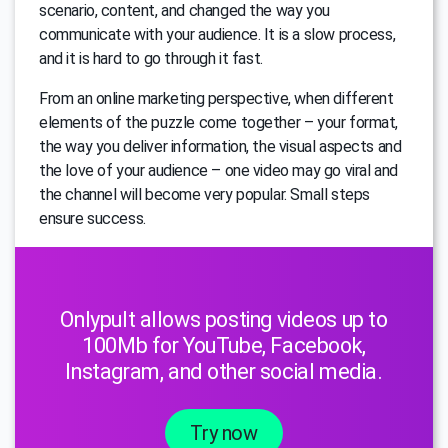
scenario, content, and changed the way you
communicate with your audience. It is a slow process,
and it is hard to go through it fast.
From an online marketing perspective, when different
elements of the puzzle come together – your format,
the way you deliver information, the visual aspects and
the love of your audience – one video may go viral and
the channel will become very popular. Small steps
ensure success.
Onlypult allows posting videos up to
100Mb for YouTube, Facebook,
Instagram, and other social media.
Try now