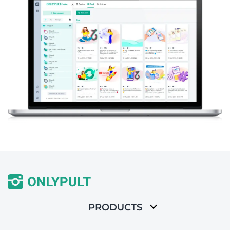
PRODUCTS