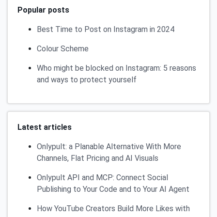
Popular posts
Best Time to Post on Instagram in 2024
Colour Scheme
Who might be blocked on Instagram: 5 reasons
and ways to protect yourself
Latest articles
Onlypult: a Planable Alternative With More
Channels, Flat Pricing and AI Visuals
Onlypult API and MCP: Connect Social
Publishing to Your Code and to Your AI Agent
How YouTube Creators Build More Likes with