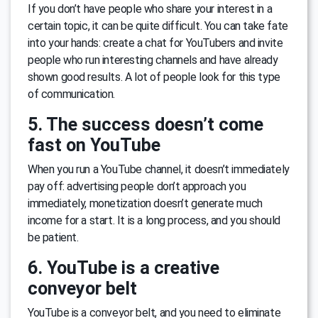
If you don’t have people who share your interest in a
certain topic, it can be quite difficult. You can take fate
into your hands: create a chat for YouTubers and invite
people who run interesting channels and have already
shown good results. A lot of people look for this type
of communication.
5. The success doesn’t come
fast on YouTube
When you run a YouTube channel, it doesn’t immediately
pay off: advertising people don’t approach you
immediately, monetization doesn’t generate much
income for a start. It is a long process, and you should
be patient.
6. YouTube is a creative
conveyor belt
YouTube is a conveyor belt, and you need to eliminate