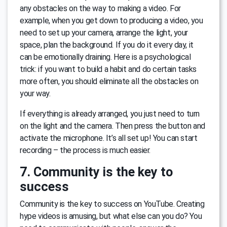
any obstacles on the way to making a video. For
example, when you get down to producing a video, you
need to set up your camera, arrange the light, your
space, plan the background. If you do it every day, it
can be emotionally draining. Here is a psychological
trick: if you want to build a habit and do certain tasks
more often, you should eliminate all the obstacles on
your way.
If everything is already arranged, you just need to turn
on the light and the camera. Then press the button and
activate the microphone. It’s all set up! You can start
recording – the process is much easier.
7. Community is the key to
success
Community is the key to success on YouTube. Creating
hype videos is amusing, but what else can you do? You