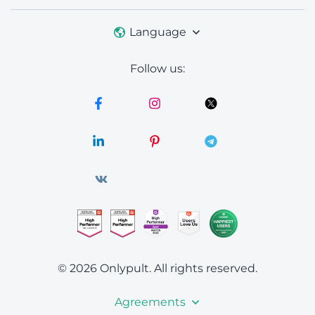
Language
Follow us:
© 2026 Onlypult.
All rights reserved.
Agreements