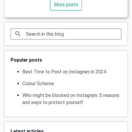
More posts
Popular posts
Best Time to Post on Instagram in 2024
Colour Scheme
Who might be blocked on Instagram: 5 reasons
and ways to protect yourself
Latest articles