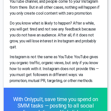
YouTube channel, and people come to your Instagram
from there. But in all other cases, nothing will happen if
you only create cool content with zero promotion.
Do you know what is likely to happen? After a while,
you will get tired and not see any feedback because
you do not have an audience. After all, if it does not
grow, you will lose interest in Instagram and probably
quit.
Instagram is not the same as YouTube. YouTube gives
you organic traffic, organic views, but only if you know
how to work with it. Instagram does not provide this —
you must get followers in different ways: via
promotion, mutual PR, targeting, or other methods.
With Onlypult, save time you spend on
SMM tasks — posting to all social