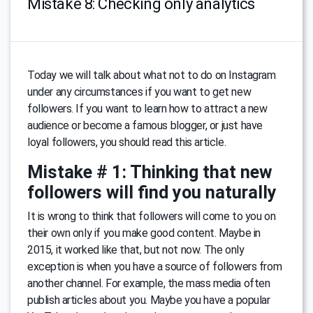
Mistake 8: Checking only analytics
Today we will talk about what not to do on Instagram
under any circumstances if you want to get new
followers. If you want to learn how to attract a new
audience or become a famous blogger, or just have
loyal followers, you should read this article.
Mistake # 1: Thinking that new
followers will find you naturally
It is wrong to think that followers will come to you on
their own only if you make good content. Maybe in
2015, it worked like that, but not now. The only
exception is when you have a source of followers from
another channel. For example, the mass media often
publish articles about you. Maybe you have a popular