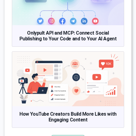
Onlypult API and MCP: Connect Social
Publishing to Your Code and to Your AI Agent
How YouTube Creators Build More Likes with
Engaging Content