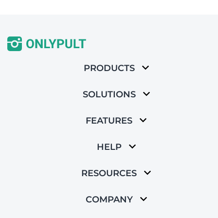
PRODUCTS
SOLUTIONS
FEATURES
HELP
RESOURCES
COMPANY