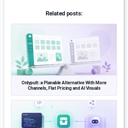
Related posts:
Onlypult: a Planable Alternative With More
Channels, Flat Pricing and AI Visuals