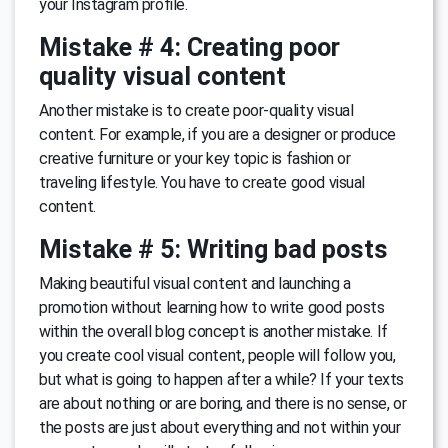
your Instagram profile.
Mistake # 4: Creating poor
quality visual content
Another mistake is to create poor-quality visual
content. For example, if you are a designer or produce
creative furniture or your key topic is fashion or
traveling lifestyle. You have to create good visual
content.
Mistake # 5: Writing bad posts
Making beautiful visual content and launching a
promotion without learning how to write good posts
within the overall blog concept is another mistake. If
you create cool visual content, people will follow you,
but what is going to happen after a while? If your texts
are about nothing or are boring, and there is no sense, or
the posts are just about everything and not within your