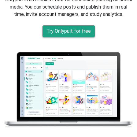
media. You can schedule posts and publish them in real
time, invite account managers, and study analytics.
Try Onlypult for free