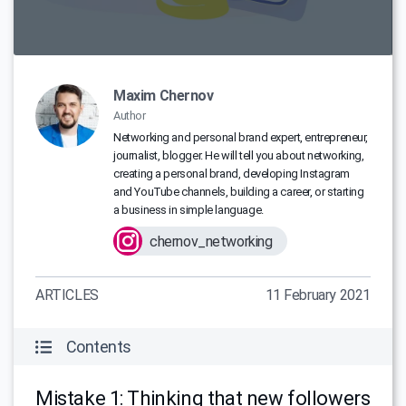
Maxim Chernov
Author
Networking and personal brand expert, entrepreneur,
journalist, blogger. He will tell you about networking,
creating a personal brand, developing Instagram
and YouTube channels, building a career, or starting
a business in simple language.
chernov_networking
ARTICLES
11 February 2021
Contents
Mistake 1: Thinking that new followers