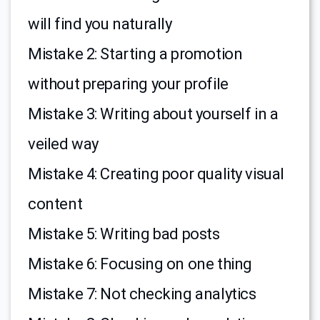
will find you naturally
Mistake 2: Starting a promotion
without preparing your profile
Mistake 3: Writing about yourself in a
veiled way
Mistake 4: Creating poor quality visual
content
Mistake 5: Writing bad posts
Mistake 6: Focusing on one thing
Mistake 7: Not checking analytics