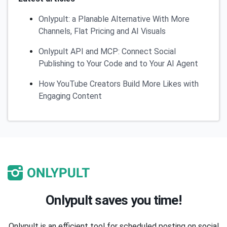
Onlypult: a Planable Alternative With More
Channels, Flat Pricing and AI Visuals
Onlypult API and MCP: Connect Social
Publishing to Your Code and to Your AI Agent
How YouTube Creators Build More Likes with
Engaging Content
Onlypult saves you time!
Onlypult is an efficient tool for scheduled posting on social