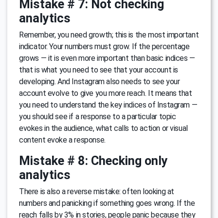
Mistake # 7: Not checking
analytics
Remember, you need growth; this is the most important
indicator. Your numbers must grow. If the percentage
grows — it is even more important than basic indices —
that is what you need to see that your account is
developing. And Instagram also needs to see your
account evolve to give you more reach. It means that
you need to understand the key indices of Instagram —
you should see if a response to a particular topic
evokes in the audience, what calls to action or visual
content evoke a response.
Mistake # 8: Checking only
analytics
There is also a reverse mistake: often looking at
numbers and panicking if something goes wrong. If the
reach falls by 3% in stories, people panic because they