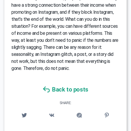
have a strong connection between their income when
promoting on Instagram, and if they block Instagram,
that’s the end of the world. What can you do in this
situation? For example, you can have different sources
of income and be present on various platforms. This
way, at least you don’t need to panic if the numbers are
slightly sagging. There can be any reason for it:
seasonality, an Instagram glitch, a post, or a story did
not work, but this does not mean that everything is
gone. Therefore, do not panic.
Back to posts
SHARE: