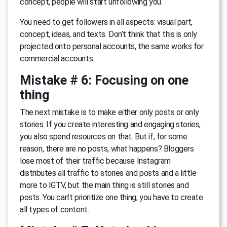
concept, people will start unfollowing you.
You need to get followers in all aspects: visual part,
concept, ideas, and texts. Don’t think that this is only
projected onto personal accounts, the same works for
commercial accounts.
Mistake # 6: Focusing on one
thing
The next mistake is to make either only posts or only
stories. If you create interesting and engaging stories,
you also spend resources on that. But if, for some
reason, there are no posts, what happens? Bloggers
lose most of their traffic because Instagram
distributes all traffic to stories and posts and a little
more to IGTV, but the main thing is still stories and
posts. You can’t prioritize one thing; you have to create
all types of content.