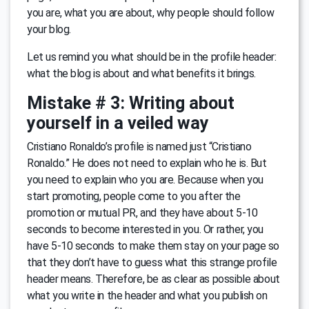
you are, what you are about, why people should follow
your blog.
Let us remind you what should be in the profile header:
what the blog is about and what benefits it brings.
Mistake # 3: Writing about
yourself in a veiled way
Cristiano Ronaldo’s profile is named just “Cristiano
Ronaldo.” He does not need to explain who he is. But
you need to explain who you are. Because when you
start promoting, people come to you after the
promotion or mutual PR, and they have about 5-10
seconds to become interested in you. Or rather, you
have 5-10 seconds to make them stay on your page so
that they don’t have to guess what this strange profile
header means. Therefore, be as clear as possible about
what you write in the header and what you publish on