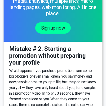
media, analytics, multiple links, micro
landing pages, web monitoring. All in one
place.
Sign up now
Mistake # 2: Starting a
promotion without preparing
your profile
What happens if you purchase promotion from some
big bloggers or even small ones? You pay money, and
new people come to your profile, but they do not know
you yet — they have only heard about you, for example,
in a promotion video. In 15 or 30 seconds, they have
formed some idea of you. When they come to your
page, there is no complete picture: it is not clear who