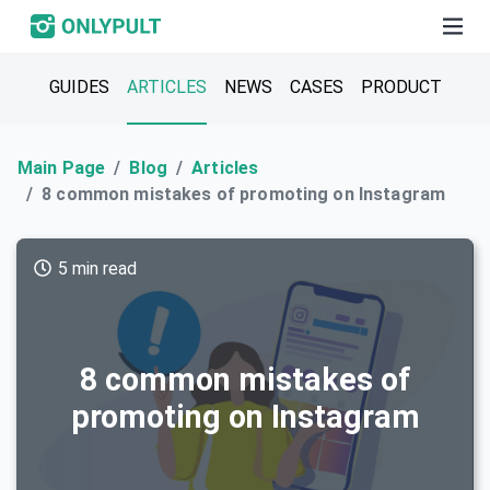
GUIDES
ARTICLES
NEWS
CASES
PRODUCT
Main Page
Blog
Articles
8 common mistakes of promoting on Instagram
5 min read
8 common mistakes of
promoting on Instagram