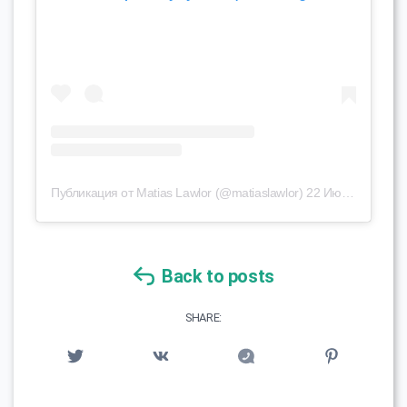
Публикация от Matias Lawlor (@matiaslawlor)
22 Июл 2019 в 1:43 PDT
Back to posts
SHARE: