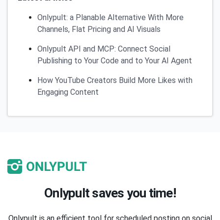
Onlypult: a Planable Alternative With More
Channels, Flat Pricing and AI Visuals
Onlypult API and MCP: Connect Social
Publishing to Your Code and to Your AI Agent
How YouTube Creators Build More Likes with
Engaging Content
Onlypult saves you time!
Onlypult is an efficient tool for scheduled posting on social