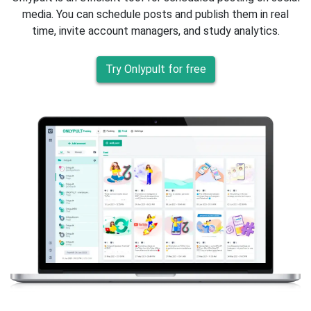
media. You can schedule posts and publish them in real
time, invite account managers, and study analytics.
Try Onlypult for free