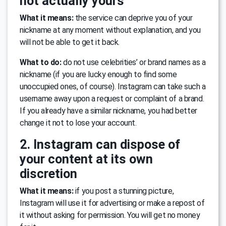
not actually yours
What it means:
the service can deprive you of your
nickname at any moment without explanation, and you
will not be able to get it back.
What to do:
do not use celebrities’ or brand names as a
nickname (if you are lucky enough to find some
unoccupied ones, of course). Instagram can take such a
username away upon a request or complaint of a brand.
If you already have a similar nickname, you had better
change it not to lose your account.
2. Instagram can dispose of
your content at its own
discretion
What it means:
if you post a stunning picture,
Instagram will use it for advertising or make a repost of
it without asking for permission. You will get no money