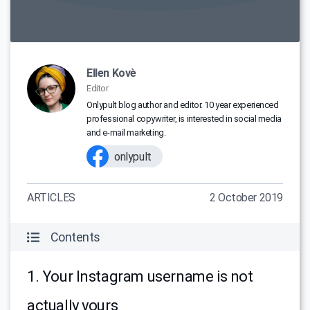
Ellen Kovè
Editor
Onlypult blog author and editor. 10 year experienced
professional copywriter, is interested in social media
and e-mail marketing.
onlypult
ARTICLES
2 October 2019
Contents
1. Your Instagram username is not
actually yours