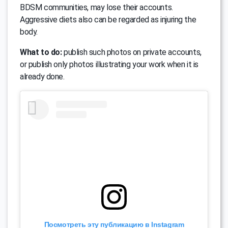
BDSM communities, may lose their accounts.
Aggressive diets also can be regarded as injuring the
body.
What to do:
publish such photos on private accounts,
or publish only photos illustrating your work when it is
already done.
Посмотреть эту публикацию в Instagram