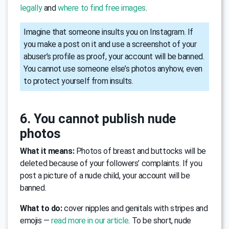
legally
and
where to find free images
.
Imagine that someone insults you on Instagram. If
you make a post on it and use a screenshot of your
abuser’s profile as proof, your account will be banned.
You cannot use someone else’s photos anyhow, even
to protect yourself from insults.
6. You cannot publish nude
photos
What it means:
Photos of breast and buttocks will be
deleted because of your followers’ complaints. If you
post a picture of a nude child, your account will be
banned.
What to do:
cover nipples and genitals with stripes and
emojis —
read more in our article
. To be short, nude