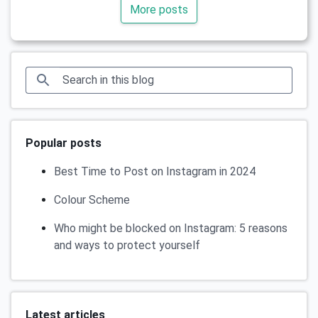
More posts
Popular posts
Best Time to Post on Instagram in 2024
Colour Scheme
Who might be blocked on Instagram: 5 reasons
and ways to protect yourself
Latest articles