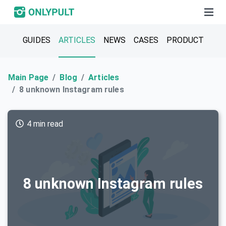
GUIDES
ARTICLES
NEWS
CASES
PRODUCT
Main Page
Blog
Articles
8 unknown Instagram rules
4 min read
8 unknown Instagram rules