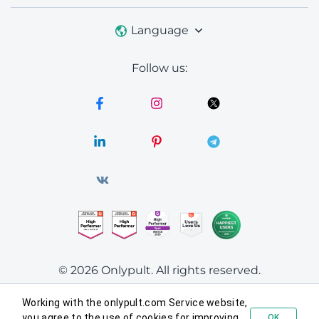
Language
Follow us:
© 2026 Onlypult.
All rights reserved.
Working with the onlypult.com Service website,
Agreements
you agree to the use of cookies for improving
OK