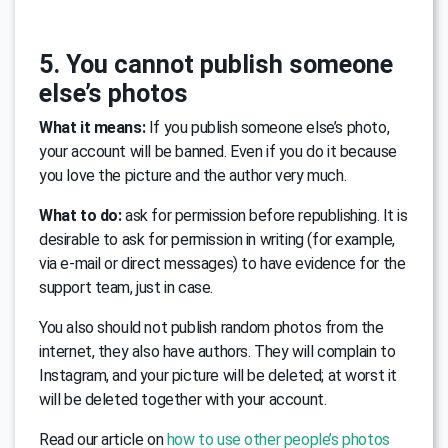
5. You cannot publish someone
else’s photos
What it means:
If you publish someone else’s photo,
your account will be banned. Even if you do it because
you love the picture and the author very much.
What to do:
ask for permission before republishing. It is
desirable to ask for permission in writing (for example,
via e-mail or direct messages) to have evidence for the
support team, just in case.
You also should not publish random photos from the
internet, they also have authors. They will complain to
Instagram, and your picture will be deleted; at worst it
will be deleted together with your account.
Read our article on
how to use other people’s photos