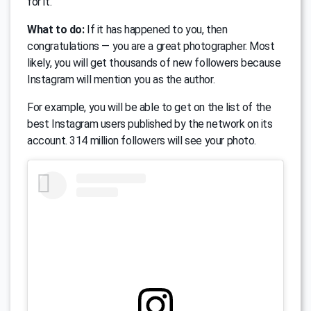
for it.
What to do:
If it has happened to you, then
congratulations — you are a great photographer. Most
likely, you will get thousands of new followers because
Instagram will mention you as the author.
For example, you will be able to get on the list of the
best Instagram users published by the network on its
account. 314 million followers will see your photo.