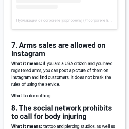
Публикация от corporelle [корпорель] (@corporelle.lingerie)
28 А
7. Arms sales are allowed on
Instagram
What it means:
if you are a USA citizen and you have
registered arms, you can post a picture of them on
Instagram and find customers. It does not break the
rules of using the service.
What to do:
nothing.
8. The social network prohibits
to call for body injuring
What it means:
tattoo and piercing studios, as well as