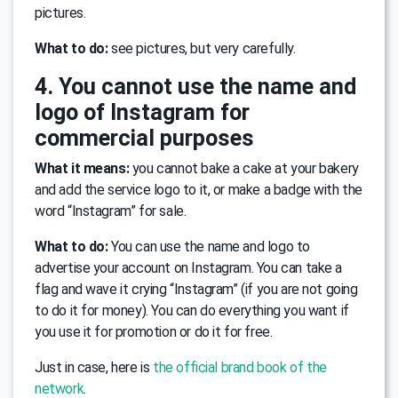
pictures.
What to do:
see pictures, but very carefully.
4. You cannot use the name and
logo of Instagram for
commercial purposes
What it means:
you cannot bake a cake at your bakery
and add the service logo to it, or make a badge with the
word “Instagram” for sale.
What to do:
You can use the name and logo to
advertise your account on Instagram. You can take a
flag and wave it crying “Instagram” (if you are not going
to do it for money). You can do everything you want if
you use it for promotion or do it for free.
Just in case, here is
the official brand book of the
network
.