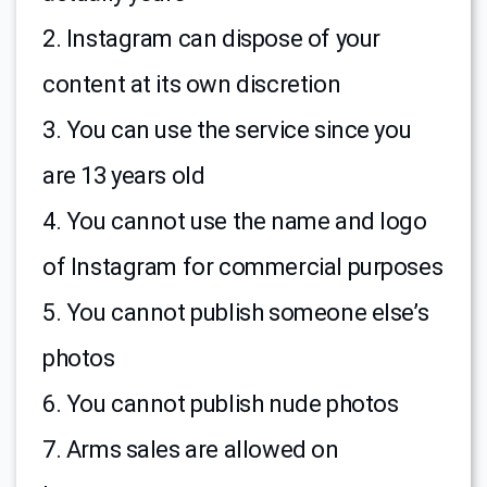
2. Instagram can dispose of your
content at its own discretion
3. You can use the service since you
are 13 years old
4. You cannot use the name and logo
of Instagram for commercial purposes
5. You cannot publish someone else’s
photos
6. You cannot publish nude photos
7. Arms sales are allowed on