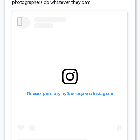
photographers do whatever they can:
Посмотреть эту публикацию в Instagram