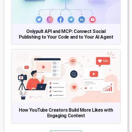
Onlypult API and MCP: Connect Social
Publishing to Your Code and to Your AI Agent
How YouTube Creators Build More Likes with
Engaging Content