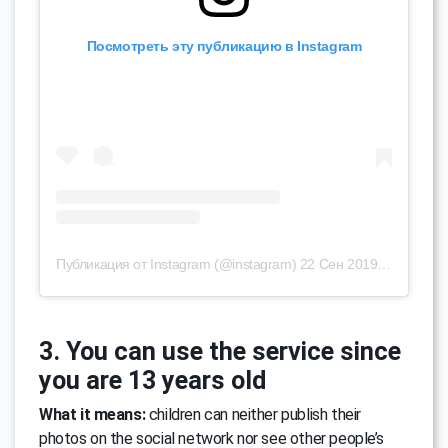
Посмотреть эту публикацию в Instagram
Публикация от Instagram (@instagram)
22 Сен 2019 в 9:39 PDT
3. You can use the service since
you are 13 years old
What it means:
children can neither publish their
photos on the social network nor see other people’s