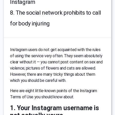
Instagram
8. The social network prohibits to call
for body injuring
Instagram users do not get acquainted with the rules
of using the service very often. They seem absolutely
clear without it — you cannot post content on sex and
violence; pictures of flowers and cats are allowed.
However, there are many tricky things about them
which you should be careful with.
Here are eight little-known points of the Instagram
Terms of Use you should know about.
1. Your Instagram username is