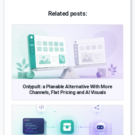
Related posts:
Onlypult: a Planable Alternative With More
Channels, Flat Pricing and AI Visuals