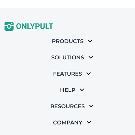
PRODUCTS
SOLUTIONS
FEATURES
HELP
RESOURCES
COMPANY