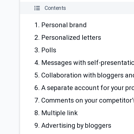
Contents
1. Personal brand
2. Personalized letters
3. Polls
4. Messages with self-presentati
5. Collaboration with bloggers an
6. A separate account for your pr
7. Comments on your competitor’s
8. Multiple link
9. Advertising by bloggers