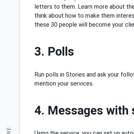
letters to them. Learn more about thes
think about how to make them interes
these 30 people will become your clie
3. Polls
Run polls in Stories and ask your foll
mention your services.
4. Messages with 
Using the service, you can set up au