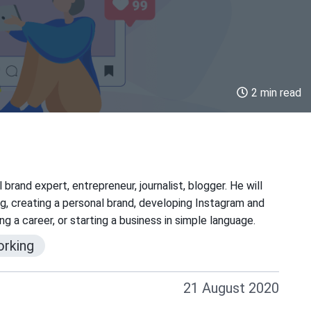
2 min read
brand expert, entrepreneur, journalist, blogger. He will
g, creating a personal brand, developing Instagram and
g a career, or starting a business in simple language.
rking
21 August 2020