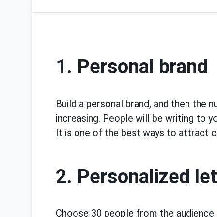
1. Personal brand
Build a personal brand, and then the n
increasing. People will be writing to y
It is one of the best ways to attract c
2. Personalized le
Choose 30 people from the audience 