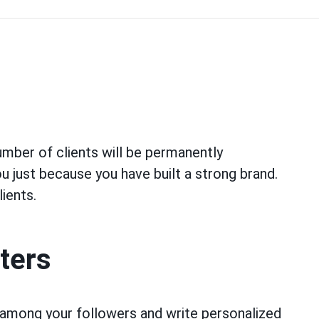
umber of clients will be permanently
ou just because you have built a strong brand.
lients.
tters
among your followers and write personalized