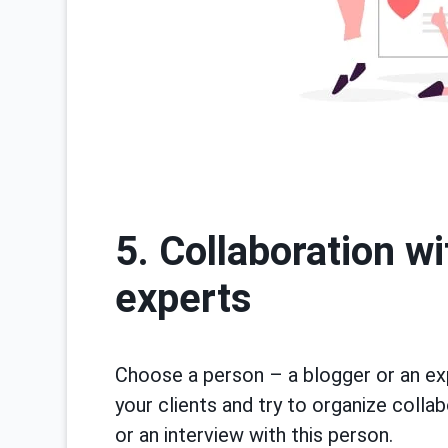
5. Collaboration w
experts
Choose a person – a blogger or an e
your clients and try to organize colla
or an interview with this person.