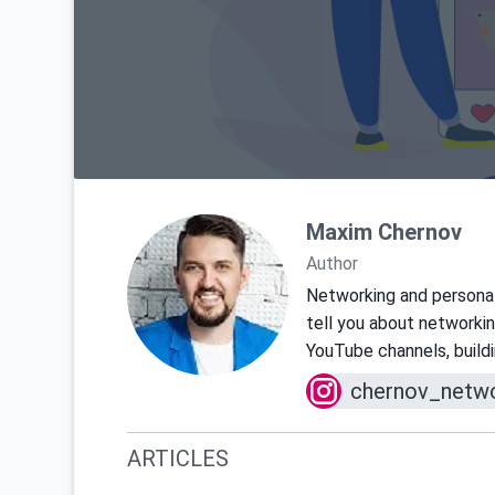
Maxim Chernov
Author
Networking and personal 
tell you about networkin
YouTube channels, buildin
chernov_netwo
ARTICLES