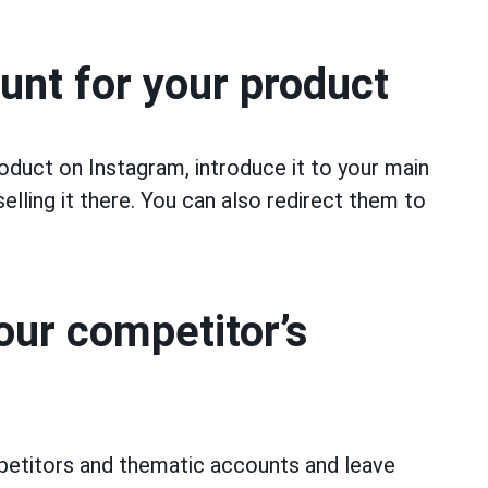
unt for your product
oduct on Instagram, introduce it to your main
elling it there. You can also redirect them to
ur competitor’s
mpetitors and thematic accounts and leave