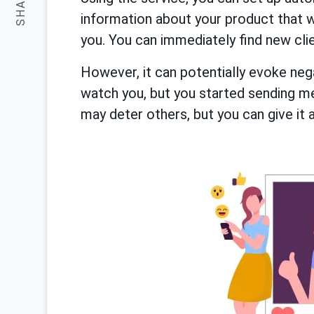
SHARE:
information about your product that 
you. You can immediately find new cli
However, it can potentially evoke nega
watch you, but you started sending m
may deter others, but you can give it a