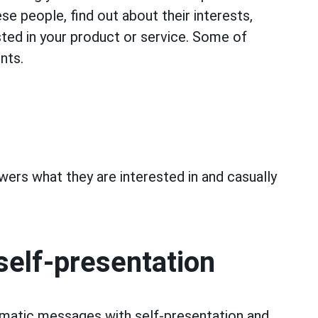
e people, find out about their interests,
ted in your product or service. Some of
nts.
owers what they are interested in and casually
self-presentation
tomatic messages with self-presentation and