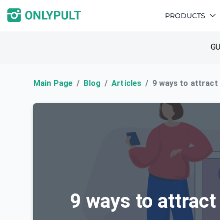
PRODUCTS
GU
Main Page
Blog
Articles
9 ways to attract
9 ways to attract