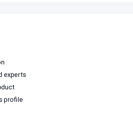
on
d experts
oduct
 profile