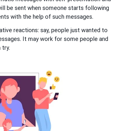
will be sent when someone starts following
ents with the help of such messages.
tive reactions: say, people just wanted to
essages. It may work for some people and
 try.