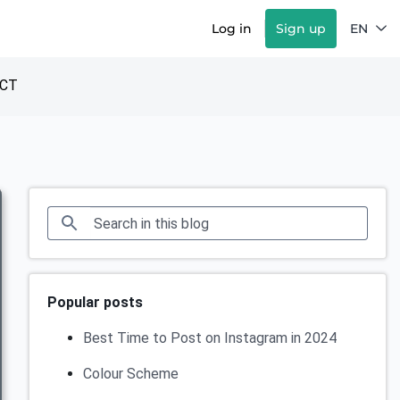
Log in
Sign up
EN
CT
Popular posts
Best Time to Post on Instagram in 2024
Colour Scheme