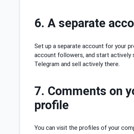
6. A separate acco
Set up a separate account for your pr
account followers, and start actively s
Telegram and sell actively there.
7. Comments on yo
profile
You can visit the profiles of your co