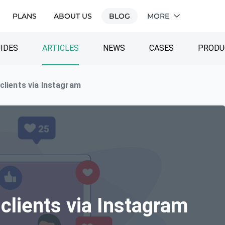
PLANS
ABOUT US
BLOG
MORE
IDES
ARTICLES
NEWS
CASES
PRODU
 clients via Instagram
 clients via Instagram