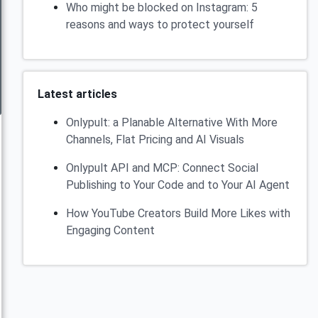
Who might be blocked on Instagram: 5
reasons and ways to protect yourself
Latest articles
Onlypult: a Planable Alternative With More
Channels, Flat Pricing and AI Visuals
Onlypult API and MCP: Connect Social
Publishing to Your Code and to Your AI Agent
How YouTube Creators Build More Likes with
Engaging Content