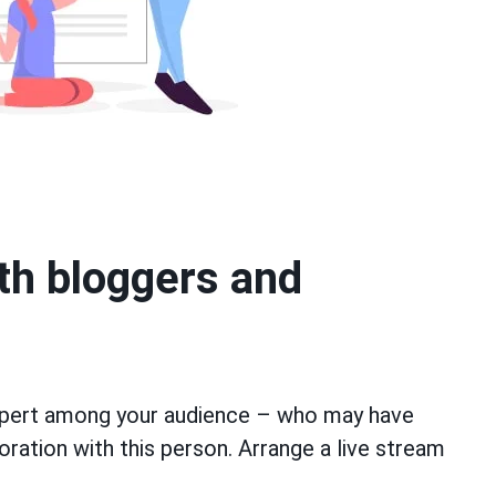
ith bloggers and
xpert among your audience – who may have
boration with this person. Arrange a live stream