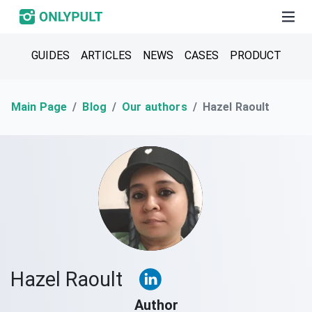
GUIDES
ARTICLES
NEWS
CASES
PRODUCT
Main Page
Blog
Our authors
Hazel Raoult
Hazel Raoult
Author