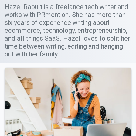
Hazel Raoult is a freelance tech writer and
works with PRmention. She has more than
six years of experience writing about
ecommerce, technology, entrepreneurship,
and all things SaaS. Hazel loves to split her
time between writing, editing and hanging
out with her family.