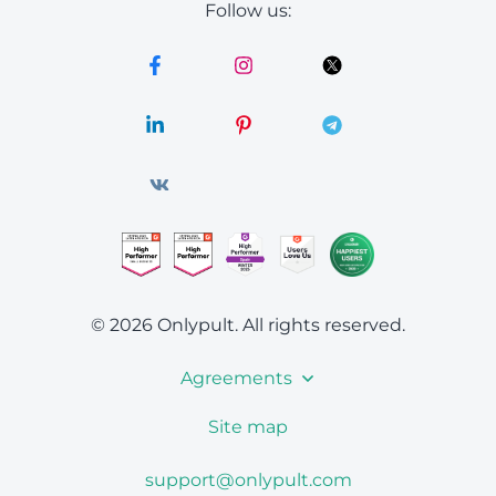
Follow us:
© 2026 Onlypult.
All rights reserved.
Agreements
Site map
support@onlypult.com