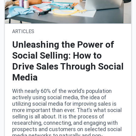
ARTICLES
Unleashing the Power of
Social Selling: How to
Drive Sales Through Social
Media
With nearly 60% of the world’s population
actively using social media, the idea of
utilizing social media for improving sales is
more important than ever. That’s what social
selling is all about. It is the process of
researching, connecting, and engaging with
prospects and customers on selected social
media networks to naturally and non-