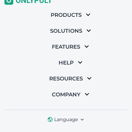
PRODUCTS
SOLUTIONS
FEATURES
HELP
RESOURCES
COMPANY
Language