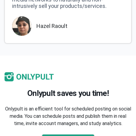
intrusively sell your products/services.
Hazel Raoult
Onlypult saves you time!
Onlypult is an efficient tool for scheduled posting on social
media. You can schedule posts and publish them in real
time, invite account managers, and study analytics.