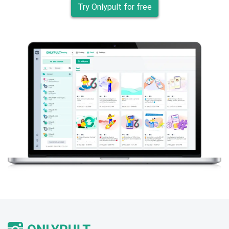
Try Onlypult for free