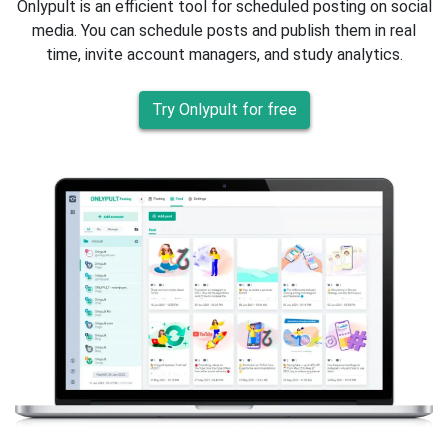
Onlypult is an efficient tool for scheduled posting on social
media. You can schedule posts and publish them in real
time, invite account managers, and study analytics.
Try Onlypult for free