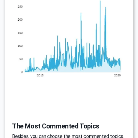
The Most Commented Topics
Besides, you can choose the most commented topics.