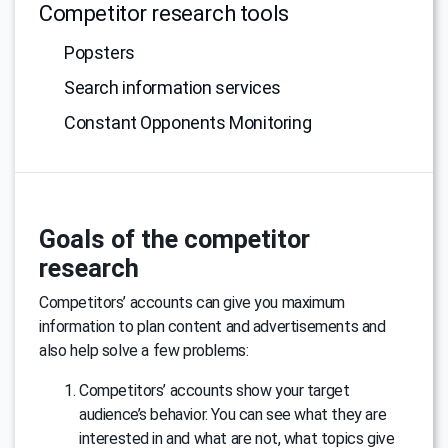
Competitor research tools
Popsters
Search information services
Constant Opponents Monitoring
Goals of the competitor
research
Competitors’ accounts can give you maximum
information to plan content and advertisements and
also help solve a few problems:
Competitors’ accounts show your target
audience’s behavior. You can see what they are
interested in and what are not, what topics give