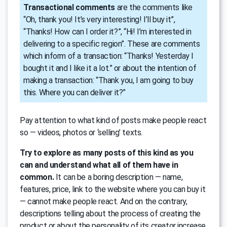
Transactional comments
are the comments like
“Oh, thank you! It’s very interesting! I’ll buy it”,
“Thanks! How can I order it?”, “Hi! I’m interested in
delivering to a specific region”. These are comments
which inform of a transaction: “Thanks! Yesterday I
bought it and I like it a lot.” or about the intention of
making a transaction: “Thank you, I am going to buy
this. Where you can deliver it?”
Pay attention to what kind of posts make people react
so — videos, photos or ‘selling’ texts.
Try to explore as many posts of this kind as you
can and understand what all of them have in
common.
It can be a boring description — name,
features, price, link to the website where you can buy it
— cannot make people react. And on the contrary,
descriptions telling about the process of creating the
product or about the personality of its creator increase