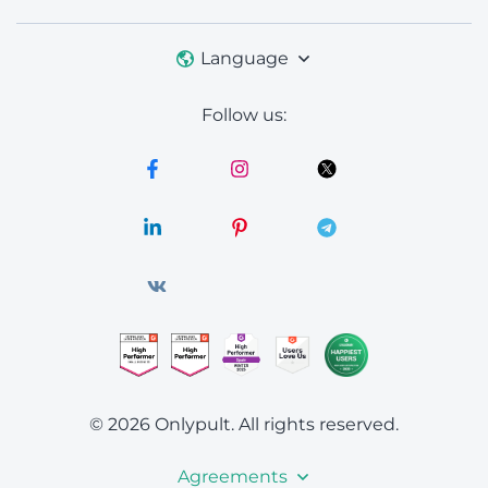
Language
Follow us:
© 2026 Onlypult.
All rights reserved.
Agreements