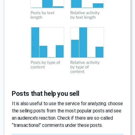
Posts that help you sell
It is also useful to use the service for analyzing: choose
the selling posts from the most popular posts and see
an audience’s reaction. Check if there are so-called
“transactional” comments under these posts.