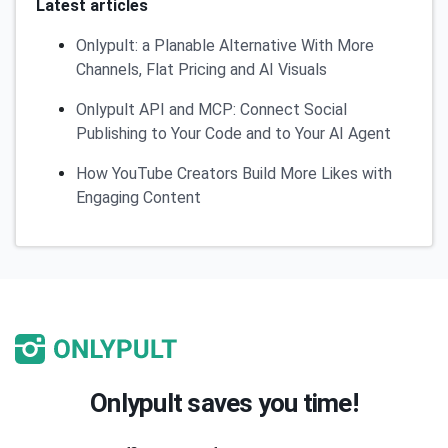
Latest articles
Onlypult: a Planable Alternative With More
Channels, Flat Pricing and AI Visuals
Onlypult API and MCP: Connect Social
Publishing to Your Code and to Your AI Agent
How YouTube Creators Build More Likes with
Engaging Content
Onlypult saves you time!