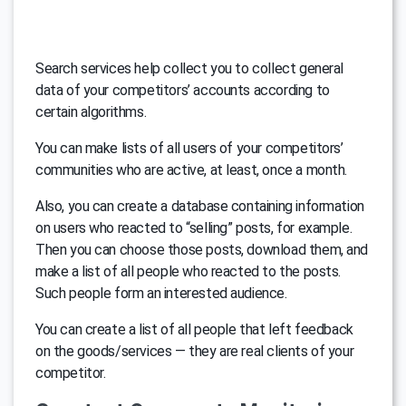
Search services help collect you to collect general
data of your competitors’ accounts according to
certain algorithms.
You can make lists of all users of your competitors’
communities who are active, at least, once a month.
Also, you can create a database containing information
on users who reacted to “selling” posts, for example.
Then you can choose those posts, download them, and
make a list of all people who reacted to the posts.
Such people form an interested audience.
You can create a list of all people that left feedback
on the goods/services — they are real clients of your
competitor.