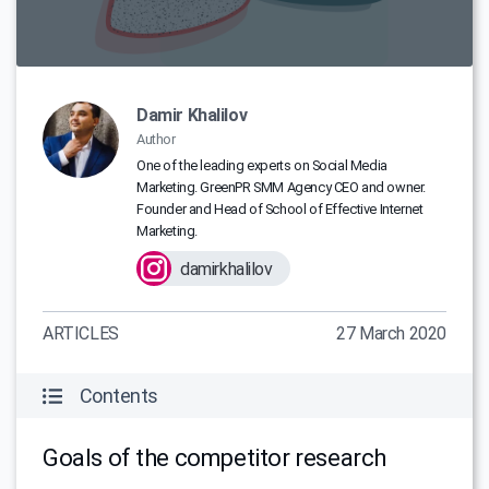
Damir Khalilov
Author
One of the leading experts on Social Media
Marketing. GreenPR SMM Agency CEO and owner.
Founder and Head of School of Effective Internet
Marketing.
damirkhalilov
ARTICLES
27 March 2020
Contents
Goals of the competitor research