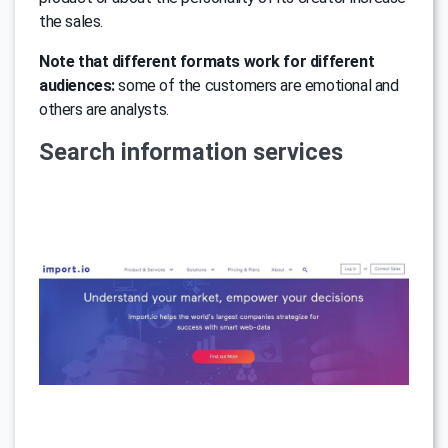
the sales.
Note that different formats work for different
audiences:
some of the customers are emotional and
others are analysts.
Search information services