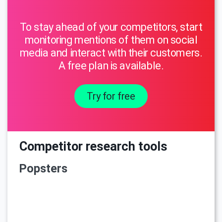
To stay ahead of your competitors, start
monitoring mentions of them on social
media and interact with their customers.
A free plan is available.
Try for free
Competitor research tools
Popsters