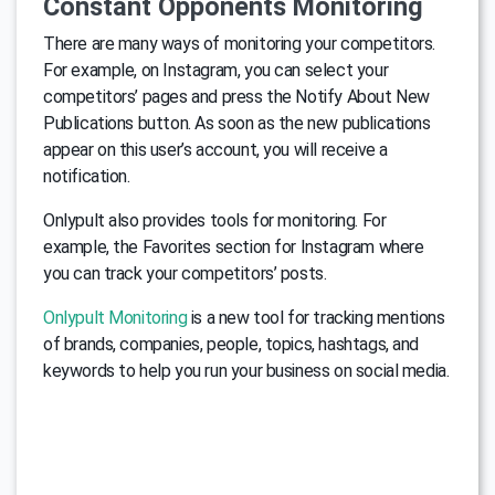
Constant Opponents Monitoring
There are many ways of monitoring your competitors.
For example, on Instagram, you can select your
competitors’ pages and press the Notify About New
Publications button. As soon as the new publications
appear on this user’s account, you will receive a
notification.
Onlypult also provides tools for monitoring. For
example, the Favorites section for Instagram where
you can track your competitors’ posts.
Onlypult Monitoring
is a new tool for tracking mentions
of brands, companies, people, topics, hashtags, and
keywords to help you run your business on social media.