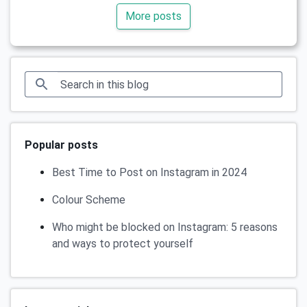
More posts
Popular posts
Best Time to Post on Instagram in 2024
Colour Scheme
Who might be blocked on Instagram: 5 reasons
and ways to protect yourself