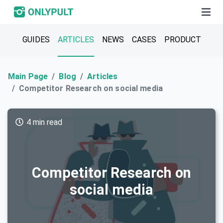
GUIDES
ARTICLES
NEWS
CASES
PRODUCT
Main Page
Blog
Articles
Competitor Research on social media
4 min read
Competitor Research on
social media