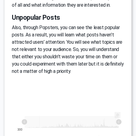
of all and what information they are interested in.
Unpopular Posts
Also, through Popsters, you can see the least popular
posts. As a result, you will learn what posts haven’t
attracted users’ attention. You will see what topics are
not relevant to your audience. So, you will understand
that either you shouldn’t waste your time on them or
you could experiment with them later but it is definitely
not a matter of high a priority.