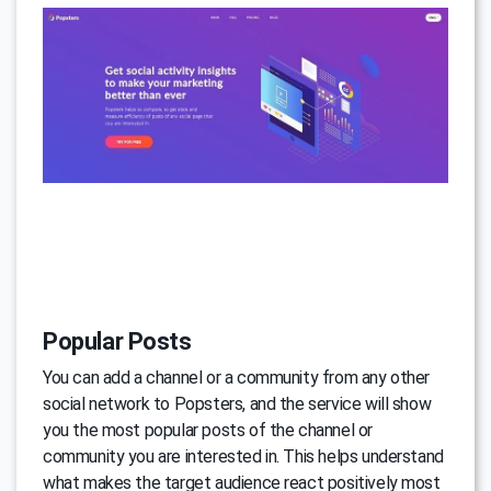
Popular Posts
You can add a channel or a community from any other
social network to Popsters, and the service will show
you the most popular posts of the channel or
community you are interested in. This helps understand
what makes the target audience react positively most