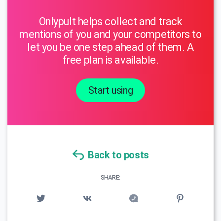
Onlypult helps collect and track
mentions of you and your competitors to
let you be one step ahead of them. A
free plan is available.
Start using
Back to posts
SHARE: