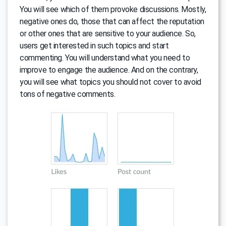
You will see which of them provoke discussions. Mostly,
negative ones do, those that can affect the reputation
or other ones that are sensitive to your audience. So,
users get interested in such topics and start
commenting. You will understand what you need to
improve to engage the audience. And on the contrary,
you will see what topics you should not cover to avoid
tons of negative comments.