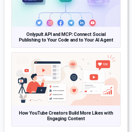
Onlypult API and MCP: Connect Social
Publishing to Your Code and to Your AI Agent
How YouTube Creators Build More Likes with
Engaging Content