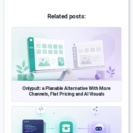
Related posts:
Onlypult: a Planable Alternative With More
Channels, Flat Pricing and AI Visuals