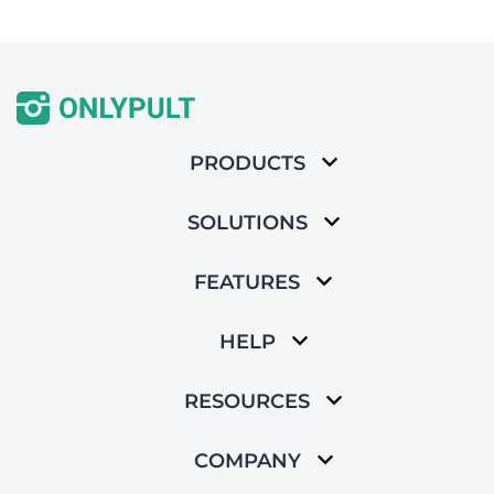
PRODUCTS
SOLUTIONS
FEATURES
HELP
RESOURCES
COMPANY