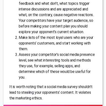
feedback and what don’t, what topics trigger
intense discussions and are appreciated and
what, on the contrary, cause negative reactions.
Your competitors have your target audience, so
before making your content plan you should
explore your opponent’s current situation.
Make lists of the most loyal users who are your
opponents’ customers, and start working with
them.
Assess your competitor’s social media presence
level, see what interesting tools and methods
they use, for example, selling apps, and
determine which of these would be useful for
you.
It is worth noting that a social media survey shouldn’t
lead to stealing your opponents’ content. It violates
the marketing ethics.