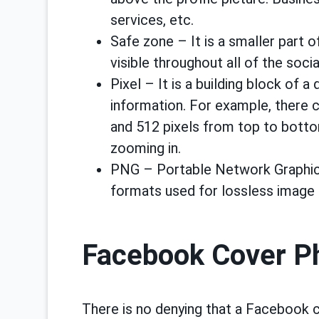
services, etc.
Safe zone – It is a smaller part 
visible throughout all of the soci
Pixel – It is a building block of a
information. For example, there 
and 512 pixels from top to bott
zooming in.
PNG – Portable Network Graphics
formats used for lossless image
Facebook Cover Ph
There is no denying that a Facebook c