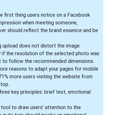
he first thing users notice on a Facebook
t impression when meeting someone,
ver should reflect the brand essence and be
 upload does not distort the image.
 if the resolution of the selected photo was
tant to follow the recommended dimensions.
ore reasons to adapt your pages for mobile
 71% more users visiting the website from
top.
ree key principles: brief text, emotional
ool to draw users’ attention to the
in its turn should invoke an emotional