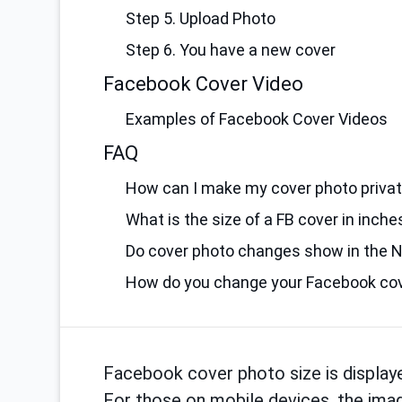
Step 5. Upload Photo
Step 6. You have a new cover
Facebook Cover Video
Examples of Facebook Cover Videos
FAQ
How can I make my cover photo priva
What is the size of a FB cover in inche
Do cover photo changes show in the 
How do you change your Facebook cov
Facebook cover photo size is display
For those on mobile devices, the imag