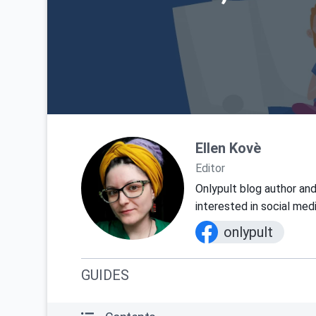
Ellen Kovè
Editor
Onlypult blog author and
interested in social med
onlypult
GUIDES