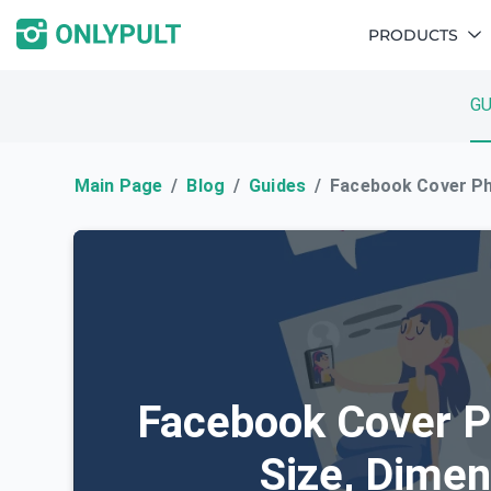
PRODUCTS
GU
Main Page
Blog
Guides
Facebook Cover Ph
Facebook Cover P
Size, Dime