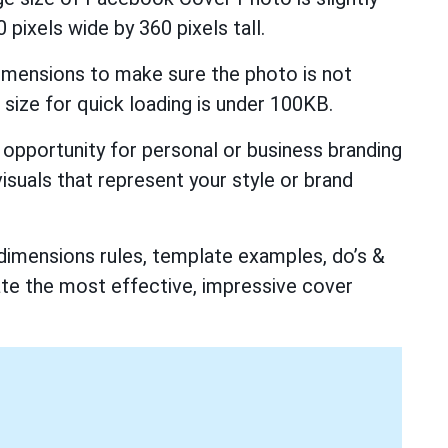
 pixels wide by 360 pixels tall.
mensions to make sure the photo is not
 size for quick loading is under 100KB.
opportunity for personal or business branding
visuals that represent your style or brand
dimensions rules, template examples, do’s &
ate the most effective, impressive cover