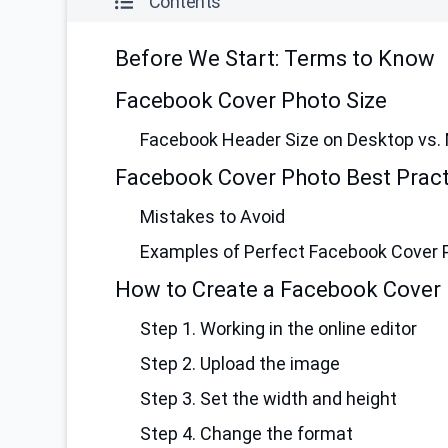
Contents
Before We Start: Terms to Know
Facebook Cover Photo Size
Facebook Header Size on Desktop vs. 
Facebook Cover Photo Best Pract
Mistakes to Avoid
Examples of Perfect Facebook Cover 
How to Create a Facebook Cover 
Step 1. Working in the online editor
Step 2. Upload the image
Step 3. Set the width and height
Step 4. Change the format