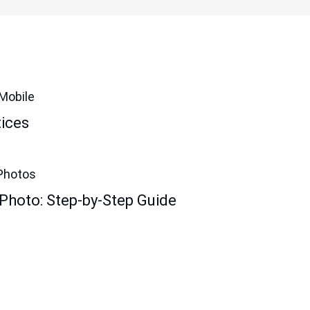
Mobile
ices
Photos
Photo: Step-by-Step Guide