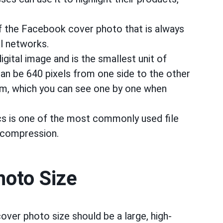
of the Facebook cover photo that is always
al networks.
 digital image and is the smallest unit of
can be 640 pixels from one side to the other
om, which you can see one by one when
 is one of the most commonly used file
 compression.
oto Size
over photo size should be a large, high-