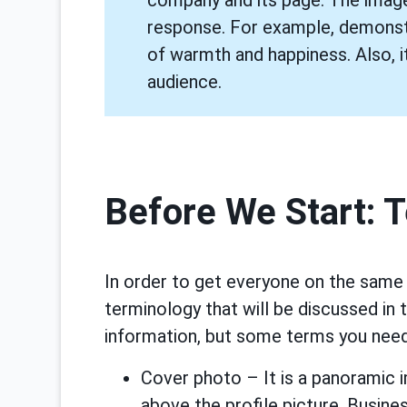
response. For example, demonstr
of warmth and happiness. Also, it
audience.
Before We Start: 
In order to get everyone on the same p
terminology that will be discussed in 
information, but some terms you need
Cover photo – It is a panoramic 
above the profile picture. Busines