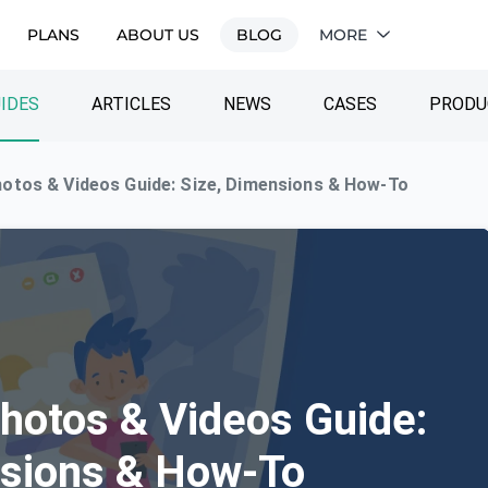
PLANS
ABOUT US
BLOG
MORE
IDES
ARTICLES
NEWS
CASES
PRODU
otos & Videos Guide: Size, Dimensions & How-To
hotos & Videos Guide:
nsions & How-To