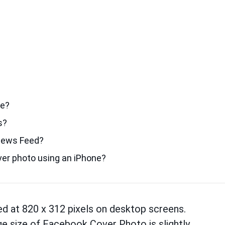
te?
s?
News Feed?
er photo using an iPhone?
ed at 820 x 312 pixels on desktop screens.
e size of Facebook Cover Photo is slightly