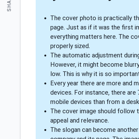
SHARE:
The cover photo is practically t
page. Just as if it was the firs
everything matters here. The co
properly sized.
The automatic adjustment during
However, it might become blurry
low. This is why it is so impor
Every year there are more and m
devices. For instance, there are
mobile devices than from a desk
The cover image should follow th
appeal and relevance.
The slogan can become another t
company and its page. The image 