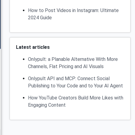
How to Post Videos in Instagram: Ultimate
2024 Guide
Latest articles
Onlypult: a Planable Alternative With More
Channels, Flat Pricing and AI Visuals
Onlypult API and MCP: Connect Social
Publishing to Your Code and to Your AI Agent
How YouTube Creators Build More Likes with
Engaging Content