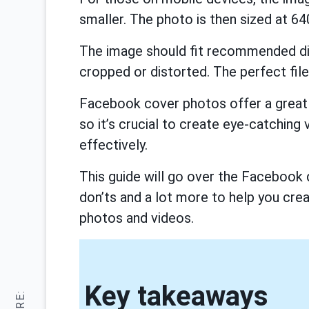
smaller. The photo is then sized at 640
The image should fit recommended di
cropped or distorted. The perfect file
Facebook cover photos offer a great 
so it’s crucial to create eye-catching 
effectively.
This guide will go over the Facebook 
don’ts and a lot more to help you cre
photos and videos.
Key takeaways