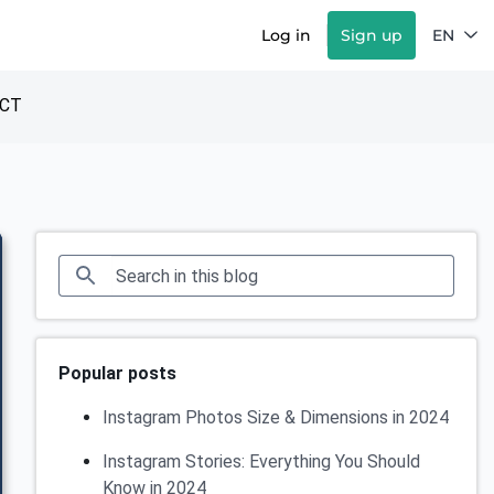
Log in
Sign up
EN
CT
Popular posts
Instagram Photos Size & Dimensions in 2024
Instagram Stories: Everything You Should
Know in 2024