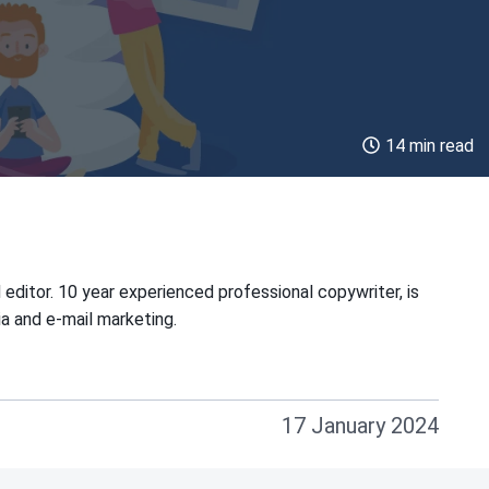
14 min read
 editor. 10 year experienced professional copywriter, is
ia and e-mail marketing.
17 January 2024