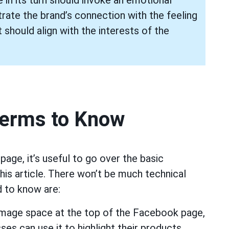
ate the brand’s connection with the feeling
 should align with the interests of the
Terms to Know
age, it’s useful to go over the basic
this article. There won’t be much technical
 to know are:
image space at the top of the Facebook page,
ses can use it to highlight their products,