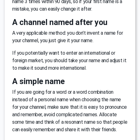
name 3 times within 90 days, so if your first name is a
mistake, you can easily change it after.
A channel named after you
A very applicable method: you don’t invent a name for
your channel, you just give it your name.
If you potentially want to enter an international or
foreign market, you should take your name and adjust it
to make it sound more international.
A simple name
If you are going for a word or a word combination
instead of a personal name when choosing the name
for your channel, make sure that it is easy to pronounce
and remember, avoid complicated names. Allocate
some time and think of a resonant name so that people
can easily remember and share it with their friends.