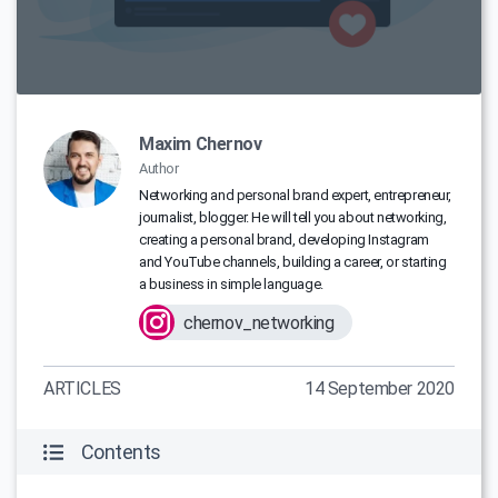
Maxim Chernov
Author
Networking and personal brand expert, entrepreneur,
journalist, blogger. He will tell you about networking,
creating a personal brand, developing Instagram
and YouTube channels, building a career, or starting
a business in simple language.
chernov_networking
ARTICLES
14 September 2020
Contents