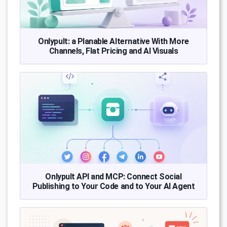
Onlypult: a Planable Alternative With More
Channels, Flat Pricing and AI Visuals
Onlypult API and MCP: Connect Social
Publishing to Your Code and to Your AI Agent