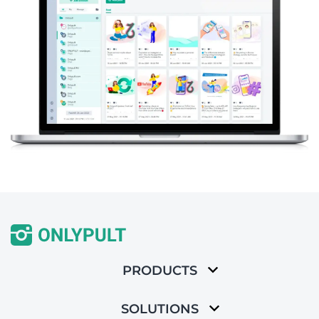
PRODUCTS
SOLUTIONS