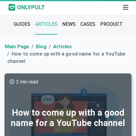
GUIDES
ARTICLES
NEWS
CASES
PRODUCT
Main Page
Blog
Articles
How to come up with a good name for a YouTube
channel
2 min read
How to come up with a good
name for a YouTube channel