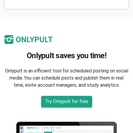
Onlypult saves you time!
Onlypult is an efficient tool for scheduled posting on social
media. You can schedule posts and publish them in real
time, invite account managers, and study analytics.
Try Onlypult for free