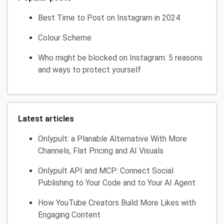
Best Time to Post on Instagram in 2024
Colour Scheme
Who might be blocked on Instagram: 5 reasons
and ways to protect yourself
Latest articles
Onlypult: a Planable Alternative With More
Channels, Flat Pricing and AI Visuals
Onlypult API and MCP: Connect Social
Publishing to Your Code and to Your AI Agent
How YouTube Creators Build More Likes with
Engaging Content