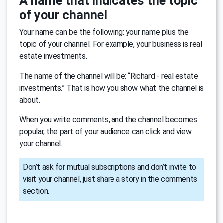
A name that indicates the topic
of your channel
Your name can be the following: your name plus the
topic of your channel. For example, your business is real
estate investments.
The name of the channel will be: “Richard - real estate
investments.” That is how you show what the channel is
about.
When you write comments, and the channel becomes
popular, the part of your audience can click and view
your channel.
Don’t ask for mutual subscriptions and don’t invite to
visit your channel, just share a story in the comments
section.