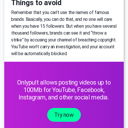
Things to avoid
Remember that you can’t use the names of famous
brands. Basically, you can do that, and no one will care
when you have 15 followers. But when you have several
thousand followers, brands can see it and “throw a
strike” by accusing your channel of breaching copyright.
YouTube won’t carry an investigation, and your account
will be automatically blocked.
Onlypult allows posting videos up to
100Mb for YouTube, Facebook,
Instagram, and other social media.
Try now