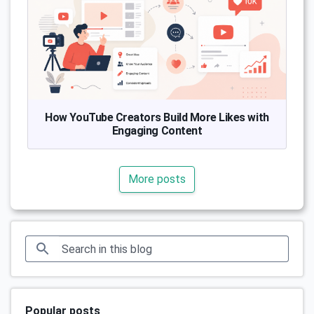
How YouTube Creators Build More Likes with
Engaging Content
More posts
Popular posts