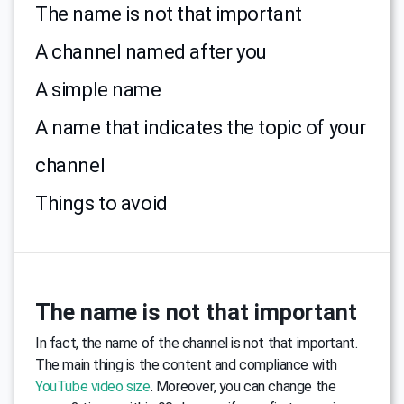
The name is not that important
A channel named after you
A simple name
A name that indicates the topic of your
channel
Things to avoid
The name is not that important
In fact, the name of the channel is not that important.
The main thing is the content and compliance with
YouTube video size
. Moreover, you can change the