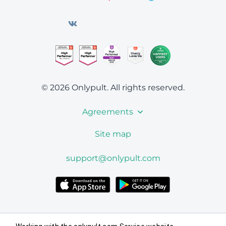
© 2026 Onlypult.
All rights reserved.
Agreements
Site map
support@onlypult.com