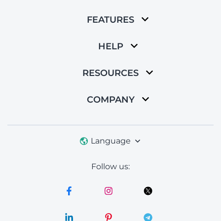
FEATURES
HELP
RESOURCES
COMPANY
Language
Follow us: