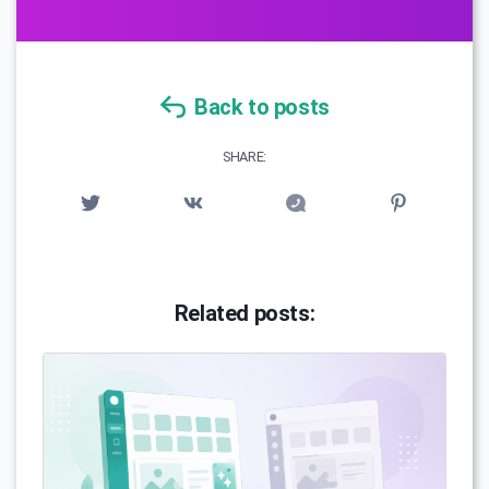
Back to posts
SHARE:
Related posts: