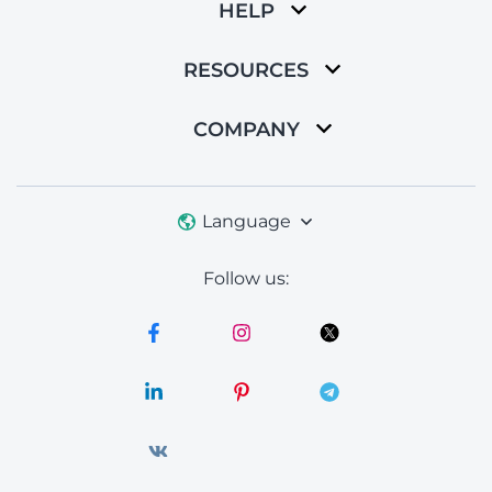
HELP
RESOURCES
COMPANY
Language
Follow us: