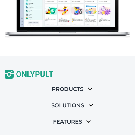
PRODUCTS
SOLUTIONS
FEATURES