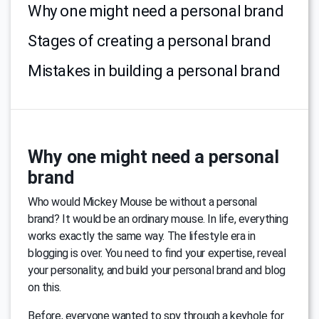
Why one might need a personal brand
Stages of creating a personal brand
Mistakes in building a personal brand
Why one might need a personal
brand
Who would Mickey Mouse be without a personal
brand? It would be an ordinary mouse. In life, everything
works exactly the same way. The lifestyle era in
blogging is over. You need to find your expertise, reveal
your personality, and build your personal brand and blog
on this.
Before, everyone wanted to spy through a keyhole for