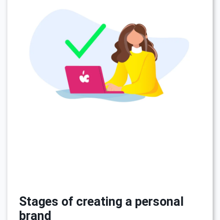
Stages of creating a personal
brand