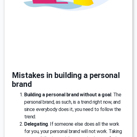
Mistakes in building a personal
brand
Building a personal brand without a goal
. The
personal brand, as such, is a trend right now, and
since everybody does it, you need to follow the
trend.
Delegating
. If someone else does all the work
for you, your personal brand will not work. Taking