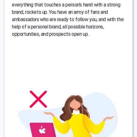
everything that touches a person’s hand with a strong
brand, rockets up. You have an army of fans and
ambassadors who are ready to follow you, and with the
help of a personal brand, all possible horizons,
opportunities, and prospects open up.