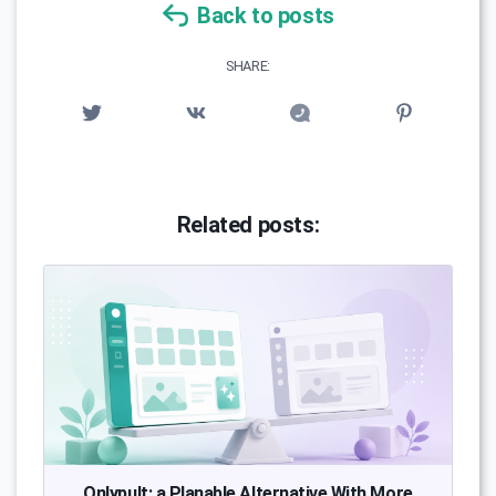
Back to posts
SHARE:
Related posts:
Onlypult: a Planable Alternative With More