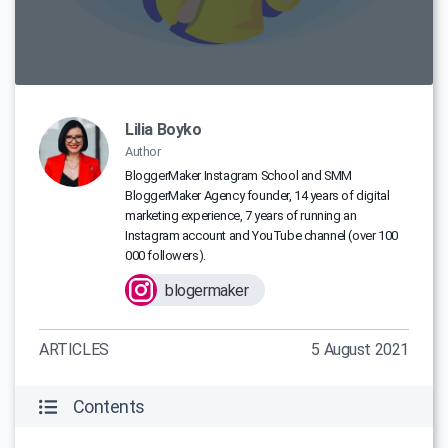
Lilia Boyko
Author
BloggerMaker Instagram School and SMM
BloggerMaker Agency founder, 14 years of digital
marketing experience, 7 years of running an
Instagram account and YouTube channel (over 100
000 followers).
blogermaker
ARTICLES
5 August 2021
Contents