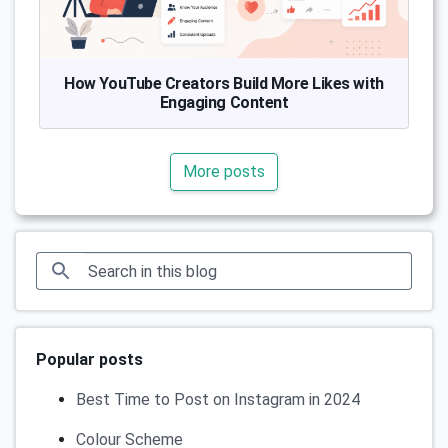
How YouTube Creators Build More Likes with
Engaging Content
More posts
Popular posts
Best Time to Post on Instagram in 2024
Colour Scheme