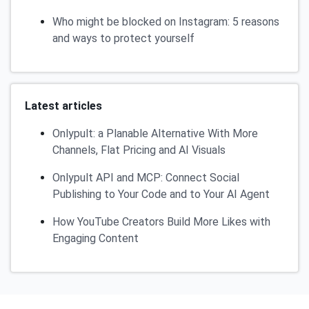
Who might be blocked on Instagram: 5 reasons
and ways to protect yourself
Latest articles
Onlypult: a Planable Alternative With More
Channels, Flat Pricing and AI Visuals
Onlypult API and MCP: Connect Social
Publishing to Your Code and to Your AI Agent
How YouTube Creators Build More Likes with
Engaging Content