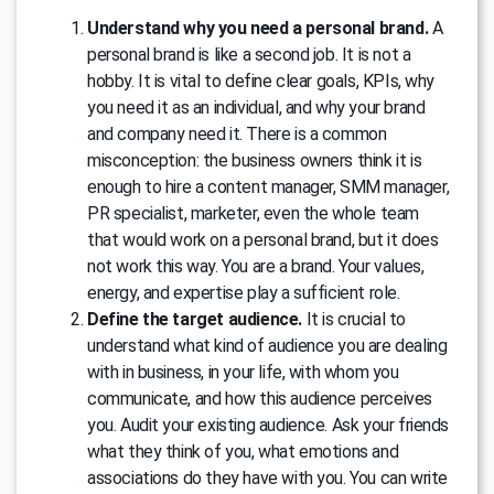
Understand why you need a personal brand.
A
personal brand is like a second job. It is not a
hobby. It is vital to define clear goals, KPIs, why
you need it as an individual, and why your brand
and company need it. There is a common
misconception: the business owners think it is
enough to hire a content manager, SMM manager,
PR specialist, marketer, even the whole team
that would work on a personal brand, but it does
not work this way. You are a brand. Your values,
energy, and expertise play a sufficient role.
Define the target audience.
It is crucial to
understand what kind of audience you are dealing
with in business, in your life, with whom you
communicate, and how this audience perceives
you. Audit your existing audience. Ask your friends
what they think of you, what emotions and
associations do they have with you. You can write