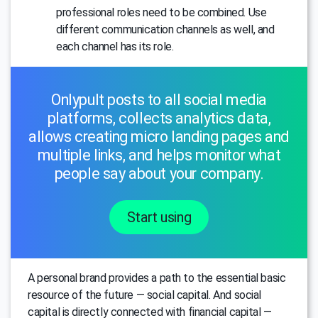
professional roles need to be combined. Use
different communication channels as well, and
each channel has its role.
Onlypult posts to all social media
platforms, collects analytics data,
allows creating micro landing pages and
multiple links, and helps monitor what
people say about your company.
Start using
A personal brand provides a path to the essential basic
resource of the future — social capital. And social
capital is directly connected with financial capital —