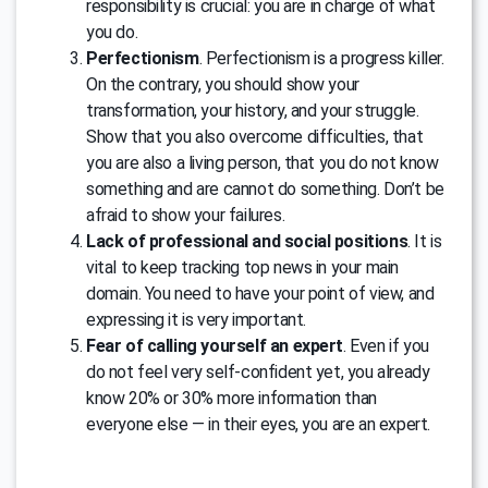
responsibility is crucial: you are in charge of what
you do.
Perfectionism
. Perfectionism is a progress killer.
On the contrary, you should show your
transformation, your history, and your struggle.
Show that you also overcome difficulties, that
you are also a living person, that you do not know
something and are cannot do something. Don’t be
afraid to show your failures.
Lack of professional and social positions
. It is
vital to keep tracking top news in your main
domain. You need to have your point of view, and
expressing it is very important.
Fear of calling yourself an expert
. Even if you
do not feel very self-confident yet, you already
know 20% or 30% more information than
everyone else — in their eyes, you are an expert.