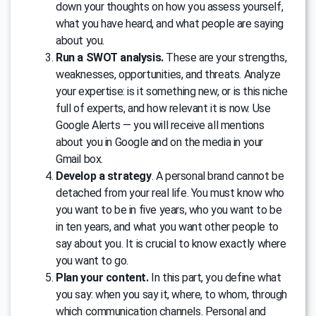
down your thoughts on how you assess yourself,
what you have heard, and what people are saying
about you.
Run a SWOT analysis.
These are your strengths,
weaknesses, opportunities, and threats. Analyze
your expertise: is it something new, or is this niche
full of experts, and how relevant it is now. Use
Google Alerts — you will receive all mentions
about you in Google and on the media in your
Gmail box.
Develop a strategy
. A personal brand cannot be
detached from your real life. You must know who
you want to be in five years, who you want to be
in ten years, and what you want other people to
say about you. It is crucial to know exactly where
you want to go.
Plan your content.
In this part, you define what
you say: when you say it, where, to whom, through
which communication channels. Personal and