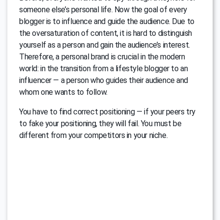
someone else’s personal life. Now the goal of every
blogger is to influence and guide the audience. Due to
the oversaturation of content, it is hard to distinguish
yourself as a person and gain the audience’s interest.
Therefore, a personal brand is crucial in the modern
world: in the transition from a lifestyle blogger to an
influencer — a person who guides their audience and
whom one wants to follow.
You have to find correct positioning — if your peers try
to fake your positioning, they will fail. You must be
different from your competitors in your niche.