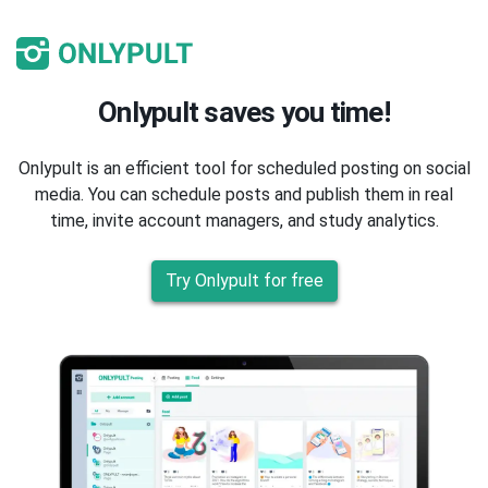
Onlypult saves you time!
Onlypult is an efficient tool for scheduled posting on social
media. You can schedule posts and publish them in real
time, invite account managers, and study analytics.
Try Onlypult for free