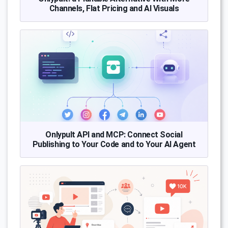
Channels, Flat Pricing and AI Visuals
Onlypult API and MCP: Connect Social
Publishing to Your Code and to Your AI Agent