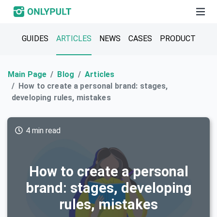
GUIDES
ARTICLES
NEWS
CASES
PRODUCT
Main Page
Blog
Articles
How to create a personal brand: stages,
developing rules, mistakes
4 min read
How to create a personal
brand: stages, developing
rules, mistakes