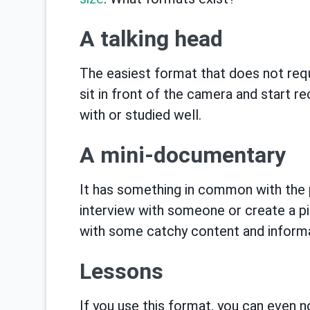
A talking head
The easiest format that does not requi
sit in front of the camera and start re
with or studied well.
A mini-documentary
It has something in common with the 
interview with someone or create a pi
with some catchy content and informat
Lessons
If you use this format, you can even n