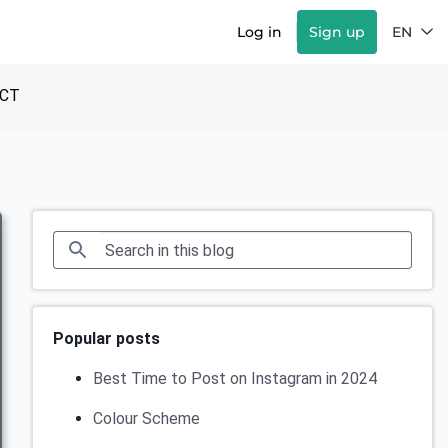
Log in
Sign up
EN
CT
Popular posts
Best Time to Post on Instagram in 2024
Colour Scheme