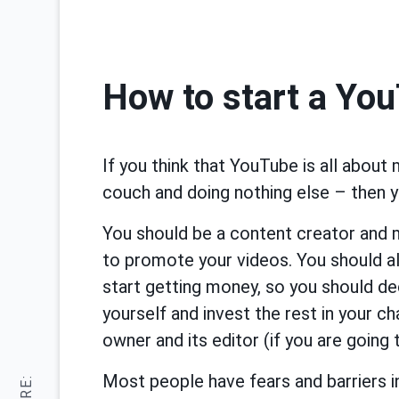
How to start a Yo
If you think that YouTube is all about
couch and doing nothing else – then 
You should be a content creator and
to promote your videos. You should al
start getting money, so you should d
yourself and invest the rest in your 
owner and its editor (if you are going 
Most people have fears and barriers in