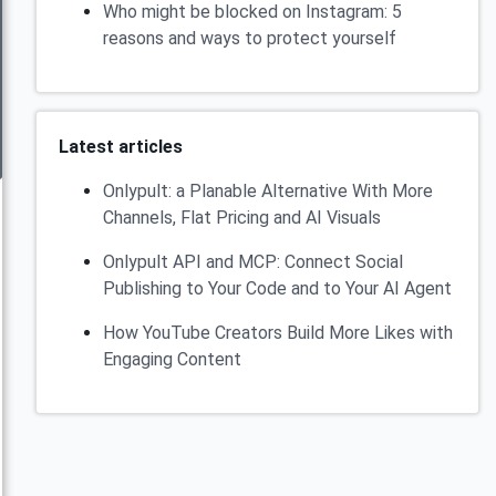
Who might be blocked on Instagram: 5
reasons and ways to protect yourself
Latest articles
Onlypult: a Planable Alternative With More
Channels, Flat Pricing and AI Visuals
Onlypult API and MCP: Connect Social
Publishing to Your Code and to Your AI Agent
How YouTube Creators Build More Likes with
Engaging Content