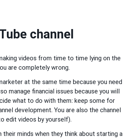
uTube channel
 making videos from time to time lying on the
you are completely wrong.
 marketer at the same time because you need
so manage financial issues because you will
ecide what to do with them: keep some for
channel development. You are also the channel
to edit videos by yourself).
 their minds when they think about starting a