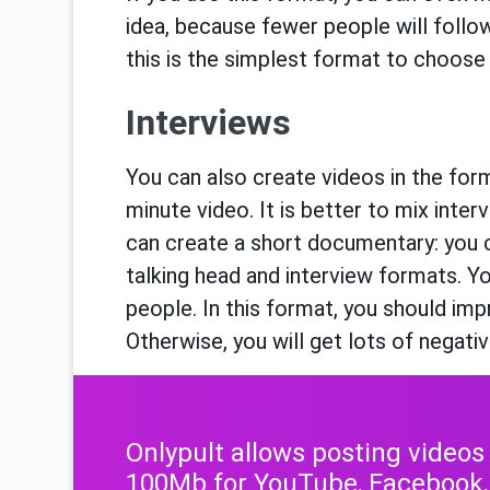
idea, because fewer people will follow
this is the simplest format to choose 
Interviews
You can also create videos in the form
minute video. It is better to mix inte
can create a short documentary: you 
talking head and interview formats. Yo
people. In this format, you should impr
Otherwise, you will get lots of negati
Onlypult allows posting videos
100Mb for YouTube, Facebook,