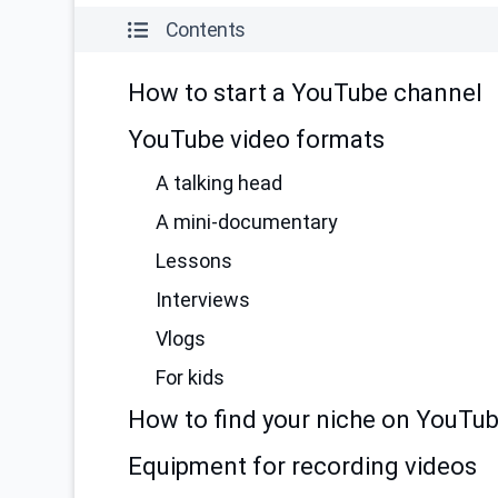
Contents
How to start a YouTube channel
YouTube video formats
A talking head
A mini-documentary
Lessons
Interviews
Vlogs
For kids
How to find your niche on YouTu
Equipment for recording videos