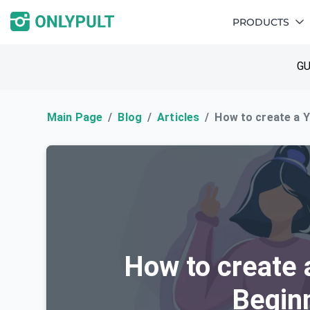
PRODUCTS
GU
Main Page
Blog
Articles
How to create a Y
How to create 
Beginn