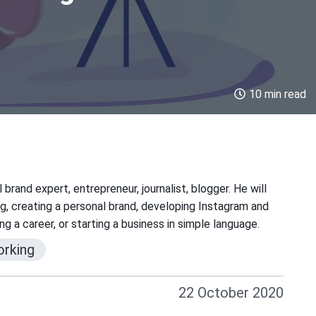
10 min read
brand expert, entrepreneur, journalist, blogger. He will
g, creating a personal brand, developing Instagram and
g a career, or starting a business in simple language.
rking
22 October 2020