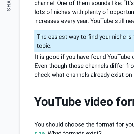
SHARE:
channel. One of them sounds like: “It’s
lots of niches with plenty of opportu
increases every year. YouTube still n
The easiest way to find your niche is
topic.
It is good if you have found YouTube 
Even though those channels differ fr
check what channels already exist on 
YouTube video fo
You should choose the format for yo
size
. What formats exist?