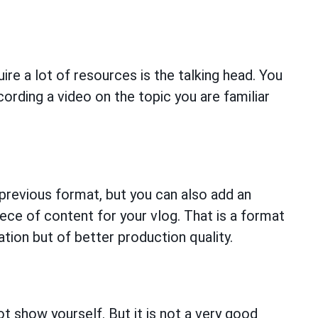
re a lot of resources is the talking head. You
cording a video on the topic you are familiar
previous format, but you can also add an
ece of content for your vlog. That is a format
ion but of better production quality.
ot show yourself. But it is not a very good