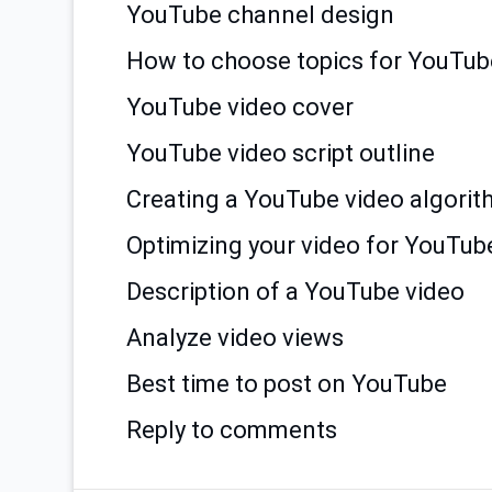
YouTube channel design
How to choose topics for YouTub
YouTube video cover
YouTube video script outline
Creating a YouTube video algori
Optimizing your video for YouTub
Description of a YouTube video
Analyze video views
Best time to post on YouTube
Reply to comments