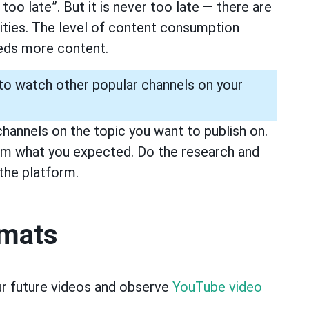
 too late”. But it is never too late — there are
nities. The level of content consumption
eeds more content.
 to watch other popular channels on your
channels on the topic you want to publish on.
om what you expected. Do the research and
the platform.
rmats
ur future videos and observe
YouTube video