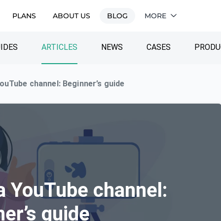
PLANS
ABOUT US
BLOG
MORE
IDES
ARTICLES
NEWS
CASES
PRODU
ouTube channel: Beginner’s guide
a YouTube channel:
er’s guide