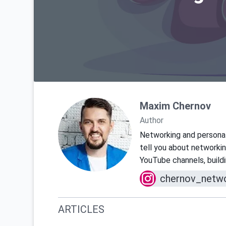
Maxim Chernov
Author
Networking and personal 
tell you about networkin
YouTube channels, buildin
chernov_netwo
ARTICLES