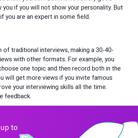
 you if you will not show your personality. But
if you are an expert in some field.
 of traditional interviews, making a 30-40-
rviews with other formats. For example, you
choose one topic and then record both in the
u will get more views if you invite famous
ove your interviewing skills all the time.
ve feedback.
 up to