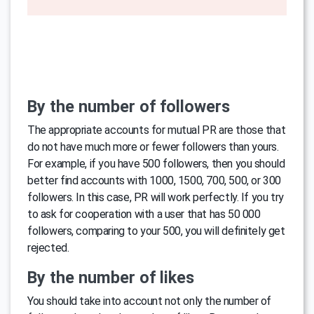
By the number of followers
The appropriate accounts for mutual PR are those that
do not have much more or fewer followers than yours.
For example, if you have 500 followers, then you should
better find accounts with 1000, 1500, 700, 500, or 300
followers. In this case, PR will work perfectly. If you try
to ask for cooperation with a user that has 50 000
followers, comparing to your 500, you will definitely get
rejected.
By the number of likes
You should take into account not only the number of