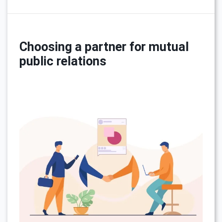
Choosing a partner for mutual
public relations