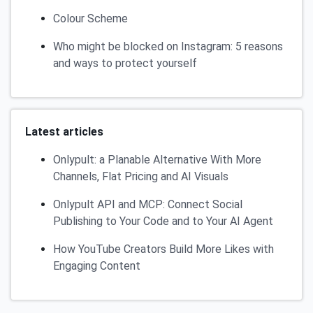
Colour Scheme
Who might be blocked on Instagram: 5 reasons
and ways to protect yourself
Latest articles
Onlypult: a Planable Alternative With More
Channels, Flat Pricing and AI Visuals
Onlypult API and MCP: Connect Social
Publishing to Your Code and to Your AI Agent
How YouTube Creators Build More Likes with
Engaging Content