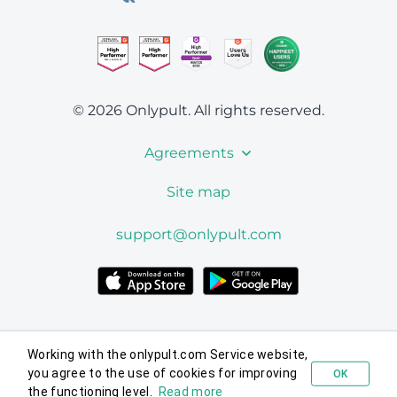
© 2026 Onlypult.
All rights reserved.
Agreements
Site map
support@onlypult.com
Working with the onlypult.com Service website,
you agree to the use of cookies for improving
OK
Try for free
the functioning level.
Read more