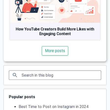
How YouTube Creators Build More Likes with
Engaging Content
More posts
Popular posts
Best Time to Post on Instagram in 2024