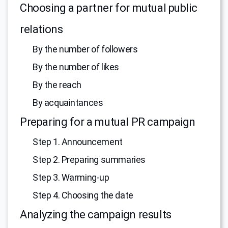
Choosing a partner for mutual public
relations
By the number of followers
By the number of likes
By the reach
By acquaintances
Preparing for a mutual PR campaign
Step 1. Announcement
Step 2. Preparing summaries
Step 3. Warming-up
Step 4. Choosing the date
Analyzing the campaign results