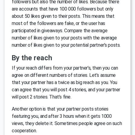
followers but also the number of likes. Because there
are accounts that have 100 000 followers but only
about 50 likes given to their posts. This means that
most of the followers are fake, or the user has
participated in giveaways. Compare the average
number of likes given to your posts with the average
number of likes given to your potential partner’s posts.
By the reach
If your reach differs from your partner’s, then you can
agree on different numbers of stories. Let’s assume
that your partner has a twice as big reach as you. You
can agree that you will post 4 stories, and your partner
will post 2 stories. That’s fine.
Another option is that your partner posts stories
featuring you, and after 3 hours when it gets 1000
views, they delete it. Sometimes people agree on such
cooperation.