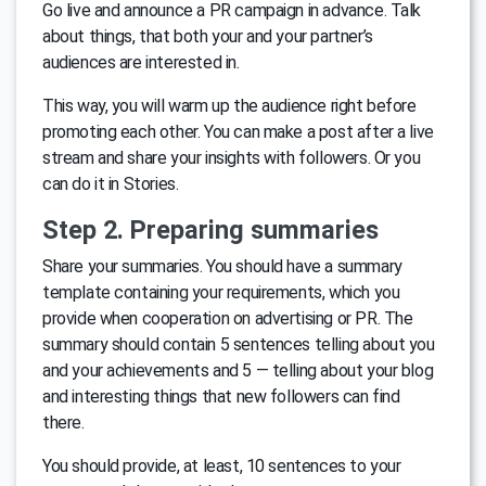
Go live and announce a PR campaign in advance. Talk
about things, that both your and your partner’s
audiences are interested in.
This way, you will warm up the audience right before
promoting each other. You can make a post after a live
stream and share your insights with followers. Or you
can do it in Stories.
Step 2. Preparing summaries
Share your summaries. You should have a summary
template containing your requirements, which you
provide when cooperation on advertising or PR. The
summary should contain 5 sentences telling about you
and your achievements and 5 — telling about your blog
and interesting things that new followers can find
there.
You should provide, at least, 10 sentences to your