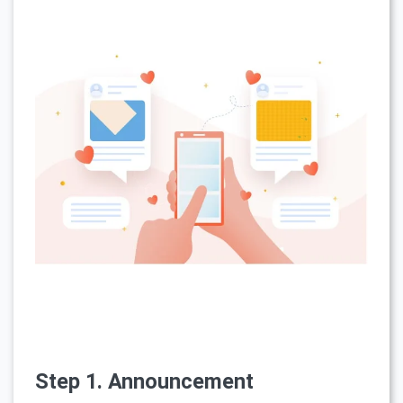
Step 1. Announcement