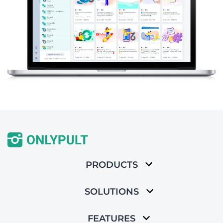
PRODUCTS
SOLUTIONS
FEATURES