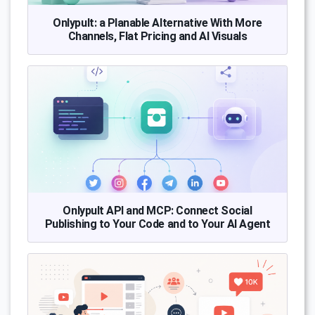
Onlypult: a Planable Alternative With More
Channels, Flat Pricing and AI Visuals
Onlypult API and MCP: Connect Social
Publishing to Your Code and to Your AI Agent