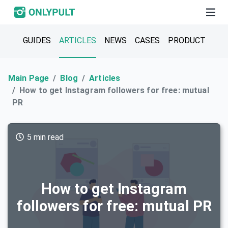
GUIDES
ARTICLES
NEWS
CASES
PRODUCT
Main Page
Blog
Articles
How to get Instagram followers for free: mutual
PR
5 min read
How to get Instagram
followers for free: mutual PR