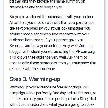
partner, and they provide the same summary on
themselves and their blog to you.
So, you have shared the summaries with your partner.
After that, you should not insist that your partner use
the text prepared by you. It will look unnatural. You
should choose sentences that resonate with your
audience from those 10 your partner gave you.
Because you know your audience very well. And the
blogger with whom you are launching the PR campaign
also knows their audience very well. Ask them to
choose only those sentences from your summary that
resonate with their audience.
Step 3. Warming-up
Warming-up your audience before launching a PR
campaign works perfectly. One day before it starts, or
on the same day, you should post a poll or a Story that
will let users understand what you are going to speak