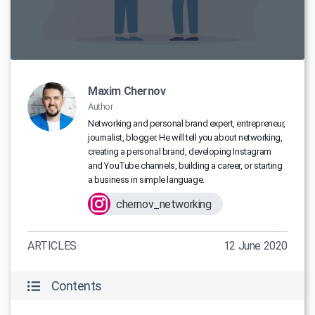
Maxim Chernov
Author
Networking and personal brand expert, entrepreneur,
journalist, blogger. He will tell you about networking,
creating a personal brand, developing Instagram
and YouTube channels, building a career, or starting
a business in simple language.
chernov_networking
ARTICLES
12 June 2020
Contents