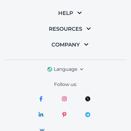
HELP
RESOURCES
COMPANY
Language
Follow us: