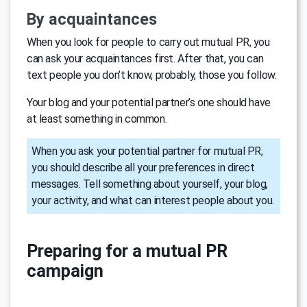
By acquaintances
When you look for people to carry out mutual PR, you
can ask your acquaintances first. After that, you can
text people you don’t know, probably, those you follow.
Your blog and your potential partner’s one should have
at least something in common.
When you ask your potential partner for mutual PR,
you should describe all your preferences in direct
messages. Tell something about yourself, your blog,
your activity, and what can interest people about you.
Preparing for a mutual PR
campaign