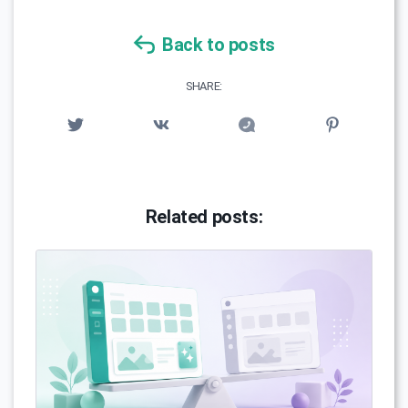
Back to posts
SHARE:
Related posts: