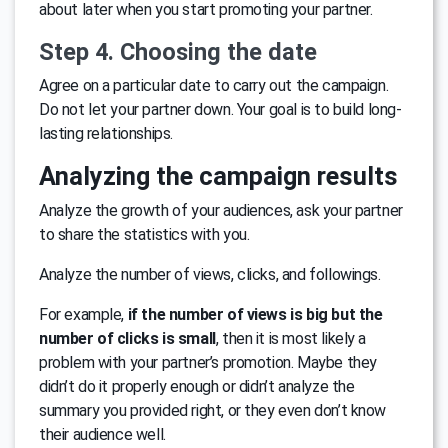
about later when you start promoting your partner.
Step 4. Choosing the date
Agree on a particular date to carry out the campaign.
Do not let your partner down. Your goal is to build long-
lasting relationships.
Analyzing the campaign results
Analyze the growth of your audiences, ask your partner
to share the statistics with you.
Analyze the number of views, clicks, and followings.
For example,
if the number of views is big but the
number of clicks is small
, then it is most likely a
problem with your partner’s promotion. Maybe they
didn’t do it properly enough or didn’t analyze the
summary you provided right, or they even don’t know
their audience well.