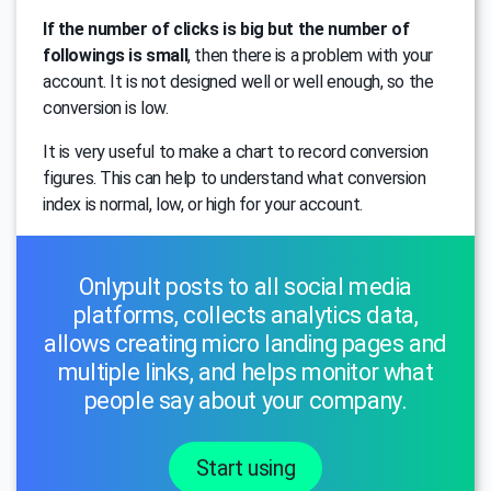
If the number of clicks is big but the number of
followings is small
, then there is a problem with your
account. It is not designed well or well enough, so the
conversion is low.
It is very useful to make a chart to record conversion
figures. This can help to understand what conversion
index is normal, low, or high for your account.
Onlypult posts to all social media
platforms, collects analytics data,
allows creating micro landing pages and
multiple links, and helps monitor what
people say about your company.
Start using