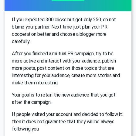
If you expected 300 clicks but got only 250, do not
blame your partner. Next time, just plan your PR
cooperation better and choose a blogger more
carefully.
After you finished a mutual PR campaign, try to be
more active and interact with your audience: publish
more posts, post content on those topics that are
interesting for your audience, create more stories and
make them interesting.
Your goal is to retain the new audience that you got
after the campaign.
If people visited your account and decided to follow it,
then it does not guarantee that they will be always
following you