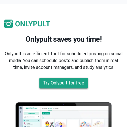
Onlypult saves you time!
Onlypult is an efficient tool for scheduled posting on social
media. You can schedule posts and publish them in real
time, invite account managers, and study analytics.
Try Onlypult for free