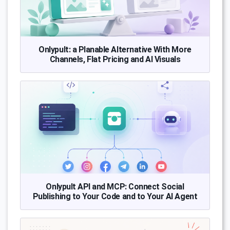
Onlypult: a Planable Alternative With More
Channels, Flat Pricing and AI Visuals
Onlypult API and MCP: Connect Social
Publishing to Your Code and to Your AI Agent