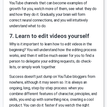
YouTube channels that can become examples of
growth for you, watch more of them, see what they do
and how they do it. Gradually, your brain will form
correct neural connections, and you will intuitively
understand what to do.
7. Learn to edit videos yourself
Why is it important to learn how to edit videos in the
beginning? You will understand how the editing process
works, and then it will be much easier for you to find a
person to delegate your editing requests, do check-
lists, or simply work together.
Success doesn’t just dump on YouTube bloggers from
nowhere, although it may seem so. It is always an
ongoing, long, step-by-step process: when you
combine different features of character, principles, and
skills, you end up with something nice, creating a cool
product. You can do it faster if you watch the right