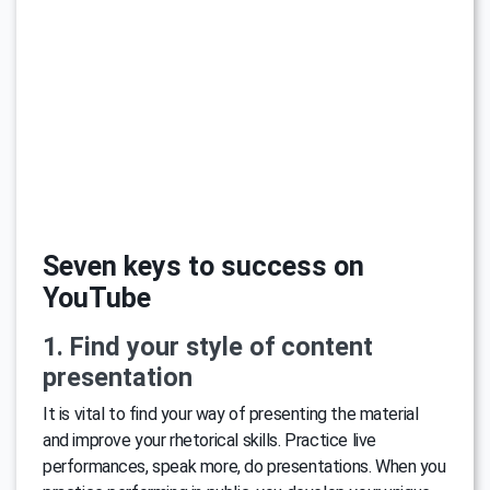
Seven keys to success on
YouTube
1. Find your style of content
presentation
It is vital to find your way of presenting the material
and improve your rhetorical skills. Practice live
performances, speak more, do presentations. When you