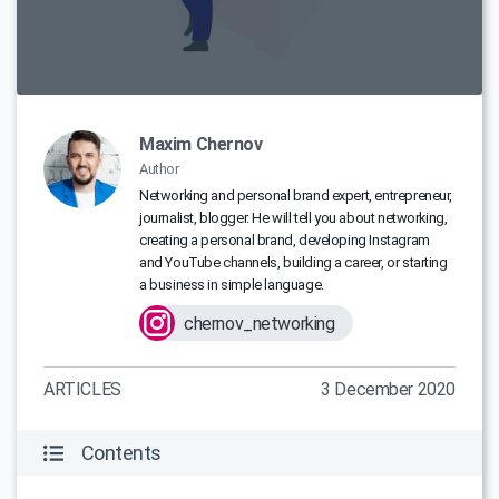
Maxim Chernov
Author
Networking and personal brand expert, entrepreneur,
journalist, blogger. He will tell you about networking,
creating a personal brand, developing Instagram
and YouTube channels, building a career, or starting
a business in simple language.
chernov_networking
ARTICLES
3 December 2020
Contents