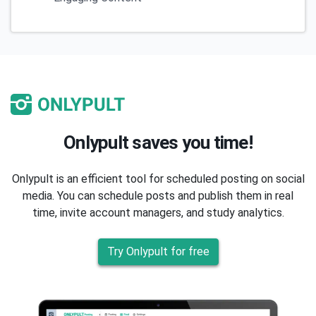
Onlypult saves you time!
Onlypult is an efficient tool for scheduled posting on social
media. You can schedule posts and publish them in real
time, invite account managers, and study analytics.
Try Onlypult for free