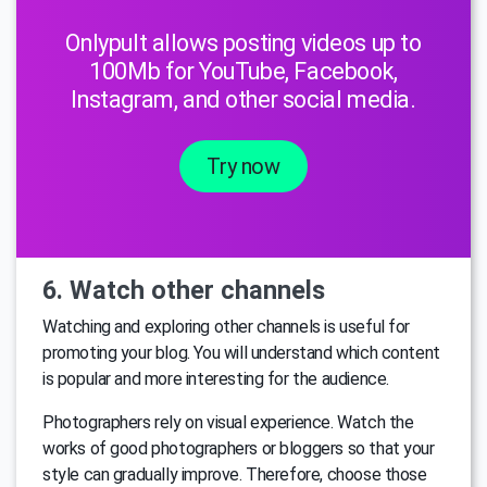
Onlypult allows posting videos up to
100Mb for YouTube, Facebook,
Instagram, and other social media.
Try now
6. Watch other channels
Watching and exploring other channels is useful for
promoting your blog. You will understand which content
is popular and more interesting for the audience.
Photographers rely on visual experience. Watch the
works of good photographers or bloggers so that your
style can gradually improve. Therefore, choose those