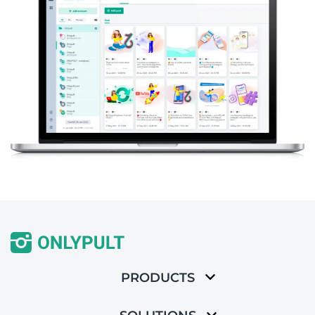
PRODUCTS