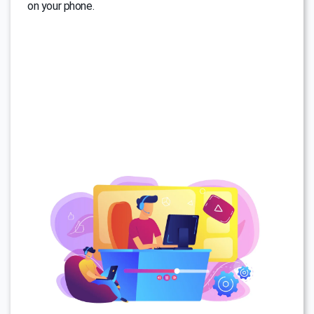
on your phone.