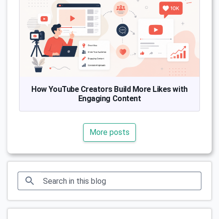
How YouTube Creators Build More Likes with
Engaging Content
More posts