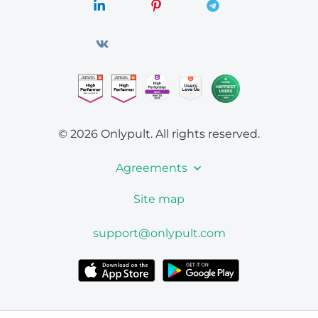
© 2026 Onlypult.
All rights reserved.
Agreements
Site map
support@onlypult.com