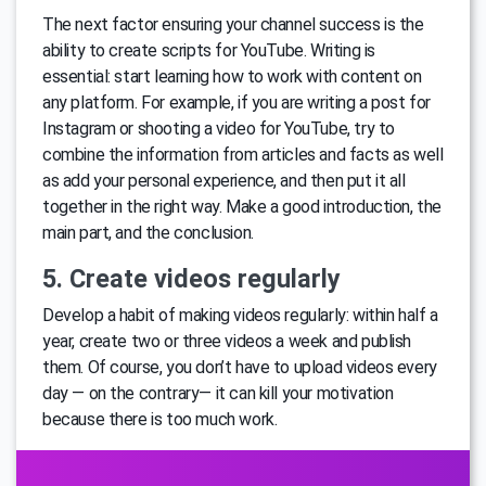
The next factor ensuring your channel success is the
ability to create scripts for YouTube. Writing is
essential: start learning how to work with content on
any platform. For example, if you are writing a post for
Instagram or shooting a video for YouTube, try to
combine the information from articles and facts as well
as add your personal experience, and then put it all
together in the right way. Make a good introduction, the
main part, and the conclusion.
5. Create videos regularly
Develop a habit of making videos regularly: within half a
year, create two or three videos a week and publish
them. Of course, you don’t have to upload videos every
day — on the contrary— it can kill your motivation
because there is too much work.