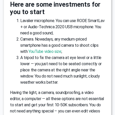
Here are some investments for
you to start
Lavalier microphone. You can use RODE SmartLav
+ or Audio-Technica 2020 USB microphone. You
need a good sound;
Camera. Nowadays, any medium-priced
smartphone has a good camera to shoot clips
with
YouTube video size
;
A tripod to fix the camera at eye level or a little
lower — you just need to be seated correctly or
place the camera at the right angle near the
window. You do not need much sunlight; cloudy
weather works better.
Having the light, a camera, soundproofing, a video
editor, a computer — all these options are not essential
to start and get your first 10-50K subscribers. You do
not need anything special – you can even edit videos