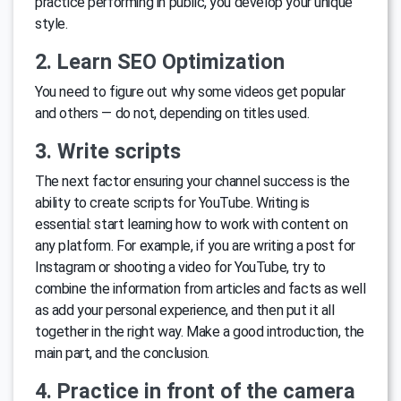
practice performing in public, you develop your unique
style.
2. Learn SEO Optimization
You need to figure out why some videos get popular
and others — do not, depending on titles used.
3. Write scripts
The next factor ensuring your channel success is the
ability to create scripts for YouTube. Writing is
essential: start learning how to work with content on
any platform. For example, if you are writing a post for
Instagram or shooting a video for YouTube, try to
combine the information from articles and facts as well
as add your personal experience, and then put it all
together in the right way. Make a good introduction, the
main part, and the conclusion.
4. Practice in front of the camera