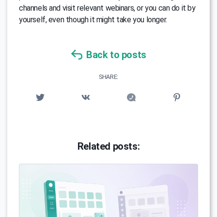
channels and visit relevant webinars, or you can do it by
yourself, even though it might take you longer.
Back to posts
SHARE:
Related posts: