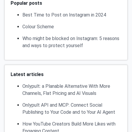
Popular posts
Best Time to Post on Instagram in 2024
Colour Scheme
Who might be blocked on Instagram: 5 reasons
and ways to protect yourself
Latest articles
Onlypult: a Planable Alternative With More
Channels, Flat Pricing and AI Visuals
Onlypult API and MCP: Connect Social
Publishing to Your Code and to Your AI Agent
How YouTube Creators Build More Likes with
Engaging Content