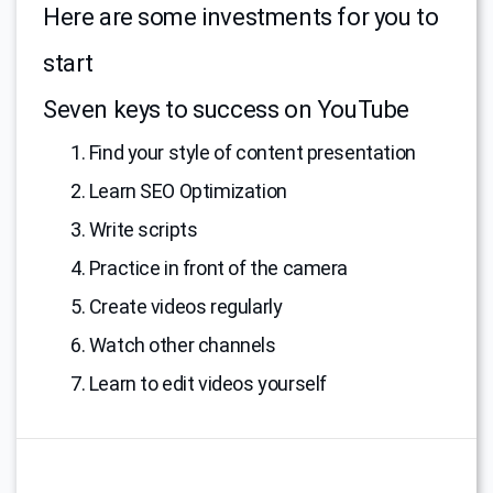
Here are some investments for you to
start
Seven keys to success on YouTube
1. Find your style of content presentation
2. Learn SEO Optimization
3. Write scripts
4. Practice in front of the camera
5. Create videos regularly
6. Watch other channels
7. Learn to edit videos yourself