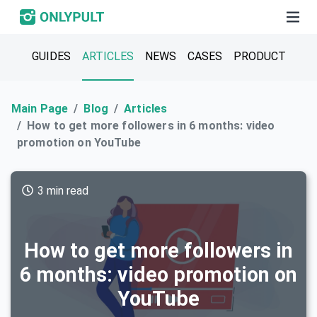
GUIDES
ARTICLES
NEWS
CASES
PRODUCT
Main Page
Blog
Articles
How to get more followers in 6 months: video
promotion on YouTube
3 min read
How to get more followers in
6 months: video promotion on
YouTube