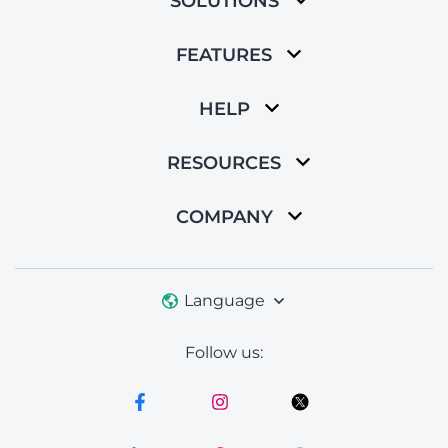
SOLUTIONS
FEATURES
HELP
RESOURCES
COMPANY
Language
Follow us: