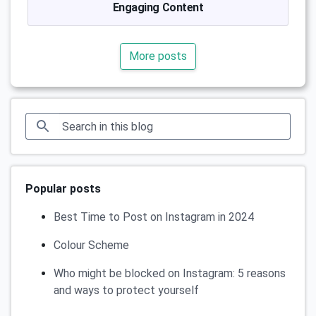
Engaging Content
More posts
Popular posts
Best Time to Post on Instagram in 2024
Colour Scheme
Who might be blocked on Instagram: 5 reasons
and ways to protect yourself