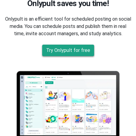
Onlypult saves you time!
Onlypult is an efficient tool for scheduled posting on social
media. You can schedule posts and publish them in real
time, invite account managers, and study analytics.
Try Onlypult for free