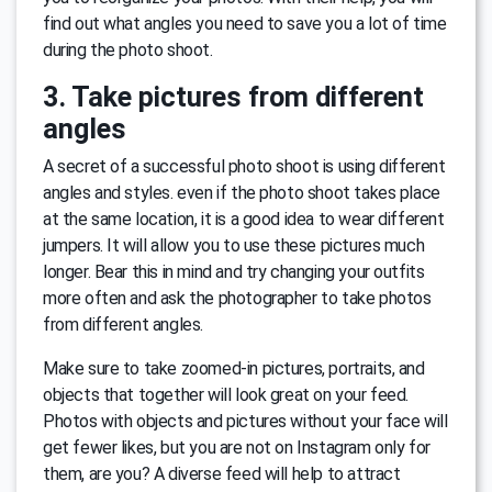
find out what angles you need to save you a lot of time
during the photo shoot.
3. Take pictures from different
angles
A secret of a successful photo shoot is using different
angles and styles. even if the photo shoot takes place
at the same location, it is a good idea to wear different
jumpers. It will allow you to use these pictures much
longer. Bear this in mind and try changing your outfits
more often and ask the photographer to take photos
from different angles.
Make sure to take zoomed-in pictures, portraits, and
objects that together will look great on your feed.
Photos with objects and pictures without your face will
get fewer likes, but you are not on Instagram only for
them, are you? A diverse feed will help to attract