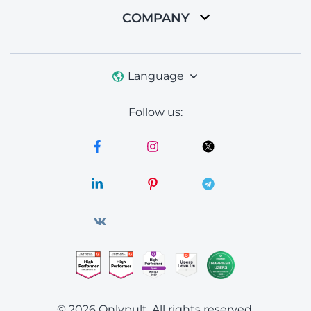
COMPANY
Language
Follow us:
© 2026 Onlypult.
All rights reserved.