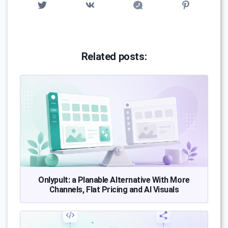
Related posts:
Onlypult: a Planable Alternative With More
Channels, Flat Pricing and AI Visuals