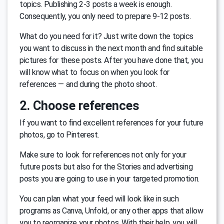
topics. Publishing 2-3 posts a week is enough.
Consequently, you only need to prepare 9-12 posts.
What do you need for it? Just write down the topics
you want to discuss in the next month and find suitable
pictures for these posts. After you have done that, you
will know what to focus on when you look for
references — and during the photo shoot.
2. Choose references
If you want to find excellent references for your future
photos, go to Pinterest.
Make sure to look for references not only for your
future posts but also for the Stories and advertising
posts you are going to use in your targeted promotion.
You can plan what your feed will look like in such
programs as Canva, Unfold, or any other apps that allow
you to reorganize your photos. With their help, you will