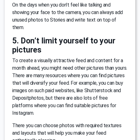
On the days when you don’t feel like talking and
showing your face to the camera, you can always add
unused photos to Stories and write text on top of
them.
5. Don’t limit yourself to your
pictures
To create a visually attractive feed and content for a
month ahead, you might need other pictures than yours.
There are many resources where you can find pictures
that will diversify your feed. For example, you can buy
images on such paid websites, like Shutterstock and
Depositphotos, but there are also lots of free
platforms where you can find suitable pictures for
Instagram.
There you can choose photos with required textures
and layouts that will help you make your feed