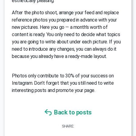
esthetically pleasing.
After the photo shoot, arrange your feed and replace
reference photos you prepared in advance with your
new pictures. Here you go — a month’s worth of
content is ready. You only need to decide what topics
you are going to write about under each picture. If you
need to introduce any changes, you can always do it
because you already have a ready-made layout.
Photos only contribute to 30% of your success on
Instagram. Don’t forget that you still need to write
interesting posts and promote your page.
Back to posts
SHARE: