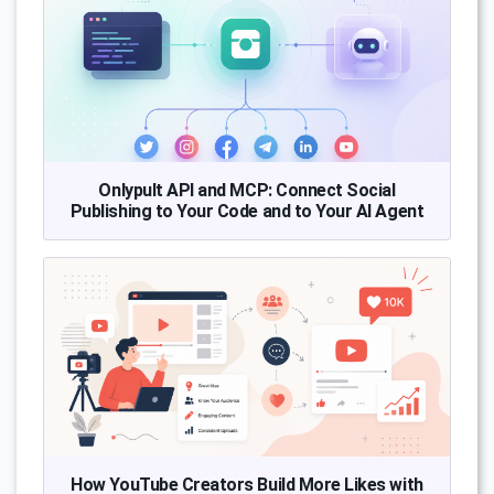
Onlypult API and MCP: Connect Social
Publishing to Your Code and to Your AI Agent
How YouTube Creators Build More Likes with