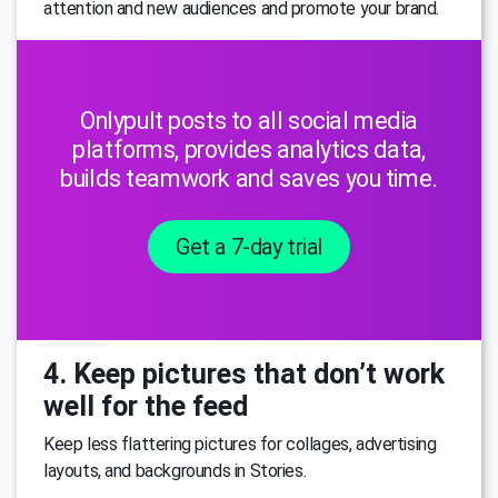
attention and new audiences and promote your brand.
Onlypult posts to all social media
platforms, provides analytics data,
builds teamwork and saves you time.
Get a 7-day trial
4. Keep pictures that don’t work
well for the feed
Keep less flattering pictures for collages, advertising
layouts, and backgrounds in Stories.