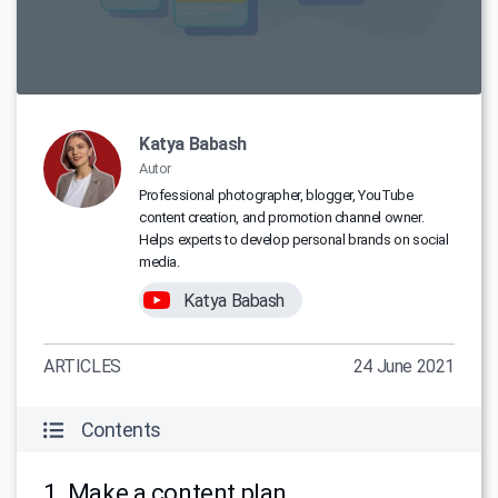
Katya Babash
Autor
Professional photographer, blogger, YouTube
content creation, and promotion channel owner.
Helps experts to develop personal brands on social
media.
Katya Babash
ARTICLES
24 June 2021
Contents
1. Make a content plan