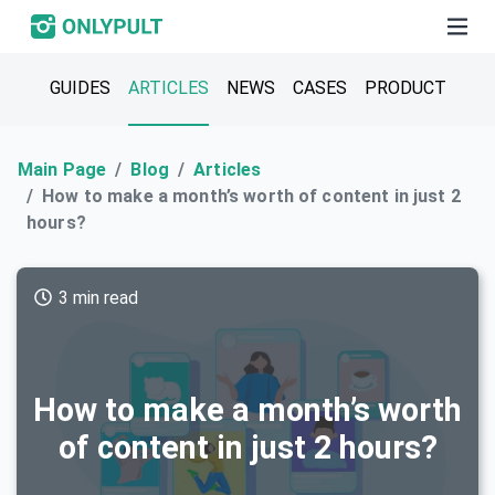
GUIDES
ARTICLES
NEWS
CASES
PRODUCT
Main Page
Blog
Articles
How to make a month’s worth of content in just 2
hours?
3 min read
How to make a month’s worth
of content in just 2 hours?