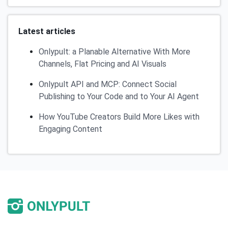
Latest articles
Onlypult: a Planable Alternative With More
Channels, Flat Pricing and AI Visuals
Onlypult API and MCP: Connect Social
Publishing to Your Code and to Your AI Agent
How YouTube Creators Build More Likes with
Engaging Content