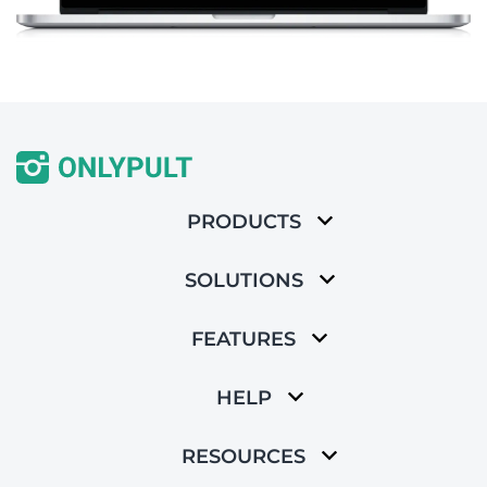
PRODUCTS
SOLUTIONS
FEATURES
HELP
RESOURCES