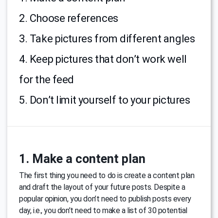
2. Choose references
3. Take pictures from different angles
4. Keep pictures that don’t work well
for the feed
5. Don’t limit yourself to your pictures
1. Make a content plan
The first thing you need to do is create a content plan
and draft the layout of your future posts. Despite a
popular opinion, you don’t need to publish posts every
day, i.e., you don’t need to make a list of 30 potential