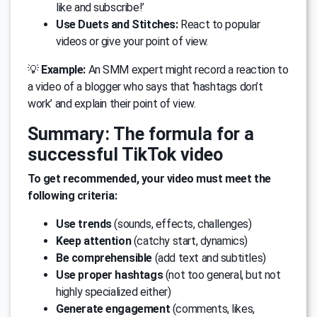
like and subscribe!’
Use Duets and Stitches:
React to popular
videos or give your point of view.
💡
Example:
An SMM expert might record a reaction to
a video of a blogger who says that ‘hashtags don’t
work’ and explain their point of view.
Summary: The formula for a
successful TikTok video
To get recommended, your video must meet the
following criteria:
Use trends
(sounds, effects, challenges)
Keep attention
(catchy start, dynamics)
Be comprehensible
(add text and subtitles)
Use proper hashtags
(not too general, but not
highly specialized either)
Generate engagement
(comments, likes,