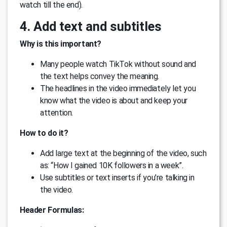
watch till the end).
4. Add text and subtitles
Why is this important?
Many people watch TikTok without sound and
the text helps convey the meaning.
The headlines in the video immediately let you
know what the video is about and keep your
attention.
How to do it?
Add large text at the beginning of the video, such
as: “How I gained 10K followers in a week”.
Use subtitles or text inserts if you’re talking in
the video.
Header Formulas: