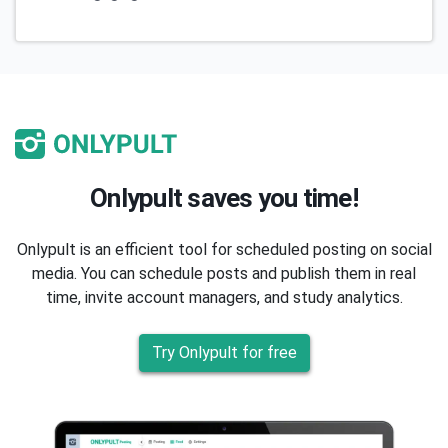
Onlypult saves you time!
Onlypult is an efficient tool for scheduled posting on social
media. You can schedule posts and publish them in real
time, invite account managers, and study analytics.
Try Onlypult for free