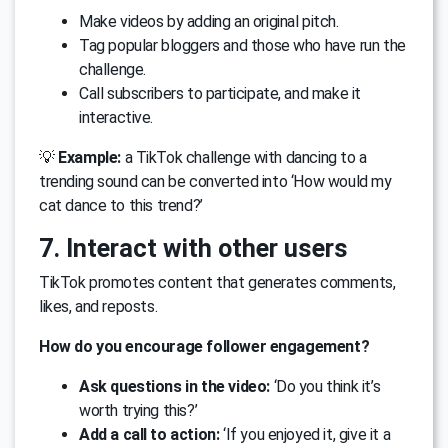
Make videos by adding an original pitch.
Tag popular bloggers and those who have run the
challenge.
Call subscribers to participate, and make it
interactive.
💡
Example:
a TikTok challenge with dancing to a
trending sound can be converted into ‘How would my
cat dance to this trend?’
7. Interact with other users
TikTok promotes content that generates comments,
likes, and reposts.
How do you encourage follower engagement?
Ask questions in the video:
‘Do you think it’s
worth trying this?’
Add a call to action:
‘If you enjoyed it, give it a