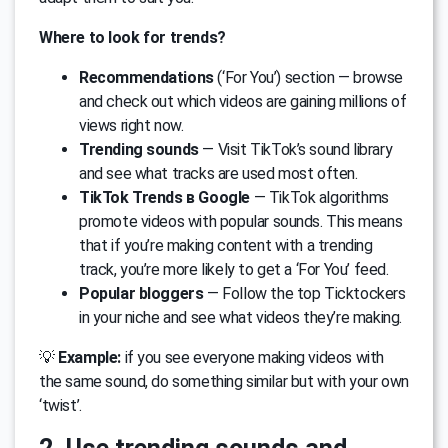
Where to look for trends?
Recommendations
(‘For You’) section — browse
and check out which videos are gaining millions of
views right now.
Trending sounds
— Visit TikTok’s sound library
and see what tracks are used most often.
TikTok Trends в Google
— TikTok algorithms
promote videos with popular sounds. This means
that if you’re making content with a trending
track, you’re more likely to get a ‘For You’ feed.
Popular bloggers
— Follow the top Ticktockers
in your niche and see what videos they’re making.
💡
Example:
if you see everyone making videos with
the same sound, do something similar but with your own
‘twist’.