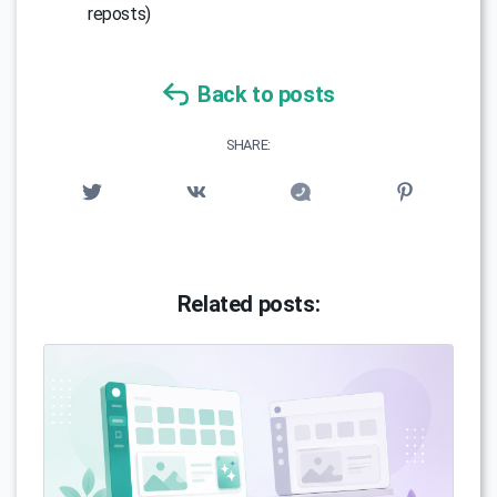
reposts)
Back to posts
SHARE:
Related posts: