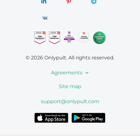
© 2026 Onlypult.
All rights reserved.
Agreements
Site map
support@onlypult.com