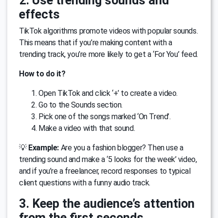
2. Use trending sounds and
effects
TikTok algorithms promote videos with popular sounds.
This means that if you’re making content with a
trending track, you’re more likely to get a ‘For You’ feed.
How to do it?
Open TikTok and click ‘+’ to create a video.
Go to the Sounds section.
Pick one of the songs marked ‘On Trend’.
Make a video with that sound.
💡
Example:
Are you a fashion blogger? Then use a
trending sound and make a ‘5 looks for the week’ video,
and if you’re a freelancer, record responses to typical
client questions with a funny audio track.
3. Keep the audience’s attention
from the first seconds