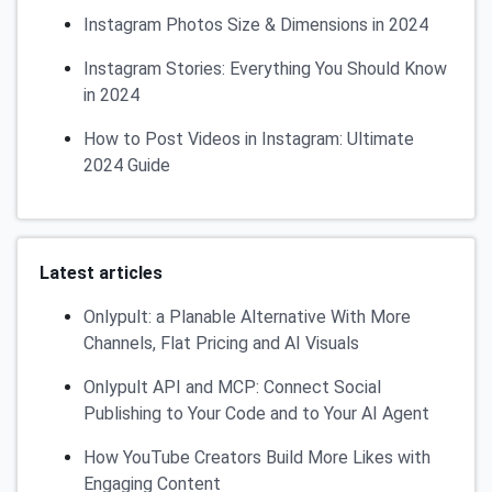
Instagram Photos Size & Dimensions in 2024
Instagram Stories: Everything You Should Know
in 2024
How to Post Videos in Instagram: Ultimate
2024 Guide
Latest articles
Onlypult: a Planable Alternative With More
Channels, Flat Pricing and AI Visuals
Onlypult API and MCP: Connect Social
Publishing to Your Code and to Your AI Agent
How YouTube Creators Build More Likes with
Engaging Content