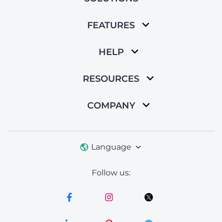
FEATURES
HELP
RESOURCES
COMPANY
Language
Follow us: