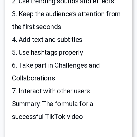
2. Use trending sounds and effects
3. Keep the audience’s attention from
the first seconds
4. Add text and subtitles
5. Use hashtags properly
6. Take part in Challenges and
Collaborations
7. Interact with other users
Summary: The formula for a
successful TikTok video