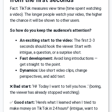
Fact: TikTok measures view time (time spent watching
a video). The longer people watch your video, the higher
the chance it will be shown to other users.
So how do you keep the audience’s attention?
An exciting start to the video:
The first 2-3
seconds should hook the viewer. Start with
intrigue, a question, or a surprise shot.
Fast development:
Avoid long introductions —
get straight to the point.
Dynamics:
Use short video clips, change
perspectives, and add text.
❌
Bad start:
‘Hi! Today I want to tell you how…’ (boring,
the viewer has already stopped watching).
✅
Good start:
‘Here’s what I learned when I tried to
make money on TikTok in 24 hours!’ (intrigue, want to