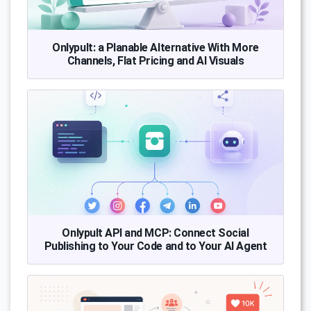
Onlypult: a Planable Alternative With More
Channels, Flat Pricing and AI Visuals
Onlypult API and MCP: Connect Social
Publishing to Your Code and to Your AI Agent