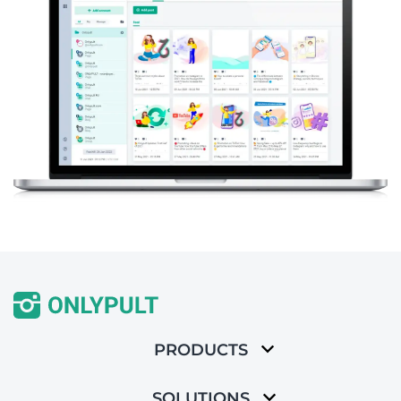
PRODUCTS
SOLUTIONS