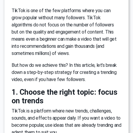
TikTok is one of the few platforms where you can
grow popular without many followers. TikTok
algorithms do not focus on the number of followers
but on the quality and engagement of content. This
means even a beginner can make a video that will get
into recommendations and gain thousands (and
sometimes millions) of views.
But how do we achieve this? In this article, let’s break
down a step-by-step strategy for creating a trending
video, even if you have few followers.
1. Choose the right topic: focus
on trends
TikTok is a platform where new trends, challenges,
sounds, and effects appear daily. If you want a video to
become popular, use ideas that are already trending and
adapt them to suit you.