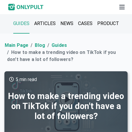
GUIDES
ARTICLES
NEWS
CASES
PRODUCT
Main Page
Blog
Guides
How to make a trending video on TikTok if you
don't have a lot of followers?
5 min read
How to make a trending video
on TikTok if you don't have a
lot of followers?