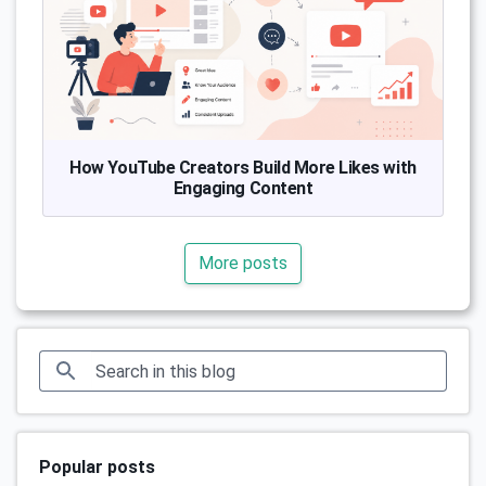
How YouTube Creators Build More Likes with
Engaging Content
More posts
Popular posts