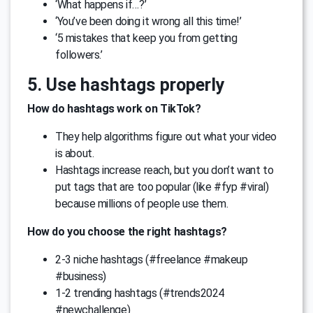
‘What happens if…?’
‘You’ve been doing it wrong all this time!’
‘5 mistakes that keep you from getting
followers.’
5. Use hashtags properly
How do hashtags work on TikTok?
They help algorithms figure out what your video
is about.
Hashtags increase reach, but you don’t want to
put tags that are too popular (like #fyp #viral)
because millions of people use them.
How do you choose the right hashtags?
2-3 niche hashtags (#freelance #makeup
#business)
1-2 trending hashtags (#trends2024
#newchallenge)