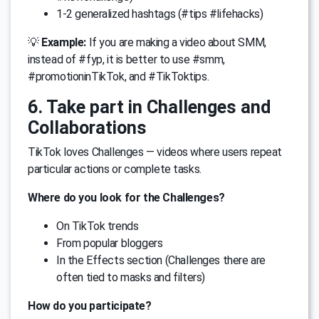
1-2 generalized hashtags (#tips #lifehacks)
💡
Example:
If you are making a video about SMM,
instead of #fyp, it is better to use #smm,
#promotioninTikTok, and #TikToktips.
6. Take part in Challenges and
Collaborations
TikTok loves Challenges — videos where users repeat
particular actions or complete tasks.
Where do you look for the Challenges?
On TikTok trends
From popular bloggers
In the Effects section (Challenges there are
often tied to masks and filters)
How do you participate?