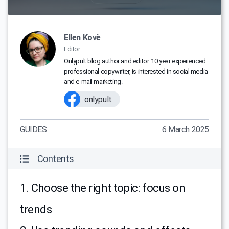
Ellen Kovè
Editor
Onlypult blog author and editor. 10 year experienced
professional copywriter, is interested in social media
and e-mail marketing.
onlypult
GUIDES
6 March 2025
Contents
1. Choose the right topic: focus on
trends