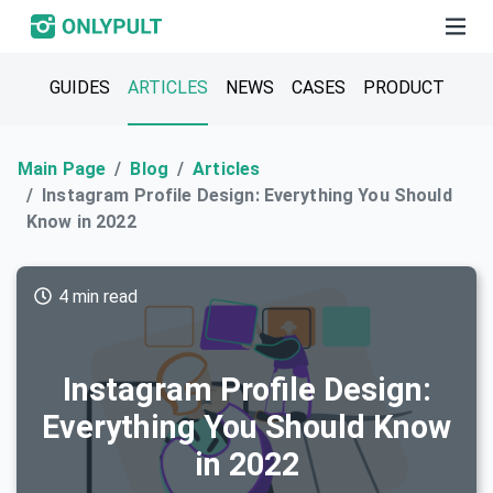
GUIDES
ARTICLES
NEWS
CASES
PRODUCT
Main Page
Blog
Articles
Instagram Profile Design: Everything You Should
Know in 2022
4 min read
Instagram Profile Design:
Everything You Should Know
in 2022