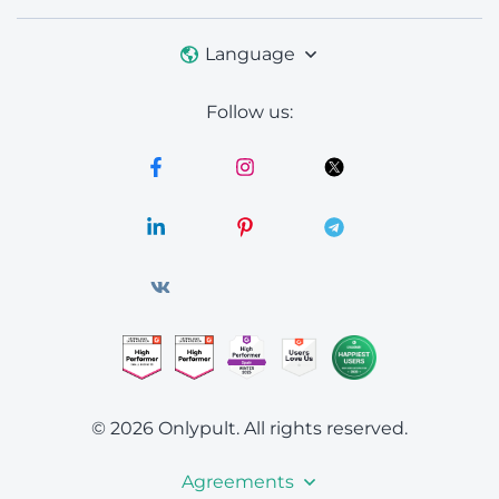
Language
Follow us:
© 2026 Onlypult.
All rights reserved.
Agreements