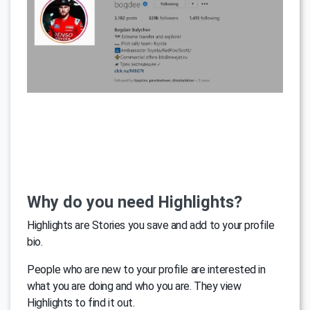
Why do you need Highlights?
Highlights are Stories you save and add to your profile
bio.
People who are new to your profile are interested in
what you are doing and who you are. They view
Highlights to find it out.