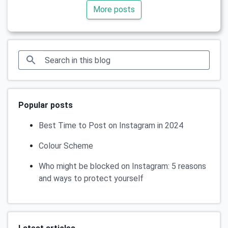
More posts
Popular posts
Best Time to Post on Instagram in 2024
Colour Scheme
Who might be blocked on Instagram: 5 reasons
and ways to protect yourself