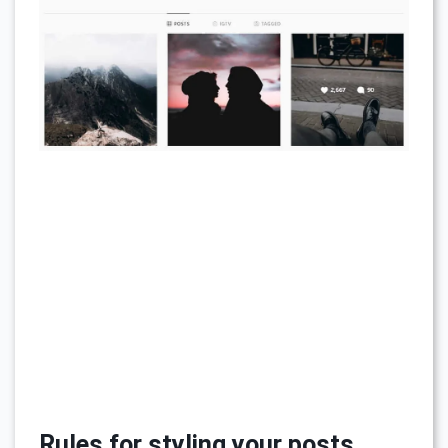
Rules for styling your posts