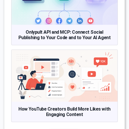
Onlypult API and MCP: Connect Social
Publishing to Your Code and to Your AI Agent
How YouTube Creators Build More Likes with
Engaging Content