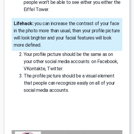
people won’t be able to see either you either the
Eiffel Tower.
Lifehack:
you can increase the contrast of your face
in the photo more than usual, then your profile picture
will look brighter and your facial features will look
more defined.
Your profile picture should be the same as on
your other social media accounts: on Facebook,
VKontakte, Twitter.
The profile picture should be a visual element
that people can recognize easily on all of your
social media accounts.