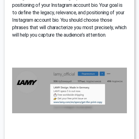
positioning of your Instagram account bio. Your goal is
to define the legacy, relevance, and positioning of your
Instagram account bio. You should choose those
phrases that will characterize you most precisely, which
will help you capture the audience’s attention.