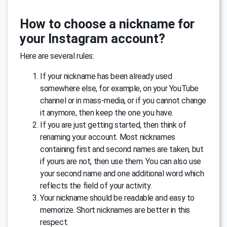
How to choose a nickname for
your Instagram account?
Here are several rules:
If your nickname has been already used
somewhere else, for example, on your YouTube
channel or in mass-media, or if you cannot change
it anymore, then keep the one you have.
If you are just getting started, then think of
renaming your account. Most nicknames
containing first and second names are taken, but
if yours are not, then use them. You can also use
your second name and one additional word which
reflects the field of your activity.
Your nickname should be readable and easy to
memorize. Short nicknames are better in this
respect.