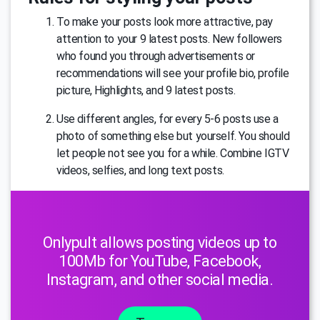
To make your posts look more attractive, pay
attention to your 9 latest posts. New followers
who found you through advertisements or
recommendations will see your profile bio, profile
picture, Highlights, and 9 latest posts.
Use different angles, for every 5-6 posts use a
photo of something else but yourself. You should
let people not see you for a while. Combine IGTV
videos, selfies, and long text posts.
Onlypult allows posting videos up to
100Mb for YouTube, Facebook,
Instagram, and other social media.