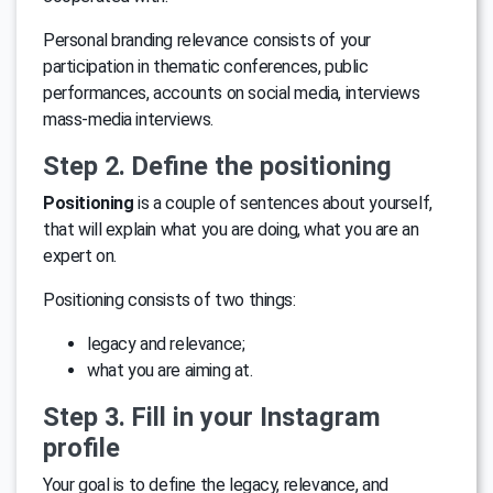
Personal branding relevance consists of your
participation in thematic conferences, public
performances, accounts on social media, interviews
mass-media interviews.
Step 2. Define the positioning
Positioning
is a couple of sentences about yourself,
that will explain what you are doing, what you are an
expert on.
Positioning consists of two things:
legacy and relevance;
what you are aiming at.
Step 3. Fill in your Instagram
profile
Your goal is to define the legacy, relevance, and