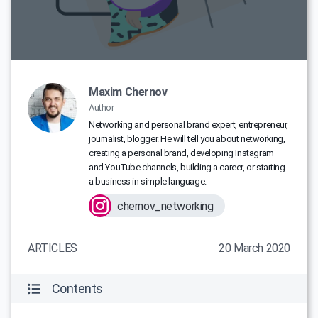
Maxim Chernov
Author
Networking and personal brand expert, entrepreneur,
journalist, blogger. He will tell you about networking,
creating a personal brand, developing Instagram
and YouTube channels, building a career, or starting
a business in simple language.
chernov_networking
ARTICLES
20 March 2020
Contents