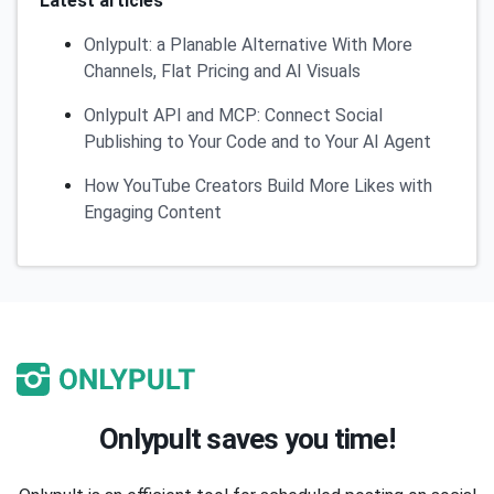
Latest articles
Onlypult: a Planable Alternative With More
Channels, Flat Pricing and AI Visuals
Onlypult API and MCP: Connect Social
Publishing to Your Code and to Your AI Agent
How YouTube Creators Build More Likes with
Engaging Content
Onlypult saves you time!