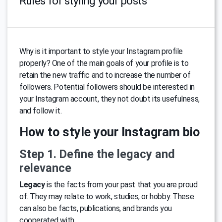
Rules for styling your posts
Why is it important to style your Instagram profile
properly? One of the main goals of your profile is to
retain the new traffic and to increase the number of
followers. Potential followers should be interested in
your Instagram account, they not doubt its usefulness,
and follow it.
How to style your Instagram bio
Step 1. Define the legacy and
relevance
Legacy
is the facts from your past that you are proud
of. They may relate to work, studies, or hobby. These
can also be facts, publications, and brands you
cooperated with.