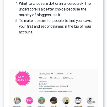
What to choose: a dot or an underscore? The
underscore is a better choice because the
majority of bloggers use it.
To make it easier for people to find you leave,
your first and second names in the bio of your
account.