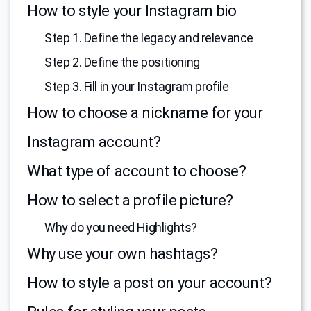
How to style your Instagram bio
Step 1. Define the legacy and relevance
Step 2. Define the positioning
Step 3. Fill in your Instagram profile
How to choose a nickname for your
Instagram account?
What type of account to choose?
How to select a profile picture?
Why do you need Highlights?
Why use your own hashtags?
How to style a post on your account?