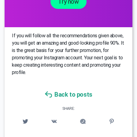
Try now
If you will follow all the recommendations given above,
you will get an amazing and good-looking profile 90%. It
is the great basis for your further promotion, for
promoting your Instagram account. Your next goal is to
keep creating interesting content and promoting your
profile.
Back to posts
SHARE: