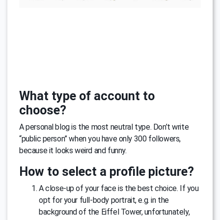
What type of account to
choose?
A personal blog is the most neutral type. Don’t write
“public person” when you have only 300 followers,
because it looks weird and funny.
How to select a profile picture?
A close-up of your face is the best choice. If you
opt for your full-body portrait, e.g. in the
background of the Eiffel Tower, unfortunately,