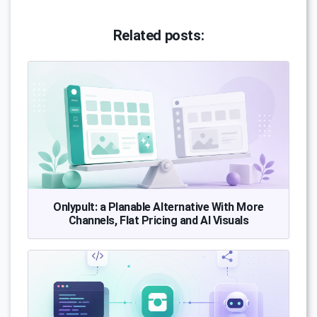
Related posts:
Onlypult: a Planable Alternative With More
Channels, Flat Pricing and AI Visuals