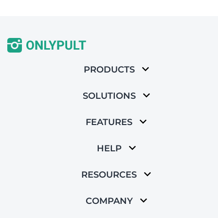
PRODUCTS
SOLUTIONS
FEATURES
HELP
RESOURCES
COMPANY