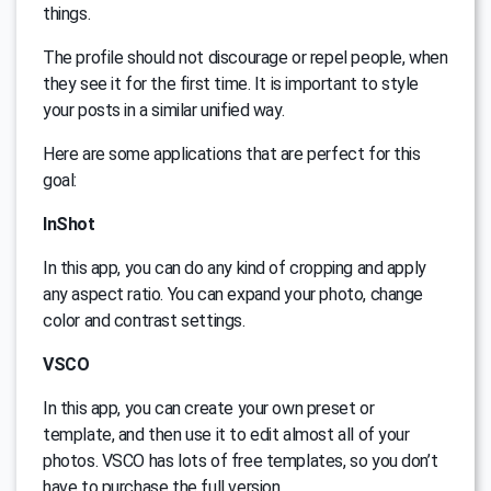
things.
The profile should not discourage or repel people, when
they see it for the first time. It is important to style
your posts in a similar unified way.
Here are some applications that are perfect for this
goal:
InShot
In this app, you can do any kind of cropping and apply
any aspect ratio. You can expand your photo, change
color and contrast settings.
VSCO
In this app, you can create your own preset or
template, and then use it to edit almost all of your
photos. VSCO has lots of free templates, so you don’t
have to purchase the full version.