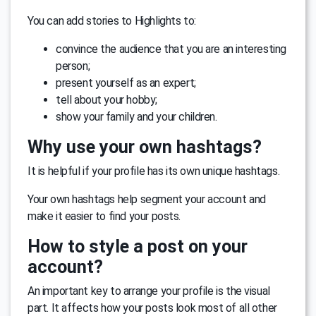
You can add stories to Highlights to:
convince the audience that you are an interesting
person;
present yourself as an expert;
tell about your hobby;
show your family and your children.
Why use your own hashtags?
It is helpful if your profile has its own unique hashtags.
Your own hashtags help segment your account and
make it easier to find your posts.
How to style a post on your
account?
An important key to arrange your profile is the visual
part. It affects how your posts look most of all other