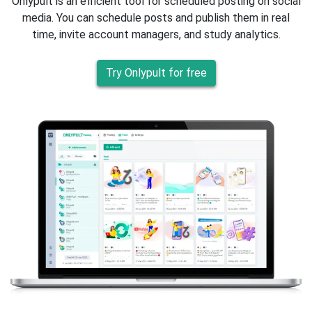
Onlypult is an efficient tool for scheduled posting on social
media. You can schedule posts and publish them in real
time, invite account managers, and study analytics.
Try Onlypult for free