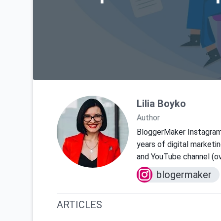
Lilia Boyko
Author
BloggerMaker Instagra
years of digital marketi
and YouTube channel (ov
blogermaker
ARTICLES