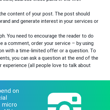
the content of your post. The post should
rand and generate interest in your services or
raph. You need to encourage the reader to do
rite a comment, order your service – by using
tion with a time-limited offer or a question. To
ts, you can ask a question at the end of the
r experience (all people love to talk about
spend on
ial
, micro