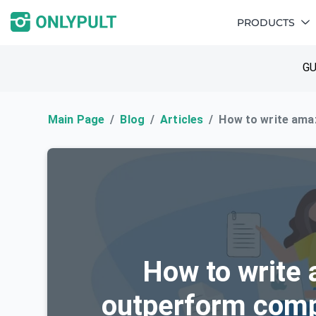
PRODUCTS
GU
Main Page
Blog
Articles
How to write ama
How to write 
outperform comp