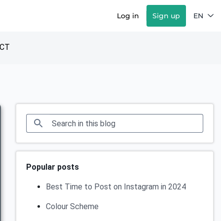
Log in
Sign up
EN
CT
Popular posts
Best Time to Post on Instagram in 2024
Colour Scheme