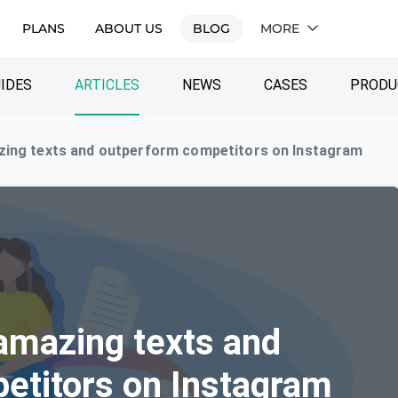
PLANS
ABOUT US
BLOG
MORE
IDES
ARTICLES
NEWS
CASES
PRODU
zing texts and outperform competitors on Instagram
amazing texts and
etitors on Instagram