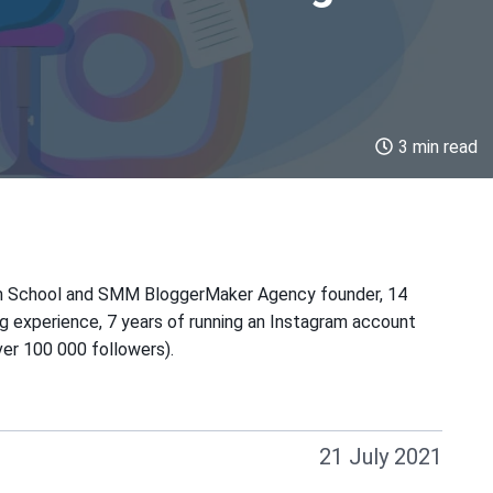
3 min read
m School and SMM BloggerMaker Agency founder, 14
ng experience, 7 years of running an Instagram account
er 100 000 followers).
21 July 2021