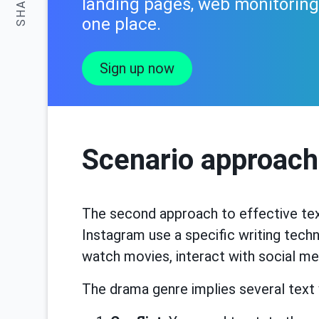
SHARE:
landing pages, web monitoring.
one place.
Sign up now
Scenario approach
The second approach to effective tex
Instagram use a specific writing techn
watch movies, interact with social me
The drama genre implies several text w