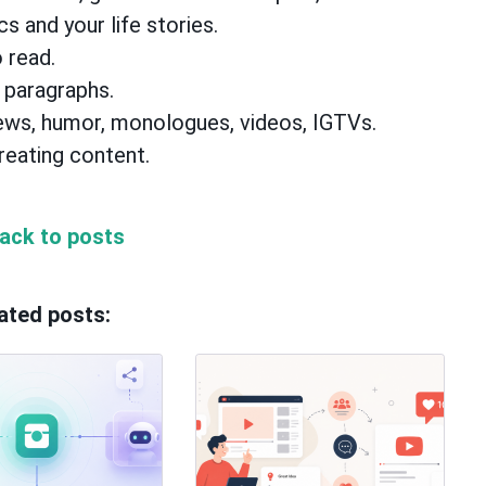
cs and your life stories.
 read.
 paragraphs.
views, humor, monologues, videos, IGTVs.
reating content.
ack to posts
ated posts: