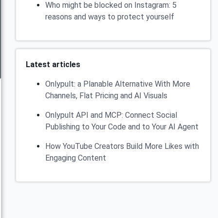
Who might be blocked on Instagram: 5
reasons and ways to protect yourself
Latest articles
Onlypult: a Planable Alternative With More
Channels, Flat Pricing and AI Visuals
Onlypult API and MCP: Connect Social
Publishing to Your Code and to Your AI Agent
How YouTube Creators Build More Likes with
Engaging Content