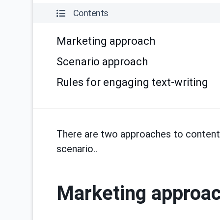
Contents
Marketing approach
Scenario approach
Rules for engaging text-writing
There are two approaches to content w
scenario..
Marketing approa