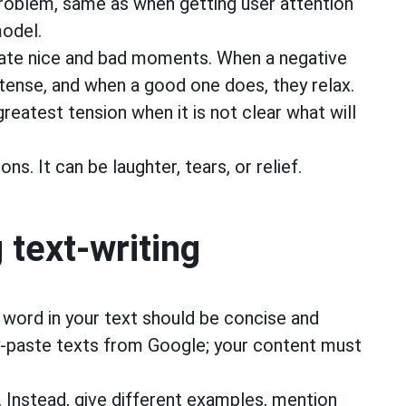
problem, same as when getting user attention
model.
ate nice and bad moments. When a negative
ense, and when a good one does, they relax.
eatest tension when it is not clear what will
ns. It can be laughter, tears, or relief.
 text-writing
 word in your text should be concise and
y-paste texts from Google; your content must
s. Instead, give different examples, mention