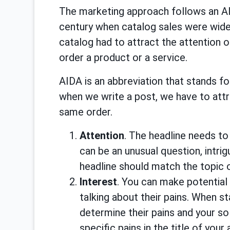
The marketing approach follows an AI
century when catalog sales were wide
catalog had to attract the attention 
order a product or a service.
AIDA is an abbreviation that stands for
when we write a post, we have to attrac
same order.
Attention
. The headline needs to 
can be an unusual question, intrig
headline should match the topic o
Interest
. You can make potential
talking about their pains. When st
determine their pains and your so
specific pains in the title of your 