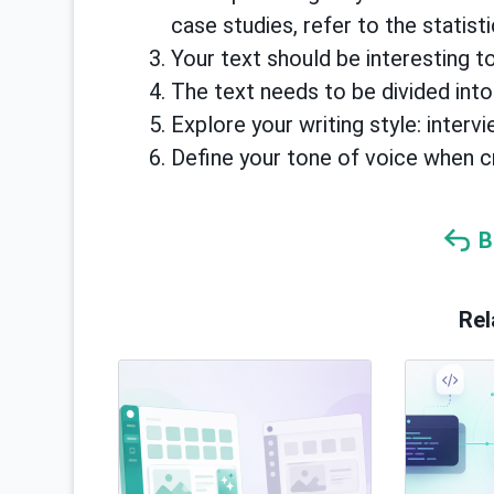
case studies, refer to the statisti
Your text should be interesting to
The text needs to be divided into
Explore your writing style: inter
Define your tone of voice when c
B
Rel