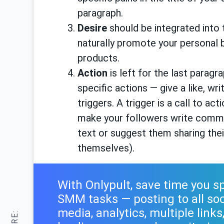
paragraph.
Desire
should be integrated into 
naturally promote your personal b
products.
Action
is left for the last parag
specific actions — give a like, w
triggers. A trigger is a call to ac
make your followers write commen
text or suggest them sharing thei
themselves).
With Onlypult, save time you 
SMM tasks — posting to all soc
media, analytics, multiple links