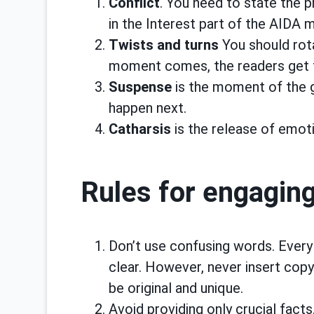
Conflict
. You need to state the 
in the Interest part of the AIDA 
Twists and turns
You should rot
moment comes, the readers get t
Suspense
is the moment of the gr
happen next.
Catharsis
is the release of emotio
Rules for engaging
Don’t use confusing words. Every
clear. However, never insert cop
be original and unique.
Avoid providing only crucial fact