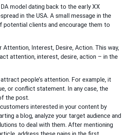
DA model dating back to the early XX
spread in the USA. A small message in the
of potential clients and encourage them to
 Attention, Interest, Desire, Action. This way,
t attention, interest, desire, action – in the
attract people’s attention. For example, it
ue, or conflict statement. In any case, the
f the post.
 customers interested in your content by
arting a blog, analyze your target audience and
lutions to deal with them. After mentioning
article, address these pains in the first