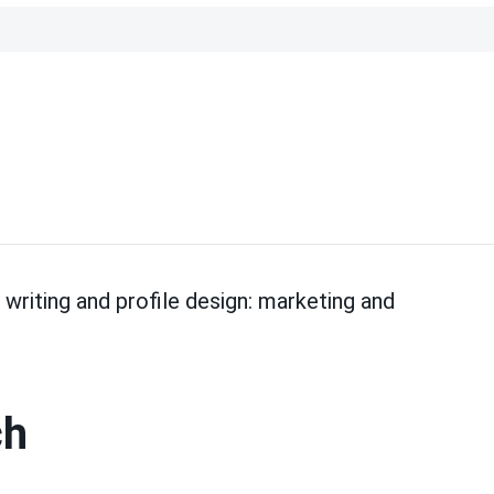
riting and profile design: marketing and
ch