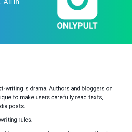
 All in
t-writing is drama. Authors and bloggers on
ique to make users carefully read texts,
dia posts.
riting rules.