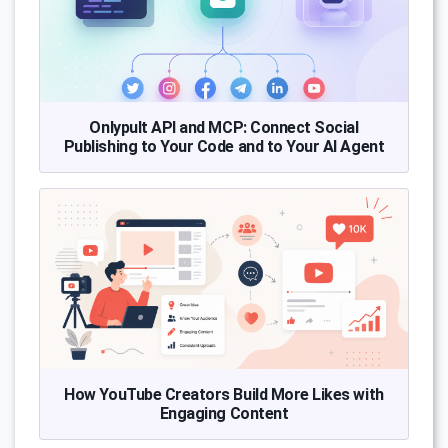
Onlypult API and MCP: Connect Social
Publishing to Your Code and to Your AI Agent
How YouTube Creators Build More Likes with
Engaging Content