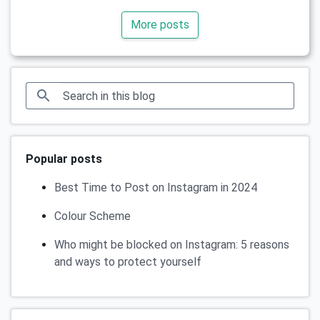
More posts
Popular posts
Best Time to Post on Instagram in 2024
Colour Scheme
Who might be blocked on Instagram: 5 reasons
and ways to protect yourself