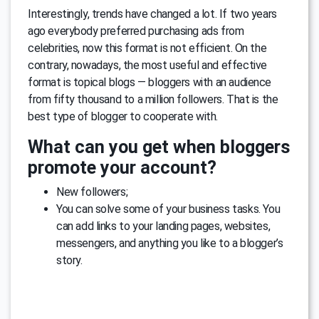
Interestingly, trends have changed a lot. If two years
ago everybody preferred purchasing ads from
celebrities, now this format is not efficient. On the
contrary, nowadays, the most useful and effective
format is topical blogs — bloggers with an audience
from fifty thousand to a million followers. That is the
best type of blogger to cooperate with.
What can you get when bloggers
promote your account?
New followers;
You can solve some of your business tasks. You
can add links to your landing pages, websites,
messengers, and anything you like to a blogger’s
story.