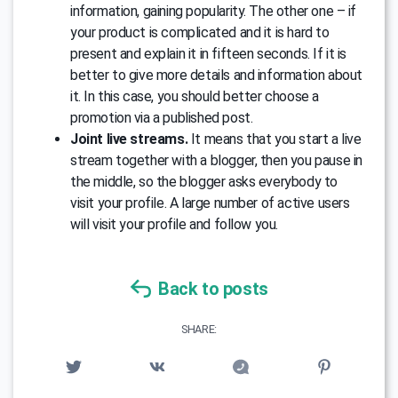
information, gaining popularity. The other one – if
your product is complicated and it is hard to
present and explain it in fifteen seconds. If it is
better to give more details and information about
it. In this case, you should better choose a
promotion via a published post.
Joint live streams.
It means that you start a live
stream together with a blogger, then you pause in
the middle, so the blogger asks everybody to
visit your profile. A large number of active users
will visit your profile and follow you.
Back to posts
SHARE: