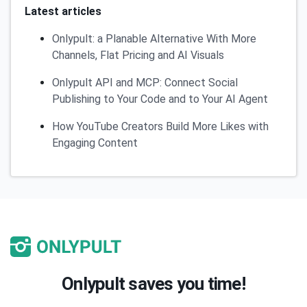
Latest articles
Onlypult: a Planable Alternative With More
Channels, Flat Pricing and AI Visuals
Onlypult API and MCP: Connect Social
Publishing to Your Code and to Your AI Agent
How YouTube Creators Build More Likes with
Engaging Content
Onlypult saves you time!