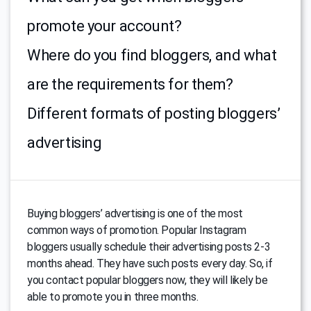
promote your account?
Where do you find bloggers, and what
are the requirements for them?
Different formats of posting bloggers’
advertising
Buying bloggers’ advertising is one of the most
common ways of promotion. Popular Instagram
bloggers usually schedule their advertising posts 2-3
months ahead. They have such posts every day. So, if
you contact popular bloggers now, they will likely be
able to promote you in three months.