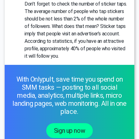
Don’t forget to check the number of sticker taps.
The average number of people who tap stickers
should be not less than 2% of the whole number
of followers. What does that mean? Sticker taps
imply that people visit an advertiser’s account.
According to statistics, if you have an attractive
profile, approximately 40% of people who visited
it will follow you.
With Onlypult, save time you spend on
SMM tasks — posting to all social
media, analytics, multiple links, micro
landing pages, web monitoring. All in one
place.
Sign up now