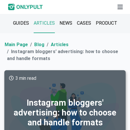
GUIDES
ARTICLES
NEWS
CASES
PRODUCT
Main Page
Blog
Articles
Instagram bloggers' advertising: how to choose
and handle formats
3 min read
Instagram bloggers'
advertising: how to choose
and handle formats