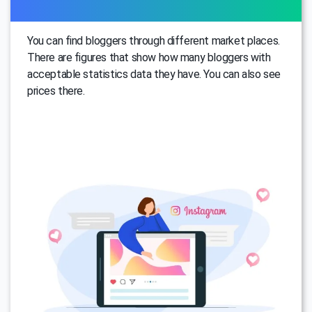
You can find bloggers through different market places.
There are figures that show how many bloggers with
acceptable statistics data they have. You can also see
prices there.