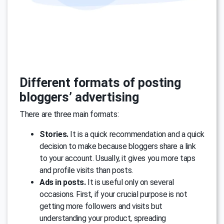
Different formats of posting
bloggers’ advertising
There are three main formats:
Stories.
It is a quick recommendation and a quick
decision to make because bloggers share a link
to your account. Usually, it gives you more taps
and profile visits than posts.
Ads in posts.
It is useful only on several
occasions. First, if your crucial purpose is not
getting more followers and visits but
understanding your product, spreading