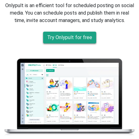
Onlypult is an efficient tool for scheduled posting on social
media. You can schedule posts and publish them in real
time, invite account managers, and study analytics.
Try Onlypult for free