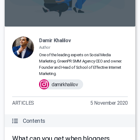
Damir Khalilov
Author
One of the leading experts on Social Media
Marketing. GreenPR SMM Agency CEO and owner.
Founder and Head of School of Effective Internet
Marketing.
damirkhalilov
ARTICLES
5 November 2020
Contents
What can you get when bloggers