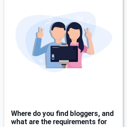
Where do you find bloggers, and
what are the requirements for