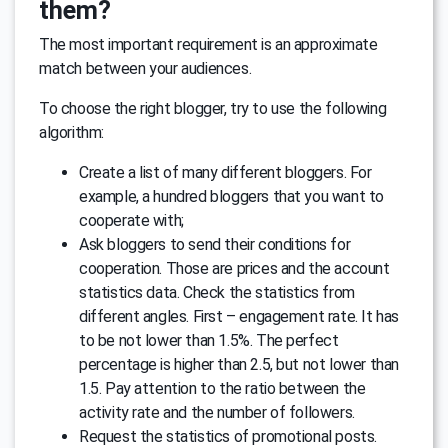
them?
The most important requirement is an approximate
match between your audiences.
To choose the right blogger, try to use the following
algorithm:
Create a list of many different bloggers. For
example, a hundred bloggers that you want to
cooperate with;
Ask bloggers to send their conditions for
cooperation. Those are prices and the account
statistics data. Check the statistics from
different angles. First – engagement rate. It has
to be not lower than 1.5%. The perfect
percentage is higher than 2.5, but not lower than
1.5. Pay attention to the ratio between the
activity rate and the number of followers.
Request the statistics of promotional posts.