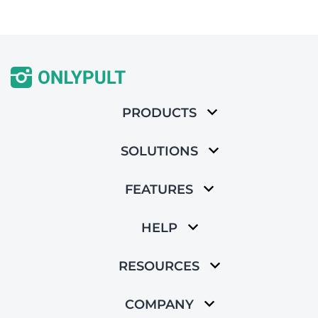
PRODUCTS
SOLUTIONS
FEATURES
HELP
RESOURCES
COMPANY