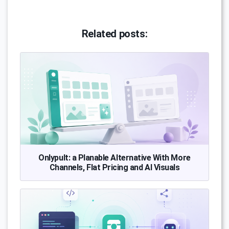
Related posts:
Onlypult: a Planable Alternative With More
Channels, Flat Pricing and AI Visuals