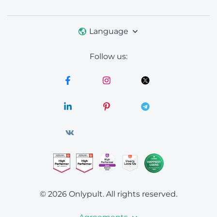
Language
Follow us:
© 2026 Onlypult.
All rights reserved.