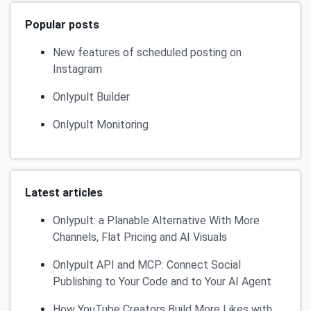
Popular posts
New features of scheduled posting on
Instagram
Onlypult Builder
Onlypult Monitoring
Latest articles
Onlypult: a Planable Alternative With More
Channels, Flat Pricing and AI Visuals
Onlypult API and MCP: Connect Social
Publishing to Your Code and to Your AI Agent
How YouTube Creators Build More Likes with