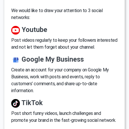
We would like to draw your attention to 3 social
networks:
Youtube
Post videos regularly to keep your followers interested
and not let them forget about your channel.
Google My Business
Create an account for your company on Google My
Business, work with posts and events, reply to
customers’ comments, and share up-to-date
information.
TikTok
Post short funny videos, launch challenges and
promote your brand in the fast-growing social network.