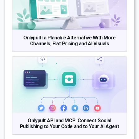
Onlypult: a Planable Alternative With More
Channels, Flat Pricing and AI Visuals
Onlypult API and MCP: Connect Social
Publishing to Your Code and to Your AI Agent