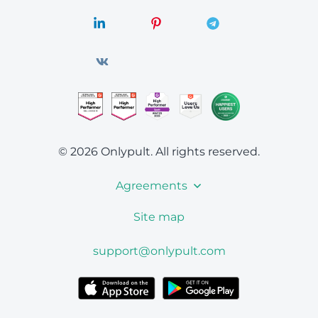
© 2026 Onlypult.
All rights reserved.
Agreements
Site map
support@onlypult.com