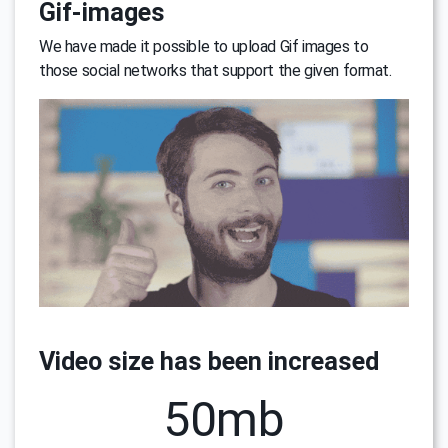
Gif-images
We have made it possible to upload Gif images to
those social networks that support the given format.
Video size has been increased
50mb