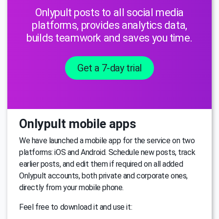
Onlypult posts to all social media
platforms, provides analytics data,
builds teamwork and saves you time.
Get a 7-day trial
Onlypult mobile apps
We have launched a mobile app for the service on two
platforms: iOS and Android. Schedule new posts, track
earlier posts, and edit them if required on all added
Onlypult accounts, both private and corporate ones,
directly from your mobile phone.
Feel free to download it and use it: