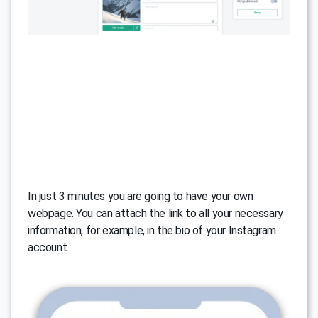
In just 3 minutes you are going to have your own
webpage. You can attach the link to all your necessary
information, for example, in the bio of your Instagram
account.