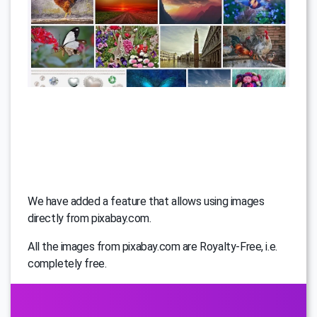
We have added a feature that allows using images
directly from pixabay.com.
All the images from pixabay.com are Royalty-Free, i.e.
completely free.