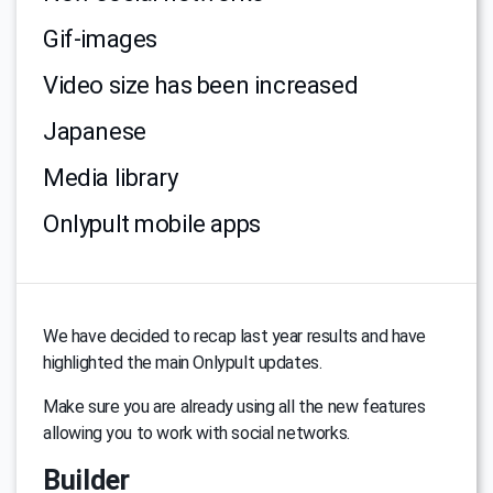
Gif-images
Video size has been increased
Japanese
Media library
Onlypult mobile apps
We have decided to recap last year results and have
highlighted the main Onlypult updates.
Make sure you are already using all the new features
allowing you to work with social networks.
Builder