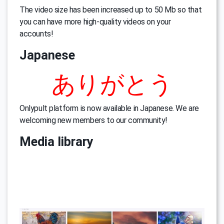
The video size has been increased up to 50 Mb so that
you can have more high-quality videos on your
accounts!
Japanese
ありがとう
Onlypult platform is now available in Japanese. We are
welcoming new members to our community!
Media library