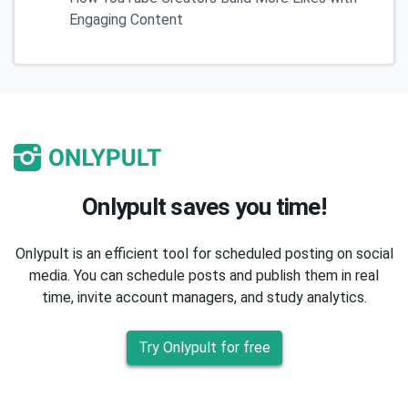
Engaging Content
Onlypult saves you time!
Onlypult is an efficient tool for scheduled posting on social
media. You can schedule posts and publish them in real
time, invite account managers, and study analytics.
Try Onlypult for free