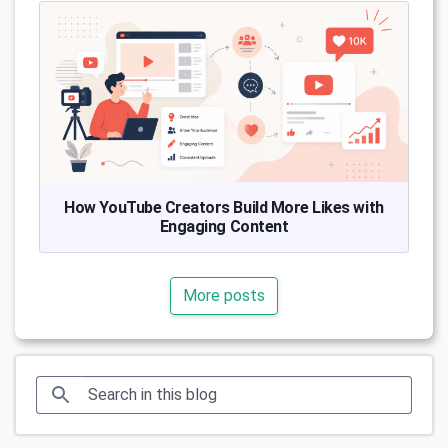
How YouTube Creators Build More Likes with
Engaging Content
More posts