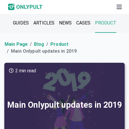
GUIDES
ARTICLES
NEWS
CASES
PRODUCT
Main Page
Blog
Product
Main Onlypult updates in 2019
2 min read
Main Onlypult updates in 2019