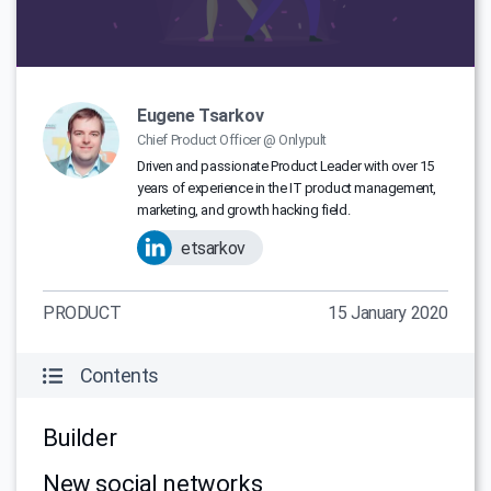
Eugene Tsarkov
Chief Product Officer @ Onlypult
Driven and passionate Product Leader with over 15
years of experience in the IT product management,
marketing, and growth hacking field.
etsarkov
PRODUCT
15 January 2020
Contents
Builder
New social networks