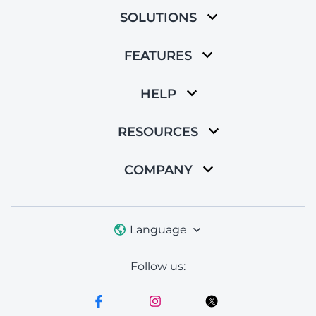
SOLUTIONS
FEATURES
HELP
RESOURCES
COMPANY
Language
Follow us: