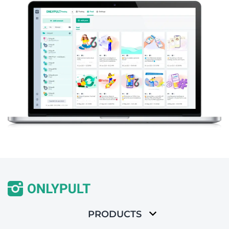
PRODUCTS