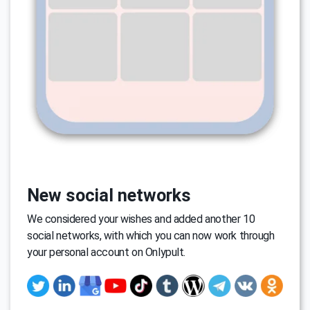
New social networks
We considered your wishes and added another 10
social networks, with which you can now work through
your personal account on Onlypult.