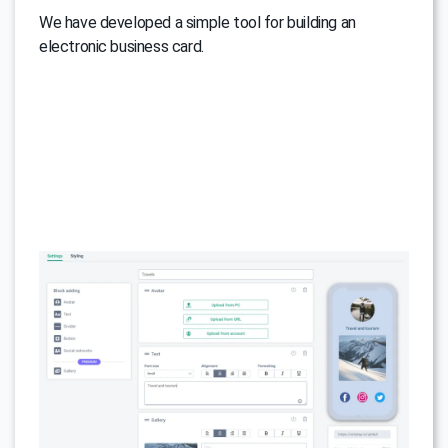
We have developed a simple tool for building an
electronic business card.