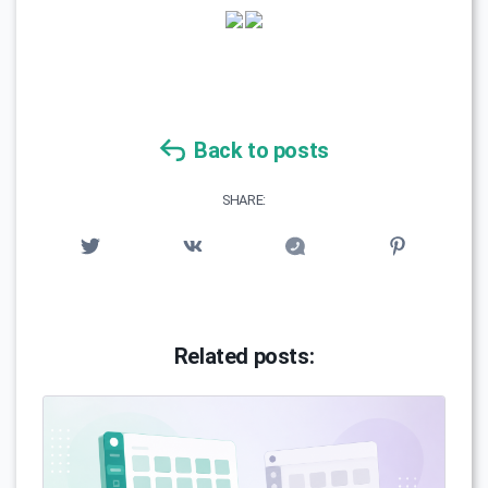
Back to posts
SHARE:
Related posts: