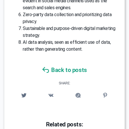
evident in social media channels used as the
search and sales engines.
Zero-party data collection and prioritizing data
privacy.
Sustainable and purpose-driven digital marketing
strategy.
AI data analysis, seen as efficient use of data,
rather than generating content.
Back to posts
SHARE:
Related posts: