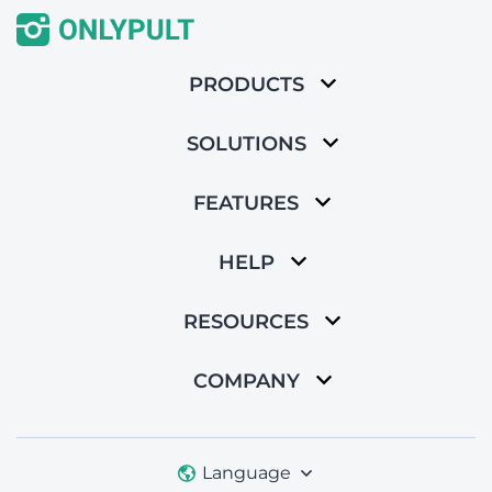
PRODUCTS
SOLUTIONS
FEATURES
HELP
RESOURCES
COMPANY
Language