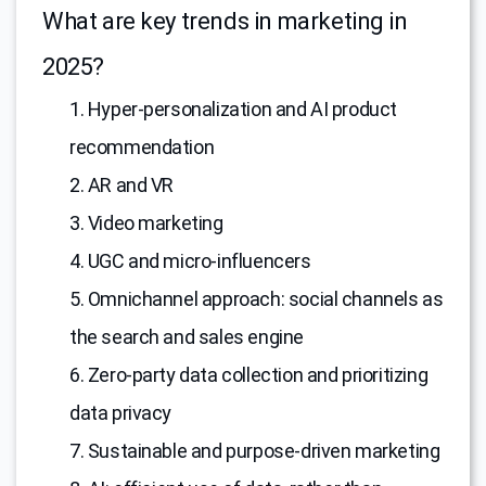
What are key trends in marketing in
2025?
1. Hyper-personalization and AI product
recommendation
2. AR and VR
3. Video marketing
4. UGC and micro-influencers
5. Omnichannel approach: social channels as
the search and sales engine
6. Zero-party data collection and prioritizing
data privacy
7. Sustainable and purpose-driven marketing