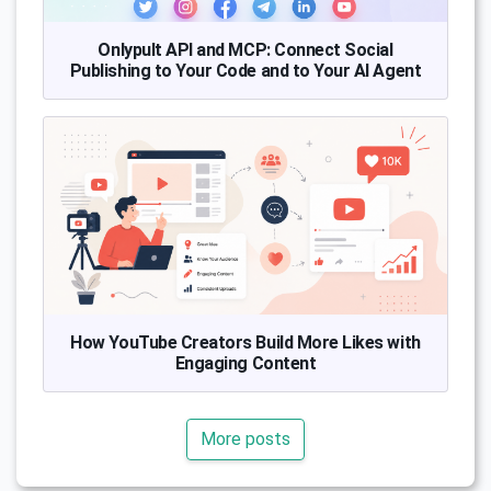
Onlypult API and MCP: Connect Social
Publishing to Your Code and to Your AI Agent
How YouTube Creators Build More Likes with
Engaging Content
More posts