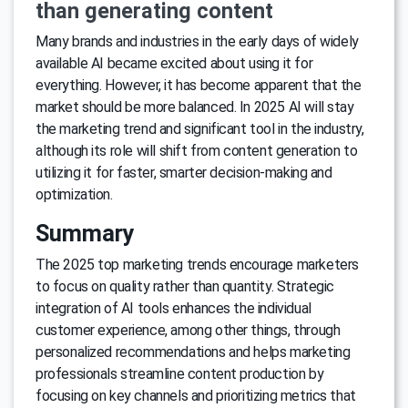
than generating content
Many brands and industries in the early days of widely
available AI became excited about using it for
everything. However, it has become apparent that the
market should be more balanced. In 2025 AI will stay
the marketing trend and significant tool in the industry,
although its role will shift from content generation to
utilizing it for faster, smarter decision-making and
optimization.
Summary
The 2025 top marketing trends encourage marketers
to focus on quality rather than quantity. Strategic
integration of AI tools enhances the individual
customer experience, among other things, through
personalized recommendations and helps marketing
professionals streamline content production by
focusing on key channels and prioritizing metrics that