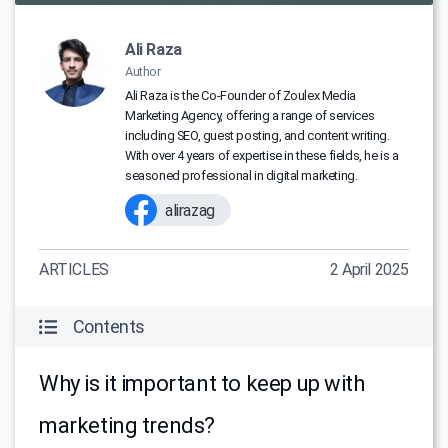
Ali Raza
Author
Ali Raza is the Co-Founder of Zoulex Media
Marketing Agency, offering a range of services
including SEO, guest posting, and content writing.
With over 4 years of expertise in these fields, he is a
seasoned professional in digital marketing.
alirazag
ARTICLES
2 April 2025
Contents
Why is it important to keep up with
marketing trends?