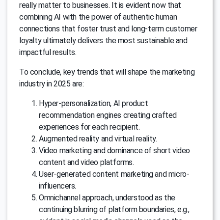
really matter to businesses. It is evident now that
combining AI with the power of authentic human
connections that foster trust and long-term customer
loyalty ultimately delivers the most sustainable and
impactful results.
To conclude, key trends that will shape the marketing
industry in 2025 are:
Hyper-personalization, AI product
recommendation engines creating crafted
experiences for each recipient.
Augmented reality and virtual reality.
Video marketing and dominance of short video
content and video platforms.
User-generated content marketing and micro-
influencers.
Omnichannel approach, understood as the
continuing blurring of platform boundaries, e.g.,