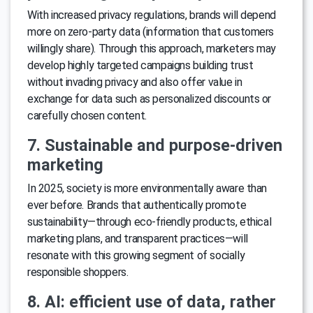
With increased privacy regulations, brands will depend
more on zero-party data (information that customers
willingly share). Through this approach, marketers may
develop highly targeted campaigns building trust
without invading privacy and also offer value in
exchange for data such as personalized discounts or
carefully chosen content.
7. Sustainable and purpose-driven
marketing
In 2025, society is more environmentally aware than
ever before. Brands that authentically promote
sustainability—through eco-friendly products, ethical
marketing plans, and transparent practices—will
resonate with this growing segment of socially
responsible shoppers.
8. AI: efficient use of data, rather