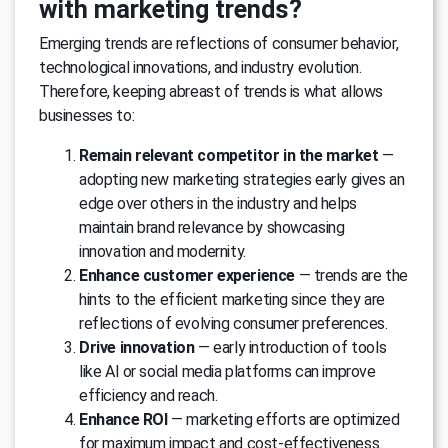
with marketing trends?
Emerging trends are reflections of consumer behavior,
technological innovations, and industry evolution.
Therefore, keeping abreast of trends is what allows
businesses to:
Remain relevant competitor in the market
—
adopting new marketing strategies early gives an
edge over others in the industry and helps
maintain brand relevance by showcasing
innovation and modernity.
Enhance customer experience
— trends are the
hints to the efficient marketing since they are
reflections of evolving consumer preferences.
Drive innovation
— early introduction of tools
like AI or social media platforms can improve
efficiency and reach.
Enhance ROI
— marketing efforts are optimized
for maximum impact and cost-effectiveness.