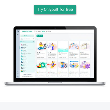
Try Onlypult for free