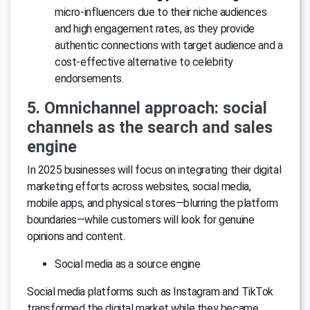
micro-influencers due to their niche audiences
and high engagement rates, as they provide
authentic connections with target audience and a
cost-effective alternative to celebrity
endorsements.
5. Omnichannel approach: social
channels as the search and sales
engine
In 2025 businesses will focus on integrating their digital
marketing efforts across websites, social media,
mobile apps, and physical stores—blurring the platform
boundaries—while customers will look for genuine
opinions and content.
Social media as a source engine
Social media platforms such as Instagram and TikTok
transformed the digital market while they became