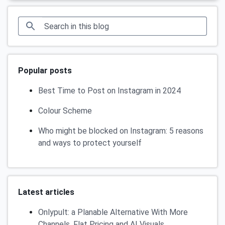
Popular posts
Best Time to Post on Instagram in 2024
Colour Scheme
Who might be blocked on Instagram: 5 reasons
and ways to protect yourself
Latest articles
Onlypult: a Planable Alternative With More
Channels, Flat Pricing and AI Visuals