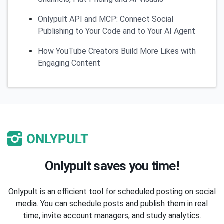
Onlypult API and MCP: Connect Social
Publishing to Your Code and to Your AI Agent
How YouTube Creators Build More Likes with
Engaging Content
Onlypult saves you time!
Onlypult is an efficient tool for scheduled posting on social
media. You can schedule posts and publish them in real
time, invite account managers, and study analytics.