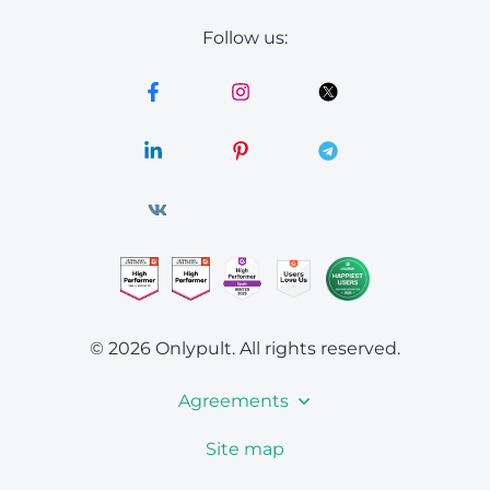
Follow us:
© 2026 Onlypult.
All rights reserved.
Agreements
Site map