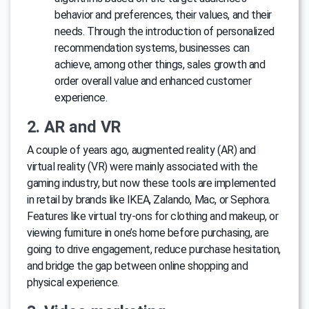
behavior and preferences, their values, and their
needs. Through the introduction of personalized
recommendation systems, businesses can
achieve, among other things, sales growth and
order overall value and enhanced customer
experience.
2. AR and VR
A couple of years ago, augmented reality (AR) and
virtual reality (VR) were mainly associated with the
gaming industry, but now these tools are implemented
in retail by brands like IKEA, Zalando, Mac, or Sephora.
Features like virtual try-ons for clothing and makeup, or
viewing furniture in one’s home before purchasing, are
going to drive engagement, reduce purchase hesitation,
and bridge the gap between online shopping and
physical experience.