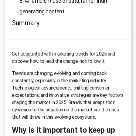
8. AI: efficient use of data, rather than
generating content
Summary
Get acquainted with marketing trends for 2025 and
discover how to lead the change, not follow it.
Trends are changing, evolving, and coming back
constantly, especially in the marketing industry.
Technological advancements, shifting consumer
expectations, and innovative strategies are key factors
shaping the market in 2025. Brands that adapt their
dynamics to the situation on the market are the ones
that will thrive in this evolving ecosystem.
Why is it important to keep up