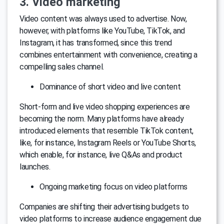
3. Video marketing
Video content was always used to advertise. Now,
however, with platforms like YouTube, TikTok, and
Instagram, it has transformed, since this trend
combines entertainment with convenience, creating a
compelling sales channel.
Dominance of short video and live content
Short-form and live video shopping experiences are
becoming the norm. Many platforms have already
introduced elements that resemble TikTok content,
like, for instance, Instagram Reels or YouTube Shorts,
which enable, for instance, live Q&As and product
launches.
Ongoing marketing focus on video platforms
Companies are shifting their advertising budgets to
video platforms to increase audience engagement due