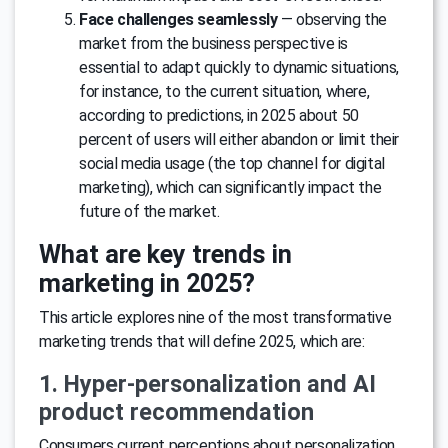
Face challenges seamlessly
— observing the
market from the business perspective is
essential to adapt quickly to dynamic situations,
for instance, to the current situation, where,
according to predictions, in 2025 about 50
percent of users will either abandon or limit their
social media usage (the top channel for digital
marketing), which can significantly impact the
future of the market.
What are key trends in
marketing in 2025?
This article explores nine of the most transformative
marketing trends that will define 2025, which are:
1. Hyper-personalization and AI
product recommendation
Consumers current perceptions about personalization