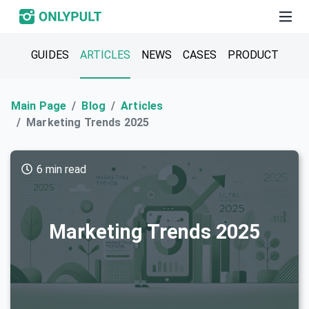
GUIDES
ARTICLES
NEWS
CASES
PRODUCT
Main Page
Blog
Articles
Marketing Trends 2025
6 min read
Marketing Trends 2025