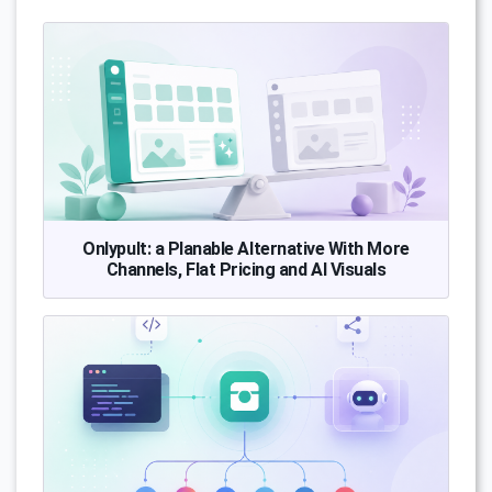
Onlypult: a Planable Alternative With More
Channels, Flat Pricing and AI Visuals