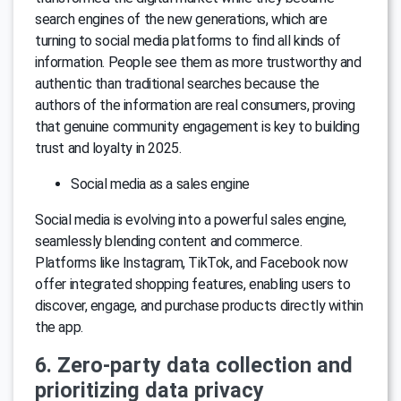
search engines of the new generations, which are
turning to social media platforms to find all kinds of
information. People see them as more trustworthy and
authentic than traditional searches because the
authors of the information are real consumers, proving
that genuine community engagement is key to building
trust and loyalty in 2025.
Social media as a sales engine
Social media is evolving into a powerful sales engine,
seamlessly blending content and commerce.
Platforms like Instagram, TikTok, and Facebook now
offer integrated shopping features, enabling users to
discover, engage, and purchase products directly within
the app.
6. Zero-party data collection and
prioritizing data privacy