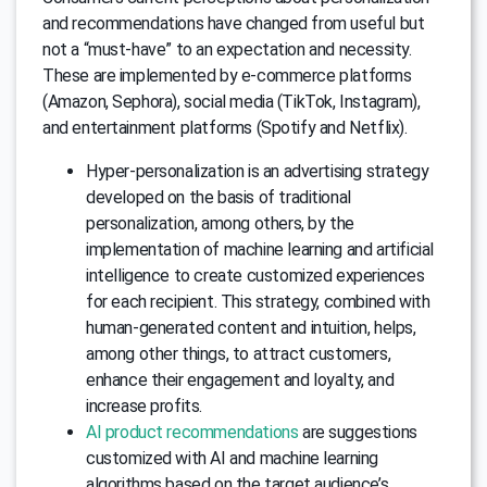
and recommendations have changed from useful but
not a “must-have” to an expectation and necessity.
These are implemented by e-commerce platforms
(Amazon, Sephora), social media (TikTok, Instagram),
and entertainment platforms (Spotify and Netflix).
Hyper-personalization is an advertising strategy
developed on the basis of traditional
personalization, among others, by the
implementation of machine learning and artificial
intelligence to create customized experiences
for each recipient. This strategy, combined with
human-generated content and intuition, helps,
among other things, to attract customers,
enhance their engagement and loyalty, and
increase profits.
AI product recommendations
are suggestions
customized with AI and machine learning
algorithms based on the target audience’s