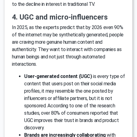
to the decline in interest in traditional TV.
4. UGC and micro-influencers
In 2025, as the experts predict that by 2026 even 90%
of the internet may be synthetically generated, people
are craving more genuine human content and
authenticity. They want to interact with companies as
human beings and not just through automated
interactions.
User-generated content (UGC)
is every type of
content that users post on their social media
profiles, it may resemble the one posted by
influencers or affiliate partners, but it is not
sponsored. According to one of the research
studies, over 80% of consumers reported that
UGC improves their trust in brands and product
discovery.
Brands are increasingly collaborating
with