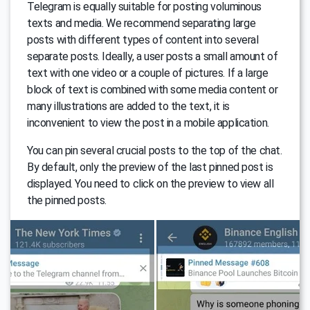
Telegram is equally suitable for posting voluminous
texts and media. We recommend separating large
posts with different types of content into several
separate posts. Ideally, a user posts a small amount of
text with one video or a couple of pictures. If a large
block of text is combined with some media content or
many illustrations are added to the text, it is
inconvenient to view the post in a mobile application.
You can pin several crucial posts to the top of the chat.
By default, only the preview of the last pinned post is
displayed. You need to click on the preview to view all
the pinned posts.