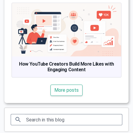
How YouTube Creators Build More Likes with
Engaging Content
More posts