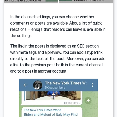
In the channel settings, you can choose whether
comments on posts are available. Also, a list of quick
reactions — emojis that readers can leave is available in
the settings.
The link in the posts is displayed as an SEO section
with meta tags and a preview. You can add a hyperlink
directly to the text of the post. Moreover, you can add
a link to the previous post both in the current channel
and to a post in another account.