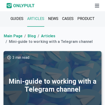
GUIDES
ARTICLES
NEWS
CASES
PRODUCT
Main Page
Blog
Articles
Mini-guide to working with a Telegram channel
3 min read
Mini-guide to working with a
Telegram channel