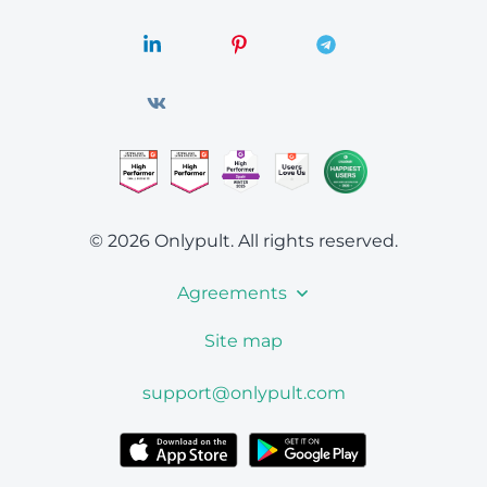
© 2026 Onlypult.
All rights reserved.
Agreements
Site map
support@onlypult.com