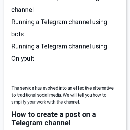
channel
Running a Telegram channel using
bots
Running a Telegram channel using
Onlypult
The service has evolved into an effective alternative
to traditional social media. We will tell you how to
simplify your work with the channel.
How to create a post on a
Telegram channel