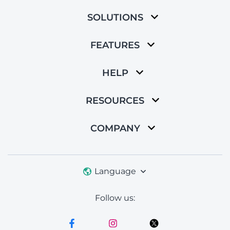
SOLUTIONS
FEATURES
HELP
RESOURCES
COMPANY
Language
Follow us: