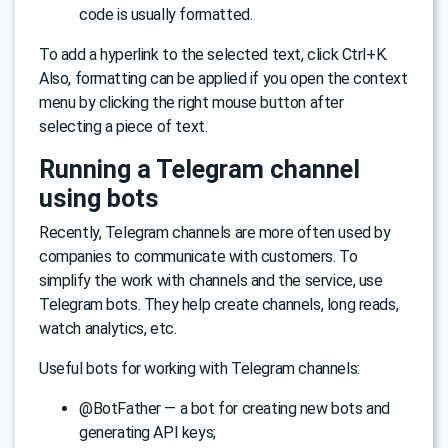
code is usually formatted.
To add a hyperlink to the selected text, click Ctrl+K.
Also, formatting can be applied if you open the context
menu by clicking the right mouse button after
selecting a piece of text.
Running a Telegram channel
using bots
Recently, Telegram channels are more often used by
companies to communicate with customers. To
simplify the work with channels and the service, use
Telegram bots. They help create channels, long reads,
watch analytics, etc.
Useful bots for working with Telegram channels:
@BotFather — a bot for creating new bots and
generating API keys;