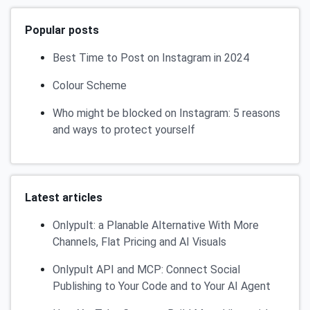
Popular posts
Best Time to Post on Instagram in 2024
Colour Scheme
Who might be blocked on Instagram: 5 reasons
and ways to protect yourself
Latest articles
Onlypult: a Planable Alternative With More
Channels, Flat Pricing and AI Visuals
Onlypult API and MCP: Connect Social
Publishing to Your Code and to Your AI Agent