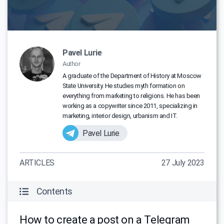
Pavel Lurie
Author
A graduate of the Department of History at Moscow
State University. He studies myth formation on
everything from marketing to religions. He has been
working as a copywriter since 2011, specializing in
marketing, interior design, urbanism and IT.
Pavel Lurie
ARTICLES
27 July 2023
Contents
How to create a post on a Telegram