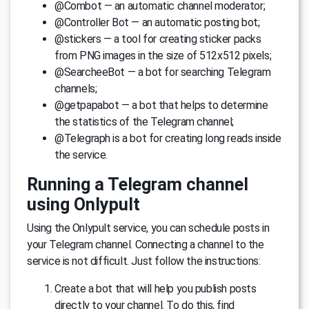
@Combot — an automatic channel moderator;
@Controller Bot — an automatic posting bot;
@stickers — a tool for creating sticker packs
from PNG images in the size of 512x512 pixels;
@SearcheeBot — a bot for searching Telegram
channels;
@getpapabot — a bot that helps to determine
the statistics of the Telegram channel;
@Telegraph is a bot for creating long reads inside
the service.
Running a Telegram channel
using Onlypult
Using the Onlypult service, you can schedule posts in
your Telegram channel. Connecting a channel to the
service is not difficult. Just follow the instructions:
Create a bot that will help you publish posts
directly to your channel. To do this, find