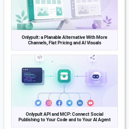
Onlypult: a Planable Alternative With More
Channels, Flat Pricing and AI Visuals
Onlypult API and MCP: Connect Social
Publishing to Your Code and to Your AI Agent