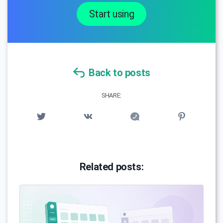
Start using
Back to posts
SHARE:
Related posts: