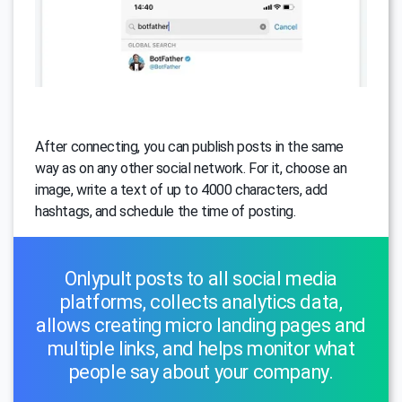
After connecting, you can publish posts in the same
way as on any other social network. For it, choose an
image, write a text of up to 4000 characters, add
hashtags, and schedule the time of posting.
Onlypult posts to all social media
platforms, collects analytics data,
allows creating micro landing pages and
multiple links, and helps monitor what
people say about your company.