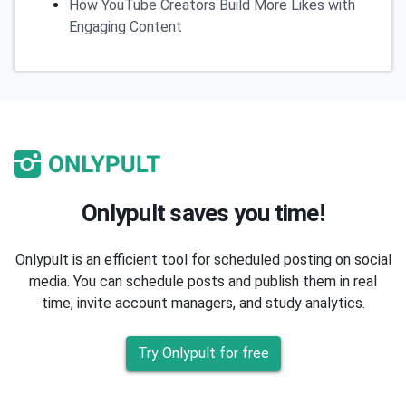
How YouTube Creators Build More Likes with
Engaging Content
Onlypult saves you time!
Onlypult is an efficient tool for scheduled posting on social
media. You can schedule posts and publish them in real
time, invite account managers, and study analytics.
Try Onlypult for free