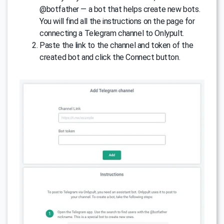
@botfather — a bot that helps create new bots.
You will find all the instructions on the page for
connecting a Telegram channel to Onlypult.
Paste the link to the channel and token of the
created bot and click the Connect button.