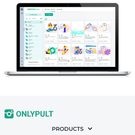
PRODUCTS