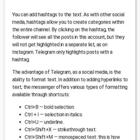
You can add hashtags to the text. As with other social
media, hashtags allow you to create categories within
the entire channel. By clicking on the hashtag, the
follower will see all the posts in this account, but they
will not get highlighted in a separate list, as on
Instagram. Telegram only highlights posts with a
hashtag.
The advantage of Telegram, as a social media, is the
ability to format text. In addition to adding hyperlinks to
text, the messenger offers various types of formatting
available through shortcuts:
Ctrl+B — bold selection.
Ctrl + I — selection in italics.
Ctrl+U — underline.
Ctrl+Shift+X — strikethrough text.
Ctrl+Shift+M — monospaced text: this is how