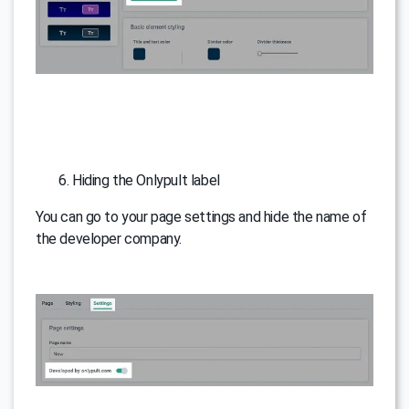
Hiding the Onlypult label
You can go to your page settings and hide the name of
the developer company.