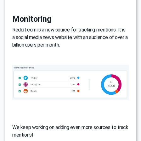
Monitoring
Reddit.com is a new source for tracking mentions. It is
a social media news website with an audience of over a
billion users per month.
We keep working on adding even more sources to track
mentions!