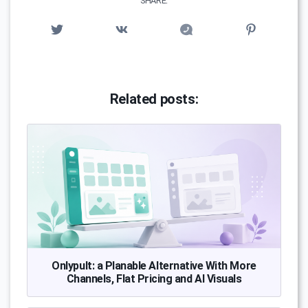
SHARE:
Related posts:
Onlypult: a Planable Alternative With More
Channels, Flat Pricing and AI Visuals