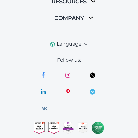
RESOURCES
COMPANY
Language
Follow us: