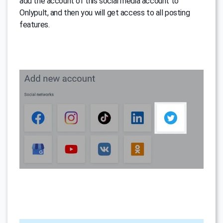
add the account of this social media account to
Onlypult, and then you will get access to all posting
features.