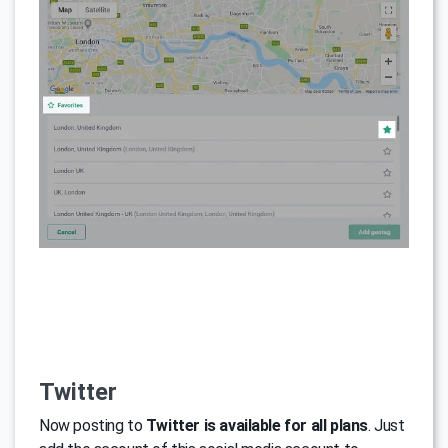
Twitter
Now posting to
Twitter is available for all plans
. Just