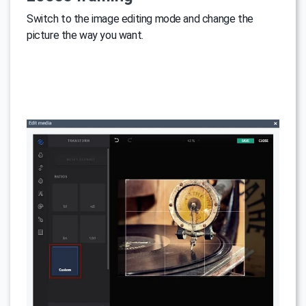
Switch to the image editing mode and change the
picture the way you want.