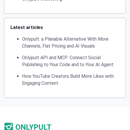
Latest articles
Onlypult: a Planable Alternative With More
Channels, Flat Pricing and AI Visuals
Onlypult API and MCP: Connect Social
Publishing to Your Code and to Your AI Agent
How YouTube Creators Build More Likes with
Engaging Content