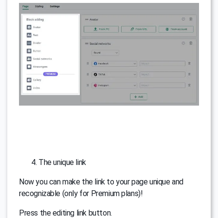
The unique link
Now you can make the link to your page unique and
recognizable (only for Premium plans)!
Press the editing link button.