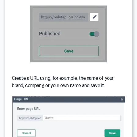
Create a URL using, for example, the name of your
brand, company, or your own name and save it.