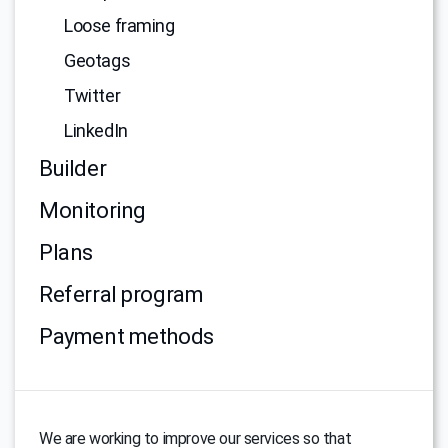
Loose framing
Geotags
Twitter
LinkedIn
Builder
Monitoring
Plans
Referral program
Payment methods
We are working to improve our services so that