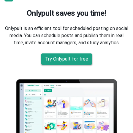
Onlypult saves you time!
Onlypult is an efficient tool for scheduled posting on social
media. You can schedule posts and publish them in real
time, invite account managers, and study analytics.
Try Onlypult for free