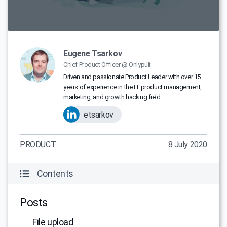
Eugene Tsarkov
Chief Product Officer @ Onlypult
Driven and passionate Product Leader with over 15
years of experience in the IT product management,
marketing, and growth hacking field.
etsarkov
PRODUCT
8 July 2020
Contents
Posts
File upload