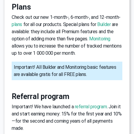
Plans
Check out our new 1-month-, 6-month-, and 12-month-
plans
for all our products. Special plans for
Builder
are
available: they include all Premium features and the
option of adding more than five pages.
Monitoring
allows you to increase the number of tracked mentions
up to over 1 000 000 per month.
Important! All Builder and Monitoring basic features
are available gratis for all FREE plans.
Referral program
Important! We have launched a
referral program
. Join it
and start earning money: 15% for the first year and 10%
—for the second and coming years of all payments
made.