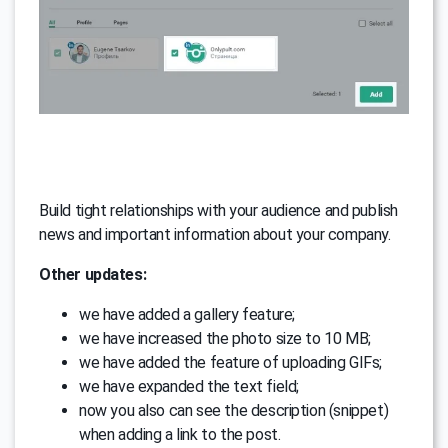
Build tight relationships with your audience and publish
news and important information about your company.
Other updates:
we have added a gallery feature;
we have increased the photo size to 10 МB;
we have added the feature of uploading GIFs;
we have expanded the text field;
now you also can see the description (snippet)
when adding a link to the post.