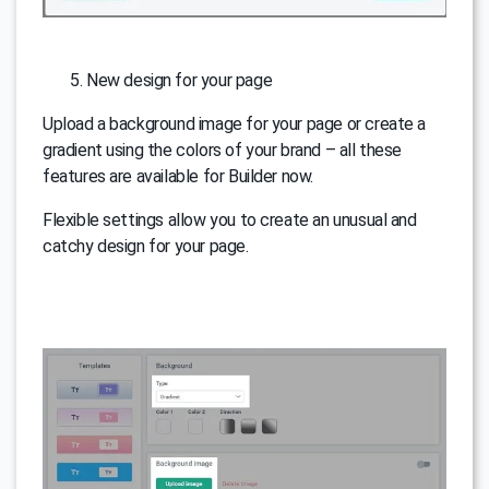
New design for your page
Upload a background image for your page or create a
gradient using the colors of your brand – all these
features are available for Builder now.
Flexible settings allow you to create an unusual and
catchy design for your page.