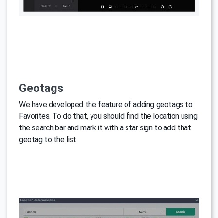
Geotags
We have developed the feature of adding geotags to
Favorites. To do that, you should find the location using
the search bar and mark it with a star sign to add that
geotag to the list.