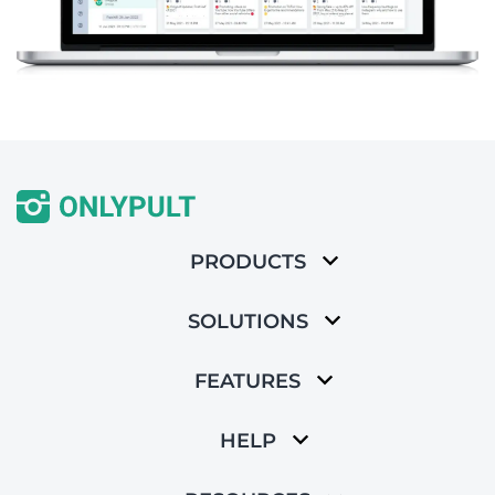
PRODUCTS
SOLUTIONS
FEATURES
HELP