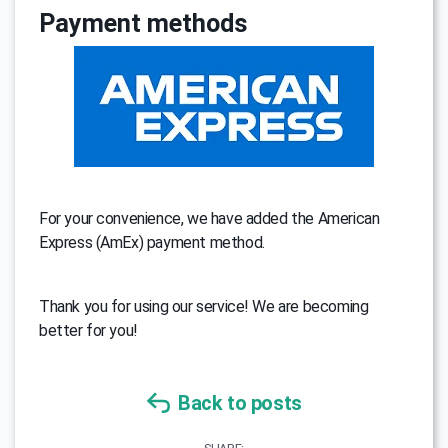
Payment methods
For your convenience, we have added the American
Express (AmEx) payment method.
Thank you for using our service! We are becoming
better for you!
Back to posts