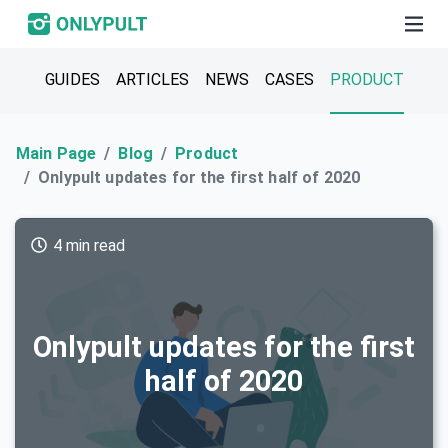
GUIDES
ARTICLES
NEWS
CASES
PRODUCT
Main Page
Blog
Product
Onlypult updates for the first half of 2020
4 min read
Onlypult updates for the first
half of 2020