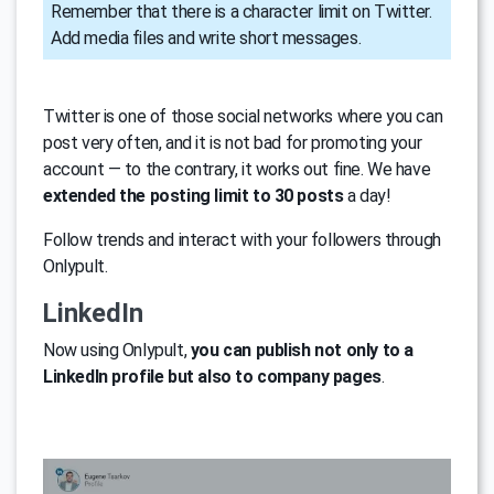
Remember that there is a character limit оn Twitter.
Add media files and write short messages.
Twitter is one of those social networks where you can
post very often, and it is not bad for promoting your
account — to the contrary, it works out fine. We have
extended the posting limit to 30 posts
a day!
Follow trends and interact with your followers through
Onlypult.
LinkedIn
Now using Onlypult,
you can publish not only to a
LinkedIn profile but also to company pages
.