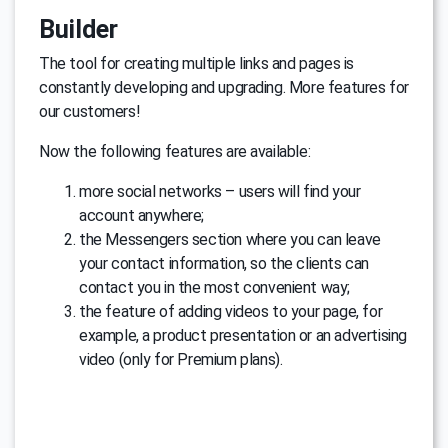
Builder
The tool for creating multiple links and pages is
constantly developing and upgrading. More features for
our customers!
Now the following features are available:
more social networks – users will find your
account anywhere;
the Messengers section where you can leave
your contact information, so the clients can
contact you in the most convenient way;
the feature of adding videos to your page, for
example, a product presentation or an advertising
video (only for Premium plans).