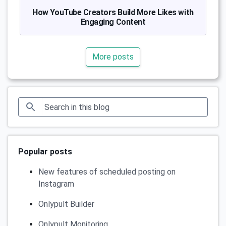
How YouTube Creators Build More Likes with
Engaging Content
More posts
Popular posts
New features of scheduled posting on
Instagram
Onlypult Builder
Onlypult Monitoring