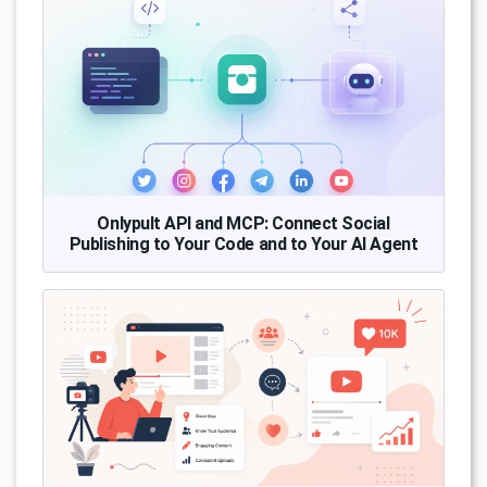
Onlypult API and MCP: Connect Social
Publishing to Your Code and to Your AI Agent