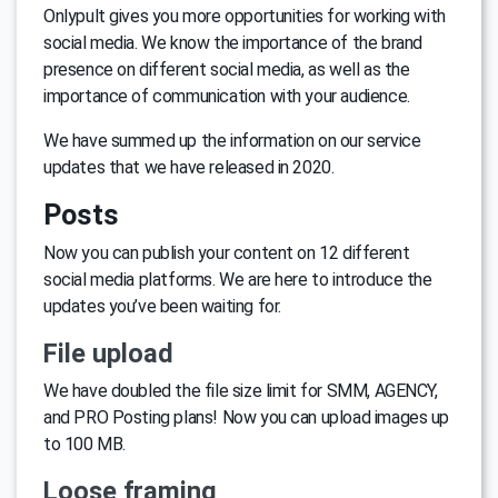
Onlypult gives you more opportunities for working with
social media. We know the importance of the brand
presence on different social media, as well as the
importance of communication with your audience.
We have summed up the information on our service
updates that we have released in 2020.
Posts
Now you can publish your content on 12 different
social media platforms. We are here to introduce the
updates you’ve been waiting for.
File upload
We have doubled the file size limit for SMM, AGENCY,
and PRO Posting plans! Now you can upload images up
to 100 MB.
Loose framing