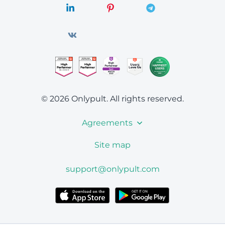
© 2026 Onlypult.
All rights reserved.
Agreements
Site map
support@onlypult.com