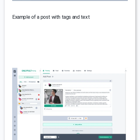
Example of a post with tags and text