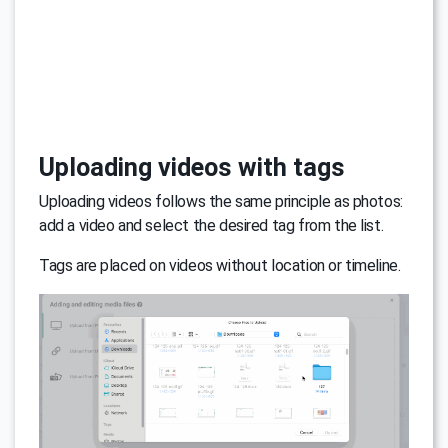
Uploading videos with tags
Uploading videos follows the same principle as photos:
add a video and select the desired tag from the list.
Tags are placed on videos without location or timeline.