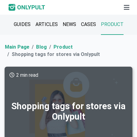
GUIDES
ARTICLES
NEWS
CASES
PRODUCT
Main Page
Blog
Product
Shopping tags for stores via Onlypult
2 min read
Shopping tags for stores via
Onlypult