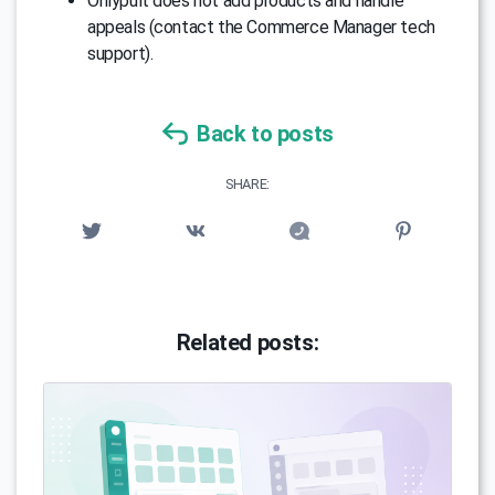
Onlypult does not add products and handle
appeals (contact the Commerce Manager tech
support).
Back to posts
SHARE:
Related posts: