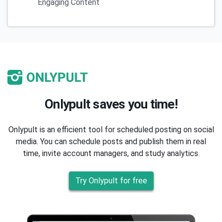
Engaging Content
Onlypult saves you time!
Onlypult is an efficient tool for scheduled posting on social
media. You can schedule posts and publish them in real
time, invite account managers, and study analytics.
Try Onlypult for free