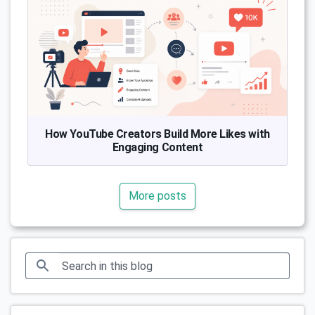
How YouTube Creators Build More Likes with
Engaging Content
More posts