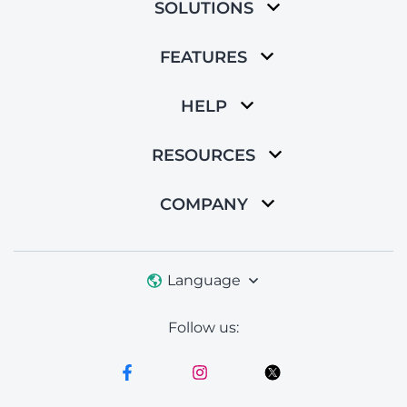
SOLUTIONS
FEATURES
HELP
RESOURCES
COMPANY
Language
Follow us: