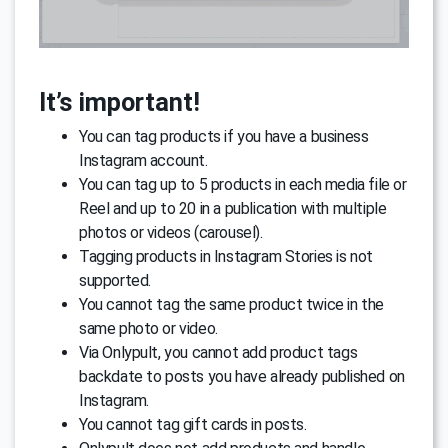
It’s important!
You can tag products if you have a business
Instagram account.
You can tag up to 5 products in each media file or
Reel and up to 20 in a publication with multiple
photos or videos (carousel).
Tagging products in Instagram Stories is not
supported.
You cannot tag the same product twice in the
same photo or video.
Via Onlypult, you cannot add product tags
backdate to posts you have already published on
Instagram.
You cannot tag gift cards in posts.