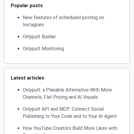
Popular posts
New features of scheduled posting on
Instagram
Onlypult Builder
Onlypult Monitoring
Latest articles
Onlypult: a Planable Alternative With More
Channels, Flat Pricing and AI Visuals
Onlypult API and MCP: Connect Social
Publishing to Your Code and to Your AI Agent
How YouTube Creators Build More Likes with