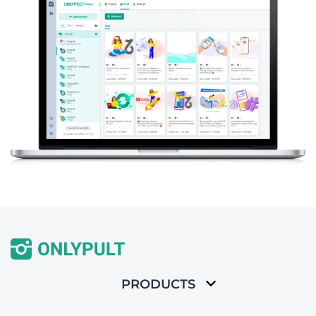
PRODUCTS