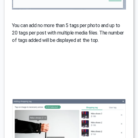
You can add no more than 5 tags per photo and up to
20 tags per post with multiple media files. The number
of tags added will be displayed at the top.