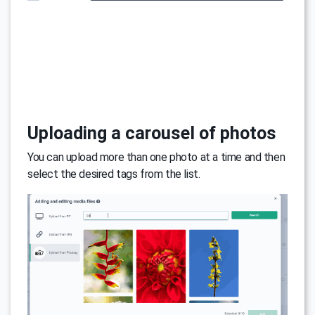
Uploading a carousel of photos
You can upload more than one photo at a time and then
select the desired tags from the list.