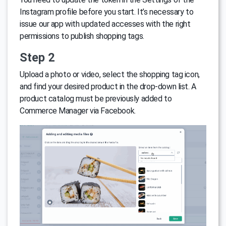
Instagram profile before you start. It’s necessary to
issue our app with updated accesses with the right
permissions to publish shopping tags.
Step 2
Upload a photo or video, select the shopping tag icon,
and find your desired product in the drop-down list. A
product catalog must be previously added to
Commerce Manager via Facebook.