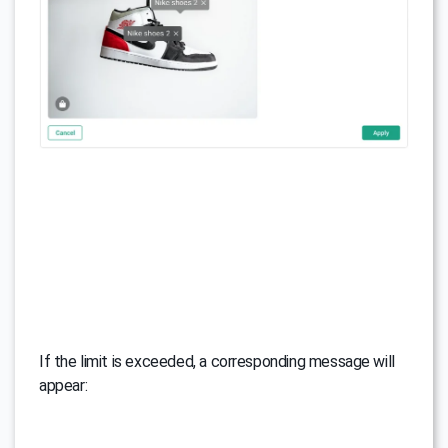
If the limit is exceeded, a corresponding message will
appear: