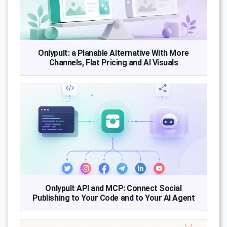
Onlypult: a Planable Alternative With More
Channels, Flat Pricing and AI Visuals
Onlypult API and MCP: Connect Social
Publishing to Your Code and to Your AI Agent