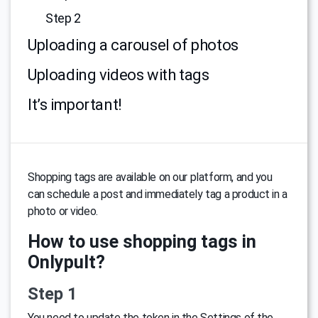
Step 2
Uploading a carousel of photos
Uploading videos with tags
It’s important!
Shopping tags are available on our platform, and you
can schedule a post and immediately tag a product in a
photo or video.
How to use shopping tags in
Onlypult?
Step 1
You need to update the token in the Settings of the