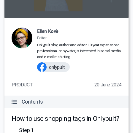
Ellen Kovè
Editor
Onlypult blog author and editor. 10 year experienced
professional copywriter, is interested in social media
and e-mail marketing.
onlypult
PRODUCT
20 June 2024
Contents
How to use shopping tags in Onlypult?
Step 1