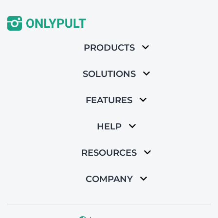
PRODUCTS
SOLUTIONS
FEATURES
HELP
RESOURCES
COMPANY