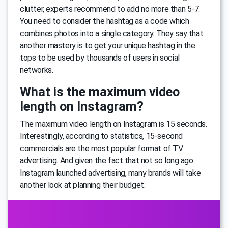
clutter, experts recommend to add no more than 5-7.
You need to consider the hashtag as a code which
combines photos into a single category. They say that
another mastery is to get your unique hashtag in the
tops to be used by thousands of users in social
networks.
What is the maximum video
length on Instagram?
The maximum video length on Instagram is 15 seconds.
Interestingly, according to statistics, 15-second
commercials are the most popular format of TV
advertising. And given the fact that not so long ago
Instagram launched advertising, many brands will take
another look at planning their budget.