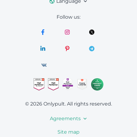
Language
Follow us:
© 2026 Onlypult.
All rights reserved.
Agreements
Site map