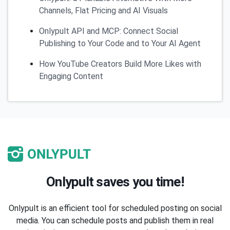
Channels, Flat Pricing and AI Visuals
Onlypult API and MCP: Connect Social
Publishing to Your Code and to Your AI Agent
How YouTube Creators Build More Likes with
Engaging Content
Onlypult saves you time!
Onlypult is an efficient tool for scheduled posting on social
media. You can schedule posts and publish them in real