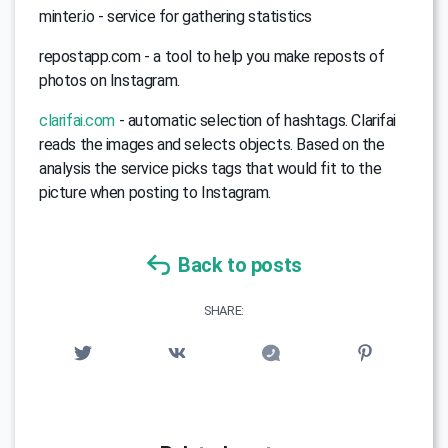
minter.io - service for gathering statistics
repostapp.com - a tool to help you make reposts of
photos on Instagram.
clarifai.com
- automatic selection of hashtags. Clarifai
reads the images and selects objects. Based on the
analysis the service picks tags that would fit to the
picture when posting to Instagram.
Back to posts
SHARE: