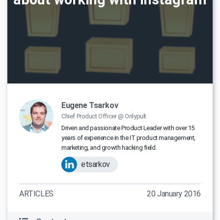
Eugene Tsarkov
Chief Product Officer @ Onlypult
Driven and passionate Product Leader with over 15
years of experience in the IT product management,
marketing, and growth hacking field.
etsarkov
ARTICLES
20 January 2016