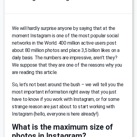
We will hardly surprise anyone by saying that at the
moment Instagram is one of the most popular social
networks in the World. 400 million active users post
about 80 million photos and place 3,5 billion likes on a
daily basis. The numbers are impressive, aren’t they?
We suppose that they are one of the reasons why you
are reading this article.
So, let’s not beat around the bush – we will tell you the
most important information right away that you just
have to know if you work with Instagram, or for some
strange reason are just about to start working with
Instagram (hello, everyone is here already!).
What is the maximum size of
photos in Instagram?