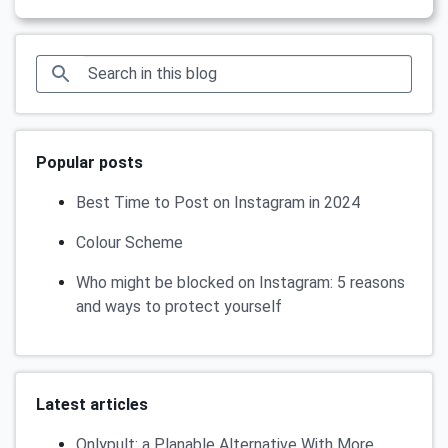
Popular posts
Best Time to Post on Instagram in 2024
Colour Scheme
Who might be blocked on Instagram: 5 reasons
and ways to protect yourself
Latest articles
Onlypult: a Planable Alternative With More