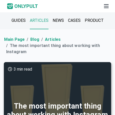
GUIDES
ARTICLES
NEWS
CASES
PRODUCT
Main Page
Blog
Articles
The most important thing about working with
Instagram
3 min read
The most important thing
about working with Instagram