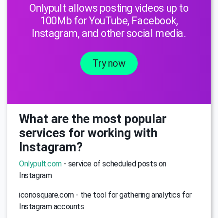
Onlypult allows posting videos up to
100Mb for YouTube, Facebook,
Instagram, and other social media.
Try now
What are the most popular
services for working with
Instagram?
Onlypult.com
- service of scheduled posts on
Instagram
iconosquare.com - the tool for gathering analytics for
Instagram accounts