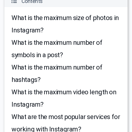
Contents
What is the maximum size of photos in
Instagram?
What is the maximum number of
symbols in a post?
What is the maximum number of
hashtags?
What is the maximum video length on
Instagram?
What are the most popular services for
working with Instagram?