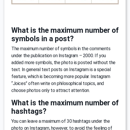
What is the maximum number of
symbols in a post?
The maximum number of symbols in the comments
under the publication on Instagram – 2000. If you
added more symbols, the photo is posted without the
text. In general text posts on Instagram is a special
feature, which is becoming more popular. Instagram
“Joices” often write on philosophical topics, and
choose photos only to attract attention.
What is the maximum number of
hashtags?
You can leave a maximum of 30 hashtags under the
photo on Instagram, however, to avoid the feeling of