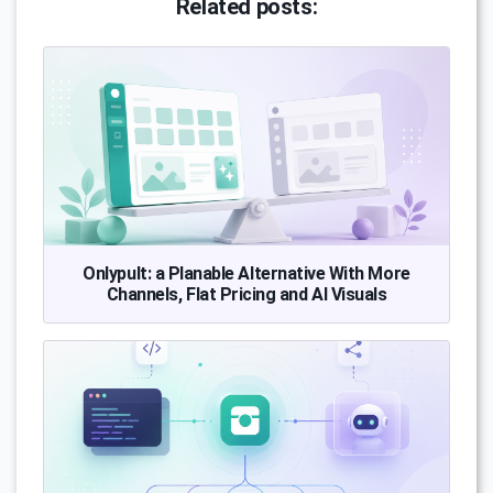
Related posts:
Onlypult: a Planable Alternative With More
Channels, Flat Pricing and AI Visuals