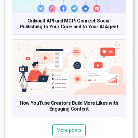
Onlypult API and MCP: Connect Social
Publishing to Your Code and to Your AI Agent
How YouTube Creators Build More Likes with
Engaging Content
More posts