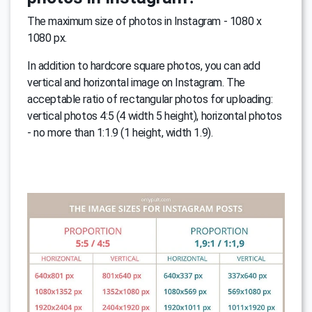
The maximum size of photos in Instagram - 1080 x
1080 px.
In addition to hardcore square photos, you can add
vertical and horizontal image on Instagram. The
acceptable ratio of rectangular photos for uploading:
vertical photos 4:5 (4 width 5 height), horizontal photos
- no more than 1:1.9 (1 height, width 1.9).