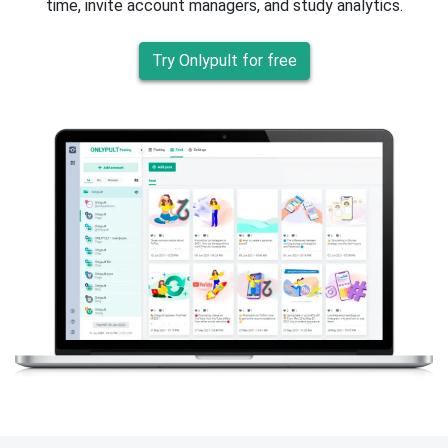
time, invite account managers, and study analytics.
Try Onlypult for free