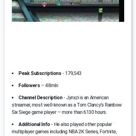
Peak Subscriptions
- 179,543
Followers
– 4.8mln
Channel Description
- Jynxzi is an American
streamer, most well-known as a Tom Clancy’s Rainbow
Six Siege game player — more than 6130 hours.
Additional Info
- He also played other popular
multiplayer games including NBA 2K Series, Fortnite,