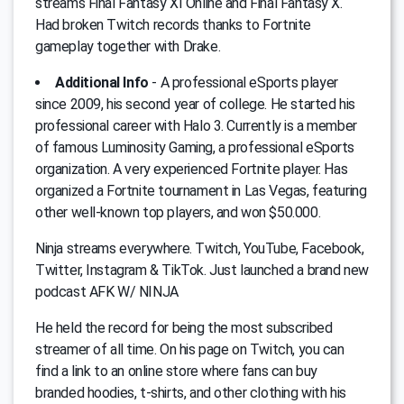
streams Final Fantasy XI Online and Final Fantasy X.
Had broken Twitch records thanks to Fortnite
gameplay together with Drake.
Additional Info
- A professional eSports player
since 2009, his second year of college. He started his
professional career with Halo 3. Currently is a member
of famous Luminosity Gaming, a professional eSports
organization. A very experienced Fortnite player. Has
organized a Fortnite tournament in Las Vegas, featuring
other well-known top players, and won $50.000.
Ninja streams everywhere. Twitch, YouTube, Facebook,
Twitter, Instagram & TikTok. Just launched a brand new
podcast AFK W/ NINJA
He held the record for being the most subscribed
streamer of all time. On his page on Twitch, you can
find a link to an online store where fans can buy
branded hoodies, t-shirts, and other clothing with his