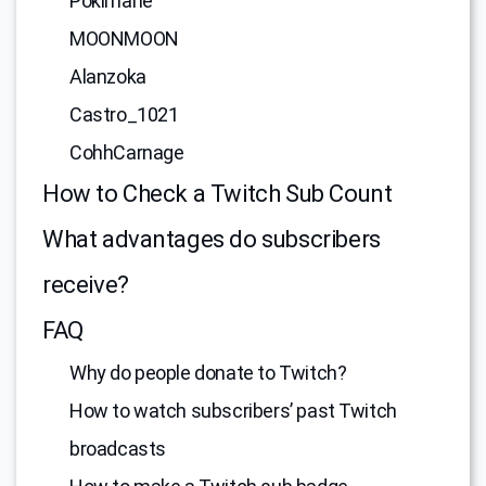
Pokimane
MOONMOON
Alanzoka
Castro_1021
CohhCarnage
How to Check a Twitch Sub Count
What advantages do subscribers
receive?
FAQ
Why do people donate to Twitch?
How to watch subscribers’ past Twitch
broadcasts