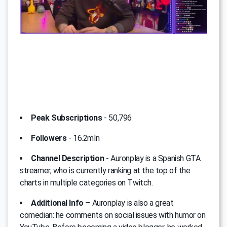
Peak Subscriptions
- 50,796
Followers
- 16.2mln
Channel Description
- Auronplay is a Spanish GTA
streamer, who is currently ranking at the top of the
charts in multiple categories on Twitch.
Additional Info
– Auronplay is also a great
comedian: he comments on social issues with humor on