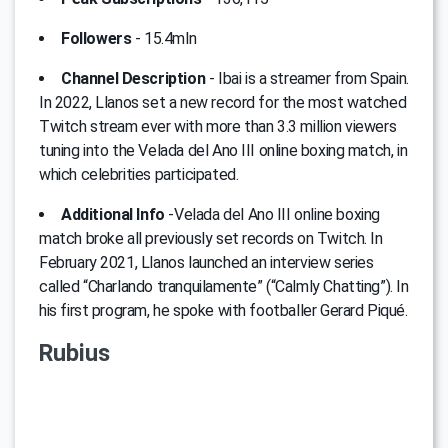
Followers
- 15.4mln
Channel Description
- Ibai is a streamer from Spain.
In 2022, Llanos set a new record for the most watched
Twitch stream ever with more than 3.3 million viewers
tuning into the Velada del Ano III online boxing match, in
which celebrities participated.
Additional Info
-Velada del Ano III online boxing
match broke all previously set records on Twitch. In
February 2021, Llanos launched an interview series
called “Charlando tranquilamente” (“Calmly Chatting”). In
his first program, he spoke with footballer Gerard Piqué.
Rubius