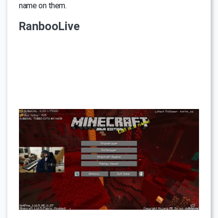
name on them.
RanbooLive