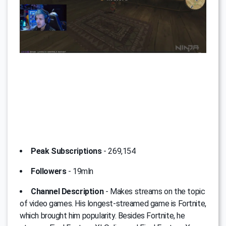
Peak Subscriptions
- 269,154
Followers
- 19mln
Channel Description
- Мakes streams on the topic
of video games. His longest-streamed game is Fortnite,
which brought him popularity. Besides Fortnite, he