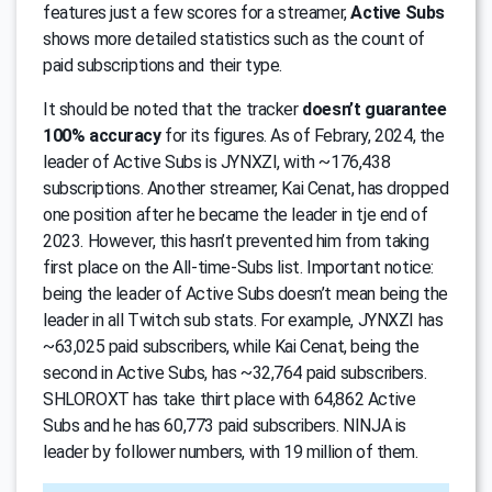
features just a few scores for a streamer,
Active Subs
shows more detailed statistics such as the count of
paid subscriptions and their type.
It should be noted that the tracker
doesn’t guarantee
100% accuracy
for its figures. As of Febrary, 2024, the
leader of Active Subs is JYNXZI, with ~176,438
subscriptions. Another streamer, Kai Cenat, has dropped
one position after he became the leader in tje end of
2023. However, this hasn’t prevented him from taking
first place on the All-time-Subs list. Important notice:
being the leader of Active Subs doesn’t mean being the
leader in all Twitch sub stats. For example, JYNXZI has
~63,025 paid subscribers, while Kai Cenat, being the
second in Active Subs, has ~32,764 paid subscribers.
SHLOROXT has take thirt place with 64,862 Active
Subs and he has 60,773 paid subscribers. NINJA is
leader by follower numbers, with 19 million of them.