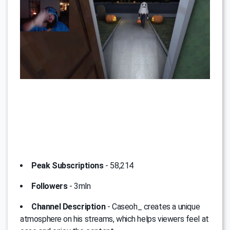
Peak Subscriptions
- 58,214
Followers
- 3mln
Channel Description
- Caseoh_ creates a unique
atmosphere on his streams, which helps viewers feel at