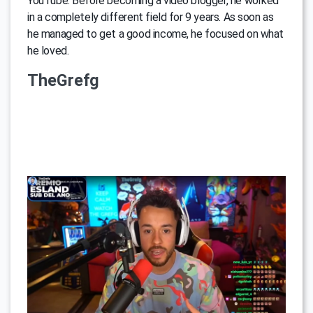
YouTube. Before becoming a video blogger, he worked
in a completely different field for 9 years. As soon as
he managed to get a good income, he focused on what
he loved.
TheGrefg