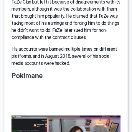
FaZe Clan but left it because of disagreements with its
members, although it was the collaboration with them
that brought him popularity. He claimed that FaZe was
taking most of his earnings and forcing him to do things
he didn’t want to do. FaZe later sued him for non-
compliance with the contract clauses.
His accounts were banned multiple times on different
platforms, and in August 2018, several of his social
media accounts were hacked.
Pokimane