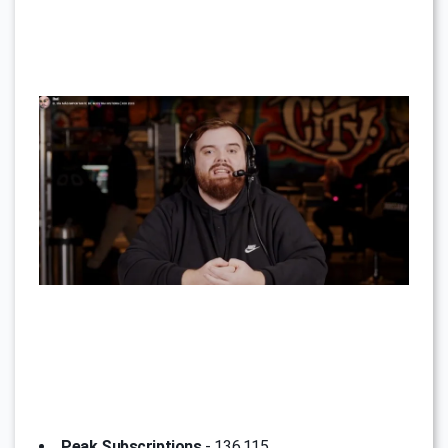
Peak Subscriptions
- 136,115