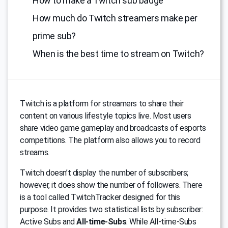
How to make a Twitch sub badge
How much do Twitch streamers make per
prime sub?
When is the best time to stream on Twitch?
Тwitch is a platform for streamers to share their
content on various lifestyle topics live. Most users
share video game gameplay and broadcasts of esports
competitions. The platform also allows you to record
streams.
Twitch doesn’t display the number of subscribers;
however, it does show the number of followers. There
is a tool called TwitchTracker designed for this
purpose. It provides two statistical lists by subscriber:
Active Subs and
All-time-Subs
. While All-time-Subs