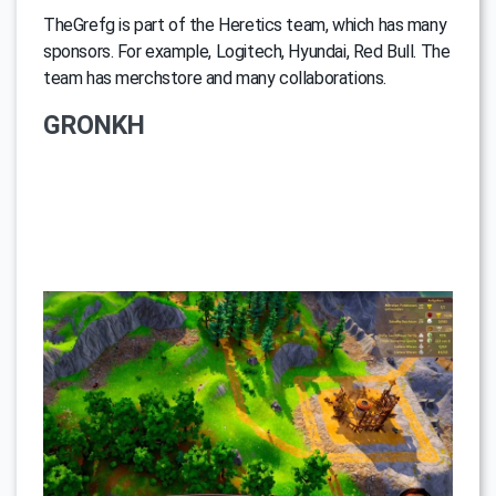
TheGrefg is part of the Heretics team, which has many
sponsors. For example, Logitech, Hyundai, Red Bull. The
team has merchstore and many collaborations.
GRONKH