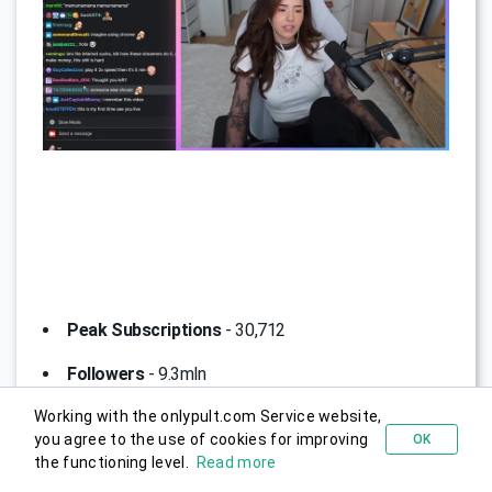
Peak Subscriptions
- 30,712
Followers
- 9.3mln
Working with the onlypult.com Service website,
Channel Description
- Pokimane, whose real name
you agree to the use of cookies for improving
OK
Try for free
is Imane Anys, is a well-known streamer, YouTuber, and
the functioning level.
Read more
influencer in the gaming industry.