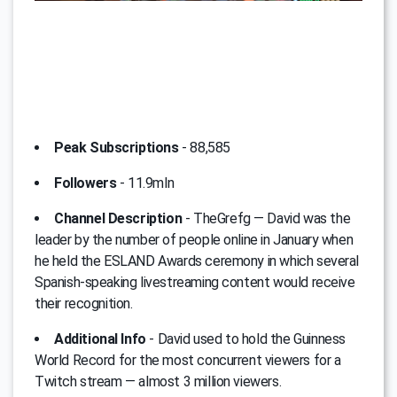
Peak Subscriptions
- 88,585
Followers
- 11.9mln
Channel Description
- TheGrefg — David was the
leader by the number of people online in January when
he held the ESLAND Awards ceremony in which several
Spanish-speaking livestreaming content would receive
their recognition.
Additional Info
- David used to hold the Guinness
World Record for the most concurrent viewers for a
Twitch stream — almost 3 million viewers.