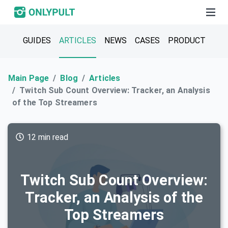
GUIDES
ARTICLES
NEWS
CASES
PRODUCT
Main Page
Blog
Articles
Twitch Sub Count Overview: Tracker, an Analysis
of the Top Streamers
12 min read
Twitch Sub Count Overview:
Tracker, an Analysis of the
Top Streamers