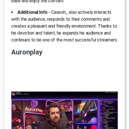
ease and enjoy the content.
Additional Info
- Caseoh_ also actively interacts
with the audience, responds to their comments and
creates a pleasant and friendly envirionment. Thanks to
his devotion and talent, he expands his audience and
continues to be one of the most successful streamers.
Auronplay