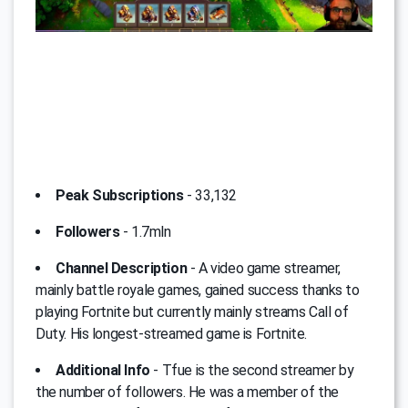
Peak Subscriptions
- 33,132
Followers
- 1.7mln
Channel Description
- A video game streamer,
mainly battle royale games, gained success thanks to
playing Fortnite but currently mainly streams Call of
Duty. His longest-streamed game is Fortnite.
Additional Info
- Tfue is the second streamer by
the number of followers. He was a member of the