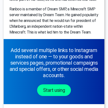
Ranboo is a member of Dream SMP, a Minecraft SMP
server maintained by Dream Team. He gained popularity
when he announced that he would run for president of
L’Manberg, an independent nation-state within
Minecraft. This is what led him to the Dream Team.
Add several multiple links to Instagram
instead of one — to your goods and
services pages, promotional campaigns
and special offers, or other social media
accounts.
Start using