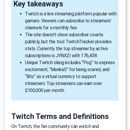
Key takeaways
Twitch is a live streaming platform popular with
gamers. Viewers can subscribe to streamers’
channels for a monthly fee.
The site doesn’t show subscriber counts
publicly, but the tool TwitchTracker provides
stats. Currently the top streamer by active
subscriptions is JYNXZI with 176,438.
Unique Twitch slang includes “Pog” to express
excitement, “MonkaS” for being scared, and
“Bits” as a virtual currency to support
streamers. Top streamers can earn over
$100,000 per month.
Twitch Terms and Definitions
On Twitch, the fan community can watch and