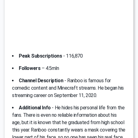
Peak Subscriptions
- 116,870
Followers
– 4.5mln
Channel Description
- Ranboo is famous for
comedic content and Minecraft streams. He began his
streaming career on September 11, 2020.
Additional Info
- He hides his personal life from the
fans. There is even no reliable information about his
age, but it is known that he graduated from high school
this year. Ranboo constantly wears a mask covering the
lower part of his face, so no one has seen his real face.