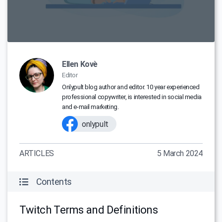
Ellen Kovè
Editor
Onlypult blog author and editor. 10 year experienced
professional copywriter, is interested in social media
and e-mail marketing.
onlypult
ARTICLES
5 March 2024
Contents
Twitch Terms and Definitions