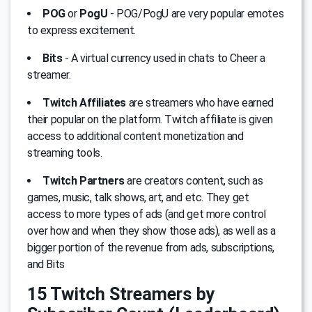
POG
or
PogU
- POG/PogU are very popular emotes
to express excitement.
Bits
- A virtual currency used in chats to Cheer a
streamer.
Twitch Affiliates
are streamers who have earned
their popular on the platform. Twitch affiliate is given
access to additional content monetization and
streaming tools.
Twitch Partners
are creators content, such as
games, music, talk shows, art, and etc. They get
access to more types of ads (and get more control
over how and when they show those ads), as well as a
bigger portion of the revenue from ads, subscriptions,
and Bits
15 Twitch Streamers by