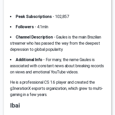
Peak Subscriptions
- 102,857
Followers
- 4.1mln
Channel Description
- Gaules is the main Brazilian
streamer who has passed the way from the deepest
depression to global popularity.
Additional Info
- For many, the name Gaules is
associated with constant news about breaking records
on views and emotional YouTube videos.
He is a professional CS 1.6 player and created the
g3nerationX esports organization, which grew to multi-
gaming in a few years.
Ibai