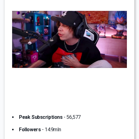
Peak Subscriptions
- 56,577
Followers
- 14.9mln