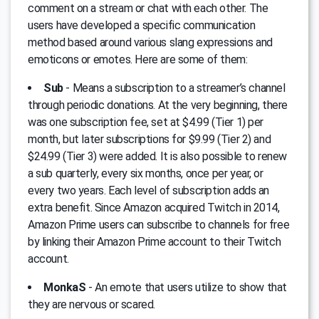
comment on a stream or chat with each other. Тhe
users have developed a specific communication
method based around various slang expressions and
emoticons or emotes. Here are some of them:
Sub
- Means a subscription to a streamer’s channel
through periodic donations. Аt the very beginning, there
was one subscription fee, set at $4.99 (Tier 1) per
month, but later subscriptions for $9.99 (Tier 2) and
$24.99 (Tier 3) were added. It is also possible to renew
a sub quarterly, every six months, once per year, or
every two years. Each level of subscription adds an
extra benefit. Since Amazon acquired Twitch in 2014,
Amazon Prime users can subscribe to channels for free
by linking their Amazon Prime account to their Twitch
account.
MonkaS
- An emote that users utilize to show that
they are nervous or scared.