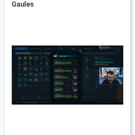
Gaules