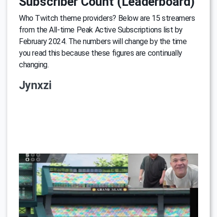
Subscriber Count (Leaderboard)
Who Twitch theme providers? Below are 15 streamers
from the All-time Peak Active Subscriptions list by
February 2024. The numbers will change by the time
you read this because these figures are continually
changing.
Jynxzi