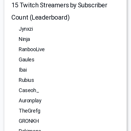
15 Twitch Streamers by Subscriber
Count (Leaderboard)
Jynxzi
Ninja
RanbooLive
Gaules
Ibai
Rubius
Caseoh_
Auronplay
TheGrefg
GRONKH