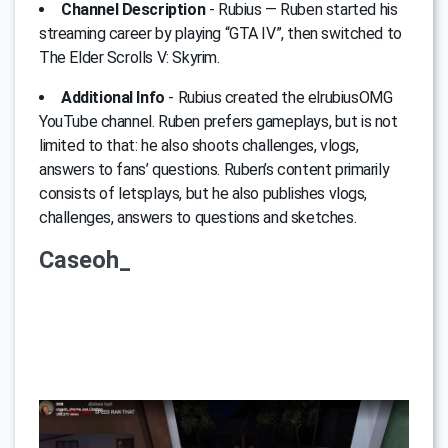
Channel Description
- Rubius — Ruben started his
streaming career by playing “GTA IV”, then switched to
The Elder Scrolls V: Skyrim.
Additional Info
- Rubius created the elrubiusOMG
YouTube channel. Ruben prefers gameplays, but is not
limited to that: he also shoots challenges, vlogs,
answers to fans’ questions. Ruben’s content primarily
consists of letsplays, but he also publishes vlogs,
challenges, answers to questions and sketches.
Caseoh_