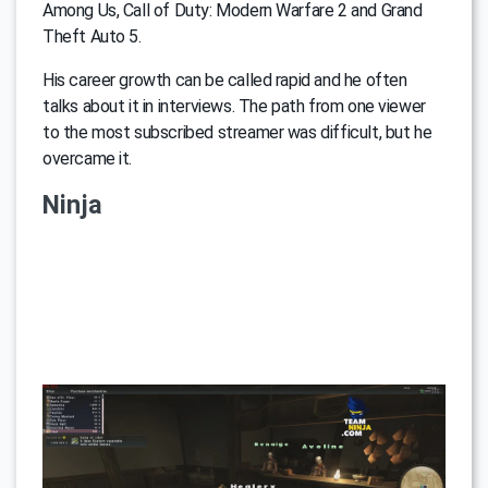
Among Us, Call of Duty: Modern Warfare 2 and Grand
Theft Auto 5.
His career growth can be called rapid and he often
talks about it in interviews. The path from one viewer
to the most subscribed streamer was difficult, but he
overcame it.
Ninja