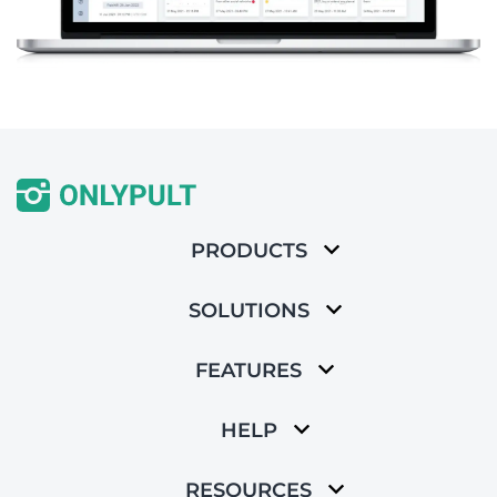
PRODUCTS
SOLUTIONS
FEATURES
HELP
RESOURCES