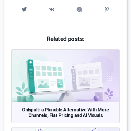
Related posts:
Onlypult: a Planable Alternative With More
Channels, Flat Pricing and AI Visuals