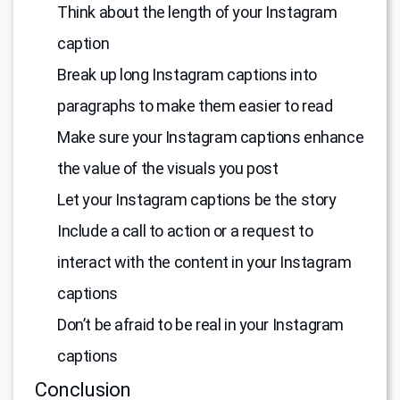
Think about the length of your Instagram
caption
Break up long Instagram captions into
paragraphs to make them easier to read
Make sure your Instagram captions enhance
the value of the visuals you post
Let your Instagram captions be the story
Include a call to action or a request to
interact with the content in your Instagram
captions
Don’t be afraid to be real in your Instagram
captions
Conclusion