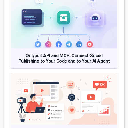
Onlypult API and MCP: Connect Social
Publishing to Your Code and to Your AI Agent