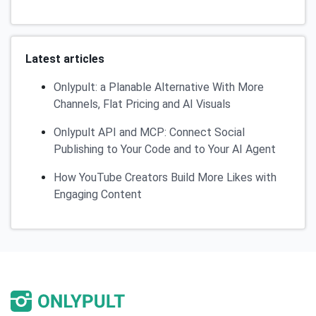
Latest articles
Onlypult: a Planable Alternative With More
Channels, Flat Pricing and AI Visuals
Onlypult API and MCP: Connect Social
Publishing to Your Code and to Your AI Agent
How YouTube Creators Build More Likes with
Engaging Content