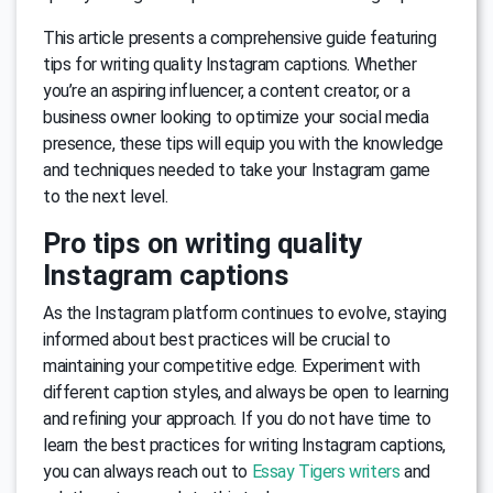
This article presents a comprehensive guide featuring
tips for writing quality Instagram captions. Whether
you’re an aspiring influencer, a content creator, or a
business owner looking to optimize your social media
presence, these tips will equip you with the knowledge
and techniques needed to take your Instagram game
to the next level.
Pro tips on writing quality
Instagram captions
As the Instagram platform continues to evolve, staying
informed about best practices will be crucial to
maintaining your competitive edge. Experiment with
different caption styles, and always be open to learning
and refining your approach. If you do not have time to
learn the best practices for writing Instagram captions,
you can always reach out to
Essay Tigers writers
and