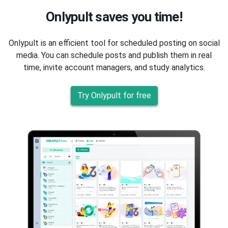
Onlypult saves you time!
Onlypult is an efficient tool for scheduled posting on social
media. You can schedule posts and publish them in real
time, invite account managers, and study analytics.
Try Onlypult for free