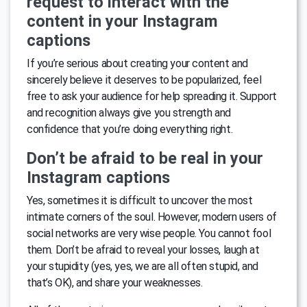
request to interact with the
content in your Instagram
captions
If you’re serious about creating your content and
sincerely believe it deserves to be popularized, feel
free to ask your audience for help spreading it. Support
and recognition always give you strength and
confidence that you’re doing everything right.
Don’t be afraid to be real in your
Instagram captions
Yes, sometimes it is difficult to uncover the most
intimate corners of the soul. However, modern users of
social networks are very wise people. You cannot fool
them. Don’t be afraid to reveal your losses, laugh at
your stupidity (yes, yes, we are all often stupid, and
that’s OK), and share your weaknesses.