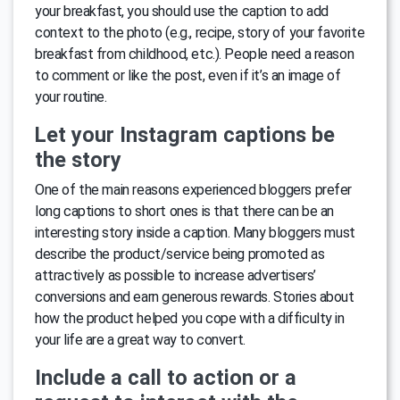
your breakfast, you should use the caption to add
context to the photo (e.g., recipe, story of your favorite
breakfast from childhood, etc.). People need a reason
to comment or like the post, even if it’s an image of
your routine.
Let your Instagram captions be
the story
One of the main reasons experienced bloggers prefer
long captions to short ones is that there can be an
interesting story inside a caption. Many bloggers must
describe the product/service being promoted as
attractively as possible to increase advertisers’
conversions and earn generous rewards. Stories about
how the product helped you cope with a difficulty in
your life are a great way to convert.
Include a call to action or a