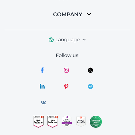
COMPANY
Language
Follow us: