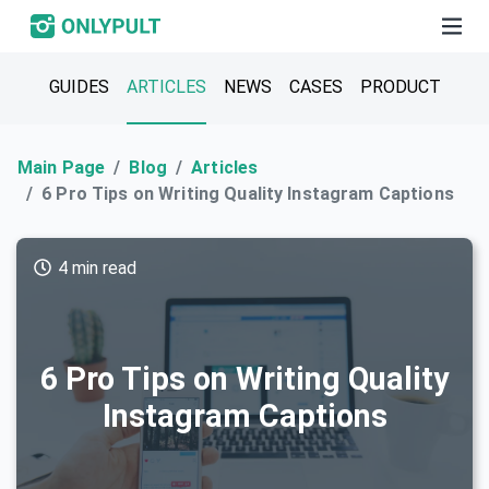
GUIDES
ARTICLES
NEWS
CASES
PRODUCT
Main Page
Blog
Articles
6 Pro Tips on Writing Quality Instagram Captions
4 min read
6 Pro Tips on Writing Quality
Instagram Captions