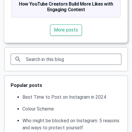
How YouTube Creators Build More Likes with
Engaging Content
More posts
Popular posts
Best Time to Post on Instagram in 2024
Colour Scheme
Who might be blocked on Instagram: 5 reasons
and ways to protect yourself