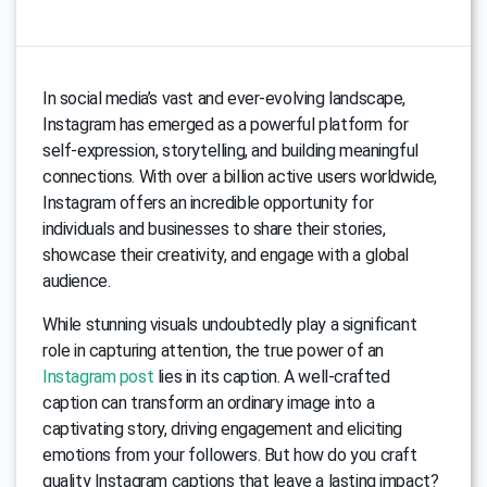
In social media’s vast and ever-evolving landscape,
Instagram has emerged as a powerful platform for
self-expression, storytelling, and building meaningful
connections. With over a billion active users worldwide,
Instagram offers an incredible opportunity for
individuals and businesses to share their stories,
showcase their creativity, and engage with a global
audience.
While stunning visuals undoubtedly play a significant
role in capturing attention, the true power of an
Instagram post
lies in its caption. A well-crafted
caption can transform an ordinary image into a
captivating story, driving engagement and eliciting
emotions from your followers. But how do you craft
quality Instagram captions that leave a lasting impact?