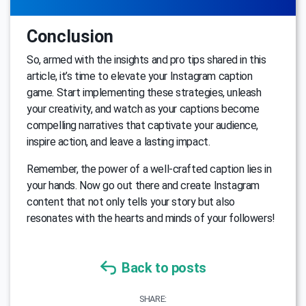
Conclusion
So, armed with the insights and pro tips shared in this
article, it’s time to elevate your Instagram caption
game. Start implementing these strategies, unleash
your creativity, and watch as your captions become
compelling narratives that captivate your audience,
inspire action, and leave a lasting impact.
Remember, the power of a well-crafted caption lies in
your hands. Now go out there and create Instagram
content that not only tells your story but also
resonates with the hearts and minds of your followers!
Back to posts
SHARE: