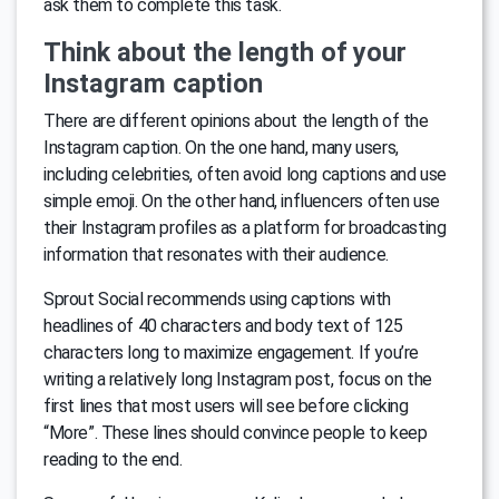
ask them to complete this task.
Think about the length of your
Instagram caption
There are different opinions about the length of the
Instagram caption. On the one hand, many users,
including celebrities, often avoid long captions and use
simple emoji. On the other hand, influencers often use
their Instagram profiles as a platform for broadcasting
information that resonates with their audience.
Sprout Social recommends using captions with
headlines of 40 characters and body text of 125
characters long to maximize engagement. If you’re
writing a relatively long Instagram post, focus on the
first lines that most users will see before clicking
“More”. These lines should convince people to keep
reading to the end.