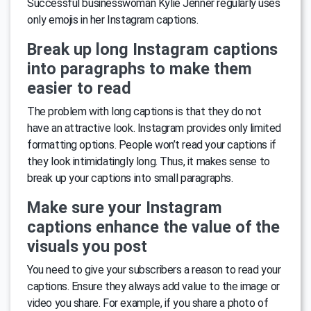
Successful businesswoman Kylie Jenner regularly uses
only emojis in her Instagram captions.
Break up long Instagram captions
into paragraphs to make them
easier to read
The problem with long captions is that they do not
have an attractive look. Instagram provides only limited
formatting options. People won’t read your captions if
they look intimidatingly long. Thus, it makes sense to
break up your captions into small paragraphs.
Make sure your Instagram
captions enhance the value of the
visuals you post
You need to give your subscribers a reason to read your
captions. Ensure they always add value to the image or
video you share. For example, if you share a photo of