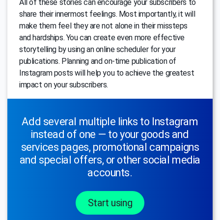
All of these stories can encourage your subscribers to
share their innermost feelings. Most importantly, it will
make them feel they are not alone in their missteps
and hardships. You can create even more effective
storytelling by using an online scheduler for your
publications. Planning and on-time publication of
Instagram posts will help you to achieve the greatest
impact on your subscribers.
Add several multiple links to Instagram
instead of one — to your goods and
services pages, promotional campaigns
and special offers, or other social media
accounts.
Start using