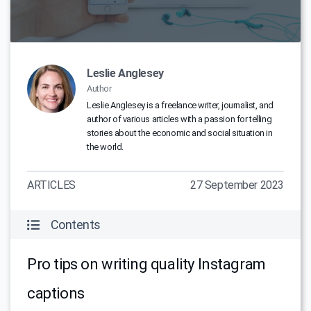
Leslie Anglesey
Author
Leslie Anglesey is a freelance writer, journalist, and
author of various articles with a passion for telling
stories about the economic and social situation in
the world.
ARTICLES
27 September 2023
Contents
Pro tips on writing quality Instagram
captions