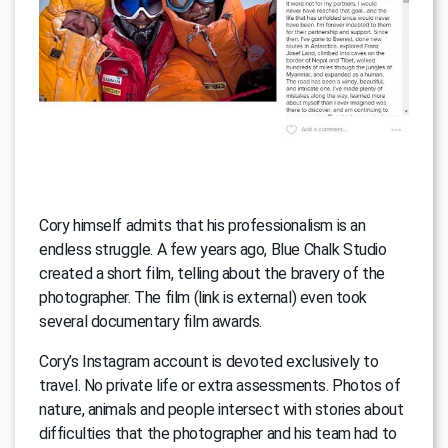
Cory himself admits that his professionalism is an
endless struggle. A few years ago, Blue Chalk Studio
created a short film, telling about the bravery of the
photographer. The film (link is external) even took
several documentary film awards.
Cory’s Instagram account is devoted exclusively to
travel. No private life or extra assessments. Photos of
nature, animals and people intersect with stories about
difficulties that the photographer and his team had to