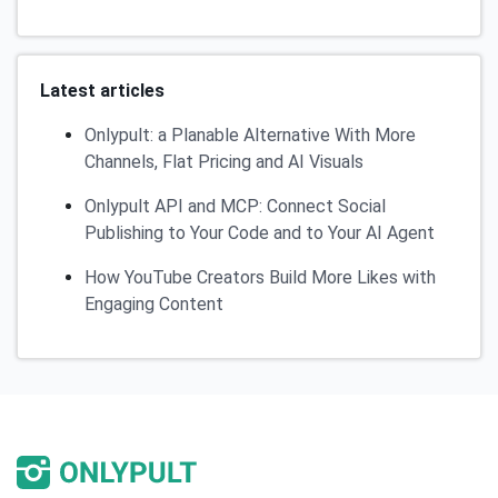
Latest articles
Onlypult: a Planable Alternative With More
Channels, Flat Pricing and AI Visuals
Onlypult API and MCP: Connect Social
Publishing to Your Code and to Your AI Agent
How YouTube Creators Build More Likes with
Engaging Content