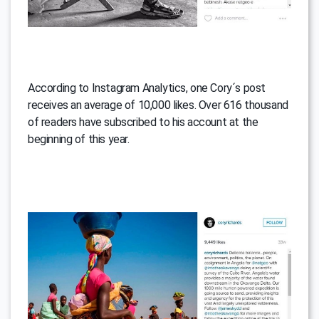
According to Instagram Analytics, one Cory´s post
receives an average of 10,000 likes. Over 616 thousand
of readers have subscribed to his account at the
beginning of this year.