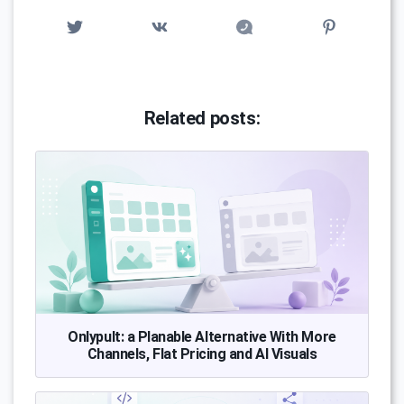
Related posts:
Onlypult: a Planable Alternative With More
Channels, Flat Pricing and AI Visuals