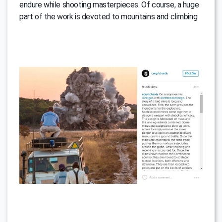
endure while shooting masterpieces. Of course, a huge
part of the work is devoted to mountains and climbing.