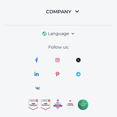
COMPANY
Language
Follow us: