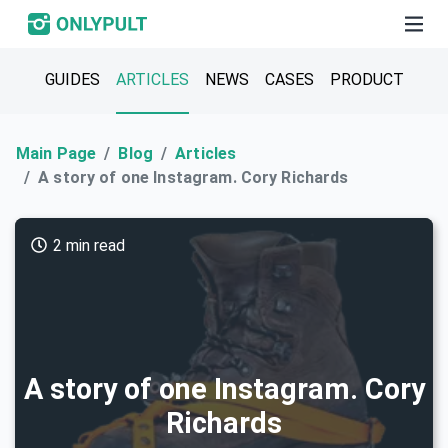
GUIDES
ARTICLES
NEWS
CASES
PRODUCT
Main Page
Blog
Articles
A story of one Instagram. Cory Richards
2 min read
A story of one Instagram. Cory
Richards