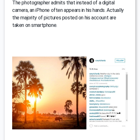
The photographer admits that instead of a digital
camera, an iPhone often appears in his hands. Actually
the majority of pictures posted on his account are
taken on smartphone.