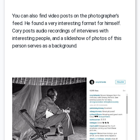
You can also find video posts on the photographer’s
feed. He found a very interesting format for himself.
Cory posts audio recordings of interviews with
interesting people, and a slideshow of photos of this
person serves as a background.