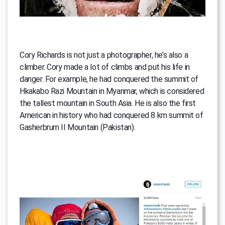
Cory Richards is not just a photographer, he’s also a
climber. Cory made a lot of climbs and put his life in
danger. For example, he had conquered the summit of
Hkakabo Razi Mountain in Myanmar, which is considered
the tallest mountain in South Asia. He is also the first
American in history who had conquered 8 km summit of
Gasherbrum II Mountain (Pakistan).