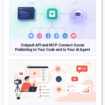
Onlypult API and MCP: Connect Social
Publishing to Your Code and to Your AI Agent