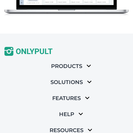
PRODUCTS
SOLUTIONS
FEATURES
HELP
RESOURCES