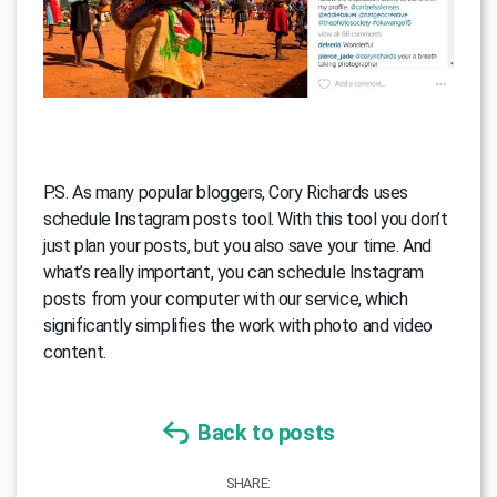
P.S. As many popular bloggers, Cory Richards uses
schedule Instagram posts tool. With this tool you don’t
just plan your posts, but you also save your time. And
what’s really important, you can schedule Instagram
posts from your computer with our service, which
significantly simplifies the work with photo and video
content.
Back to posts
SHARE: