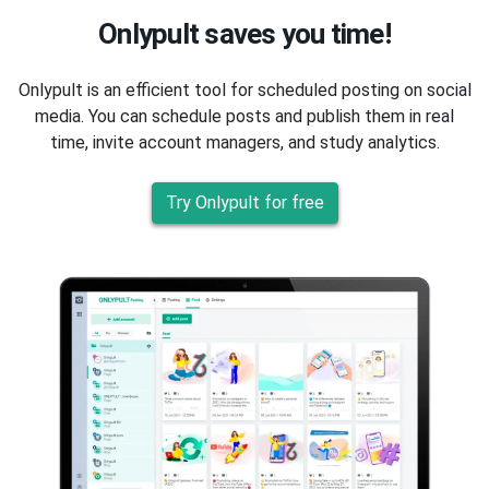
Onlypult saves you time!
Onlypult is an efficient tool for scheduled posting on social
media. You can schedule posts and publish them in real
time, invite account managers, and study analytics.
Try Onlypult for free