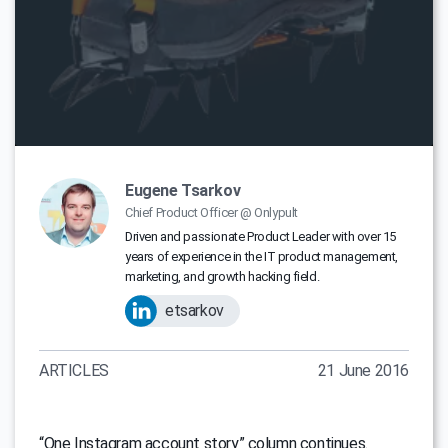
Eugene Tsarkov
Chief Product Officer @ Onlypult
Driven and passionate Product Leader with over 15
years of experience in the IT product management,
marketing, and growth hacking field.
etsarkov
ARTICLES
21 June 2016
“One Instagram account story” column continues.