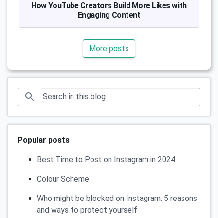
How YouTube Creators Build More Likes with
Engaging Content
More posts
Popular posts
Best Time to Post on Instagram in 2024
Colour Scheme
Who might be blocked on Instagram: 5 reasons
and ways to protect yourself