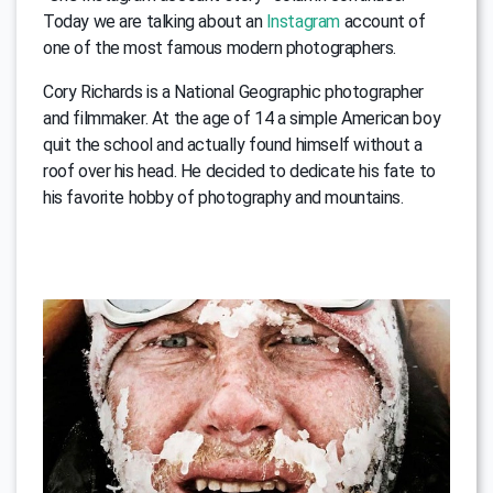
Today we are talking about an
Instagram
account of
one of the most famous modern photographers.
Cory Richards is a National Geographic photographer
and filmmaker. At the age of 14 a simple American boy
quit the school and actually found himself without a
roof over his head. He decided to dedicate his fate to
his favorite hobby of photography and mountains.