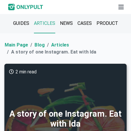
GUIDES
ARTICLES
NEWS
CASES
PRODUCT
Main Page
Blog
Articles
A story of one Instagram. Eat with Ida
2 min read
A story of one Instagram. Eat
with Ida