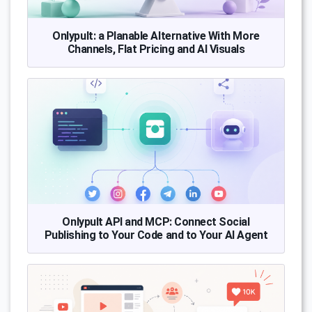
Onlypult: a Planable Alternative With More
Channels, Flat Pricing and AI Visuals
Onlypult API and MCP: Connect Social
Publishing to Your Code and to Your AI Agent