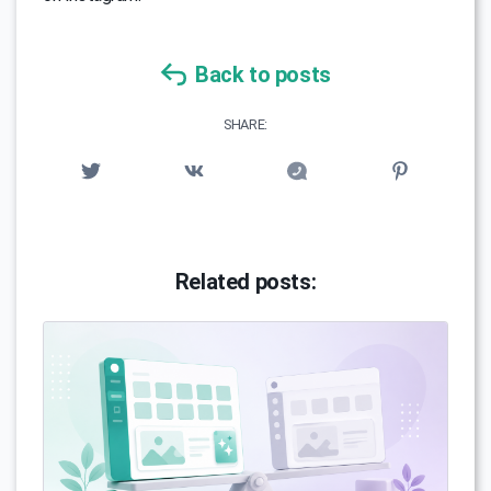
Back to posts
SHARE:
Related posts: