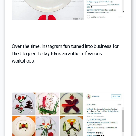
Over the time, Instagram fun turned into business for
the blogger. Today Ida is an author of various
workshops.