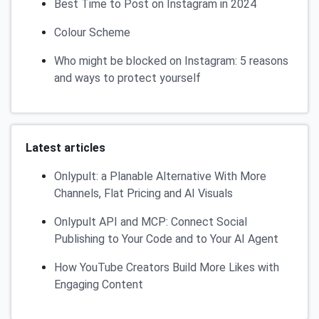
Best Time to Post on Instagram in 2024
Colour Scheme
Who might be blocked on Instagram: 5 reasons
and ways to protect yourself
Latest articles
Onlypult: a Planable Alternative With More
Channels, Flat Pricing and AI Visuals
Onlypult API and MCP: Connect Social
Publishing to Your Code and to Your AI Agent
How YouTube Creators Build More Likes with
Engaging Content