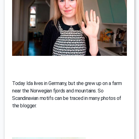
Today Ida lives in Germany, but she grew up on a farm
near the Norwegian fjords and mountains. So
Scandinavian motifs can be traced in many photos of
the blogger.