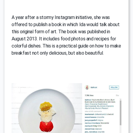
A year after a stormy Instagram initiative, she was
offered to publish a book in which Ida would talk about
this original form of art. The book was published in
August 2013. It includes food photos and recipes for
colorful dishes. This is a practical guide on how to make
breakfast not only delicious, but also beautiful.