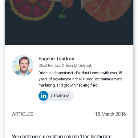
Eugene Tsarkov
Chief Product Officer @ Onlypult
Driven and passionate Product Leader with over 15
years of experience in the IT product management,
marketing, and growth hacking field.
etsarkov
ARTICLES
18 March 2016
We continue our exciting column “One Instagram