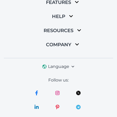
FEATURES
HELP
RESOURCES
COMPANY
Language
Follow us: