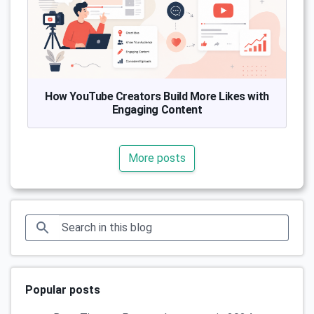
How YouTube Creators Build More Likes with
Engaging Content
More posts
Popular posts