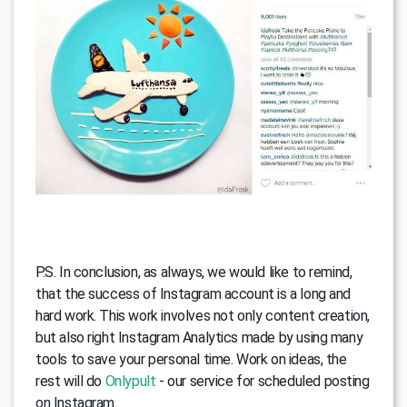
P.S. In conclusion, as always, we would like to remind,
that the success of Instagram account is a long and
hard work. This work involves not only content creation,
but also right Instagram Analytics made by using many
tools to save your personal time. Work on ideas, the
rest will do
Onlypult
- our service for scheduled posting
on Instagram.