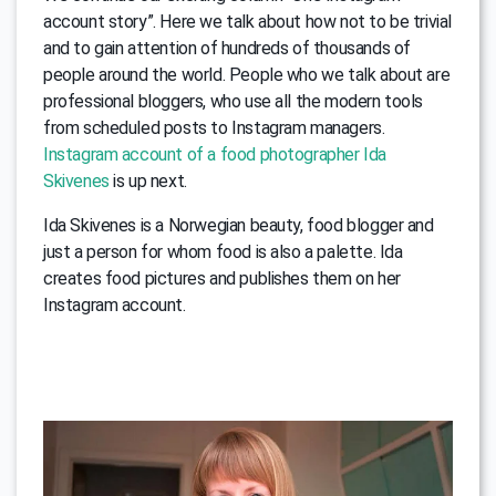
account story”. Here we talk about how not to be trivial
and to gain attention of hundreds of thousands of
people around the world. People who we talk about are
professional bloggers, who use all the modern tools
from scheduled posts to Instagram managers.
Instagram account of a food photographer Ida
Skivenes
is up next.
Ida Skivenes is a Norwegian beauty, food blogger and
just a person for whom food is also a palette. Ida
creates food pictures and publishes them on her
Instagram account.