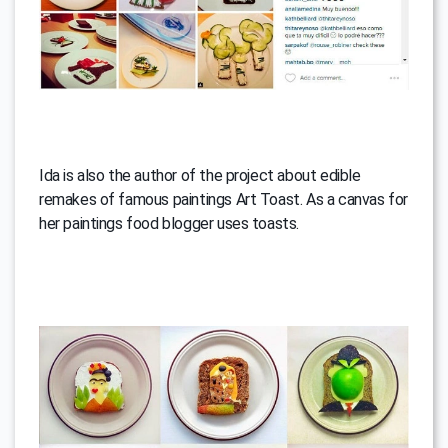
Ida is also the author of the project about edible
remakes of famous paintings Art Toast. As a canvas for
her paintings food blogger uses toasts.