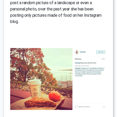
post a random picture of a landscape or even a
personal photo, over the past year she has been
posting only pictures made of food on her Instagram
blog.