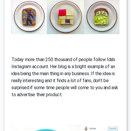
Today more than 250 thousand of people follow Ida’s
Instagram account. Her blog is a bright example of an
idea being the main thing in any business. If the idea is
really interesting and it finds a lot of fans, don’t be
surprised if some time people will come to you and ask
to advertise their product.