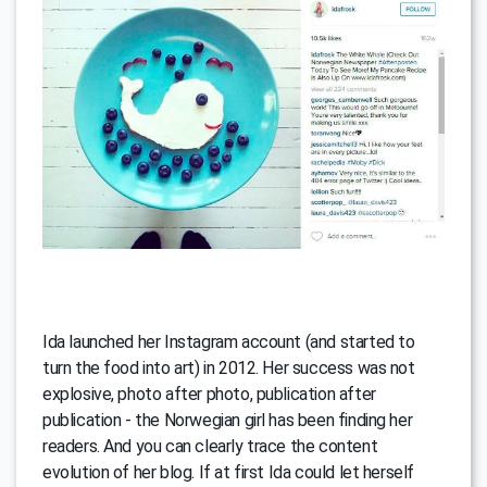
Ida launched her Instagram account (and started to
turn the food into art) in 2012. Her success was not
explosive, photo after photo, publication after
publication - the Norwegian girl has been finding her
readers. And you can clearly trace the content
evolution of her blog. If at first Ida could let herself