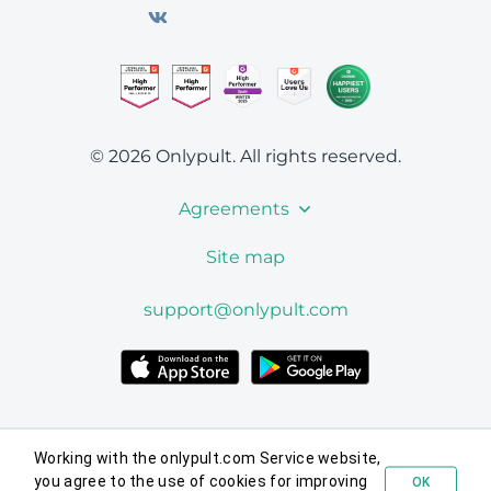
© 2026 Onlypult.
All rights reserved.
Agreements
Site map
support@onlypult.com
Working with the onlypult.com Service website,
you agree to the use of cookies for improving
OK
Try for free