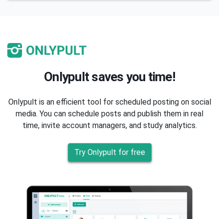
Onlypult saves you time!
Onlypult is an efficient tool for scheduled posting on social
media. You can schedule posts and publish them in real
time, invite account managers, and study analytics.
Try Onlypult for free