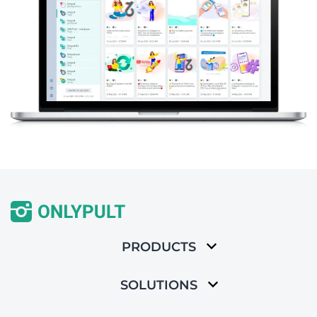
PRODUCTS
SOLUTIONS