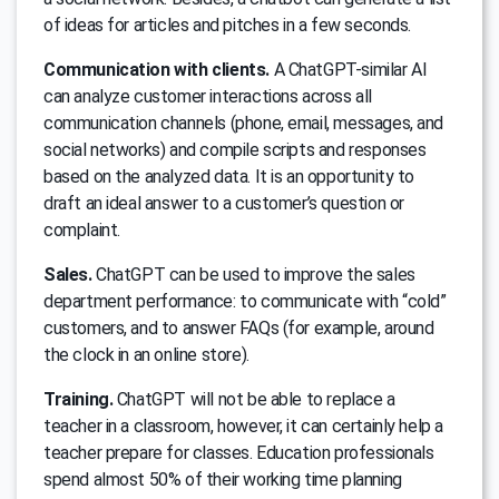
of ideas for articles and pitches in a few seconds.
Communication with clients.
A ChatGPT-similar AI
can analyze customer interactions across all
communication channels (phone, email, messages, and
social networks) and compile scripts and responses
based on the analyzed data. It is an opportunity to
draft an ideal answer to a customer’s question or
complaint.
Sales.
ChatGPT can be used to improve the sales
department performance: to communicate with “cold”
customers, and to answer FAQs (for example, around
the clock in an online store).
Training.
ChatGPT will not be able to replace a
teacher in a classroom, however, it can certainly help a
teacher prepare for classes. Education professionals
spend almost 50% of their working time planning