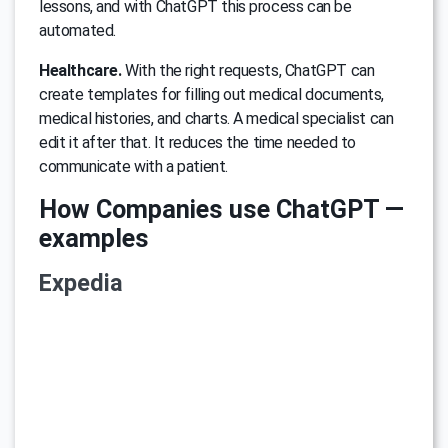
lessons, and with ChatGPT this process can be
automated.
Healthcare.
With the right requests, ChatGPT can
create templates for filling out medical documents,
medical histories, and charts. A medical specialist can
edit it after that. It reduces the time needed to
communicate with a patient.
How Companies use ChatGPT —
examples
Expedia