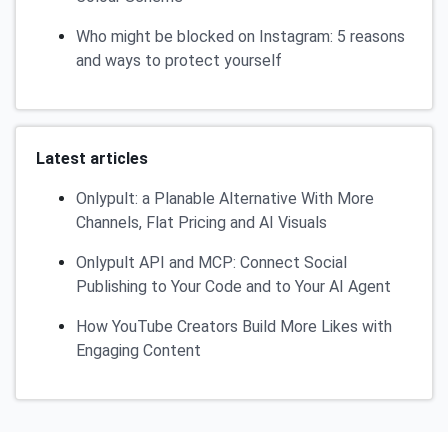
Who might be blocked on Instagram: 5 reasons
and ways to protect yourself
Latest articles
Onlypult: a Planable Alternative With More
Channels, Flat Pricing and AI Visuals
Onlypult API and MCP: Connect Social
Publishing to Your Code and to Your AI Agent
How YouTube Creators Build More Likes with
Engaging Content