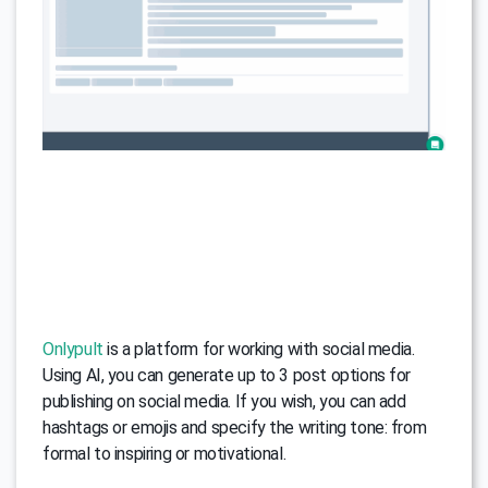
Onlypult
is a platform for working with social media.
Using AI, you can generate up to 3 post options for
publishing on social media. If you wish, you can add
hashtags or emojis and specify the writing tone: from
formal to inspiring or motivational.