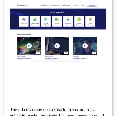
The Udacity online course platform has created a
virtual tutor who gives individual recommendations and