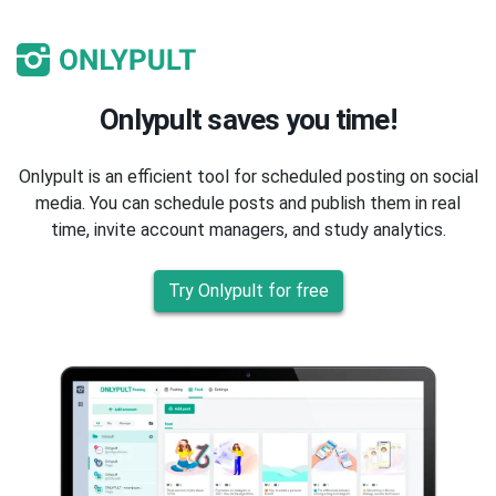
Onlypult saves you time!
Onlypult is an efficient tool for scheduled posting on social
media. You can schedule posts and publish them in real
time, invite account managers, and study analytics.
Try Onlypult for free