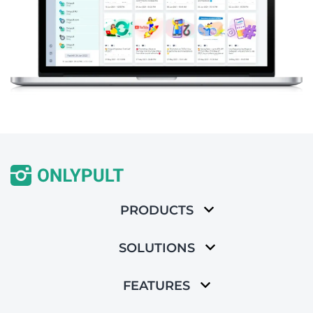
PRODUCTS
SOLUTIONS
FEATURES