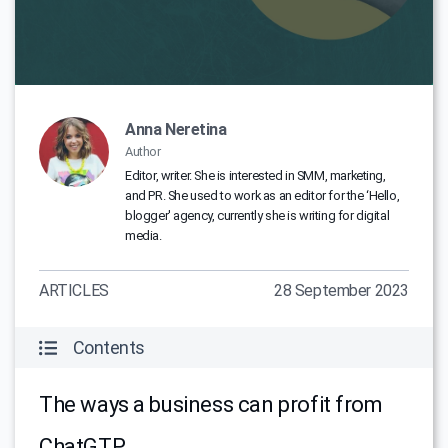
Anna Neretina
Author
Editor, writer. She is interested in SMM, marketing,
and PR. She used to work as an editor for the ‘Hello,
blogger' agency, currently she is writing for digital
media.
ARTICLES
28 September 2023
Contents
The ways a business can profit from
ChatGTP