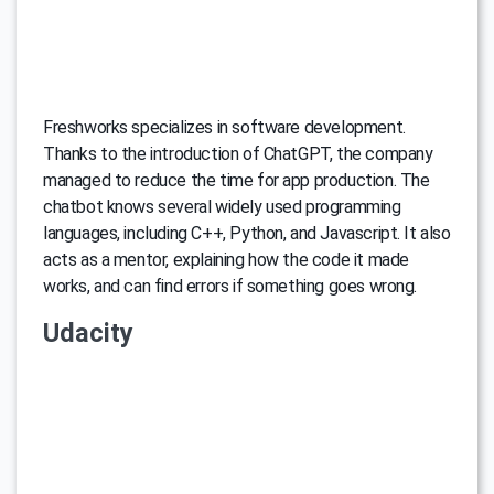
Freshworks specializes in software development.
Thanks to the introduction of ChatGPT, the company
managed to reduce the time for app production. The
chatbot knows several widely used programming
languages, including C++, Python, and Javascript. It also
acts as a mentor, explaining how the code it made
works, and can find errors if something goes wrong.
Udacity