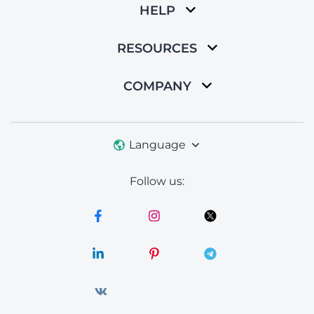
HELP
RESOURCES
COMPANY
Language
Follow us: