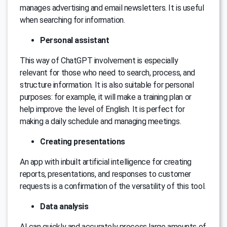
manages advertising and email newsletters. It is useful
when searching for information.
Personal assistant
This way of ChatGPT involvement is especially
relevant for those who need to search, process, and
structure information. It is also suitable for personal
purposes: for example, it will make a training plan or
help improve the level of English. It is perfect for
making a daily schedule and managing meetings.
Creating presentations
An app with inbuilt artificial intelligence for creating
reports, presentations, and responses to customer
requests is a confirmation of the versatility of this tool.
Data analysis
AI can quickly and accurately process large amounts of