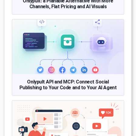
Onlypult: a Planable Alternative With More
Channels, Flat Pricing and AI Visuals
Onlypult API and MCP: Connect Social
Publishing to Your Code and to Your AI Agent