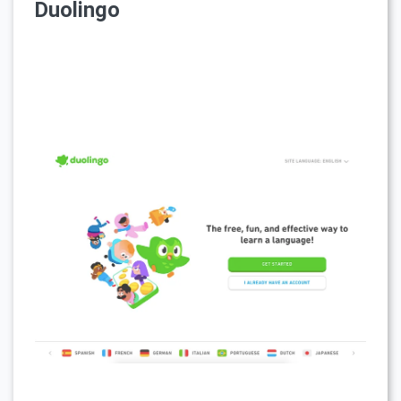
Duolingo