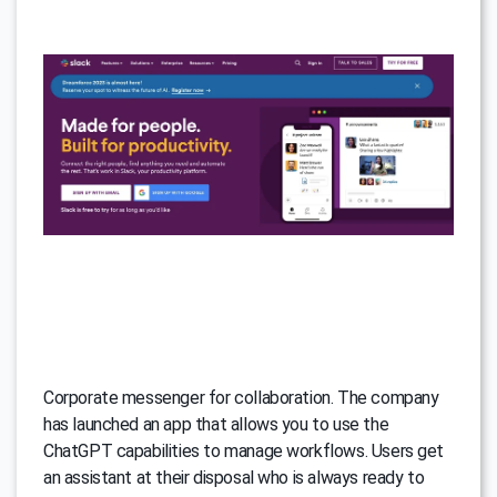
Corporate messenger for collaboration. The company
has launched an app that allows you to use the
ChatGPT capabilities to manage workflows. Users get
an assistant at their disposal who is always ready to