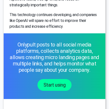
strategically important things.
This technology continues developing, and companies
like OpenAI will spare no effort to improve their
products and increase efficiency.
Onlypult posts to all social media
platforms, collects analytics data,
allows creating micro landing pages and
multiple links, and helps monitor what
people say about your company.
Start using