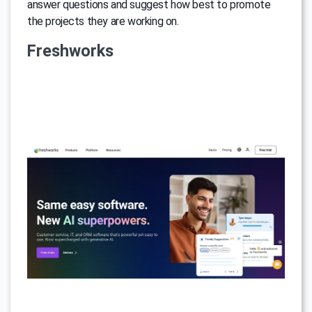
answer questions and suggest how best to promote
the projects they are working on.
Freshworks