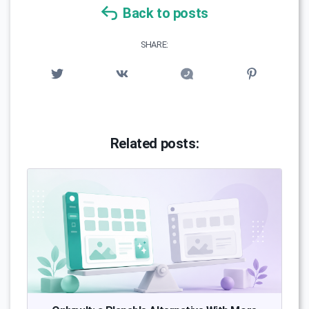
Back to posts
SHARE:
Related posts: