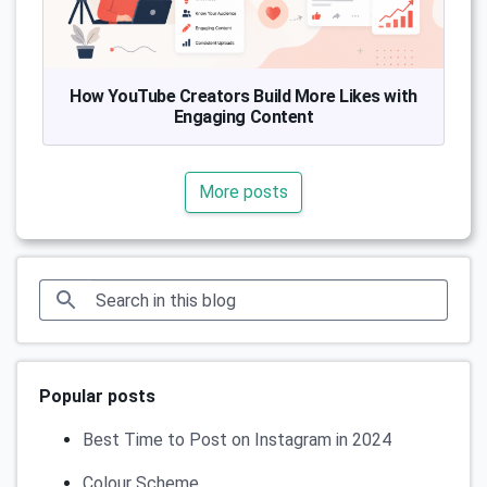
How YouTube Creators Build More Likes with
Engaging Content
More posts
Popular posts
Best Time to Post on Instagram in 2024
Colour Scheme