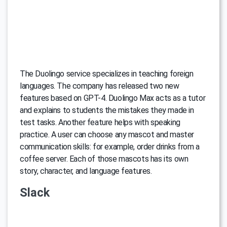
The Duolingo service specializes in teaching foreign
languages. The company has released two new
features based on GPT-4. Duolingo Max acts as a tutor
and explains to students the mistakes they made in
test tasks. Another feature helps with speaking
practice. A user can choose any mascot and master
communication skills: for example, order drinks from a
coffee server. Each of those mascots has its own
story, character, and language features.
Slack