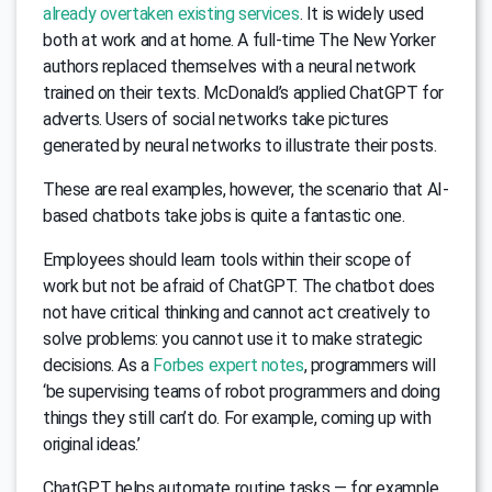
already overtaken existing services
. It is widely used
both at work and at home. A full-time The New Yorker
authors replaced themselves with a neural network
trained on their texts. McDonald’s applied ChatGPT for
adverts. Users of social networks take pictures
generated by neural networks to illustrate their posts.
These are real examples, however, the scenario that AI-
based chatbots take jobs is quite a fantastic one.
Employees should learn tools within their scope of
work but not be afraid of ChatGPT. The chatbot does
not have critical thinking and cannot act creatively to
solve problems: you cannot use it to make strategic
decisions. As a
Forbes expert notes
, programmers will
‘be supervising teams of robot programmers and doing
things they still can’t do. For example, coming up with
original ideas.’
ChatGPT helps automate routine tasks — for example