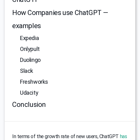
How Companies use ChatGPT —
examples
Expedia
Onlypult
Duolingo
Slack
Freshworks
Udacity
Conclusion
In terms of the growth rate of new users, ChatGPT
has