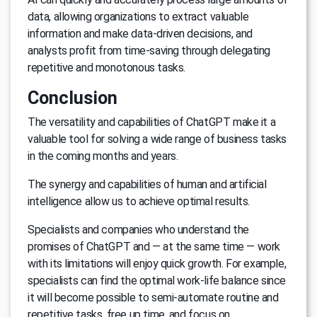
data, allowing organizations to extract valuable
information and make data-driven decisions, and
analysts profit from time-saving through delegating
repetitive and monotonous tasks.
Conclusion
The versatility and capabilities of ChatGPT make it a
valuable tool for solving a wide range of business tasks
in the coming months and years.
The synergy and capabilities of human and artificial
intelligence allow us to achieve optimal results.
Specialists and companies who understand the
promises of ChatGPT and — at the same time — work
with its limitations will enjoy quick growth. For example,
specialists can find the optimal work-life balance since
it will become possible to semi-automate routine and
repetitive tasks, free up time, and focus on