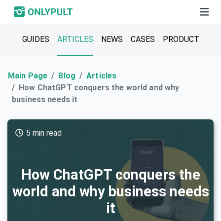
GUIDES
ARTICLES
NEWS
CASES
PRODUCT
Main Page
Blog
Articles
How ChatGPT conquers the world and why
business needs it
5 min read
How ChatGPT conquers the
world and why business needs
it