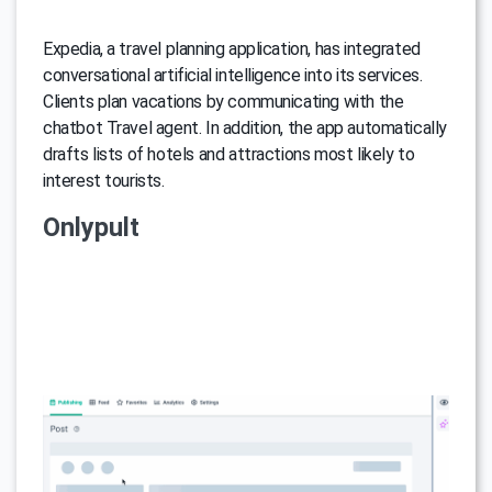
Expedia, a travel planning application, has integrated
conversational artificial intelligence into its services.
Clients plan vacations by communicating with the
chatbot Travel agent. In addition, the app automatically
drafts lists of hotels and attractions most likely to
interest tourists.
Onlypult