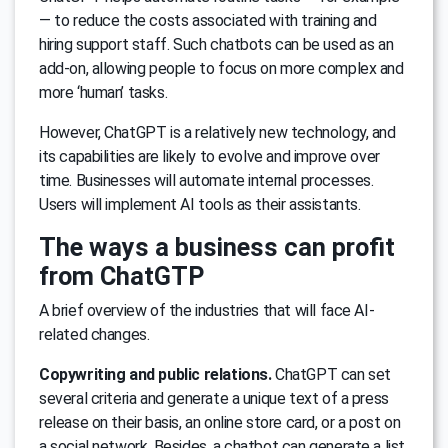
— to reduce the costs associated with training and
hiring support staff. Such chatbots can be used as an
add-on, allowing people to focus on more complex and
more ‘human’ tasks.
However, ChatGPT is a relatively new technology, and
its capabilities are likely to evolve and improve over
time. Businesses will automate internal processes.
Users will implement AI tools as their assistants.
The ways a business can profit
from ChatGTP
A brief overview of the industries that will face AI-
related changes.
Copywriting and public relations.
ChatGPT can set
several criteria and generate a unique text of a press
release on their basis, an online store card, or a post on
a social network. Besides, a chatbot can generate a list