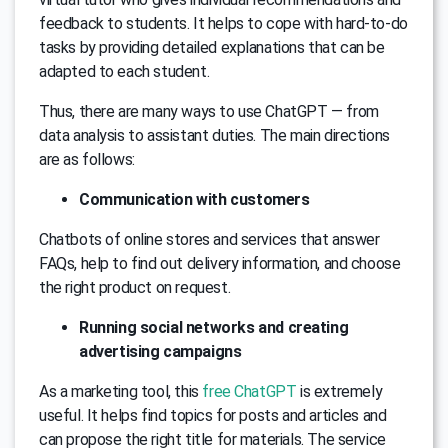
feedback to students. It helps to cope with hard-to-do
tasks by providing detailed explanations that can be
adapted to each student.
Thus, there are many ways to use ChatGPT — from
data analysis to assistant duties. The main directions
are as follows:
Communication with customers
Chatbots of online stores and services that answer
FAQs, help to find out delivery information, and choose
the right product on request.
Running social networks and creating
advertising campaigns
As a marketing tool, this
free ChatGPT
is extremely
useful. It helps find topics for posts and articles and
can propose the right title for materials. The service