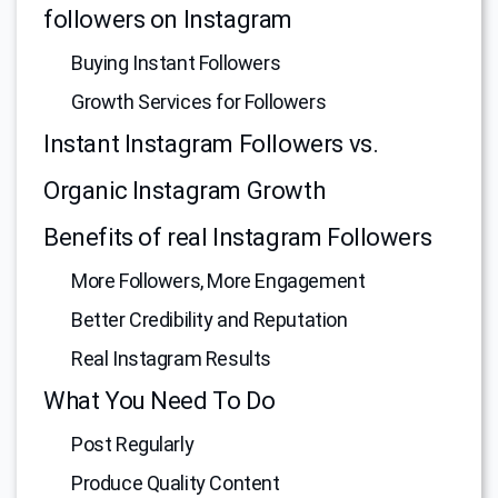
followers on Instagram
Buying Instant Followers
Growth Services for Followers
Instant Instagram Followers vs.
Organic Instagram Growth
Benefits of real Instagram Followers
More Followers, More Engagement
Better Credibility and Reputation
Real Instagram Results
What You Need To Do
Post Regularly
Produce Quality Content