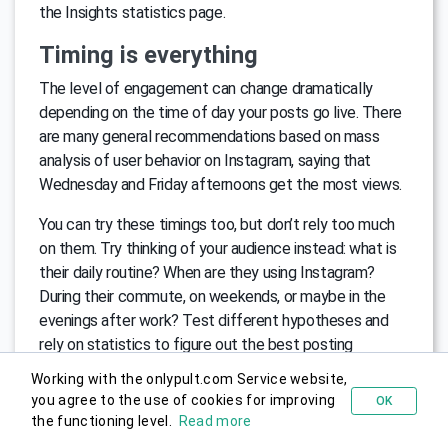
the Insights statistics page.
Timing is everything
The level of engagement can change dramatically
depending on the time of day your posts go live. There
are many general recommendations based on mass
analysis of user behavior on Instagram, saying that
Wednesday and Friday afternoons get the most views.
You can try these timings too, but don’t rely too much
on them. Try thinking of your audience instead: what is
their daily routine? When are they using Instagram?
During their commute, on weekends, or maybe in the
evenings after work? Test different hypotheses and
rely on statistics to figure out the best posting
schedule for your brand.
Working with the onlypult.com Service website,
you agree to the use of cookies for improving
OK
Try for free
Use Instagram Stories to Engage
the functioning level.
Read more
Instagram Stories have become a huge hit, frequently