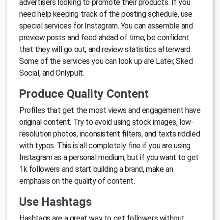
advertisers looking to promote their products. If you
need help keeping track of the posting schedule, use
special services for Instagram. You can assemble and
preview posts and feed ahead of time, be confident
that they will go out, and review statistics afterward.
Some of the services you can look up are Later, Sked
Social, and Onlypult.
Produce Quality Content
Profiles that get the most views and engagement have
original content. Try to avoid using stock images, low-
resolution photos, inconsistent filters, and texts riddled
with typos. This is all completely fine if you are using
Instagram as a personal medium, but if you want to get
1k followers and start building a brand, make an
emphasis on the quality of content.
Use Hashtags
Hashtags are a great way to get followers without