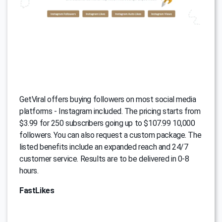
GetViral offers buying followers on most social media
platforms - Instagram included. The pricing starts from
$3.99 for 250 subscribers going up to $107.99 10,000
followers. You can also request a custom package. The
listed benefits include an expanded reach and 24/7
customer service. Results are to be delivered in 0-8
hours.
FastLikes