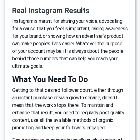
Real Instagram Results
Instagram is meant for sharing your voice: advocating
for a cause that you feel is important, raising awareness
for your brand, or showing how an advertiser’s product
can make people’s lives easier. Whatever the purpose
of your account may be, it is always about the people
behind those numbers that can help you reach your
ultimate goals.
What You Need To Do
Getting to that desired follower count, either through
an instant purchase or via a growth service, doesn’t
mean that the work stops there. To maintain and
enhance that result, you need to regularly post quality
content, use all the available methods of organic
promotion, and keep your followers engaged.