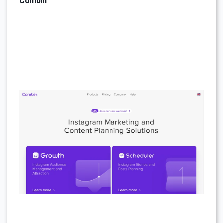
Combin