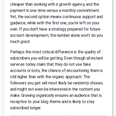
cheaper than working with a growth agency, and the
payment is one-time versus a monthly commitment.
Yet, the second option means continuous support and
guidance, while with the first one, you’re left on your
own. If you don’t have a strategy prepared for future
account development, the number alone won’t do you
much good.
Perhaps the most critical difference is the quality of
subscribers you will be getting. Even though all instant
services today claim that they do not use fake
accounts or bots, the chance of encountering them is
still higher than with the organic approach. The
followers you get will most likely be randomly chosen,
and might not even be interested in the content you
make. Growing organically ensures an audience that is
receptive to your blog theme and is likely to stay
subscribed longer.