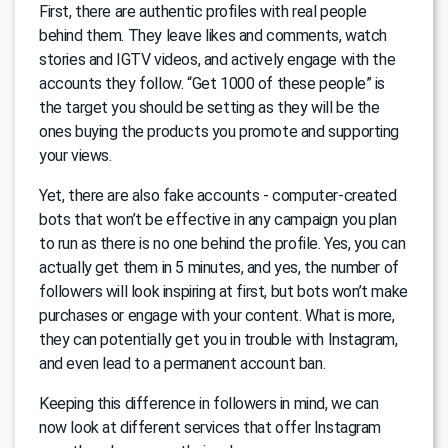
First, there are authentic profiles with real people
behind them. They leave likes and comments, watch
stories and IGTV videos, and actively engage with the
accounts they follow. “Get 1000 of these people” is
the target you should be setting as they will be the
ones buying the products you promote and supporting
your views.
Yet, there are also fake accounts - computer-created
bots that won’t be effective in any campaign you plan
to run as there is no one behind the profile. Yes, you can
actually get them in 5 minutes, and yes, the number of
followers will look inspiring at first, but bots won’t make
purchases or engage with your content. What is more,
they can potentially get you in trouble with Instagram,
and even lead to a permanent account ban.
Keeping this difference in followers in mind, we can
now look at different services that offer Instagram