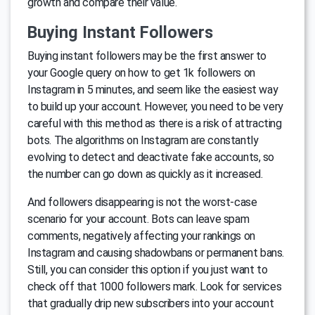
growth and compare their value.
Buying Instant Followers
Buying instant followers may be the first answer to
your Google query on how to get 1k followers on
Instagram in 5 minutes, and seem like the easiest way
to build up your account. However, you need to be very
careful with this method as there is a risk of attracting
bots. The algorithms on Instagram are constantly
evolving to detect and deactivate fake accounts, so
the number can go down as quickly as it increased.
And followers disappearing is not the worst-case
scenario for your account. Bots can leave spam
comments, negatively affecting your rankings on
Instagram and causing shadowbans or permanent bans.
Still, you can consider this option if you just want to
check off that 1000 followers mark. Look for services
that gradually drip new subscribers into your account