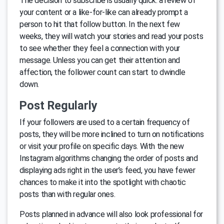
The decision to subscribe is usually quick: a review of
your content or a like-for-like can already prompt a
person to hit that follow button. In the next few
weeks, they will watch your stories and read your posts
to see whether they feel a connection with your
message. Unless you can get their attention and
affection, the follower count can start to dwindle
down.
Post Regularly
If your followers are used to a certain frequency of
posts, they will be more inclined to turn on notifications
or visit your profile on specific days. With the new
Instagram algorithms changing the order of posts and
displaying ads right in the user’s feed, you have fewer
chances to make it into the spotlight with chaotic
posts than with regular ones.
Posts planned in advance will also look professional for