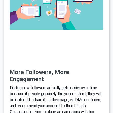
More Followers, More
Engagement
Finding new followers actually gets easier over time
because if people genuinely like your content, they will
be inclined to share it on their page, via DMs or stories,
and recommend your account to their friends.
Companies looking to place ad campaigns will also