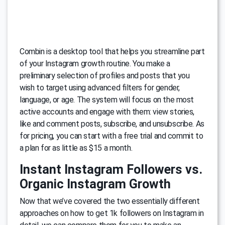
Combin is a desktop tool that helps you streamline part
of your Instagram growth routine. You make a
preliminary selection of profiles and posts that you
wish to target using advanced filters for gender,
language, or age. The system will focus on the most
active accounts and engage with them: view stories,
like and comment posts, subscribe, and unsubscribe. As
for pricing, you can start with a free trial and commit to
a plan for as little as $15 a month.
Instant Instagram Followers vs.
Organic Instagram Growth
Now that we’ve covered the two essentially different
approaches on how to get 1k followers on Instagram in