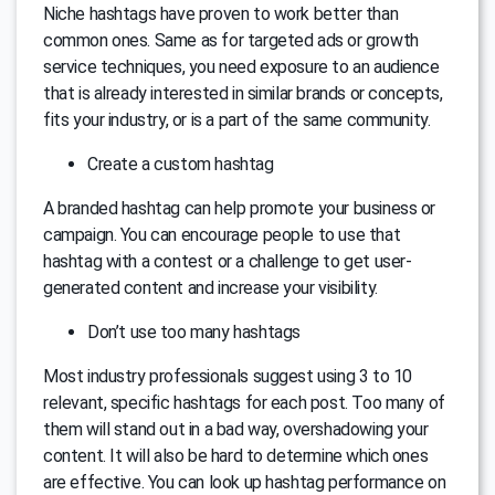
Niche hashtags have proven to work better than
common ones. Same as for targeted ads or growth
service techniques, you need exposure to an audience
that is already interested in similar brands or concepts,
fits your industry, or is a part of the same community.
Create a custom hashtag
A branded hashtag can help promote your business or
campaign. You can encourage people to use that
hashtag with a contest or a challenge to get user-
generated content and increase your visibility.
Don’t use too many hashtags
Most industry professionals suggest using 3 to 10
relevant, specific hashtags for each post. Too many of
them will stand out in a bad way, overshadowing your
content. It will also be hard to determine which ones
are effective. You can look up hashtag performance on