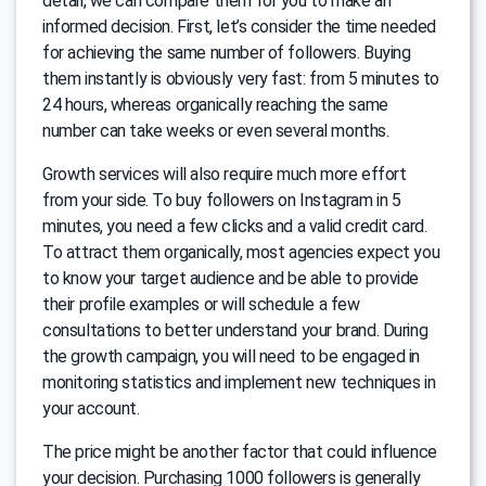
detail, we can compare them for you to make an
informed decision. First, let’s consider the time needed
for achieving the same number of followers. Buying
them instantly is obviously very fast: from 5 minutes to
24 hours, whereas organically reaching the same
number can take weeks or even several months.
Growth services will also require much more effort
from your side. To buy followers on Instagram in 5
minutes, you need a few clicks and a valid credit card.
To attract them organically, most agencies expect you
to know your target audience and be able to provide
their profile examples or will schedule a few
consultations to better understand your brand. During
the growth campaign, you will need to be engaged in
monitoring statistics and implement new techniques in
your account.
The price might be another factor that could influence
your decision. Purchasing 1000 followers is generally