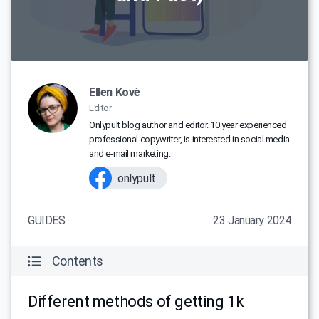
Ellen Kovè
Editor
Onlypult blog author and editor. 10 year experienced
professional copywriter, is interested in social media
and e-mail marketing.
onlypult
GUIDES
23 January 2024
Contents
Different methods of getting 1k