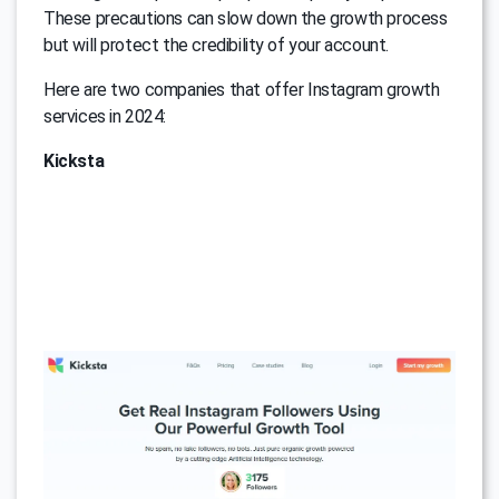
These precautions can slow down the growth process
but will protect the credibility of your account.
Here are two companies that offer Instagram growth
services in 2024:
Kicksta