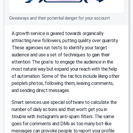
Giveaways and their potential danger for your account
A growth service is geared towards organically
attracting new followers, putting quality over quantity.
These agencies run tests to identify your target
audience and use a set of techniques to gain their
attention. The goal is to engage the audience in the
most natural way but expand your reach with the help
of automation. Some of the tactics include liking other
people’s photos, following them, leaving comments,
and sending direct messages.
Smart services use special software to calculate the
number of daily actions and that won’t get you in
trouble with Instagram’s anti-spam filters. The same
goes for comments and DMs as too many bot-like
messages can provoke people to report your profile.