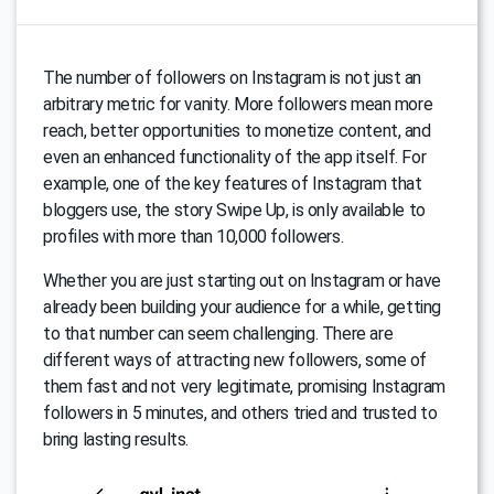
The number of followers on Instagram is not just an
arbitrary metric for vanity. More followers mean more
reach, better opportunities to monetize content, and
even an enhanced functionality of the app itself. For
example, one of the key features of Instagram that
bloggers use, the story Swipe Up, is only available to
profiles with more than 10,000 followers.
Whether you are just starting out on Instagram or have
already been building your audience for a while, getting
to that number can seem challenging. There are
different ways of attracting new followers, some of
them fast and not very legitimate, promising Instagram
followers in 5 minutes, and others tried and trusted to
bring lasting results.