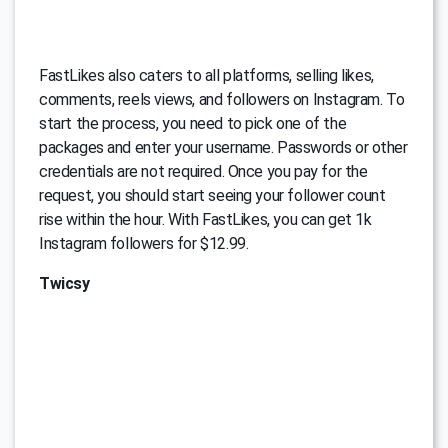
FastLikes also caters to all platforms, selling likes,
comments, reels views, and followers on Instagram. To
start the process, you need to pick one of the
packages and enter your username. Passwords or other
credentials are not required. Once you pay for the
request, you should start seeing your follower count
rise within the hour. With FastLikes, you can get 1k
Instagram followers for $12.99.
Twicsy