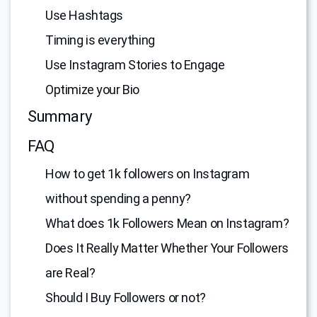
Use Hashtags
Timing is everything
Use Instagram Stories to Engage
Optimize your Bio
Summary
FAQ
How to get 1k followers on Instagram
without spending a penny?
What does 1k Followers Mean on Instagram?
Does It Really Matter Whether Your Followers
are Real?
Should I Buy Followers or not?