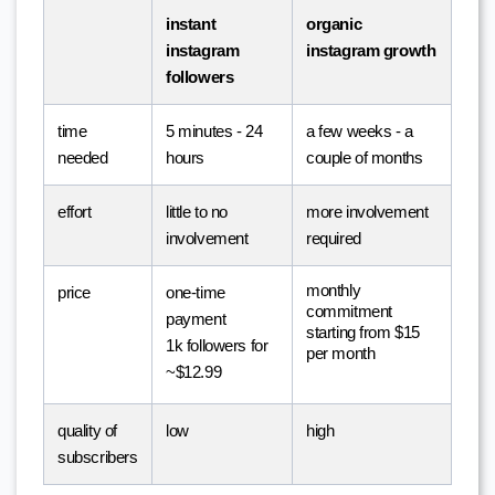
instant 
organic 
instagram 
instagram growth
followers
time 
5 minutes - 24 
a few weeks - a 
needed
hours
couple of months
effort
little to no 
more involvement 
involvement
required
monthly 
price
one-time 
commitment
payment
starting from $15 
1k followers for 
per month
~$12.99
quality of 
low
high
subscribers