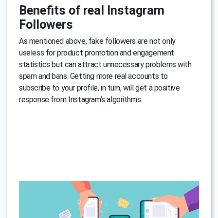
Benefits of real Instagram
Followers
As mentioned above, fake followers are not only
useless for product promotion and engagement
statistics but can attract unnecessary problems with
spam and bans. Getting more real accounts to
subscribe to your profile, in turn, will get a positive
response from Instagram’s algorithms.