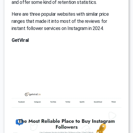
and offer some kind of retention statistics.
Here are three popular websites with similar price
ranges that made it into most of the reviews for
instant follower services on Instagram in 2024.
GetViral