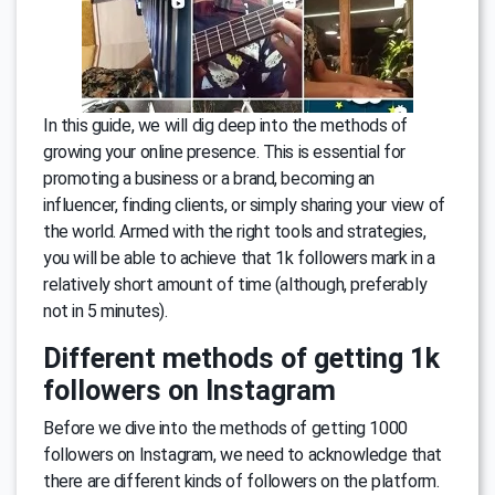
In this guide, we will dig deep into the methods of
growing your online presence. This is essential for
promoting a business or a brand, becoming an
influencer, finding clients, or simply sharing your view of
the world. Armed with the right tools and strategies,
you will be able to achieve that 1k followers mark in a
relatively short amount of time (although, preferably
not in 5 minutes).
Different methods of getting 1k
followers on Instagram
Before we dive into the methods of getting 1000
followers on Instagram, we need to acknowledge that
there are different kinds of followers on the platform.