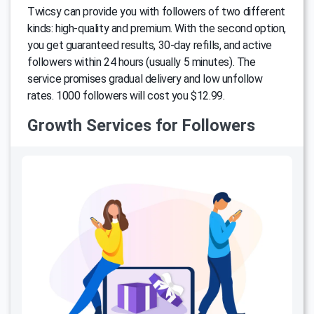
Twicsy can provide you with followers of two different
kinds: high-quality and premium. With the second option,
you get guaranteed results, 30-day refills, and active
followers within 24 hours (usually 5 minutes). The
service promises gradual delivery and low unfollow
rates. 1000 followers will cost you $12.99.
Growth Services for Followers