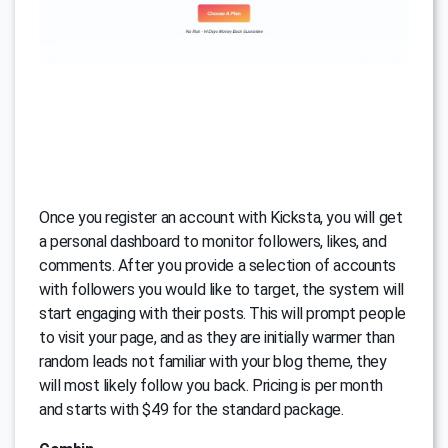
Once you register an account with Kicksta, you will get
a personal dashboard to monitor followers, likes, and
comments. After you provide a selection of accounts
with followers you would like to target, the system will
start engaging with their posts. This will prompt people
to visit your page, and as they are initially warmer than
random leads not familiar with your blog theme, they
will most likely follow you back. Pricing is per month
and starts with $49 for the standard package.