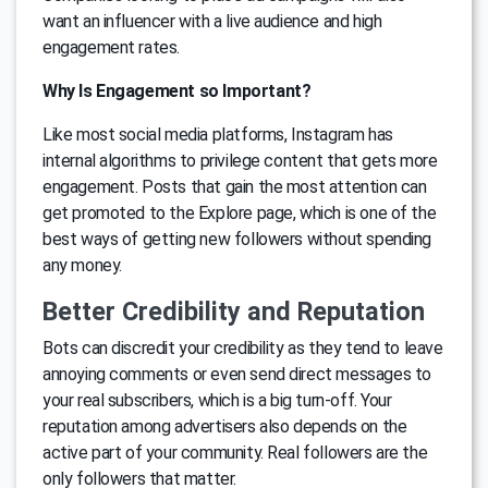
want an influencer with a live audience and high
engagement rates.
Why Is Engagement so Important?
Like most social media platforms, Instagram has
internal algorithms to privilege content that gets more
engagement. Posts that gain the most attention can
get promoted to the Explore page, which is one of the
best ways of getting new followers without spending
any money.
Better Credibility and Reputation
Bots can discredit your credibility as they tend to leave
annoying comments or even send direct messages to
your real subscribers, which is a big turn-off. Your
reputation among advertisers also depends on the
active part of your community. Real followers are the
only followers that matter.