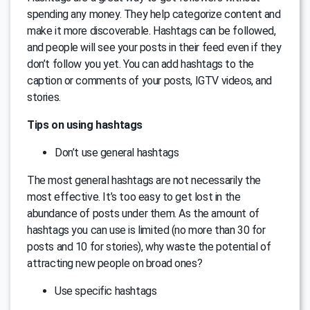
spending any money. They help categorize content and
make it more discoverable. Hashtags can be followed,
and people will see your posts in their feed even if they
don’t follow you yet. You can add hashtags to the
caption or comments of your posts, IGTV videos, and
stories.
Tips on using hashtags
Don’t use general hashtags
The most general hashtags are not necessarily the
most effective. It’s too easy to get lost in the
abundance of posts under them. As the amount of
hashtags you can use is limited (no more than 30 for
posts and 10 for stories), why waste the potential of
attracting new people on broad ones?
Use specific hashtags