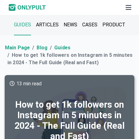
GUIDES
ARTICLES
NEWS
CASES
PRODUCT
Main Page
Blog
Guides
How to get 1k followers on Instagram in 5 minutes
in 2024 - The Full Guide (Real and Fast)
13 min read
How to get 1k followers on
Instagram in 5 minutes in
2024 - The Full Guide (Real
and Fast)