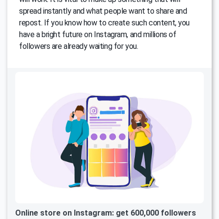
spread instantly and what people want to share and
repost. If you know how to create such content, you
have a bright future on Instagram, and millions of
followers are already waiting for you.
Online store on Instagram: get 600,000 followers