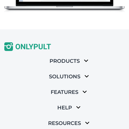
PRODUCTS
SOLUTIONS
FEATURES
HELP
RESOURCES