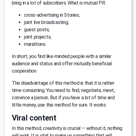
bring in a lot of subscribers. What is mutual PR:
cross-advertising in Stories;
joint live broadcasting;
guest posts;
joint projects;
marathons.
In short, you find like-minded people with a similar
audience and status and offer mutually beneficial
cooperation.
The disadvantage of this method is that it is rather
time-consuming. You need to find, negotiate, meet,
convince a person. But if you have a lot of time and
little money, use this method for sure. It works.
Viral content
In this method, creativity is crucial — without it, nothing
will work. It is vital to make up something that will