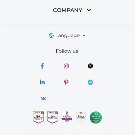
COMPANY
Language
Follow us: