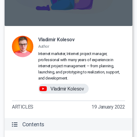
Vladimir Kolesov
Author
Internet marketer, Internet project manager,
professional with many years of experience in
internet project management — from planning,
launching, and prototyping to realization, support,
and development.
Vladimir Kolesov
ARTICLES
19 January 2022
Contents