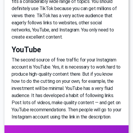
fits a considerably wide range of topics. You should
definitely use TikTok because you can get millions of
views there. TikTok has a very active audience that
eagerly follows links to websites, other social
networks, YouTube, and Instagram. You only need to
create excellent content.
YouTube
The second source of free traffic for your Instagram
account is YouTube. Yes, it is necessary to work hard to
produce high-quality content there. But if you know
how to do the cutting on your own, for example, the
investment will be minimal. YouTube has a very fluid
audience. It has developed a habit of following links.
Post lots of videos, make quality content — and get on
YouTube recommendations. Then people will go to your
Instagram account using the link in the description.