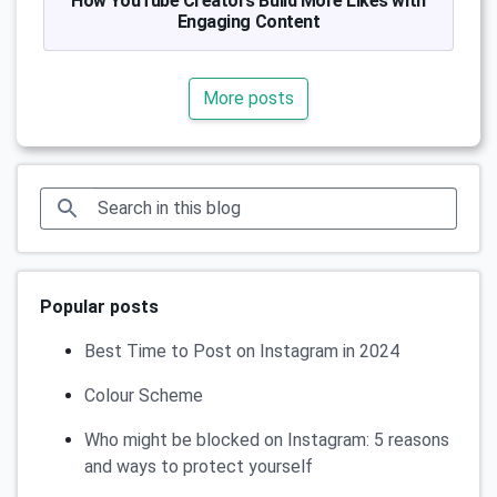
How YouTube Creators Build More Likes with
Engaging Content
More posts
Popular posts
Best Time to Post on Instagram in 2024
Colour Scheme
Who might be blocked on Instagram: 5 reasons
and ways to protect yourself