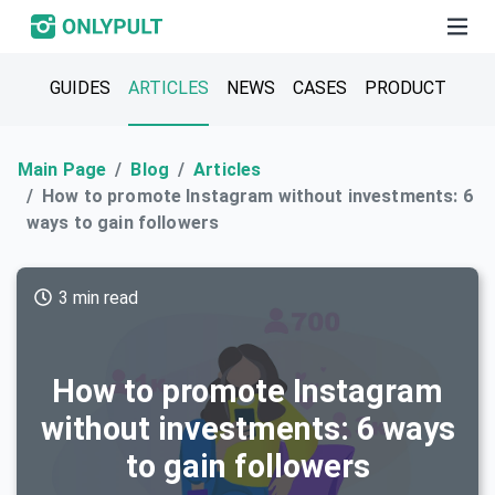
GUIDES
ARTICLES
NEWS
CASES
PRODUCT
Main Page
Blog
Articles
How to promote Instagram without investments: 6
ways to gain followers
3 min read
How to promote Instagram
without investments: 6 ways
to gain followers