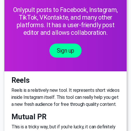
Onlypult posts to Facebook, Instagram,
TikTok, VKontakte, and many other
platforms. It has a user-friendly post
editor and allows collaboration.
Sign up
Reels
Reels is a relatively new tool. It represents short videos
inside Instagram itself. This tool can really help you get
a new fresh audience for free through quality content.
Mutual PR
This is a tricky way, but if you’re lucky, it can definitely