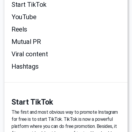
Start TikTok
YouTube
Reels
Mutual PR
Viral content
Hashtags
Start TikTok
The first and most obvious way to promote Instagram
for free is to start TikTok. TikTok is now a powerful
platform where you can do free promotion. Besides, it