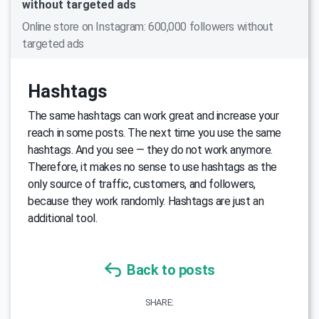
without targeted ads
Online store on Instagram: 600,000 followers without
targeted ads
Hashtags
The same hashtags can work great and increase your
reach in some posts. The next time you use the same
hashtags. And you see — they do not work anymore.
Therefore, it makes no sense to use hashtags as the
only source of traffic, customers, and followers,
because they work randomly. Hashtags are just an
additional tool.
Back to posts
SHARE: