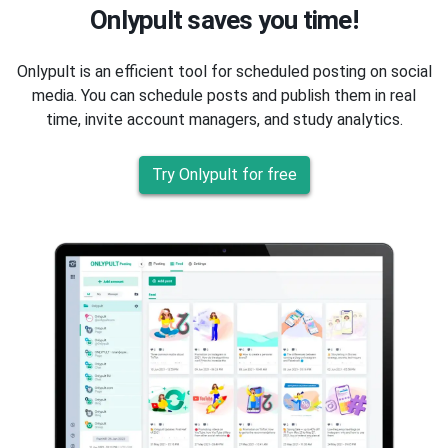
Onlypult saves you time!
Onlypult is an efficient tool for scheduled posting on social
media. You can schedule posts and publish them in real
time, invite account managers, and study analytics.
Try Onlypult for free