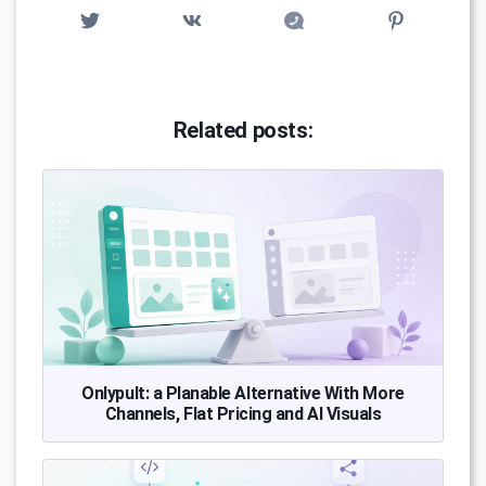
Related posts:
Onlypult: a Planable Alternative With More
Channels, Flat Pricing and AI Visuals