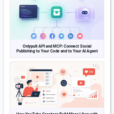
Onlypult API and MCP: Connect Social
Publishing to Your Code and to Your AI Agent