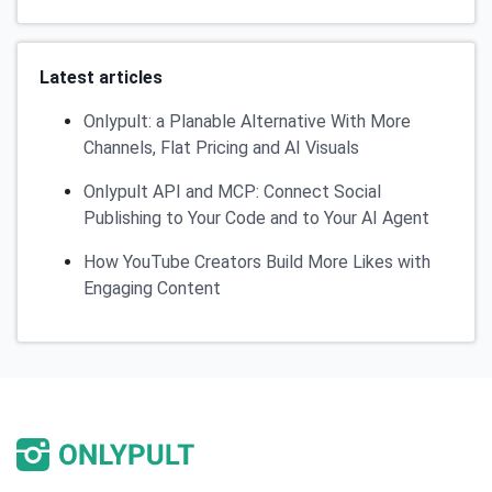
Latest articles
Onlypult: a Planable Alternative With More
Channels, Flat Pricing and AI Visuals
Onlypult API and MCP: Connect Social
Publishing to Your Code and to Your AI Agent
How YouTube Creators Build More Likes with
Engaging Content