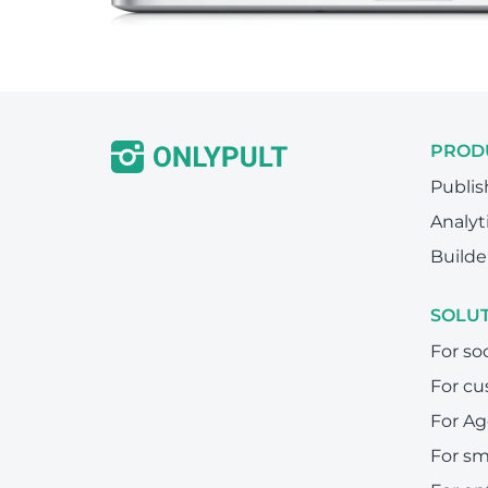
PROD
Publis
Analyt
Builde
SOLU
For so
For cu
For Ag
For sm