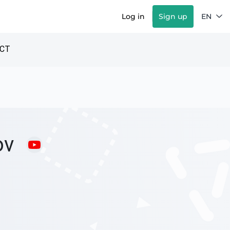
Log in
Sign up
EN
CT
ov