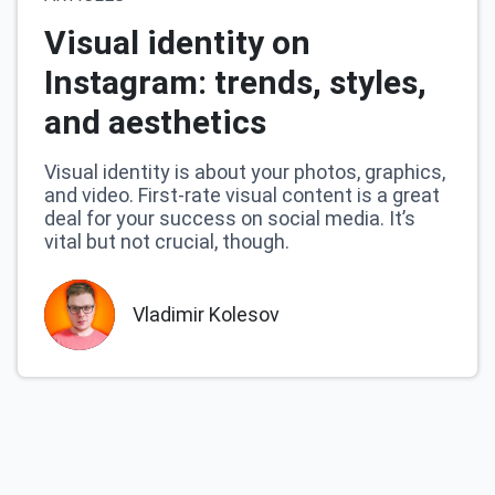
Visual identity on
Instagram: trends, styles,
and aesthetics
Visual identity is about your photos, graphics,
and video. First-rate visual content is a great
deal for your success on social media. It’s
vital but not crucial, though.
Vladimir Kolesov