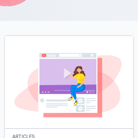
ARTICLES