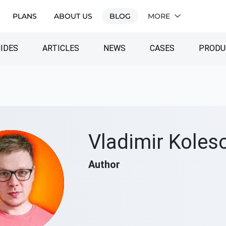
PLANS
ABOUT US
BLOG
MORE
IDES
ARTICLES
NEWS
CASES
PRODU
Vladimir Koles
Author