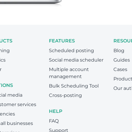
UCTS
FEATURES
RESOU
hing
Scheduled posting
Blog
ics
Social media scheduler
Guides
r
Multiple account
Cases
management
Produc
TIONS
Bulk Scheduling Tool
Our aut
cial media
Cross-posting
stomer services
HELP
encies
FAQ
all businesses
Support