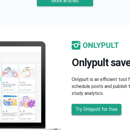
More articles
Onlypult save
Onlypult is an efficient tool
schedule posts and publish t
study analytics.
Try Onlypult for free