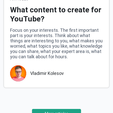
What content to create for
YouTube?
Focus on your interests. The first important
part is your interests. Think about what
things are interesting to you, what makes you
worried, what topics you like, what knowledge
you can share, what your expert area is, what
you can talk about for hours.
Vladimir Kolesov