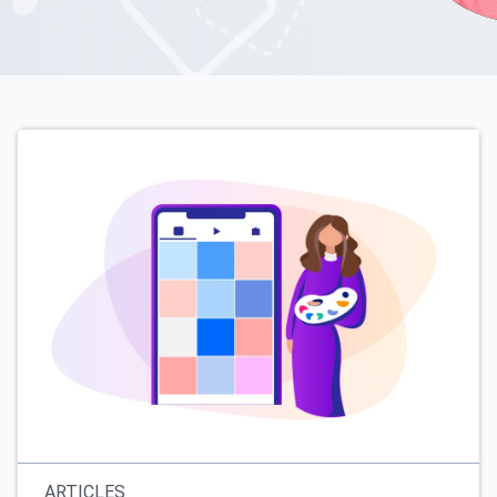
ARTICLES