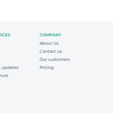
RCES
COMPANY
About Us
Contact us
Our customers
t updates
Pricing
hors