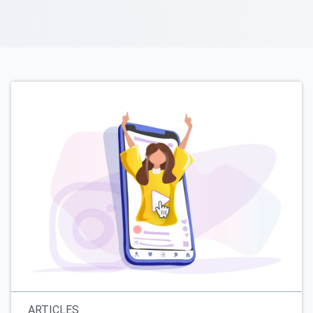
ARTICLES