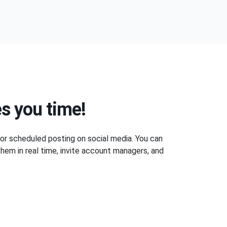
s you time!
 for scheduled posting on social media. You can
hem in real time, invite account managers, and