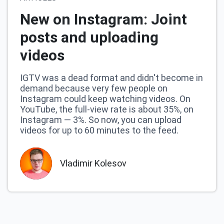
New on Instagram: Joint
posts and uploading
videos
IGTV was a dead format and didn't become in
demand because very few people on
Instagram could keep watching videos. On
YouTube, the full-view rate is about 35%, on
Instagram — 3%. So now, you can upload
videos for up to 60 minutes to the feed.
Vladimir Kolesov