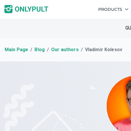
PRODUCTS
GU
Main Page
Blog
Our authors
Vladimir Kolesov